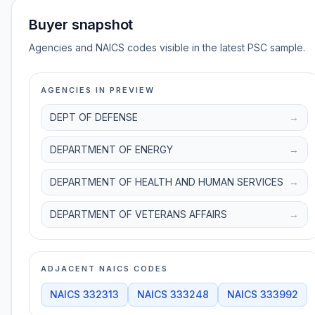
Buyer snapshot
Agencies and NAICS codes visible in the latest PSC sample.
AGENCIES IN PREVIEW
DEPT OF DEFENSE
→
DEPARTMENT OF ENERGY
→
DEPARTMENT OF HEALTH AND HUMAN SERVICES
→
DEPARTMENT OF VETERANS AFFAIRS
→
ADJACENT NAICS CODES
NAICS
332313
NAICS
333248
NAICS
333992