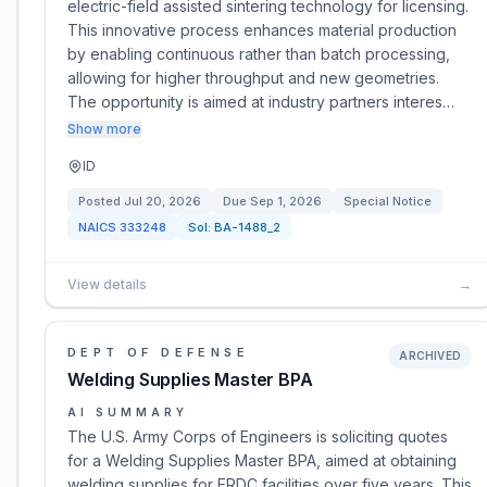
electric-field assisted sintering technology for licensing.
This innovative process enhances material production
by enabling continuous rather than batch processing,
allowing for higher throughput and new geometries.
The opportunity is aimed at industry partners interes…
Show more
ID
Posted
Jul 20, 2026
Due
Sep 1, 2026
Special Notice
NAICS
333248
Sol:
BA-1488_2
View details
→
DEPT OF DEFENSE
ARCHIVED
Welding Supplies Master BPA
AI SUMMARY
The U.S. Army Corps of Engineers is soliciting quotes
for a Welding Supplies Master BPA, aimed at obtaining
welding supplies for ERDC facilities over five years. This