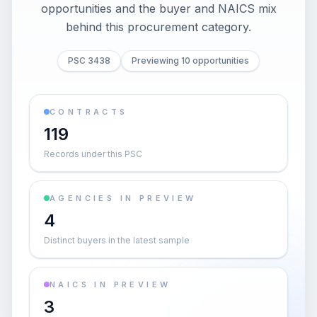
opportunities and the buyer and NAICS mix
behind this procurement category.
PSC 3438
Previewing 10 opportunities
CONTRACTS
119
Records under this PSC
AGENCIES IN PREVIEW
4
Distinct buyers in the latest sample
NAICS IN PREVIEW
3