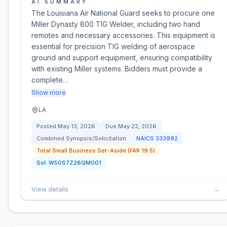
AI SUMMARY
The Louisiana Air National Guard seeks to procure one
Miller Dynasty 800 TIG Welder, including two hand
remotes and necessary accessories. This equipment is
essential for precision TIG welding of aerospace
ground and support equipment, ensuring compatibility
with existing Miller systems. Bidders must provide a
complete…
Show more
LA
Posted
May 13, 2026
Due
May 22, 2026
Combined Synopsis/Solicitation
NAICS
333992
Total Small Business Set-Aside (FAR 19.5)
Sol:
W50S7Z26QM001
View details
→