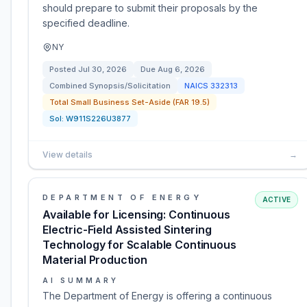
should prepare to submit their proposals by the
specified deadline.
NY
Posted
Jul 30, 2026
Due
Aug 6, 2026
Combined Synopsis/Solicitation
NAICS
332313
Total Small Business Set-Aside (FAR 19.5)
Sol:
W911S226U3877
View details
→
DEPARTMENT OF ENERGY
ACTIVE
Available for Licensing: Continuous
Electric-Field Assisted Sintering
Technology for Scalable Continuous
Material Production
AI SUMMARY
The Department of Energy is offering a continuous