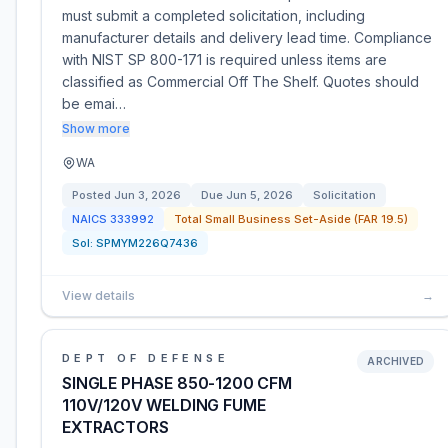
must submit a completed solicitation, including
manufacturer details and delivery lead time. Compliance
with NIST SP 800-171 is required unless items are
classified as Commercial Off The Shelf. Quotes should
be emai…
Show more
WA
Posted
Jun 3, 2026
Due
Jun 5, 2026
Solicitation
NAICS
333992
Total Small Business Set-Aside (FAR 19.5)
Sol:
SPMYM226Q7436
View details
→
DEPT OF DEFENSE
ARCHIVED
SINGLE PHASE 850-1200 CFM
110V/120V WELDING FUME
EXTRACTORS