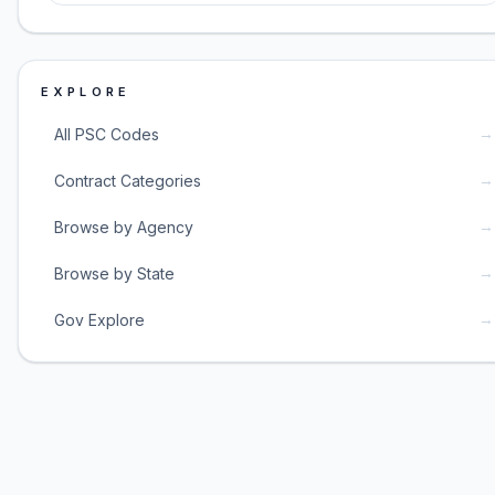
EXPLORE
→
All PSC Codes
→
Contract Categories
→
Browse by Agency
→
Browse by State
→
Gov Explore