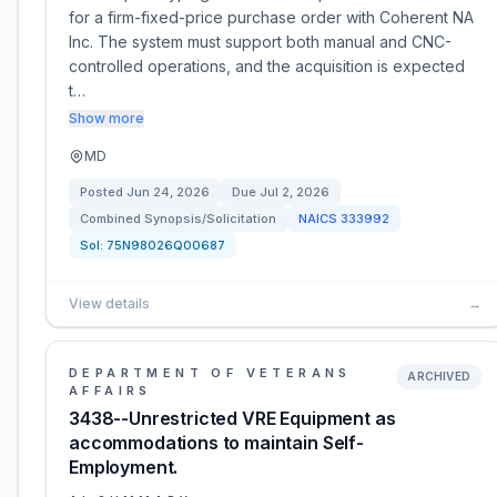
for a firm-fixed-price purchase order with Coherent NA
Inc. The system must support both manual and CNC-
controlled operations, and the acquisition is expected
t…
Show more
MD
Posted
Jun 24, 2026
Due
Jul 2, 2026
Combined Synopsis/Solicitation
NAICS
333992
Sol:
75N98026Q00687
View details
→
DEPARTMENT OF VETERANS
ARCHIVED
AFFAIRS
3438--Unrestricted VRE Equipment as
accommodations to maintain Self-
Employment.