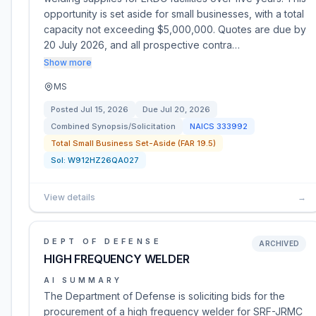
opportunity is set aside for small businesses, with a total
capacity not exceeding $5,000,000. Quotes are due by
20 July 2026, and all prospective contra…
Show more
MS
Posted
Jul 15, 2026
Due
Jul 20, 2026
Combined Synopsis/Solicitation
NAICS
333992
Total Small Business Set-Aside (FAR 19.5)
Sol:
W912HZ26QA027
View details
→
DEPT OF DEFENSE
ARCHIVED
HIGH FREQUENCY WELDER
AI SUMMARY
The Department of Defense is soliciting bids for the
procurement of a high frequency welder for SRF-JRMC