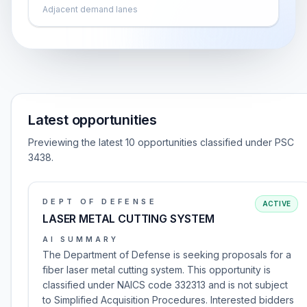
Adjacent demand lanes
Latest opportunities
Previewing the latest 10 opportunities classified under PSC
3438.
DEPT OF DEFENSE
ACTIVE
LASER METAL CUTTING SYSTEM
AI SUMMARY
The Department of Defense is seeking proposals for a
fiber laser metal cutting system. This opportunity is
classified under NAICS code 332313 and is not subject
to Simplified Acquisition Procedures. Interested bidders