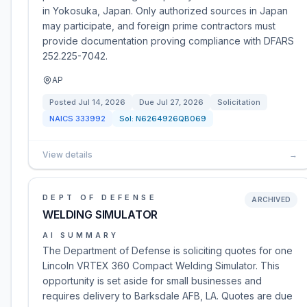
in Yokosuka, Japan. Only authorized sources in Japan
may participate, and foreign prime contractors must
provide documentation proving compliance with DFARS
252.225-7042.
AP
Posted
Jul 14, 2026
Due
Jul 27, 2026
Solicitation
NAICS
333992
Sol:
N6264926QB069
View details
→
DEPT OF DEFENSE
ARCHIVED
WELDING SIMULATOR
AI SUMMARY
The Department of Defense is soliciting quotes for one
Lincoln VRTEX 360 Compact Welding Simulator. This
opportunity is set aside for small businesses and
requires delivery to Barksdale AFB, LA. Quotes are due