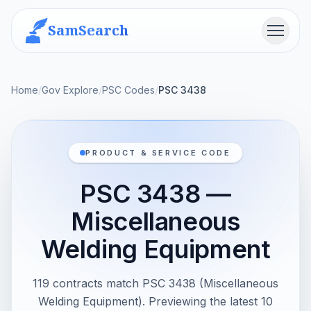
SamSearch
Menu
Home
/
Gov Explore
/
PSC Codes
/
PSC 3438
PRODUCT & SERVICE CODE
PSC 3438 —
Miscellaneous
Welding Equipment
119 contracts match PSC 3438 (Miscellaneous
Welding Equipment). Previewing the latest 10