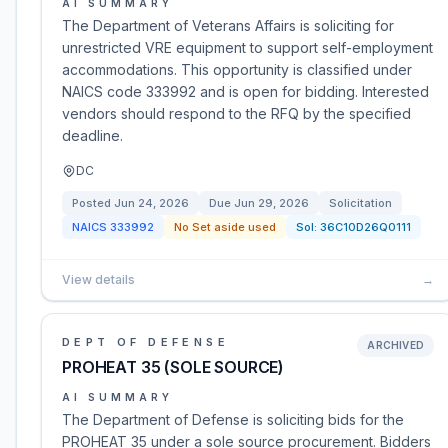
AI SUMMARY
The Department of Veterans Affairs is soliciting for
unrestricted VRE equipment to support self-employment
accommodations. This opportunity is classified under
NAICS code 333992 and is open for bidding. Interested
vendors should respond to the RFQ by the specified
deadline.
DC
Posted
Jun 24, 2026
Due
Jun 29, 2026
Solicitation
NAICS
333992
No Set aside used
Sol:
36C10D26Q0111
View details
→
DEPT OF DEFENSE
ARCHIVED
PROHEAT 35 (SOLE SOURCE)
AI SUMMARY
The Department of Defense is soliciting bids for the
PROHEAT 35 under a sole source procurement. Bidders