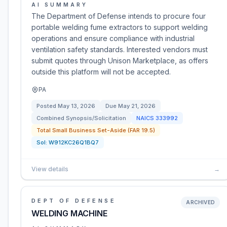
AI SUMMARY
The Department of Defense intends to procure four
portable welding fume extractors to support welding
operations and ensure compliance with industrial
ventilation safety standards. Interested vendors must
submit quotes through Unison Marketplace, as offers
outside this platform will not be accepted.
PA
Posted
May 13, 2026
Due
May 21, 2026
Combined Synopsis/Solicitation
NAICS
333992
Total Small Business Set-Aside (FAR 19.5)
Sol:
W912KC26Q1BQ7
View details
→
DEPT OF DEFENSE
ARCHIVED
WELDING MACHINE