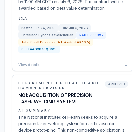
by 11:00 AM CDT on July 6, 2026. The contract will be
awarded based on best value determination.
LA
Posted
Jun 24, 2026
Due
Jul 6, 2026
Combined Synopsis/Solicitation
NAICS
333992
Total Small Business Set-Aside (FAR 19.5)
Sol:
FA460826QC095
View details
→
DEPARTMENT OF HEALTH AND
ARCHIVED
HUMAN SERVICES
NOI: ACQUISITION OF PRECISION
LASER WELDING SYSTEM
AI SUMMARY
The National Institutes of Health seeks to acquire a
precision laser welding system for cardiovascular
device prototyping. This non-competitive solicitation is