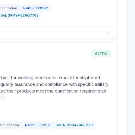
olicitation
NAICS
333992
Sol:
SPMYM226Q7762
→
ACTIVE
 bids for welding electrodes, crucial for shipboard
ality assurance and compliance with specific military
re their products meet the qualification requirements
e f…
Solicitation
NAICS
333992
Sol:
N0010426QFG29