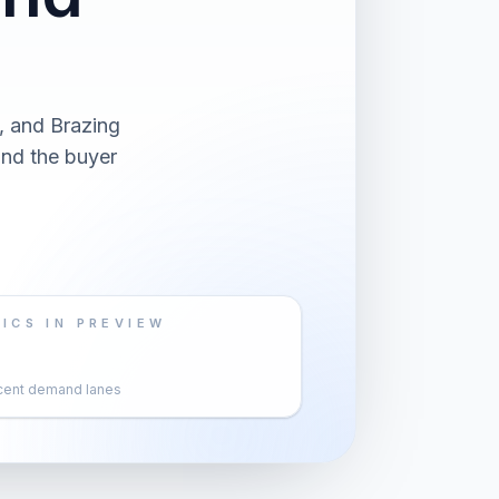
, and Brazing
and the buyer
ICS IN PREVIEW
cent demand lanes