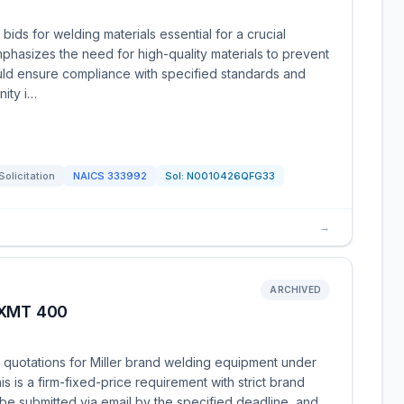
bids for welding materials essential for a crucial
hasizes the need for high-quality materials to prevent
ould ensure compliance with specified standards and
nity i…
Solicitation
NAICS
333992
Sol:
N0010426QFG33
→
ARCHIVED
 XMT 400
g quotations for Miller brand welding equipment under
 is a firm-fixed-price requirement with strict brand
 be submitted via email by the specified deadline, and