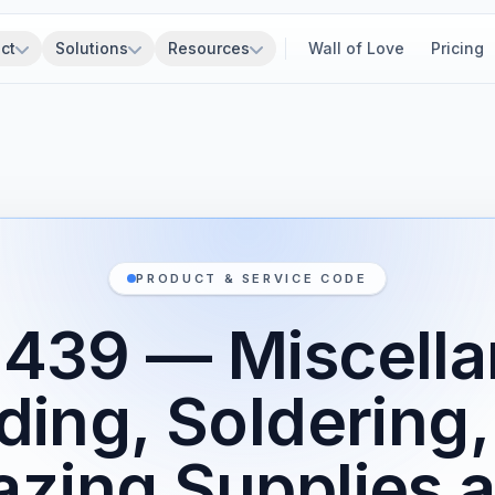
ct
Solutions
Resources
Wall of Love
Pricing
PRODUCT & SERVICE CODE
439 — Miscell
ding, Soldering,
azing Supplies 