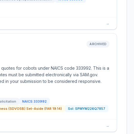
→
ARCHIVED
g quotes for cobots under NAICS code 333992. This is a
es must be submitted electronically via SAM.gov.
uded in your submission to be considered responsive.
olicitation
NAICS
333992
ness (SDVOSB) Set-Aside (FAR 19.14)
Sol:
SPMYM226Q7857
→