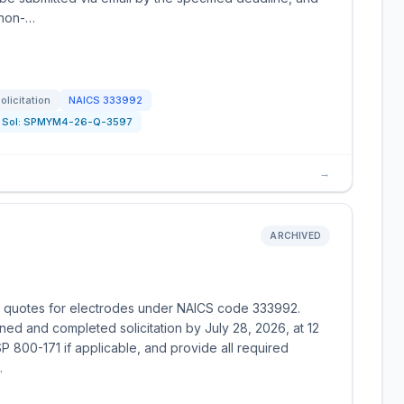
 non-…
olicitation
NAICS
333992
Sol:
SPMYM4-26-Q-3597
→
ARCHIVED
ng quotes for electrodes under NAICS code 333992.
gned and completed solicitation by July 28, 2026, at 12
 800-171 if applicable, and provide all required
.