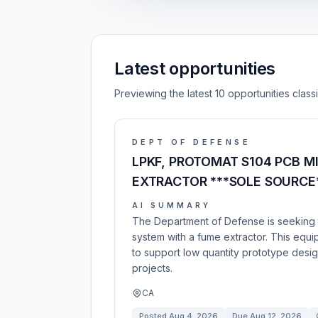
Latest opportunities
Previewing the latest 10 opportunities clas
DEPT OF DEFENSE
LPKF, PROTOMAT S104 PCB 
EXTRACTOR ***SOLE SOURCE
AI SUMMARY
The Department of Defense is seeking t
system with a fume extractor. This equip
to support low quantity prototype des
projects.
CA
Posted
Aug 4, 2026
Due
Aug 12, 2026