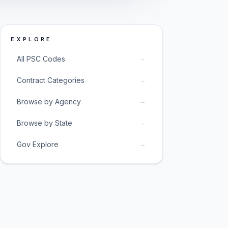
EXPLORE
→
All PSC Codes
→
Contract Categories
→
Browse by Agency
→
Browse by State
→
Gov Explore