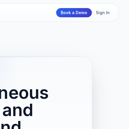
Book a Demo
Sign In
aneous
 and
and