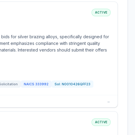
ACTIVE
bids for silver brazing alloys, specifically designed for
ement emphasizes compliance with stringent quality
materials. Interested vendors should submit their offers
Solicitation
NAICS
333992
Sol:
N0010426QFF23
→
ACTIVE