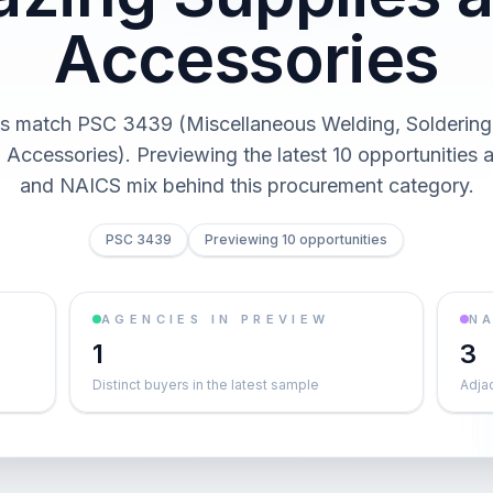
Accessories
s match PSC 3439 (Miscellaneous Welding, Soldering
 Accessories). Previewing the latest 10 opportunities 
and NAICS mix behind this procurement category.
PSC 3439
Previewing 10 opportunities
AGENCIES IN PREVIEW
NA
1
3
Distinct buyers in the latest sample
Adja