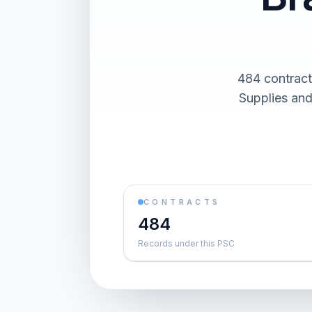
484 contract
Supplies and
CONTRACTS
484
Records under this PSC