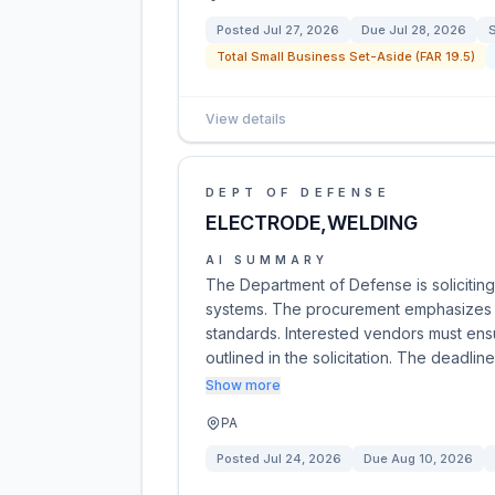
Posted
Jul 27, 2026
Due
Jul 28, 2026
S
Total Small Business Set-Aside (FAR 19.5)
View details
DEPT OF DEFENSE
ELECTRODE,WELDING
AI SUMMARY
The Department of Defense is soliciting
systems. The procurement emphasizes qu
standards. Interested vendors must ensu
outlined in the solicitation. The deadlin
Show more
PA
Posted
Jul 24, 2026
Due
Aug 10, 2026