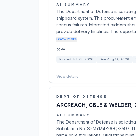
AI SUMMARY
The Department of Defense is soliciting 
shipboard system. This procurement emp
serious failures. Interested bidders sh
provide delivery timelines. The opportu
Show more
PA
Posted
Jul 28, 2026
Due
Aug 12, 2026
View details
DEPT OF DEFENSE
ARCREACH, CBLE & WELDER,
AI SUMMARY
The Department of Defense is solicitin
Solicitation No. SPMYM4-26-Q-3597. This
name only stipulations. Quotations must