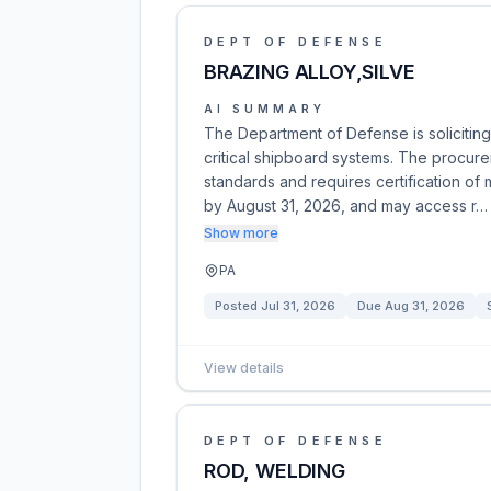
DEPT OF DEFENSE
BRAZING ALLOY,SILVE
AI SUMMARY
The Department of Defense is soliciting 
critical shipboard systems. The procur
standards and requires certification of 
by August 31, 2026, and may access r…
Show more
PA
Posted
Jul 31, 2026
Due
Aug 31, 2026
View details
DEPT OF DEFENSE
ROD, WELDING