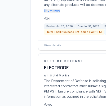
any alternate products will be deemed
Show more
HI
Posted
Jul 28, 2026
Due
Jul 31, 2026
S
Total Small Business Set-Aside (FAR 19.5)
View details
DEPT OF DEFENSE
ELECTRODE
AI SUMMARY
The Department of Defense is soliciti
Interested contractors must submit a si
PM PST. Ensure compliance with NIST SP
information as outlined in the solicitation
WA