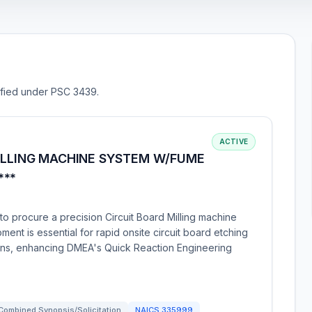
sified under PSC 3439.
ACTIVE
MILLING MACHINE SYSTEM W/FUME
***
o procure a precision Circuit Board Milling machine
ment is essential for rapid onsite circuit board etching
igns, enhancing DMEA's Quick Reaction Engineering
Combined Synopsis/Solicitation
NAICS
335999