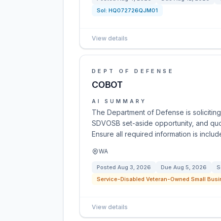
Sol:
HQ072726QJM01
View details
DEPT OF DEFENSE
COBOT
AI SUMMARY
The Department of Defense is solicitin
SDVOSB set-aside opportunity, and quot
Ensure all required information is incl
WA
Posted
Aug 3, 2026
Due
Aug 5, 2026
S
Service-Disabled Veteran-Owned Small Busi
View details