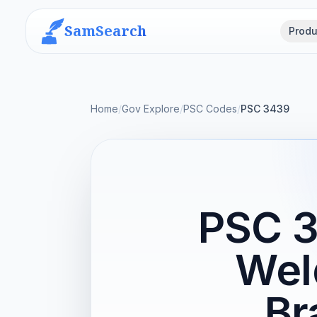
SamSearch
Produ
Home
/
Gov Explore
/
PSC Codes
/
PSC 3439
PSC 3
Wel
Br