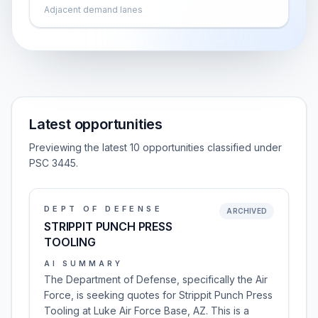
Adjacent demand lanes
Latest opportunities
Previewing the latest 10 opportunities classified under
PSC 3445.
DEPT OF DEFENSE
ARCHIVED
STRIPPIT PUNCH PRESS
TOOLING
AI SUMMARY
The Department of Defense, specifically the Air
Force, is seeking quotes for Strippit Punch Press
Tooling at Luke Air Force Base, AZ. This is a