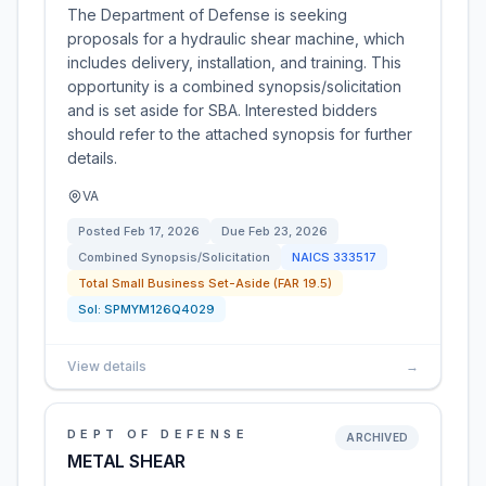
The Department of Defense is seeking
proposals for a hydraulic shear machine, which
includes delivery, installation, and training. This
opportunity is a combined synopsis/solicitation
and is set aside for SBA. Interested bidders
should refer to the attached synopsis for further
details.
VA
Posted
Feb 17, 2026
Due
Feb 23, 2026
Combined Synopsis/Solicitation
NAICS
333517
Total Small Business Set-Aside (FAR 19.5)
Sol:
SPMYM126Q4029
View details
→
DEPT OF DEFENSE
ARCHIVED
METAL SHEAR