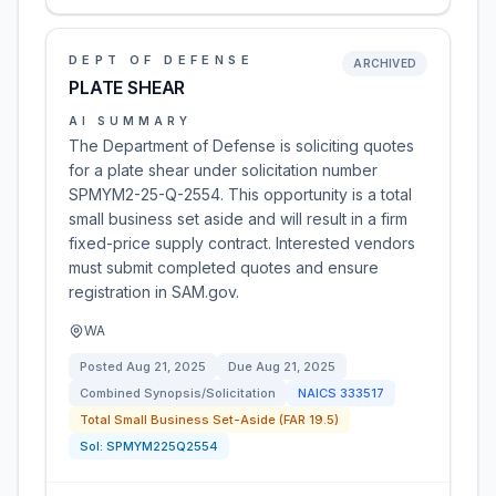
DEPT OF DEFENSE
ARCHIVED
PLATE SHEAR
AI SUMMARY
The Department of Defense is soliciting quotes
for a plate shear under solicitation number
SPMYM2-25-Q-2554. This opportunity is a total
small business set aside and will result in a firm
fixed-price supply contract. Interested vendors
must submit completed quotes and ensure
registration in SAM.gov.
WA
Posted
Aug 21, 2025
Due
Aug 21, 2025
Combined Synopsis/Solicitation
NAICS
333517
Total Small Business Set-Aside (FAR 19.5)
Sol:
SPMYM225Q2554