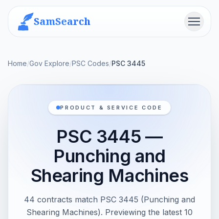
SamSearch
Menu
Home
/
Gov Explore
/
PSC Codes
/
PSC 3445
PRODUCT & SERVICE CODE
PSC 3445 —
Punching and
Shearing Machines
44 contracts match PSC 3445 (Punching and
Shearing Machines). Previewing the latest 10