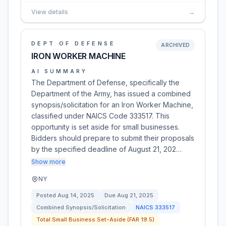
View details
→
DEPT OF DEFENSE
ARCHIVED
IRON WORKER MACHINE
AI SUMMARY
The Department of Defense, specifically the
Department of the Army, has issued a combined
synopsis/solicitation for an Iron Worker Machine,
classified under NAICS Code 333517. This
opportunity is set aside for small businesses.
Bidders should prepare to submit their proposals
by the specified deadline of August 21, 202…
Show more
NY
Posted
Aug 14, 2025
Due
Aug 21, 2025
Combined Synopsis/Solicitation
NAICS
333517
Total Small Business Set-Aside (FAR 19.5)