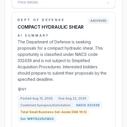
View details
→
DEPT OF DEFENSE
ARCHIVED
COMPACT HYDRAULIC SHEAR
AI SUMMARY
The Department of Defense is seeking
proposals for a compact hydraulic shear. This
opportunity is classified under NAICS code
332439 and is not subject to Simplified
Acquisition Procedures. Interested bidders
should prepare to submit their proposals by the
specified deadline.
NY
Posted
Aug 15, 2025
Due
Aug 22, 2025
Combined Synopsis/Solicitation
NAICS
332439
Total Small Business Set-Aside (FAR 19.5)
Sol:
W911S225U1602