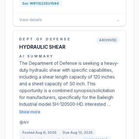
Sol:
W911S225U1594
View details
→
DEPT OF DEFENSE
ARCHIVED
HYDRAULIC SHEAR
AI SUMMARY
The Department of Defense is seeking a heavy-
duty hydraulic shear with specific capabilities,
including a shear length capacity of 120 inches
and a sheet capacity of .50 inch. This
opportunity is a combined synopsis/solicitation
for manufacturers, specifically for the Baileigh
Industrial model SH-120500-HD. Interested …
Show more
NY
Posted
Aug 6, 2025
Due
Aug 13, 2025