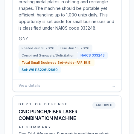
creating metal plates in oblong and rectangle
shapes. The machine should be portable yet
efficient, handling up to 1,000 units daily. This
opportunity is set aside for small businesses and
is classified under NAICS code 333248.
NY
Posted
Jun 9, 2026
Due
Jun 15, 2026
Combined Synopsis/Solicitation
NAICS
333248
Total Small Business Set-Aside (FAR 19.5)
Sol:
W911S226U2860
View details
→
DEPT OF DEFENSE
ARCHIVED
CNC PUNCH/FIBER LASER
COMBINATION MACHINE
AI SUMMARY
The DLA Weapons Support is seeking market