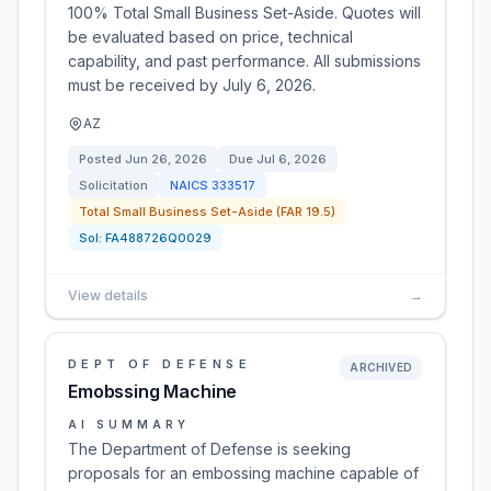
100% Total Small Business Set-Aside. Quotes will
be evaluated based on price, technical
capability, and past performance. All submissions
must be received by July 6, 2026.
AZ
Posted
Jun 26, 2026
Due
Jul 6, 2026
Solicitation
NAICS
333517
Total Small Business Set-Aside (FAR 19.5)
Sol:
FA488726Q0029
View details
→
DEPT OF DEFENSE
ARCHIVED
Emobssing Machine
AI SUMMARY
The Department of Defense is seeking
proposals for an embossing machine capable of