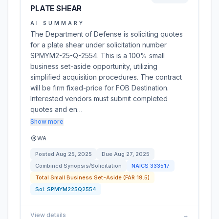
PLATE SHEAR
AI SUMMARY
The Department of Defense is soliciting quotes
for a plate shear under solicitation number
SPMYM2-25-Q-2554. This is a 100% small
business set-aside opportunity, utilizing
simplified acquisition procedures. The contract
will be firm fixed-price for FOB Destination.
Interested vendors must submit completed
quotes and en…
Show more
WA
Posted
Aug 25, 2025
Due
Aug 27, 2025
Combined Synopsis/Solicitation
NAICS
333517
Total Small Business Set-Aside (FAR 19.5)
Sol:
SPMYM225Q2554
View details
→