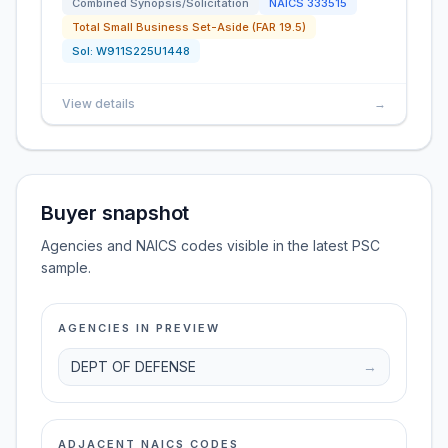
Combined Synopsis/Solicitation
NAICS
333515
Total Small Business Set-Aside (FAR 19.5)
Sol:
W911S225U1448
View details
→
Buyer snapshot
Agencies and NAICS codes visible in the latest PSC
sample.
AGENCIES IN PREVIEW
DEPT OF DEFENSE
→
ADJACENT NAICS CODES