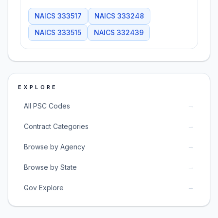
NAICS
333517
NAICS
333248
NAICS
333515
NAICS
332439
EXPLORE
→
All PSC Codes
→
Contract Categories
→
Browse by Agency
→
Browse by State
→
Gov Explore