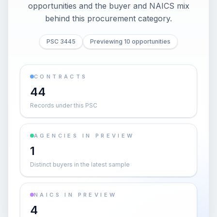
opportunities and the buyer and NAICS mix
behind this procurement category.
PSC 3445
Previewing 10 opportunities
CONTRACTS
44
Records under this PSC
AGENCIES IN PREVIEW
1
Distinct buyers in the latest sample
NAICS IN PREVIEW
4