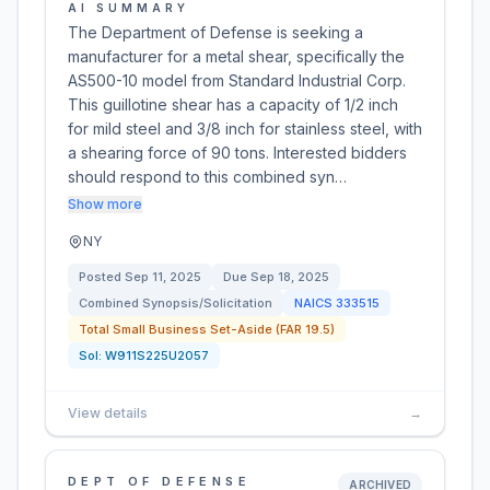
AI SUMMARY
The Department of Defense is seeking a
manufacturer for a metal shear, specifically the
AS500-10 model from Standard Industrial Corp.
This guillotine shear has a capacity of 1/2 inch
for mild steel and 3/8 inch for stainless steel, with
a shearing force of 90 tons. Interested bidders
should respond to this combined syn…
Show more
NY
Posted
Sep 11, 2025
Due
Sep 18, 2025
Combined Synopsis/Solicitation
NAICS
333515
Total Small Business Set-Aside (FAR 19.5)
Sol:
W911S225U2057
View details
→
DEPT OF DEFENSE
ARCHIVED