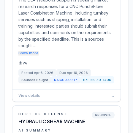
research responses for a CNC Punch/Fiber
Laser Combination Machine, including turnkey
services such as shipping, installation, and
training. Interested parties should submit their
capabilities and comments on the requirements
by the specified deadline. This is a sources
sought …
Show more
VA
Posted
Apr 6, 2026
Due
Apr 16, 2026
Sources Sought
NAICS
333517
Sol:
26-30-1400
View details
→
DEPT OF DEFENSE
ARCHIVED
HYDRAULIC SHEAR MACHINE
AI SUMMARY