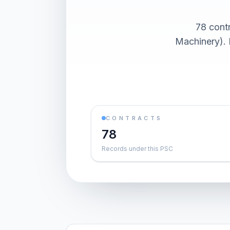
78 cont
Machinery). 
CONTRACTS
78
Records under this PSC