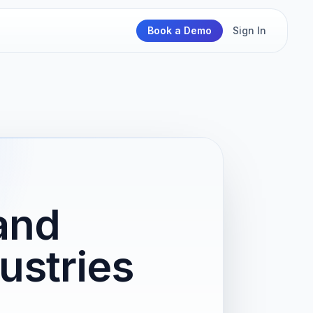
Book a Demo
Sign In
and
ustries