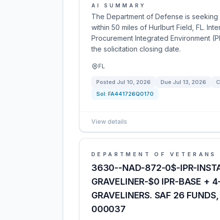
AI SUMMARY
The Department of Defense is seeking 
within 50 miles of Hurlburt Field, FL. In
Procurement Integrated Environment (PI
the solicitation closing date.
FL
Posted
Jul 10, 2026
Due
Jul 13, 2026
C
Sol:
FA441726Q0170
View details
DEPARTMENT OF VETERANS 
3630--NAD-872-0$-IPR-INST
GRAVELINER-$0 IPR-BASE + 
GRAVELINERS. SAF 26 FUNDS
000037