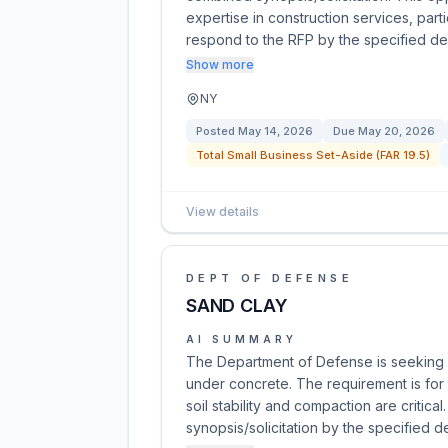
expertise in construction services, parti
respond to the RFP by the specified d
Show more
NY
Posted
May 14, 2026
Due
May 20, 2026
Total Small Business Set-Aside (FAR 19.5)
View details
DEPT OF DEFENSE
SAND CLAY
AI SUMMARY
The Department of Defense is seeking a
under concrete. The requirement is for
soil stability and compaction are critic
synopsis/solicitation by the specified 