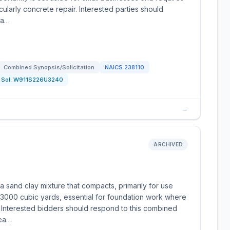
cularly concrete repair. Interested parties should
ea…
Combined Synopsis/Solicitation
NAICS
238110
Sol:
W911S226U3240
→
ARCHIVED
 sand clay mixture that compacts, primarily for use
 3000 cubic yards, essential for foundation work where
al. Interested bidders should respond to this combined
dea…