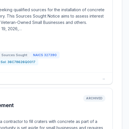
eking qualified sources for the installation of concrete
ry. This Sources Sought Notice aims to assess interest
 Veteran-Owned Small Businesses and others.
y 19, 2026,…
Sources Sought
NAICS
327390
Sol:
36C78626Q0017
→
ARCHIVED
ement
ontractor to fill craters with concrete as part of a
ortunity is set aside for small businesses and requires