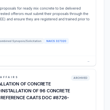
proposals for ready mix concrete to be delivered
terested offerors must submit their proposals through the
EE) and ensure they are registered and trained prior to
ombined Synopsis/Solicitation
NAICS
327320
→
AFFAIRS
ARCHIVED
ALLATION OF CONCRETE
4-INSTALLATION OF 96 CONCRETE
, REFERENCE CAATS DOC #8726-