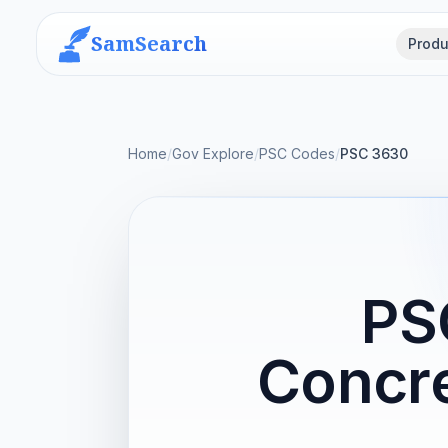
SamSearch
Produ
Home
/
Gov Explore
/
PSC Codes
/
PSC 3630
PS
Concre