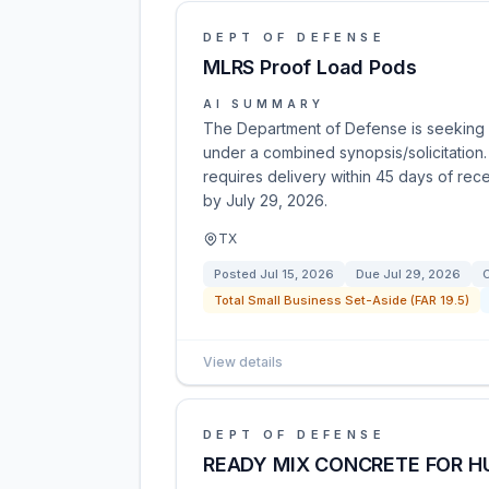
DEPT OF DEFENSE
MLRS Proof Load Pods
AI SUMMARY
The Department of Defense is seeking o
under a combined synopsis/solicitation.
requires delivery within 45 days of rece
by July 29, 2026.
TX
Posted
Jul 15, 2026
Due
Jul 29, 2026
C
Total Small Business Set-Aside (FAR 19.5)
View details
DEPT OF DEFENSE
READY MIX CONCRETE FOR HU