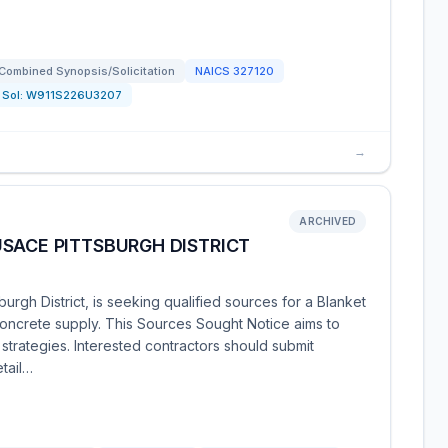
Combined Synopsis/Solicitation
NAICS
327120
Sol:
W911S226U3207
→
ARCHIVED
SACE PITTSBURGH DISTRICT
urgh District, is seeking qualified sources for a Blanket
ncrete supply. This Sources Sought Notice aims to
n strategies. Interested contractors should submit
etail…