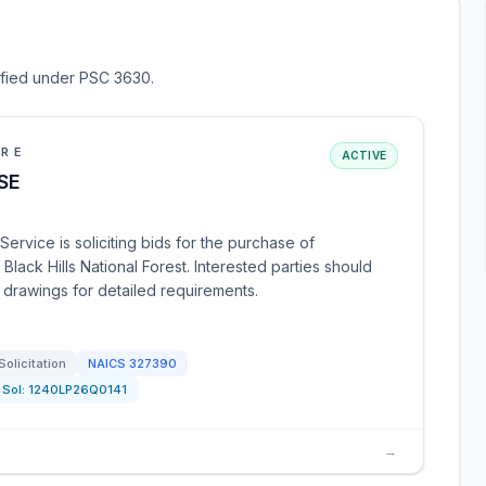
sified under PSC 3630.
URE
ACTIVE
SE
ervice is soliciting bids for the purchase of
Black Hills National Forest. Interested parties should
d drawings for detailed requirements.
Solicitation
NAICS
327390
Sol:
1240LP26Q0141
→