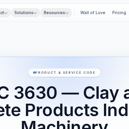
ct
Solutions
Resources
Wall of Love
Pricing
PRODUCT & SERVICE CODE
C 3630 — Clay 
te Products Ind
Machinery