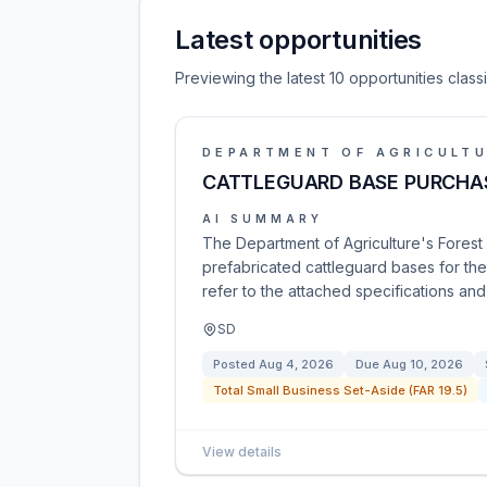
Latest opportunities
Previewing the latest 10 opportunities clas
DEPARTMENT OF AGRICULT
CATTLEGUARD BASE PURCHA
AI SUMMARY
The Department of Agriculture's Forest S
prefabricated cattleguard bases for the 
refer to the attached specifications an
SD
Posted
Aug 4, 2026
Due
Aug 10, 2026
Total Small Business Set-Aside (FAR 19.5)
View details