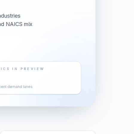
dustries
and NAICS mix
ICS IN PREVIEW
cent demand lanes