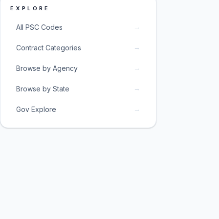
EXPLORE
→
All PSC Codes
→
Contract Categories
→
Browse by Agency
→
Browse by State
→
Gov Explore