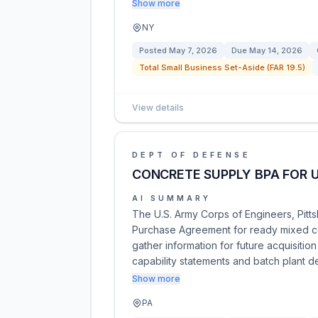
Show more
NY
Posted
May 7, 2026
Due
May 14, 2026
Total Small Business Set-Aside (FAR 19.5)
View details
DEPT OF DEFENSE
CONCRETE SUPPLY BPA FOR U
AI SUMMARY
The U.S. Army Corps of Engineers, Pittsb
Purchase Agreement for ready mixed co
gather information for future acquisitio
capability statements and batch plant d
Show more
PA