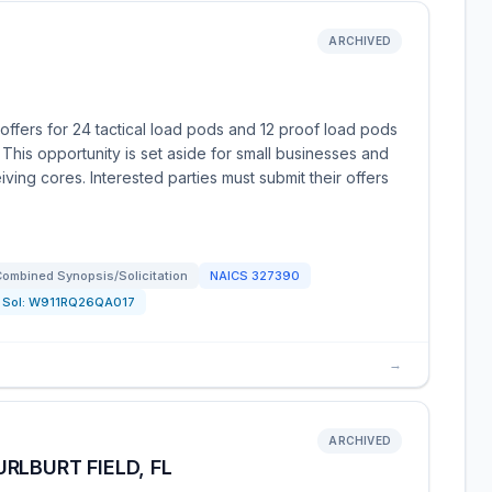
ARCHIVED
ffers for 24 tactical load pods and 12 proof load pods
 This opportunity is set aside for small businesses and
iving cores. Interested parties must submit their offers
ombined Synopsis/Solicitation
NAICS
327390
Sol:
W911RQ26QA017
→
ARCHIVED
RLBURT FIELD, FL