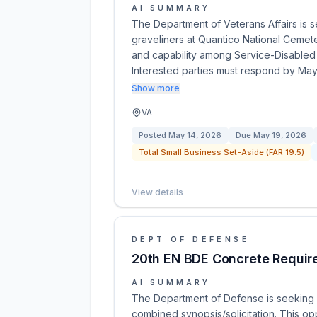
AI SUMMARY
The Department of Veterans Affairs is se
graveliners at Quantico National Cemete
and capability among Service-Disabled
Interested parties must respond by Ma
Show more
VA
Posted
May 14, 2026
Due
May 19, 2026
Total Small Business Set-Aside (FAR 19.5)
View details
DEPT OF DEFENSE
20th EN BDE Concrete Requir
AI SUMMARY
The Department of Defense is seeking a c
combined synopsis/solicitation. This opp