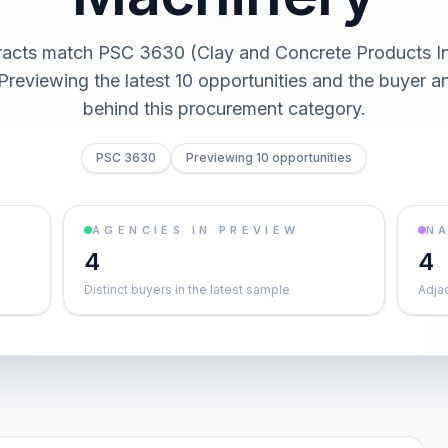
racts match PSC 3630 (Clay and Concrete Products In
Previewing the latest 10 opportunities and the buyer 
behind this procurement category.
PSC 3630
Previewing 10 opportunities
AGENCIES IN PREVIEW
NA
4
4
Distinct buyers in the latest sample
Adja