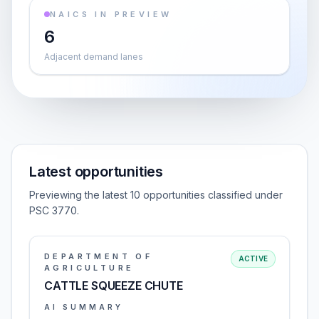
NAICS IN PREVIEW
6
Adjacent demand lanes
Latest opportunities
Previewing the latest 10 opportunities classified under
PSC 3770.
DEPARTMENT OF
ACTIVE
AGRICULTURE
CATTLE SQUEEZE CHUTE
AI SUMMARY