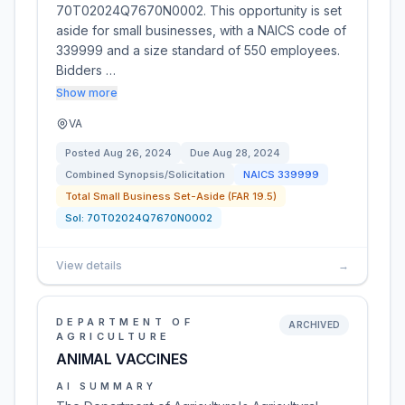
70T02024Q7670N0002. This opportunity is set
aside for small businesses, with a NAICS code of
339999 and a size standard of 550 employees.
Bidders …
Show more
VA
Posted
Aug 26, 2024
Due
Aug 28, 2024
Combined Synopsis/Solicitation
NAICS
339999
Total Small Business Set-Aside (FAR 19.5)
Sol:
70T02024Q7670N0002
View details
→
DEPARTMENT OF
ARCHIVED
AGRICULTURE
ANIMAL VACCINES
AI SUMMARY