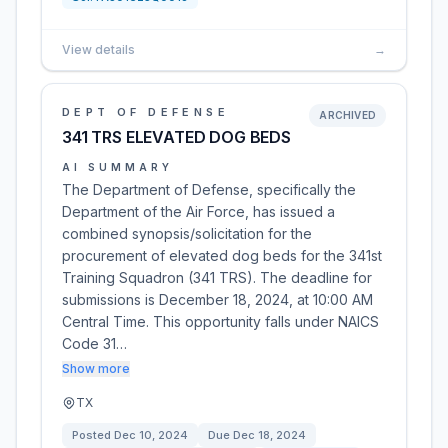
View details
→
DEPT OF DEFENSE
ARCHIVED
341 TRS ELEVATED DOG BEDS
AI SUMMARY
The Department of Defense, specifically the
Department of the Air Force, has issued a
combined synopsis/solicitation for the
procurement of elevated dog beds for the 341st
Training Squadron (341 TRS). The deadline for
submissions is December 18, 2024, at 10:00 AM
Central Time. This opportunity falls under NAICS
Code 31…
Show more
TX
Posted
Dec 10, 2024
Due
Dec 18, 2024