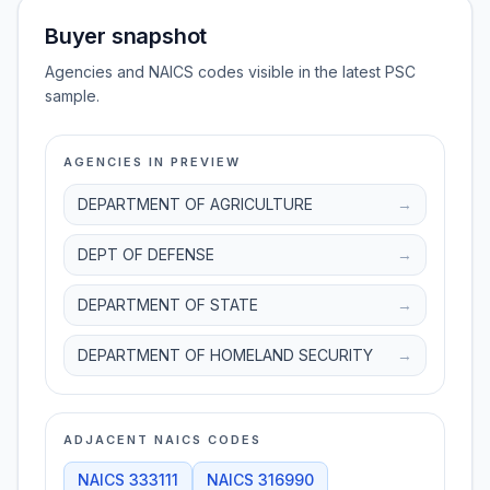
Buyer snapshot
Agencies and NAICS codes visible in the latest PSC
sample.
AGENCIES IN PREVIEW
DEPARTMENT OF AGRICULTURE
→
DEPT OF DEFENSE
→
DEPARTMENT OF STATE
→
DEPARTMENT OF HOMELAND SECURITY
→
ADJACENT NAICS CODES
NAICS
333111
NAICS
316990