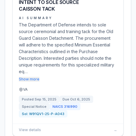
INTENT TO SOLE SOURCE
CAISSON TACK
AI SUMMARY
The Department of Defense intends to sole
source ceremonial and training tack for the Old
Guard Caisson Detachment. The procurement
will adhere to the specified Minimum Essential
Characteristics outlined in the Purchase
Description. Interested parties should note the
unique requirements for this specialized military
eq…
Show more
VA
Posted
Sep 15, 2025
Due
Oct 6, 2025
Special Notice
NAICS
316990
Sol:
W91QV1-25-P-A043
View details
→