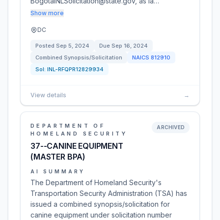
BogotaINLSolicitation@state.gov, as la…
Show more
DC
Posted
Sep 5, 2024
Due
Sep 16, 2024
Combined Synopsis/Solicitation
NAICS
812910
Sol:
INL-RFQPR12829934
View details
→
DEPARTMENT OF
ARCHIVED
HOMELAND SECURITY
37--CANINE EQUIPMENT
(MASTER BPA)
AI SUMMARY
The Department of Homeland Security's
Transportation Security Administration (TSA) has
issued a combined synopsis/solicitation for
canine equipment under solicitation number