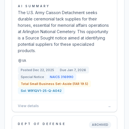
AI SUMMARY
The U.S. Army Caisson Detachment seeks
durable ceremonial tack supplies for their
horses, essential for memorial affairs operations
at Arlington National Cemetery. This opportunity
is a Source Sought notice aimed at identifying
potential suppliers for these specialized
products.
VA
Posted
Dec 22, 2025
Due
Jan 7, 2026
Special Notice
NAICS
316990
Total Small Business Set-Aside (FAR 19.5)
Sol:
W91QV1-25-Q-A042
View details
→
DEPT OF DEFENSE
ARCHIVED