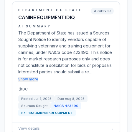
DEPARTMENT OF STATE
ARCHIVED
CANINE EQUIPMENT IDIQ
AI SUMMARY
The Department of State has issued a Sources
Sought Notice to identify vendors capable of
supplying veterinary and training equipment for
canines, under NAICS code 423490. This notice
is for market research purposes only and does
not constitute a solicitation for bids or proposals.
Interested parties should submit a re…
Show more
DC
Posted
Jul 7, 2025
Due
Aug 8, 2025
Sources Sought
NAICS
423490
Sol:
19AQMR25NK9EQUIPMENT
View details
→