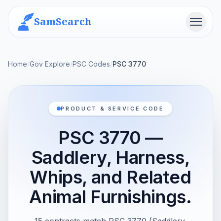
SamSearch
Menu
Home
/
Gov Explore
/
PSC Codes
/
PSC 3770
PRODUCT & SERVICE CODE
PSC 3770 —
Saddlery, Harness,
Whips, and Related
Animal Furnishings.