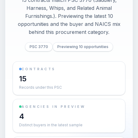
15 contracts match PSC 3770 (Saddlery,
Harness, Whips, and Related Animal
Furnishings.). Previewing the latest 10
opportunities and the buyer and NAICS mix
behind this procurement category.
PSC 3770
Previewing 10 opportunities
CONTRACTS
15
Records under this PSC
AGENCIES IN PREVIEW
4
Distinct buyers in the latest sample