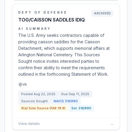
DEPT OF DEFENSE
ARCHIVED
TOG/CAISSON SADDLES IDIQ
AI SUMMARY
The U.S. Army seeks contractors capable of
providing caisson saddles for the Caisson
Detachment, which supports memorial affairs at
Arlington National Cemetery. This Sources
Sought notice invites interested parties to
confirm their ability to meet the requirements
outlined in the forthcoming Statement of Work.
VA
Posted
Aug 22, 2025
Due
Sep 11, 2025
Sources Sought
NAICS
316990
8(a) Sole Source (FAR 19.8)
Sol:
316990
View details
→