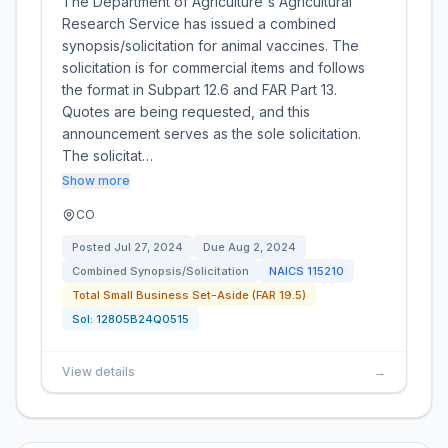
The Department of Agriculture's Agricultural
Research Service has issued a combined
synopsis/solicitation for animal vaccines. The
solicitation is for commercial items and follows
the format in Subpart 12.6 and FAR Part 13.
Quotes are being requested, and this
announcement serves as the sole solicitation.
The solicitat…
Show more
CO
Posted
Jul 27, 2024
Due
Aug 2, 2024
Combined Synopsis/Solicitation
NAICS
115210
Total Small Business Set-Aside (FAR 19.5)
Sol:
12805B24Q0515
View details
→