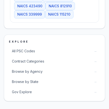
NAICS
423490
NAICS
812910
NAICS
339999
NAICS
115210
EXPLORE
→
All PSC Codes
→
Contract Categories
→
Browse by Agency
→
Browse by State
→
Gov Explore