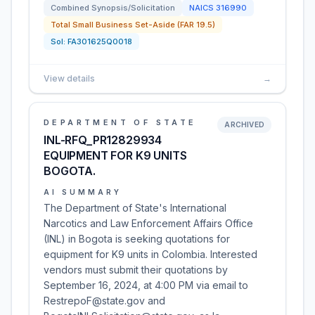
Combined Synopsis/Solicitation
NAICS
316990
Total Small Business Set-Aside (FAR 19.5)
Sol:
FA301625Q0018
View details
→
DEPARTMENT OF STATE
ARCHIVED
INL-RFQ_PR12829934
EQUIPMENT FOR K9 UNITS
BOGOTA.
AI SUMMARY
The Department of State's International
Narcotics and Law Enforcement Affairs Office
(INL) in Bogota is seeking quotations for
equipment for K9 units in Colombia. Interested
vendors must submit their quotations by
September 16, 2024, at 4:00 PM via email to
RestrepoF@state.gov and