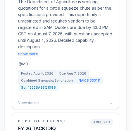
The Department of Agriculture is seeking
quotations for a cattle squeeze chute as per the
specifications provided. This opportunity is
unrestricted and requires vendors to be
registered in SAM. Quotes are due by 4:00 PM
CST on August 7, 2026, with questions accepted
until August 4, 2026. Detailed capability
description…
Show more
MD
Posted
Aug 4, 2026
Due
Aug 7, 2026
Combined Synopsis/Solicitation
NAICS
333111
Sol:
1232SA26Q1096
View details
→
DEPT OF DEFENSE
ARCHIVED
FY 26 TACK IDIQ