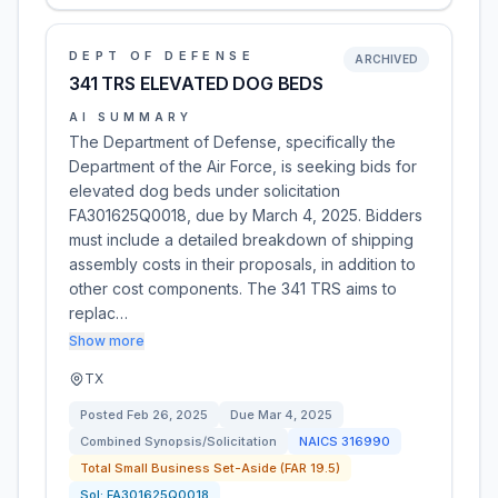
DEPT OF DEFENSE
ARCHIVED
341 TRS ELEVATED DOG BEDS
AI SUMMARY
The Department of Defense, specifically the
Department of the Air Force, is seeking bids for
elevated dog beds under solicitation
FA301625Q0018, due by March 4, 2025. Bidders
must include a detailed breakdown of shipping
assembly costs in their proposals, in addition to
other cost components. The 341 TRS aims to
replac…
Show more
TX
Posted
Feb 26, 2025
Due
Mar 4, 2025
Combined Synopsis/Solicitation
NAICS
316990
Total Small Business Set-Aside (FAR 19.5)
Sol:
FA301625Q0018