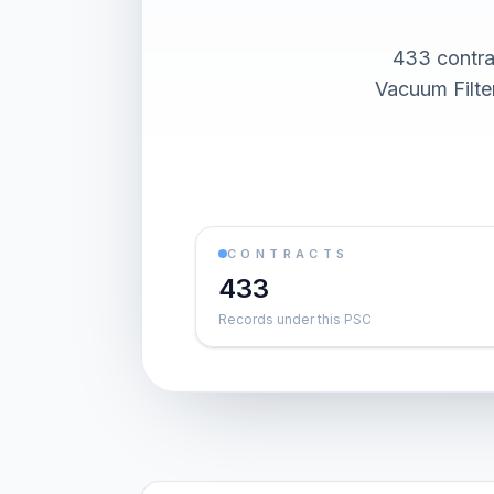
433 contra
Vacuum Filte
CONTRACTS
433
Records under this PSC