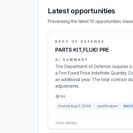
Latest opportunities
Previewing the latest 10 opportunities clas
DEPT OF DEFENSE
PARTS KIT,FLUID PRE
AI SUMMARY
The Department of Defense requires a Pa
a Firm Fixed Price Indefinite Quantity C
an additional year. The total contract d
adjustments.
OH
Posted
Aug 5, 2026
Justification
NAIC
View details