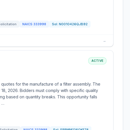
olicitation
NAICS
333998
Sol:
N0010426QJB92
→
ACTIVE
 quotes for the manufacture of a filter assembly. The
r 18, 2026. Bidders must comply with specific quality
ng based on quantity breaks. This opportunity falls
n …
Solicitation
NAICS
333998
Sol:
SPRMM126QKF78