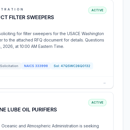
STRATION
ACTIVE
CT FILTER SWEEPERS
soliciting for filter sweepers for the USACE Washington
er to the attached RFQ document for details. Questions
, 2026, at 10:00 AM Eastern Time.
Solicitation
NAICS
333998
Sol:
47QSWC26Q0132
→
ACTIVE
E LUBE OIL PURIFIERS
Oceanic and Atmospheric Administration is seeking