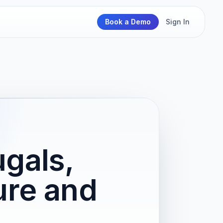
Book a Demo
Sign In
gals,
ure and