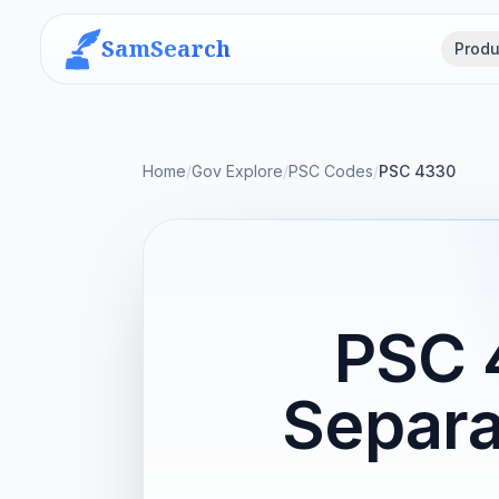
SamSearch
Produ
Home
/
Gov Explore
/
PSC Codes
/
PSC 4330
PSC 
Separa