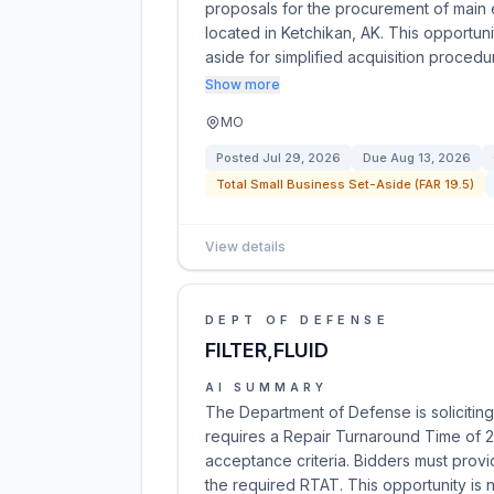
proposals for the procurement of main e
located in Ketchikan, AK. This opportun
aside for simplified acquisition proced
Show more
MO
Posted
Jul 29, 2026
Due
Aug 13, 2026
Total Small Business Set-Aside (FAR 19.5)
View details
DEPT OF DEFENSE
FILTER,FLUID
AI SUMMARY
The Department of Defense is soliciting q
requires a Repair Turnaround Time of 2
acceptance criteria. Bidders must provi
the required RTAT. This opportunity is