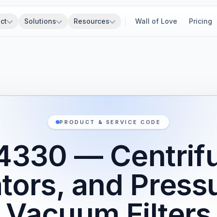
ct
Solutions
Resources
Wall of Love
Pricing
PRODUCT & SERVICE CODE
4330 — Centrifu
tors, and Press
Vacuum Filters