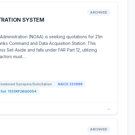
ARCHIVED
LTRATION SYSTEM
dministration (NOAA) is seeking quotations for 21m
banks Command and Data Acquisition Station. This
ss Set-Aside and falls under FAR Part 12, utilizing
ractors must…
Combined Synopsis/Solicitation
NAICS
333998
Sol:
1332KP26Q0054
→
ARCHIVED