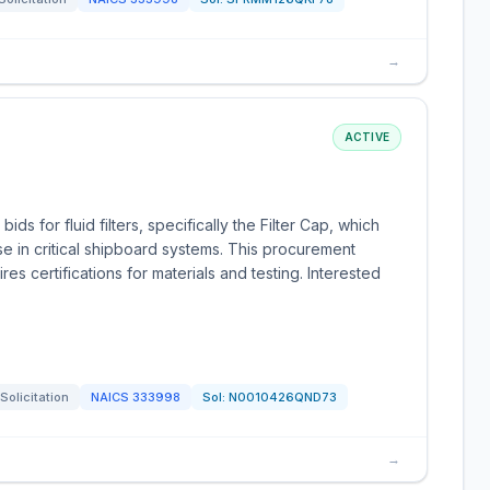
→
ACTIVE
ds for fluid filters, specifically the Filter Cap, which
se in critical shipboard systems. This procurement
s certifications for materials and testing. Interested
Solicitation
NAICS
333998
Sol:
N0010426QND73
→