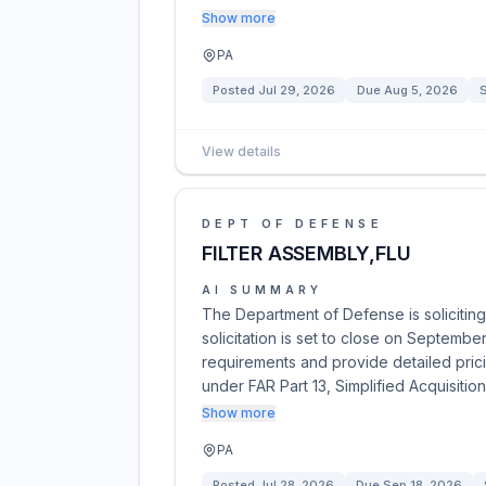
Show more
PA
Posted
Jul 29, 2026
Due
Aug 5, 2026
S
View details
DEPT OF DEFENSE
FILTER ASSEMBLY,FLU
AI SUMMARY
The Department of Defense is soliciting
solicitation is set to close on Septembe
requirements and provide detailed prici
under FAR Part 13, Simplified Acquisitio
Show more
PA
Posted
Jul 28, 2026
Due
Sep 18, 2026