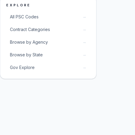
EXPLORE
→
All PSC Codes
→
Contract Categories
→
Browse by Agency
→
Browse by State
→
Gov Explore