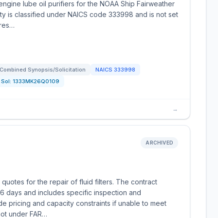
ngine lube oil purifiers for the NOAA Ship Fairweather
ity is classified under NAICS code 333998 and is not set
ures…
Combined Synopsis/Solicitation
NAICS
333998
Sol:
1333MK26Q0109
→
ARCHIVED
uotes for the repair of fluid filters. The contract
6 days and includes specific inspection and
de pricing and capacity constraints if unable to meet
 not under FAR…