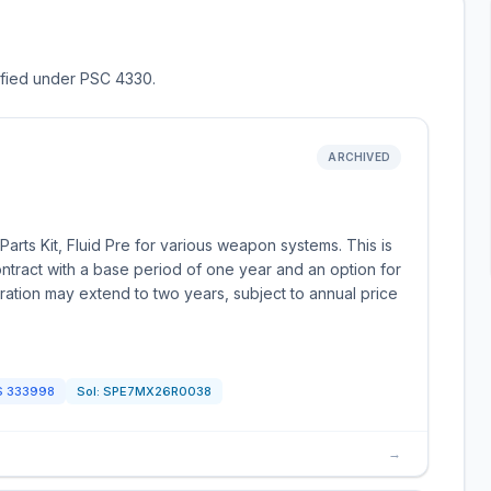
sified under PSC 4330.
ARCHIVED
rts Kit, Fluid Pre for various weapon systems. This is
ontract with a base period of one year and an option for
uration may extend to two years, subject to annual price
S
333998
Sol:
SPE7MX26R0038
→