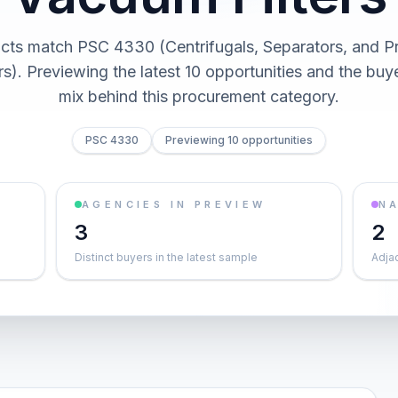
cts match PSC 4330 (Centrifugals, Separators, and P
rs). Previewing the latest 10 opportunities and the bu
mix behind this procurement category.
PSC 4330
Previewing 10 opportunities
AGENCIES IN PREVIEW
NA
3
2
Distinct buyers in the latest sample
Adja