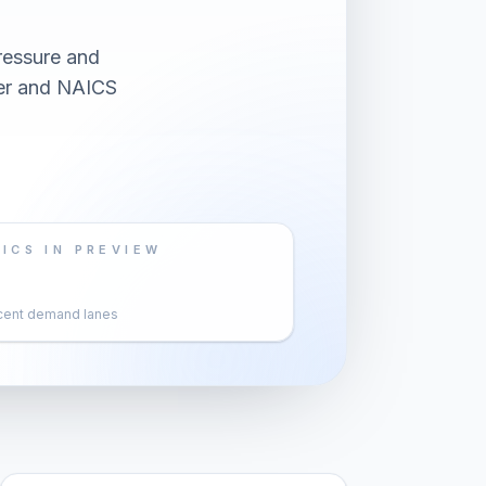
ressure and
yer and NAICS
ICS IN PREVIEW
cent demand lanes