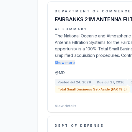
DEPARTMENT OF COMMERCE
FAIRBANKS 21M ANTENNA FI
AI SUMMARY
The National Oceanic and Atmospheric A
Antenna Filtration Systems for the Fair
opportunity is a 100% Total Small Busine
simplified acquisition procedures. Cont
Show more
MD
Posted
Jul 24, 2026
Due
Jul 27, 2026
Total Small Business Set-Aside (FAR 19.5)
View details
DEPT OF DEFENSE