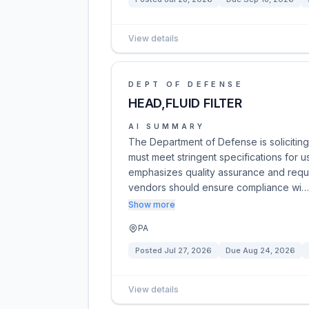
View details
DEPT OF DEFENSE
HEAD,FLUID FILTER
AI SUMMARY
The Department of Defense is soliciting bi
must meet stringent specifications for u
emphasizes quality assurance and require
vendors should ensure compliance wi…
Show more
PA
Posted
Jul 27, 2026
Due
Aug 24, 2026
View details