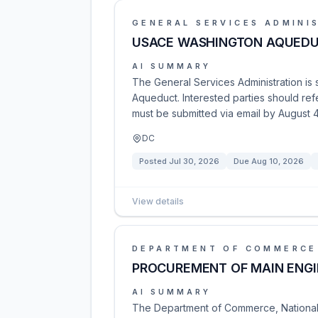
GENERAL SERVICES ADMINI
USACE WASHINGTON AQUEDU
AI SUMMARY
The General Services Administration is 
Aqueduct. Interested parties should ref
must be submitted via email by August 4
DC
Posted
Jul 30, 2026
Due
Aug 10, 2026
View details
DEPARTMENT OF COMMERCE
PROCUREMENT OF MAIN ENGIN
AI SUMMARY
The Department of Commerce, National 