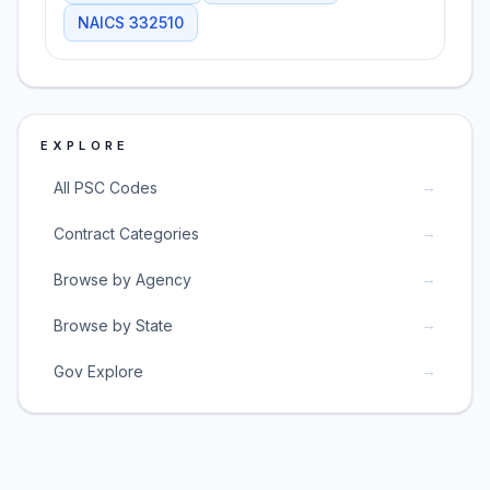
NAICS
332510
EXPLORE
→
All PSC Codes
→
Contract Categories
→
Browse by Agency
→
Browse by State
→
Gov Explore