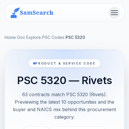
SamSearch
Menu
Home
/
Gov Explore
/
PSC Codes
/
PSC 5320
PRODUCT & SERVICE CODE
PSC 5320 — Rivets
63 contracts match PSC 5320 (Rivets).
Previewing the latest 10 opportunities and the
buyer and NAICS mix behind this procurement
category.