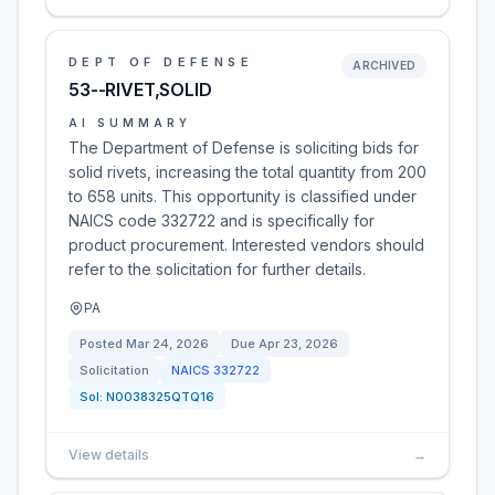
DEPT OF DEFENSE
ARCHIVED
53--RIVET,SOLID
AI SUMMARY
The Department of Defense is soliciting bids for
solid rivets, increasing the total quantity from 200
to 658 units. This opportunity is classified under
NAICS code 332722 and is specifically for
product procurement. Interested vendors should
refer to the solicitation for further details.
PA
Posted
Mar 24, 2026
Due
Apr 23, 2026
Solicitation
NAICS
332722
Sol:
N0038325QTQ16
View details
→