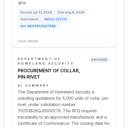
PA
Posted
Jul 31, 2026
Due
Aug 6, 2026
Solicitation
NAICS
332722
Sol:
N0038325QT596
View details
→
DEPARTMENT OF
ARCHIVED
HOMELAND SECURITY
PROCUREMENT OF COLLAR,
PIN-RIVET
AI SUMMARY
The Department of Homeland Security is
soliciting quotations for 5,000 units of collar, pin-
rivet, under solicitation number
70Z03826QJ0000276. This RFQ requires
traceability to an approved manufacturer and a
Certificate of Conformance. The closing date for