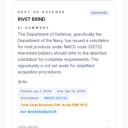
DEPT OF DEFENSE
ARCHIVED
RIVET BRIND
AI SUMMARY
The Department of Defense, specifically the
Department of the Navy, has issued a solicitation
for rivet products under NAICS code 332722.
Interested bidders should refer to the attached
solicitation for complete requirements. This
opportunity is not set aside for simplified
acquisition procedures.
WA
Posted
Jan 7, 2026
Due
Jan 14, 2026
Solicitation
NAICS
332722
Total Small Business Set-Aside (FAR 19.5)
Sol:
N0040626QS074
View details
→