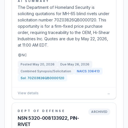
AI SUMMARY
The Department of Homeland Security is
soliciting quotations for MH-65 blind rivets under
solicitation number 70Z03826QB0000120. This
opportunity is for a firm-fixed price purchase
order, requiring traceability to the OEM, Hi-Shear
Industries Inc. Quotes are due by May 22, 2026,
at 11:00 AM EDT.
NC
Posted
May 20, 2026
Due
May 26, 2026
Combined Synopsis/Solicitation
NAICS
336413
Sol:
70Z03826QB0000120
View details
→
DEPT OF DEFENSE
ARCHIVED
NSN 5320-008133922, PIN-
RIVET