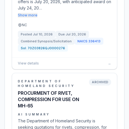
offers is July 20, 2026, with anticipated award on
July 24, 20…
Show more
NC
Posted
Jul 10, 2026
Due
Jul 20, 2026
Combined Synopsis/Solicitation
NAICS
336413
Sol:
70Z03826QJ0000276
View details
→
DEPARTMENT OF
ARCHIVED
HOMELAND SECURITY
PROCURMENT OF RIVET,
COMPRESSION FOR USE ON
MH-65
AI SUMMARY
The Department of Homeland Security is
seeking quotations for rivets, compression, for