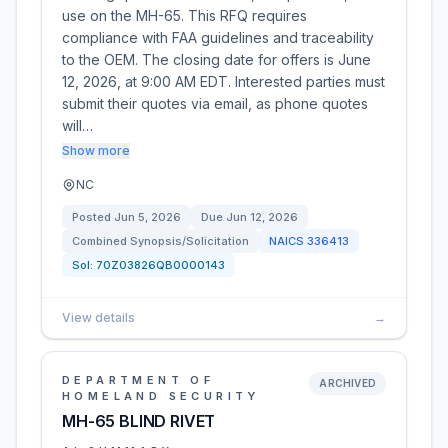
use on the MH-65. This RFQ requires
compliance with FAA guidelines and traceability
to the OEM. The closing date for offers is June
12, 2026, at 9:00 AM EDT. Interested parties must
submit their quotes via email, as phone quotes
will…
Show more
NC
Posted
Jun 5, 2026
Due
Jun 12, 2026
Combined Synopsis/Solicitation
NAICS
336413
Sol:
70Z03826QB0000143
View details
→
DEPARTMENT OF
ARCHIVED
HOMELAND SECURITY
MH-65 BLIND RIVET