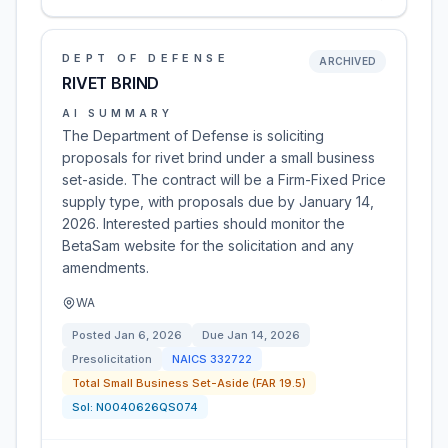
DEPT OF DEFENSE
ARCHIVED
RIVET BRIND
AI SUMMARY
The Department of Defense is soliciting
proposals for rivet brind under a small business
set-aside. The contract will be a Firm-Fixed Price
supply type, with proposals due by January 14,
2026. Interested parties should monitor the
BetaSam website for the solicitation and any
amendments.
WA
Posted
Jan 6, 2026
Due
Jan 14, 2026
Presolicitation
NAICS
332722
Total Small Business Set-Aside (FAR 19.5)
Sol:
N0040626QS074