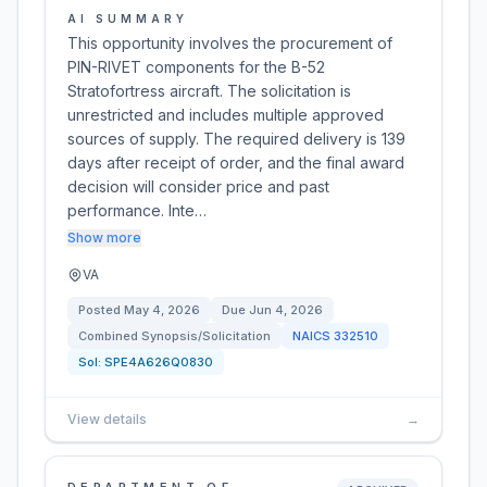
AI SUMMARY
This opportunity involves the procurement of
PIN-RIVET components for the B-52
Stratofortress aircraft. The solicitation is
unrestricted and includes multiple approved
sources of supply. The required delivery is 139
days after receipt of order, and the final award
decision will consider price and past
performance. Inte…
Show more
VA
Posted
May 4, 2026
Due
Jun 4, 2026
Combined Synopsis/Solicitation
NAICS
332510
Sol:
SPE4A626Q0830
View details
→