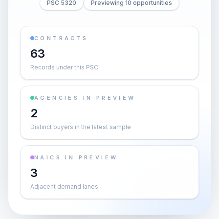
PSC 5320
Previewing 10 opportunities
CONTRACTS
63
Records under this PSC
AGENCIES IN PREVIEW
2
Distinct buyers in the latest sample
NAICS IN PREVIEW
3
Adjacent demand lanes