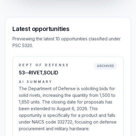
Latest opportunities
Previewing the latest 10 opportunities classified under
PSC 5320.
DEPT OF DEFENSE
ARCHIVED
53--RIVET,SOLID
AI SUMMARY
The Department of Defense is soliciting bids for
solid rivets, increasing the quantity from 1,500 to
1,650 units. The closing date for proposals has
been extended to August 6, 2026. This
opportunity is specifically for a product and falls
under NAICS code 332722, focusing on defense
procurement and military hardware.