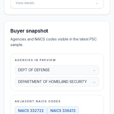
View details
→
Buyer snapshot
Agencies and NAICS codes visible in the latest PSC
sample.
AGENCIES IN PREVIEW
DEPT OF DEFENSE
→
DEPARTMENT OF HOMELAND SECURITY
→
ADJACENT NAICS CODES
NAICS
332722
NAICS
336413