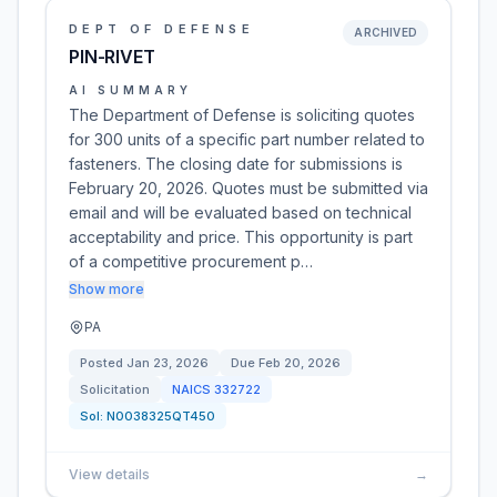
DEPT OF DEFENSE
ARCHIVED
PIN-RIVET
AI SUMMARY
The Department of Defense is soliciting quotes
for 300 units of a specific part number related to
fasteners. The closing date for submissions is
February 20, 2026. Quotes must be submitted via
email and will be evaluated based on technical
acceptability and price. This opportunity is part
of a competitive procurement p…
Show more
PA
Posted
Jan 23, 2026
Due
Feb 20, 2026
Solicitation
NAICS
332722
Sol:
N0038325QT450
View details
→