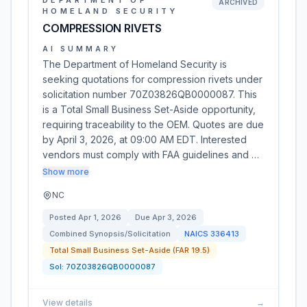
DEPARTMENT OF
ARCHIVED
HOMELAND SECURITY
COMPRESSION RIVETS
AI SUMMARY
The Department of Homeland Security is
seeking quotations for compression rivets under
solicitation number 70Z03826QB0000087. This
is a Total Small Business Set-Aside opportunity,
requiring traceability to the OEM. Quotes are due
by April 3, 2026, at 09:00 AM EDT. Interested
vendors must comply with FAA guidelines and …
Show more
NC
Posted
Apr 1, 2026
Due
Apr 3, 2026
Combined Synopsis/Solicitation
NAICS
336413
Total Small Business Set-Aside (FAR 19.5)
Sol:
70Z03826QB0000087
View details
→