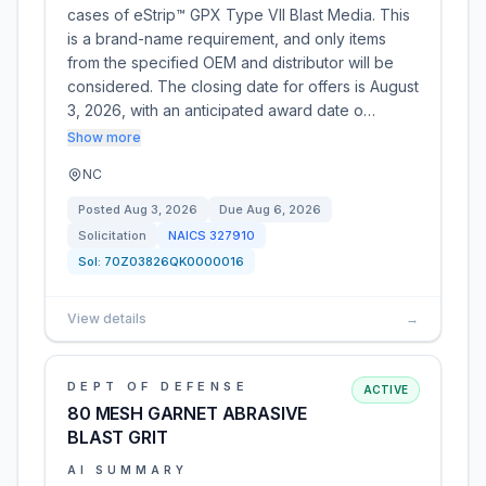
cases of eStrip™ GPX Type VII Blast Media. This
is a brand-name requirement, and only items
from the specified OEM and distributor will be
considered. The closing date for offers is August
3, 2026, with an anticipated award date o…
Show more
NC
Posted
Aug 3, 2026
Due
Aug 6, 2026
Solicitation
NAICS
327910
Sol:
70Z03826QK0000016
View details
→
DEPT OF DEFENSE
ACTIVE
80 MESH GARNET ABRASIVE
BLAST GRIT
AI SUMMARY