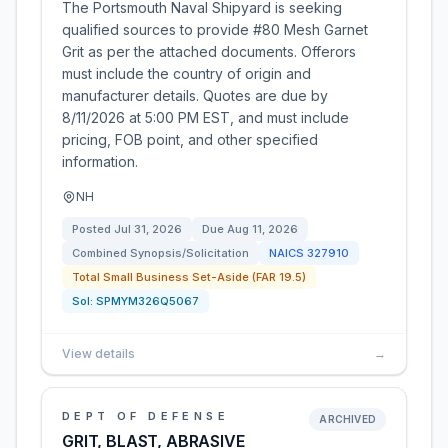
The Portsmouth Naval Shipyard is seeking
qualified sources to provide #80 Mesh Garnet
Grit as per the attached documents. Offerors
must include the country of origin and
manufacturer details. Quotes are due by
8/11/2026 at 5:00 PM EST, and must include
pricing, FOB point, and other specified
information.
NH
Posted
Jul 31, 2026
Due
Aug 11, 2026
Combined Synopsis/Solicitation
NAICS
327910
Total Small Business Set-Aside (FAR 19.5)
Sol:
SPMYM326Q5067
View details
→
DEPT OF DEFENSE
ARCHIVED
GRIT, BLAST, ABRASIVE