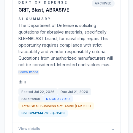
DEPT OF DEFENSE
ARCHIVED
GRIT, Blast, ABRASIVE
AI SUMMARY
The Department of Defense is soliciting
quotations for abrasive materials, specifically
KLEENBLAST brand, for naval ship repair. This
opportunity requires compliance with strict
traceability and vendor responsibility criteria.
Quotations from unauthorized manufacturers will
not be considered. Interested contractors mus…
Show more
HI
Posted
Jul 22, 2026
Due
Jul 21, 2026
Solicitation
NAICS
327910
Total Small Business Set-Aside (FAR 19.5)
Sol:
SPMYM4-26-Q-3569
View details
→