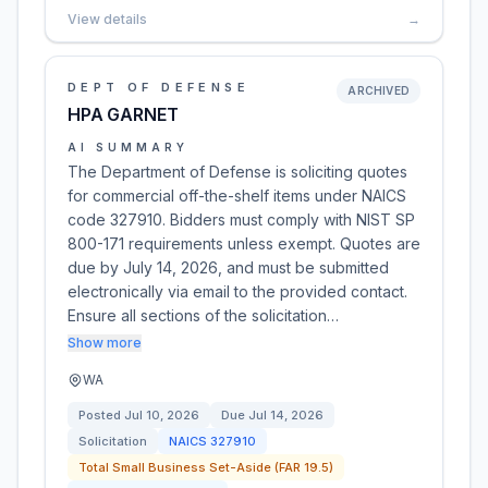
View details
→
DEPT OF DEFENSE
ARCHIVED
HPA GARNET
AI SUMMARY
The Department of Defense is soliciting quotes
for commercial off-the-shelf items under NAICS
code 327910. Bidders must comply with NIST SP
800-171 requirements unless exempt. Quotes are
due by July 14, 2026, and must be submitted
electronically via email to the provided contact.
Ensure all sections of the solicitation…
Show more
WA
Posted
Jul 10, 2026
Due
Jul 14, 2026
Solicitation
NAICS
327910
Total Small Business Set-Aside (FAR 19.5)