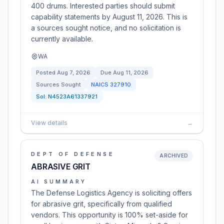
400 drums. Interested parties should submit
capability statements by August 11, 2026. This is
a sources sought notice, and no solicitation is
currently available.
WA
Posted
Aug 7, 2026
Due
Aug 11, 2026
Sources Sought
NAICS
327910
Sol:
N4523A61337921
View details
→
DEPT OF DEFENSE
ARCHIVED
ABRASIVE GRIT
AI SUMMARY
The Defense Logistics Agency is soliciting offers
for abrasive grit, specifically from qualified
vendors. This opportunity is 100% set-aside for