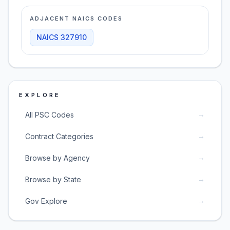
ADJACENT NAICS CODES
NAICS
327910
EXPLORE
→
All PSC Codes
→
Contract Categories
→
Browse by Agency
→
Browse by State
→
Gov Explore