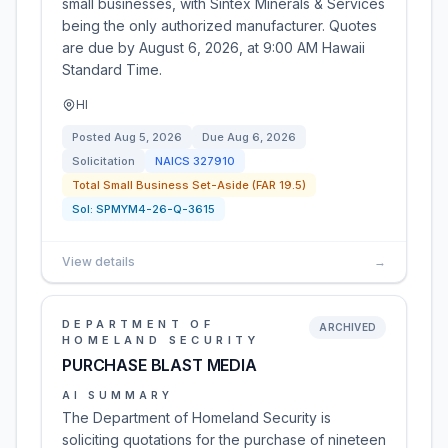
small businesses, with Sintex Minerals & Services
being the only authorized manufacturer. Quotes
are due by August 6, 2026, at 9:00 AM Hawaii
Standard Time.
HI
Posted
Aug 5, 2026
Due
Aug 6, 2026
Solicitation
NAICS
327910
Total Small Business Set-Aside (FAR 19.5)
Sol:
SPMYM4-26-Q-3615
View details
→
DEPARTMENT OF
ARCHIVED
HOMELAND SECURITY
PURCHASE BLAST MEDIA
AI SUMMARY
The Department of Homeland Security is
soliciting quotations for the purchase of nineteen