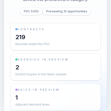
PSC 5350
Previewing 10 opportunities
CONTRACTS
219
Records under this PSC
AGENCIES IN PREVIEW
2
Distinct buyers in the latest sample
NAICS IN PREVIEW
1
Adjacent demand lanes