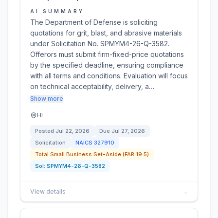
AI SUMMARY
The Department of Defense is soliciting
quotations for grit, blast, and abrasive materials
under Solicitation No. SPMYM4-26-Q-3582.
Offerors must submit firm-fixed-price quotations
by the specified deadline, ensuring compliance
with all terms and conditions. Evaluation will focus
on technical acceptability, delivery, a…
Show more
HI
Posted
Jul 22, 2026
Due
Jul 27, 2026
Solicitation
NAICS
327910
Total Small Business Set-Aside (FAR 19.5)
Sol:
SPMYM4-26-Q-3582
View details
→