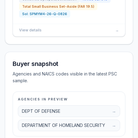
Total Small Business Set-Aside (FAR 19.5)
Sol:
SPMYM4-26-Q-0826
View details
→
Buyer snapshot
Agencies and NAICS codes visible in the latest PSC
sample.
AGENCIES IN PREVIEW
DEPT OF DEFENSE
→
DEPARTMENT OF HOMELAND SECURITY
→