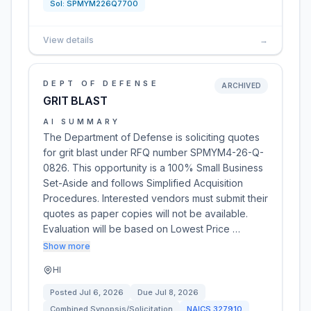
Sol:
SPMYM226Q7700
View details
→
DEPT OF DEFENSE
ARCHIVED
GRIT BLAST
AI SUMMARY
The Department of Defense is soliciting quotes
for grit blast under RFQ number SPMYM4-26-Q-
0826. This opportunity is a 100% Small Business
Set-Aside and follows Simplified Acquisition
Procedures. Interested vendors must submit their
quotes as paper copies will not be available.
Evaluation will be based on Lowest Price …
Show more
HI
Posted
Jul 6, 2026
Due
Jul 8, 2026
Combined Synopsis/Solicitation
NAICS
327910