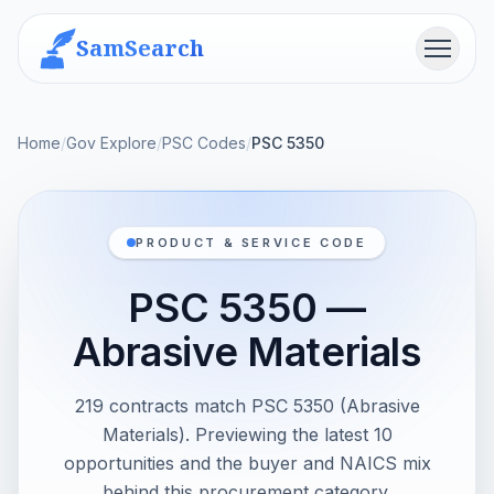
SamSearch
Menu
Home
/
Gov Explore
/
PSC Codes
/
PSC 5350
PRODUCT & SERVICE CODE
PSC 5350 —
Abrasive Materials
219 contracts match PSC 5350 (Abrasive
Materials). Previewing the latest 10
opportunities and the buyer and NAICS mix
behind this procurement category.