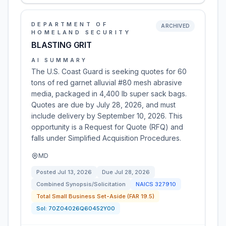
DEPARTMENT OF
ARCHIVED
HOMELAND SECURITY
BLASTING GRIT
AI SUMMARY
The U.S. Coast Guard is seeking quotes for 60
tons of red garnet alluvial #80 mesh abrasive
media, packaged in 4,400 lb super sack bags.
Quotes are due by July 28, 2026, and must
include delivery by September 10, 2026. This
opportunity is a Request for Quote (RFQ) and
falls under Simplified Acquisition Procedures.
MD
Posted
Jul 13, 2026
Due
Jul 28, 2026
Combined Synopsis/Solicitation
NAICS
327910
Total Small Business Set-Aside (FAR 19.5)
Sol:
70Z04026Q60452Y00