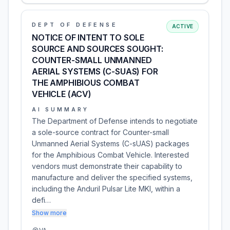
DEPT OF DEFENSE
ACTIVE
NOTICE OF INTENT TO SOLE
SOURCE AND SOURCES SOUGHT:
COUNTER-SMALL UNMANNED
AERIAL SYSTEMS (C-SUAS) FOR
THE AMPHIBIOUS COMBAT
VEHICLE (ACV)
AI SUMMARY
The Department of Defense intends to negotiate
a sole-source contract for Counter-small
Unmanned Aerial Systems (C-sUAS) packages
for the Amphibious Combat Vehicle. Interested
vendors must demonstrate their capability to
manufacture and deliver the specified systems,
including the Anduril Pulsar Lite MKI, within a
defi…
Show more