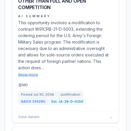
OTHER THAN FULL AND OPEN
COMPETITION
AI SUMMARY
This opportunity involves a modification to
contract W91CRB-21-D-5003, extending the
ordering period for the U.S. Army's Foreign
Military Sales program. The modification is
necessary due to an administrative oversight
and allows for sole-source orders executed at
the request of foreign partner nations. This
action does…
Show more
MD
Posted
Jul 30, 2026
Justification
NAICS
334290
Sol:
JA-26-D-0250
View details
→