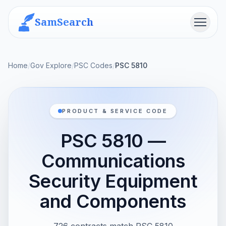
SamSearch
Menu
Home
/
Gov Explore
/
PSC Codes
/
PSC 5810
PRODUCT & SERVICE CODE
PSC 5810 —
Communications
Security Equipment
and Components