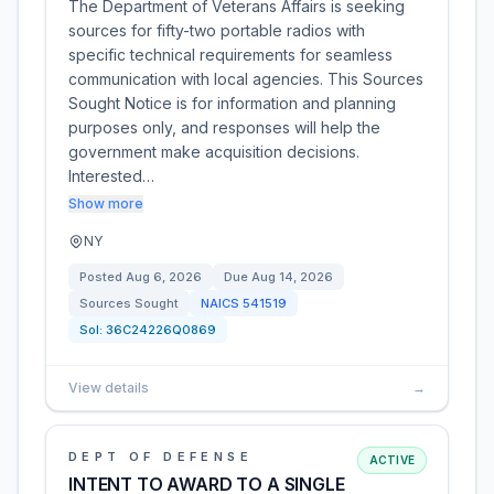
The Department of Veterans Affairs is seeking
sources for fifty-two portable radios with
specific technical requirements for seamless
communication with local agencies. This Sources
Sought Notice is for information and planning
purposes only, and responses will help the
government make acquisition decisions.
Interested…
Show more
NY
Posted
Aug 6, 2026
Due
Aug 14, 2026
Sources Sought
NAICS
541519
Sol:
36C24226Q0869
View details
→
DEPT OF DEFENSE
ACTIVE
INTENT TO AWARD TO A SINGLE