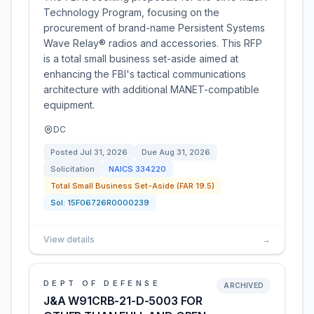
Technology Program, focusing on the
procurement of brand-name Persistent Systems
Wave Relay® radios and accessories. This RFP
is a total small business set-aside aimed at
enhancing the FBI's tactical communications
architecture with additional MANET-compatible
equipment.
DC
Posted
Jul 31, 2026
Due
Aug 31, 2026
Solicitation
NAICS
334220
Total Small Business Set-Aside (FAR 19.5)
Sol:
15F06726R0000239
View details
→
DEPT OF DEFENSE
ARCHIVED
J&A W91CRB-21-D-5003 FOR