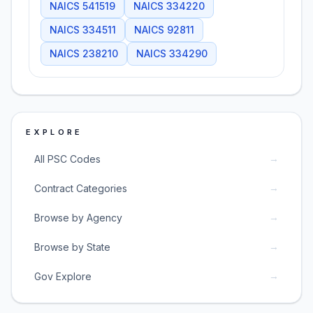
NAICS
541519
NAICS
334220
NAICS
334511
NAICS
92811
NAICS
238210
NAICS
334290
EXPLORE
→
All PSC Codes
→
Contract Categories
→
Browse by Agency
→
Browse by State
→
Gov Explore