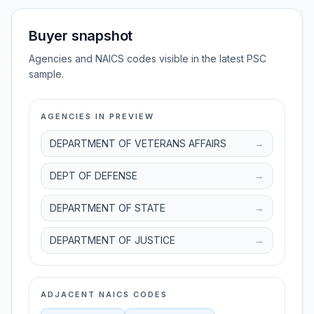
Buyer snapshot
Agencies and NAICS codes visible in the latest PSC
sample.
AGENCIES IN PREVIEW
DEPARTMENT OF VETERANS AFFAIRS
→
DEPT OF DEFENSE
→
DEPARTMENT OF STATE
→
DEPARTMENT OF JUSTICE
→
ADJACENT NAICS CODES