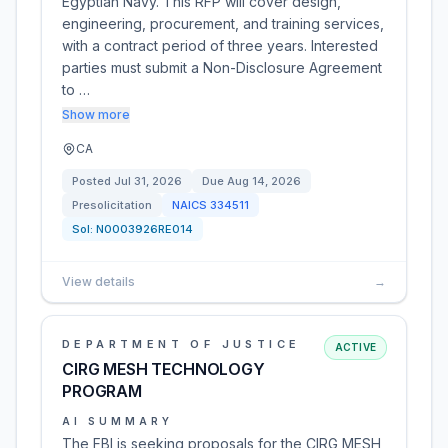
Egyptian Navy. This RFP will cover design,
engineering, procurement, and training services,
with a contract period of three years. Interested
parties must submit a Non-Disclosure Agreement
to …
Show more
CA
Posted
Jul 31, 2026
Due
Aug 14, 2026
Presolicitation
NAICS
334511
Sol:
N0003926RE014
View details
→
DEPARTMENT OF JUSTICE
ACTIVE
CIRG MESH TECHNOLOGY
PROGRAM
AI SUMMARY
The FBI is seeking proposals for the CIRG MESH