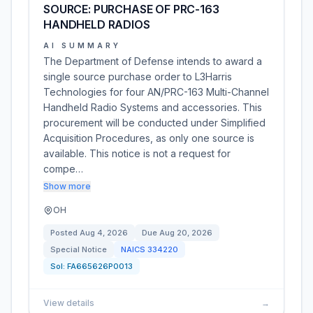
SOURCE: PURCHASE OF PRC-163
HANDHELD RADIOS
AI SUMMARY
The Department of Defense intends to award a
single source purchase order to L3Harris
Technologies for four AN/PRC-163 Multi-Channel
Handheld Radio Systems and accessories. This
procurement will be conducted under Simplified
Acquisition Procedures, as only one source is
available. This notice is not a request for
compe…
Show more
OH
Posted
Aug 4, 2026
Due
Aug 20, 2026
Special Notice
NAICS
334220
Sol:
FA665626P0013
View details
→