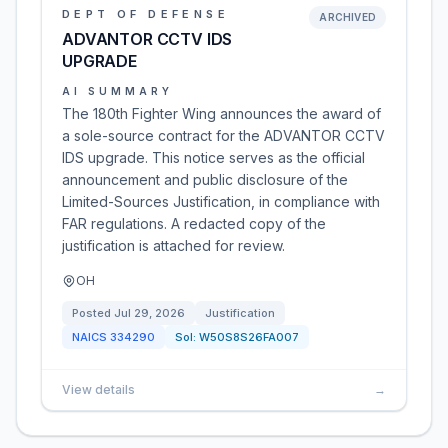
DEPT OF DEFENSE
ARCHIVED
ADVANTOR CCTV IDS
UPGRADE
AI SUMMARY
The 180th Fighter Wing announces the award of
a sole-source contract for the ADVANTOR CCTV
IDS upgrade. This notice serves as the official
announcement and public disclosure of the
Limited-Sources Justification, in compliance with
FAR regulations. A redacted copy of the
justification is attached for review.
OH
Posted
Jul 29, 2026
Justification
NAICS
334290
Sol:
W50S8S26FA007
View details
→