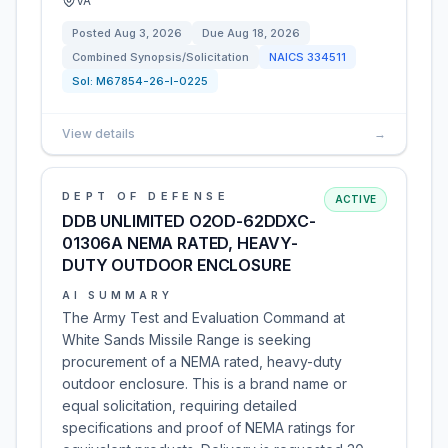
VA
Posted
Aug 3, 2026
Due
Aug 18, 2026
Combined Synopsis/Solicitation
NAICS
334511
Sol:
M67854-26-I-0225
View details
→
DEPT OF DEFENSE
ACTIVE
DDB UNLIMITED O2OD-62DDXC-
01306A NEMA RATED, HEAVY-
DUTY OUTDOOR ENCLOSURE
AI SUMMARY
The Army Test and Evaluation Command at
White Sands Missile Range is seeking
procurement of a NEMA rated, heavy-duty
outdoor enclosure. This is a brand name or
equal solicitation, requiring detailed
specifications and proof of NEMA ratings for