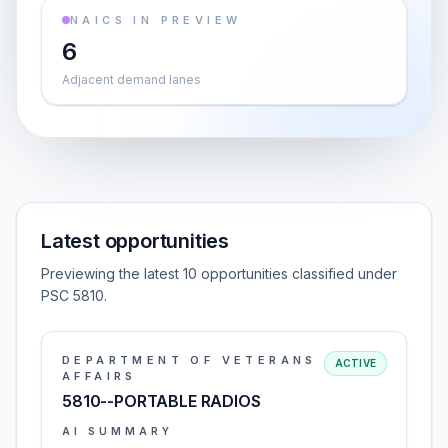
NAICS IN PREVIEW
6
Adjacent demand lanes
Latest opportunities
Previewing the latest 10 opportunities classified under
PSC 5810.
DEPARTMENT OF VETERANS
ACTIVE
AFFAIRS
5810--PORTABLE RADIOS
AI SUMMARY