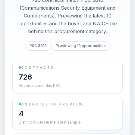
726 contracts match PSC 5810
(Communications Security Equipment and
Components). Previewing the latest 10
opportunities and the buyer and NAICS mix
behind this procurement category.
PSC 5810
Previewing 10 opportunities
CONTRACTS
726
Records under this PSC
AGENCIES IN PREVIEW
4
Distinct buyers in the latest sample