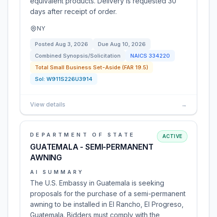
equivalent products. Delivery is requested 30
days after receipt of order.
NY
Posted
Aug 3, 2026
Due
Aug 10, 2026
Combined Synopsis/Solicitation
NAICS
334220
Total Small Business Set-Aside (FAR 19.5)
Sol:
W911S226U3914
View details
→
DEPARTMENT OF STATE
ACTIVE
GUATEMALA - SEMI-PERMANENT
AWNING
AI SUMMARY
The U.S. Embassy in Guatemala is seeking
proposals for the purchase of a semi-permanent
awning to be installed in El Rancho, El Progreso,
Guatemala. Bidders must comply with the