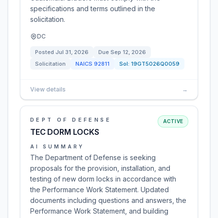
specifications and terms outlined in the
solicitation.
DC
Posted
Jul 31, 2026
Due
Sep 12, 2026
Solicitation
NAICS
92811
Sol:
19GT5026Q0059
View details
→
DEPT OF DEFENSE
ACTIVE
TEC DORM LOCKS
AI SUMMARY
The Department of Defense is seeking
proposals for the provision, installation, and
testing of new dorm locks in accordance with
the Performance Work Statement. Updated
documents including questions and answers, the
Performance Work Statement, and building