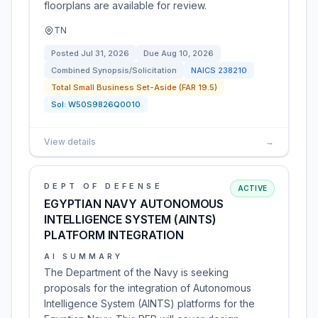
floorplans are available for review.
TN
Posted
Jul 31, 2026
Due
Aug 10, 2026
Combined Synopsis/Solicitation
NAICS
238210
Total Small Business Set-Aside (FAR 19.5)
Sol:
W50S9826Q0010
View details
→
DEPT OF DEFENSE
ACTIVE
EGYPTIAN NAVY AUTONOMOUS
INTELLIGENCE SYSTEM (AINTS)
PLATFORM INTEGRATION
AI SUMMARY
The Department of the Navy is seeking
proposals for the integration of Autonomous
Intelligence System (AINTS) platforms for the