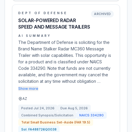
DEPT OF DEFENSE
ARCHIVED
SOLAR-POWERED RADAR
SPEED AND MESSAGE TRAILERS
AI SUMMARY
The Department of Defense is soliciting for the
Brand Name Stalker Radar MC360 Message
Trailer with solar capabilities. This opportunity is
for a product and is classified under NAICS
Code 334290. Note that funds are not currently
available, and the government may cancel the
solicitation at any time without obligation …
Show more
AZ
Posted
Jul 24, 2026
Due
Aug 5, 2026
Combined Synopsis/Solicitation
NAICS
334290
Total Small Business Set-Aside (FAR 19.5)
Sol:
FA488726Q0038