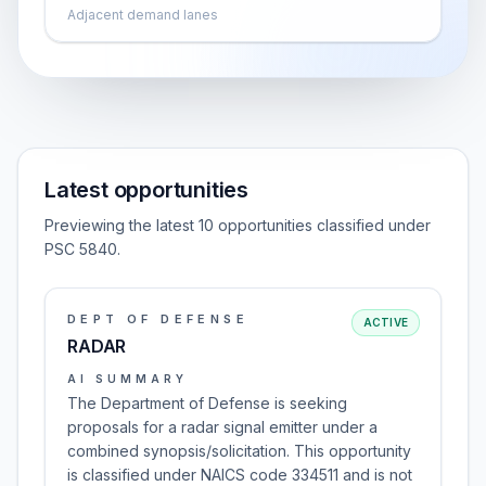
Adjacent demand lanes
Latest opportunities
Previewing the latest 10 opportunities classified under
PSC 5840.
DEPT OF DEFENSE
ACTIVE
RADAR
AI SUMMARY
The Department of Defense is seeking
proposals for a radar signal emitter under a
combined synopsis/solicitation. This opportunity
is classified under NAICS code 334511 and is not