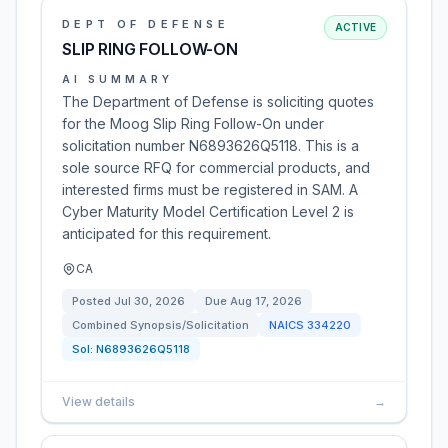
DEPT OF DEFENSE
ACTIVE
SLIP RING FOLLOW-ON
AI SUMMARY
The Department of Defense is soliciting quotes
for the Moog Slip Ring Follow-On under
solicitation number N6893626Q5118. This is a
sole source RFQ for commercial products, and
interested firms must be registered in SAM. A
Cyber Maturity Model Certification Level 2 is
anticipated for this requirement.
CA
Posted
Jul 30, 2026
Due
Aug 17, 2026
Combined Synopsis/Solicitation
NAICS
334220
Sol:
N6893626Q5118
View details
→