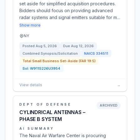
set aside for simplified acquisition procedures.
Bidders should focus on providing advanced
radar systems and signal emitters suitable for m…
Show more
NY
Posted
Aug 5, 2026
Due
Aug 12, 2026
Combined Synopsis/Solicitation
NAICS
334511
Total Small Business Set-Aside (FAR 19.5)
Sol:
W911S226U3954
View details
→
DEPT OF DEFENSE
ARCHIVED
CYLINDRICAL ANTENNAS –
PHASE B SYSTEM
AI SUMMARY
The Naval Air Warfare Center is procuring