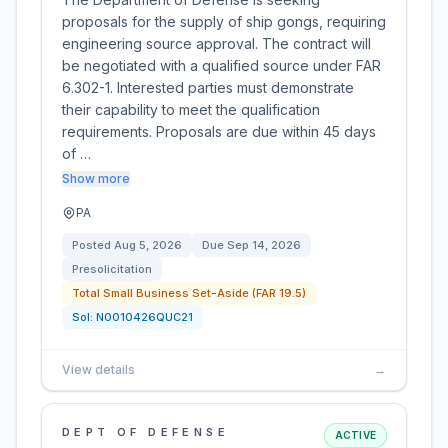
proposals for the supply of ship gongs, requiring
engineering source approval. The contract will
be negotiated with a qualified source under FAR
6.302-1. Interested parties must demonstrate
their capability to meet the qualification
requirements. Proposals are due within 45 days
of …
Show more
PA
Posted
Aug 5, 2026
Due
Sep 14, 2026
Presolicitation
Total Small Business Set-Aside (FAR 19.5)
Sol:
N0010426QUC21
View details
→
DEPT OF DEFENSE
ACTIVE