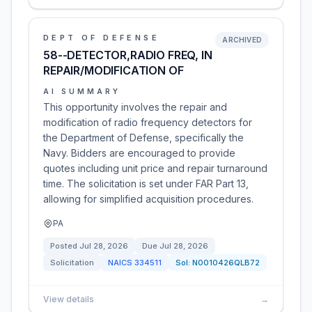
DEPT OF DEFENSE
ARCHIVED
58--DETECTOR,RADIO FREQ, IN
REPAIR/MODIFICATION OF
AI SUMMARY
This opportunity involves the repair and
modification of radio frequency detectors for
the Department of Defense, specifically the
Navy. Bidders are encouraged to provide
quotes including unit price and repair turnaround
time. The solicitation is set under FAR Part 13,
allowing for simplified acquisition procedures.
PA
Posted
Jul 28, 2026
Due
Jul 28, 2026
Solicitation
NAICS
334511
Sol:
N0010426QLB72
View details
→