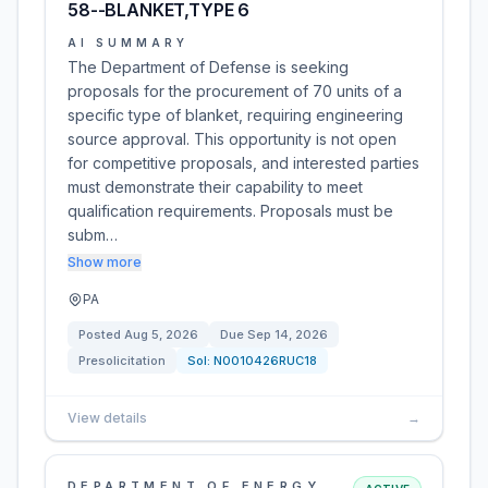
58--BLANKET,TYPE 6
AI SUMMARY
The Department of Defense is seeking
proposals for the procurement of 70 units of a
specific type of blanket, requiring engineering
source approval. This opportunity is not open
for competitive proposals, and interested parties
must demonstrate their capability to meet
qualification requirements. Proposals must be
subm…
Show more
PA
Posted
Aug 5, 2026
Due
Sep 14, 2026
Presolicitation
Sol:
N0010426RUC18
View details
→
DEPARTMENT OF ENERGY