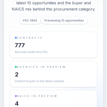
latest 10 opportunities and the buyer and
NAICS mix behind this procurement category.
PSC 5840
Previewing 10 opportunities
CONTRACTS
777
Records under this PSC
AGENCIES IN PREVIEW
2
Distinct buyers in the latest sample
NAICS IN PREVIEW
4