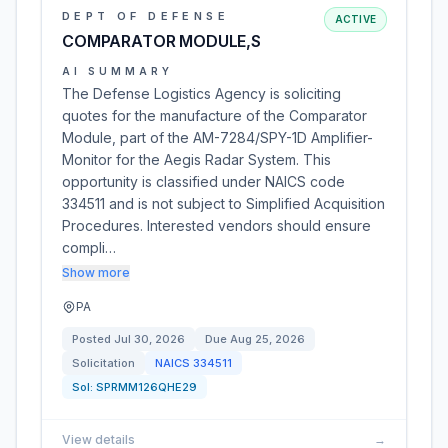
DEPT OF DEFENSE
ACTIVE
COMPARATOR MODULE,S
AI SUMMARY
The Defense Logistics Agency is soliciting
quotes for the manufacture of the Comparator
Module, part of the AM-7284/SPY-1D Amplifier-
Monitor for the Aegis Radar System. This
opportunity is classified under NAICS code
334511 and is not subject to Simplified Acquisition
Procedures. Interested vendors should ensure
compli…
Show more
PA
Posted
Jul 30, 2026
Due
Aug 25, 2026
Solicitation
NAICS
334511
Sol:
SPRMM126QHE29
View details
→