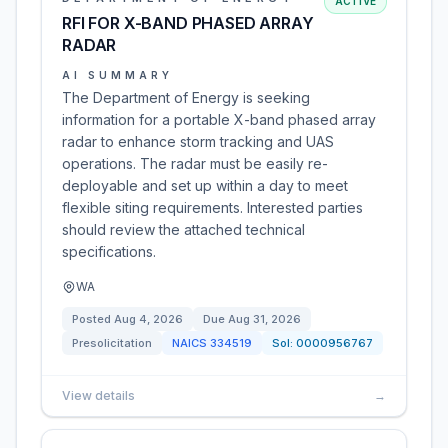
ACTIVE
RFI FOR X-BAND PHASED ARRAY
RADAR
AI SUMMARY
The Department of Energy is seeking
information for a portable X-band phased array
radar to enhance storm tracking and UAS
operations. The radar must be easily re-
deployable and set up within a day to meet
flexible siting requirements. Interested parties
should review the attached technical
specifications.
WA
Posted
Aug 4, 2026
Due
Aug 31, 2026
Presolicitation
NAICS
334519
Sol:
0000956767
View details
→