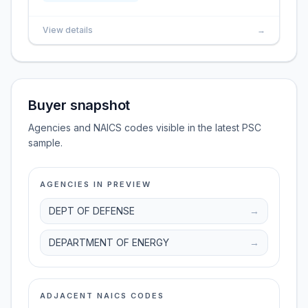
View details
→
Buyer snapshot
Agencies and NAICS codes visible in the latest PSC
sample.
AGENCIES IN PREVIEW
DEPT OF DEFENSE
→
DEPARTMENT OF ENERGY
→
ADJACENT NAICS CODES