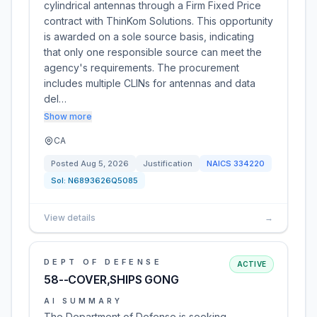
cylindrical antennas through a Firm Fixed Price
contract with ThinKom Solutions. This opportunity
is awarded on a sole source basis, indicating
that only one responsible source can meet the
agency's requirements. The procurement
includes multiple CLINs for antennas and data
del…
Show more
CA
Posted
Aug 5, 2026
Justification
NAICS
334220
Sol:
N6893626Q5085
View details
→
DEPT OF DEFENSE
ACTIVE
58--COVER,SHIPS GONG
AI SUMMARY
The Department of Defense is seeking