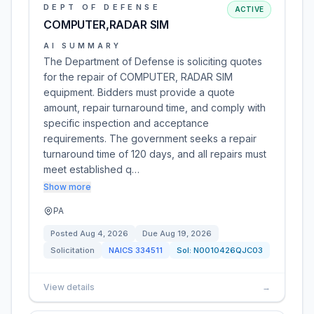
DEPT OF DEFENSE
ACTIVE
COMPUTER,RADAR SIM
AI SUMMARY
The Department of Defense is soliciting quotes
for the repair of COMPUTER, RADAR SIM
equipment. Bidders must provide a quote
amount, repair turnaround time, and comply with
specific inspection and acceptance
requirements. The government seeks a repair
turnaround time of 120 days, and all repairs must
meet established q…
Show more
PA
Posted
Aug 4, 2026
Due
Aug 19, 2026
Solicitation
NAICS
334511
Sol:
N0010426QJC03
View details
→