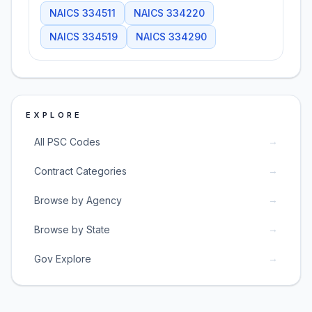
NAICS
334511
NAICS
334220
NAICS
334519
NAICS
334290
EXPLORE
→
All PSC Codes
→
Contract Categories
→
Browse by Agency
→
Browse by State
→
Gov Explore