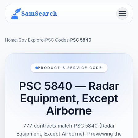
SamSearch
Menu
Home
/
Gov Explore
/
PSC Codes
/
PSC 5840
PRODUCT & SERVICE CODE
PSC 5840 — Radar
Equipment, Except
Airborne
777 contracts match PSC 5840 (Radar
Equipment, Except Airborne). Previewing the