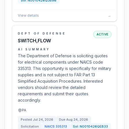
Sol:
N0010426QJB96
View details
→
DEPT OF DEFENSE
ACTIVE
SWITCH,FLOW
AI SUMMARY
The Department of Defense is soliciting quotes
for electrical components under NAICS code
335313. This opportunity is specifically for military
supplies and is not subject to FAR Part 13
Simplified Acquisition Procedures. Interested
vendors should review the detailed
requirements and submit their quotes
accordingly.
PA
Posted
Jul 24, 2026
Due
Aug 24, 2026
Solicitation
NAICS
335313
Sol:
N0010426QEB33