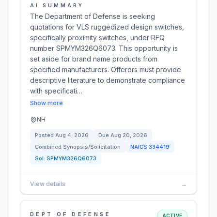
AI SUMMARY
The Department of Defense is seeking
quotations for VLS ruggedized design switches,
specifically proximity switches, under RFQ
number SPMYM326Q6073. This opportunity is
set aside for brand name products from
specified manufacturers. Offerors must provide
descriptive literature to demonstrate compliance
with specificati…
Show more
NH
Posted
Aug 4, 2026
Due
Aug 20, 2026
Combined Synopsis/Solicitation
NAICS
334419
Sol:
SPMYM326Q6073
View details
→
DEPT OF DEFENSE
ACTIVE