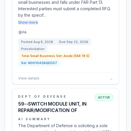
small businesses and falls under FAR Part 13.
Interested parties must submit a completed RFQ
by the specif…
Show more
PA
Posted
Aug 8, 2026
Due
Sep 22, 2026
Presolicitation
Total Small Business Set-Aside (FAR 19.5)
Sol:
N0010426QED07
View details
→
DEPT OF DEFENSE
ACTIVE
59--SWITCH MODULE UNIT, IN
REPAIR/MODIFICATION OF
AI SUMMARY
The Department of Defense is soliciting a sole