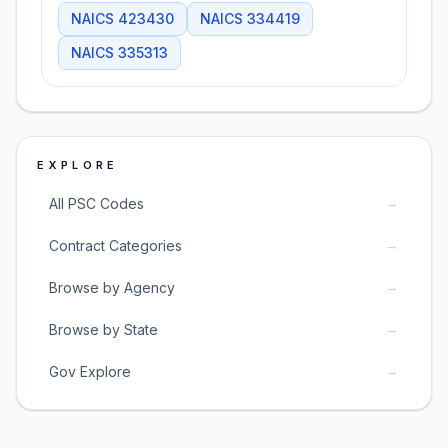
NAICS
423430
NAICS
334419
NAICS
335313
EXPLORE
→
All PSC Codes
→
Contract Categories
→
Browse by Agency
→
Browse by State
→
Gov Explore