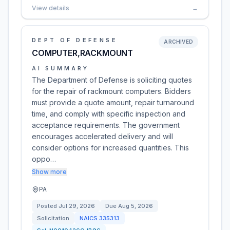
View details
→
DEPT OF DEFENSE
ARCHIVED
COMPUTER,RACKMOUNT
AI SUMMARY
The Department of Defense is soliciting quotes
for the repair of rackmount computers. Bidders
must provide a quote amount, repair turnaround
time, and comply with specific inspection and
acceptance requirements. The government
encourages accelerated delivery and will
consider options for increased quantities. This
oppo…
Show more
PA
Posted
Jul 29, 2026
Due
Aug 5, 2026
Solicitation
NAICS
335313