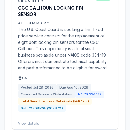
SECURITY
CGC CALHOUN LOCKING PIN
SENSOR
AI SUMMARY
The U.S. Coast Guard is seeking a firm-fixed-
price service contract for the replacement of
eight port locking pin sensors for the CGC
Calhoun. This opportunity is a total small
business set-aside under NAICS code 334419.
Offerors must demonstrate technical capability
and past performance to be eligible for award.
CA
Posted
Jul 29, 2026
Due
Aug 10, 2026
Combined Synopsis/Solicitation
NAICS
334419
Total Small Business Set-Aside (FAR 19.5)
Sol:
70Z08526Q0026702
View details
→