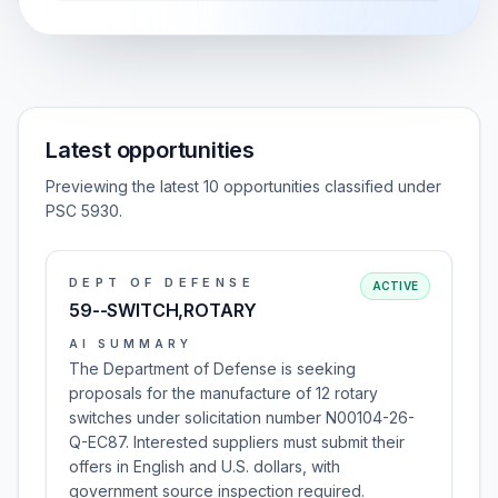
Latest opportunities
Previewing the latest 10 opportunities classified under
PSC 5930.
DEPT OF DEFENSE
ACTIVE
59--SWITCH,ROTARY
AI SUMMARY
The Department of Defense is seeking
proposals for the manufacture of 12 rotary
switches under solicitation number N00104-26-
Q-EC87. Interested suppliers must submit their
offers in English and U.S. dollars, with
government source inspection required.