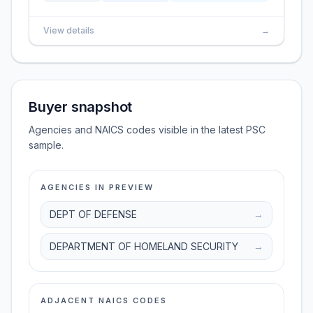
View details
→
Buyer snapshot
Agencies and NAICS codes visible in the latest PSC
sample.
AGENCIES IN PREVIEW
DEPT OF DEFENSE
→
DEPARTMENT OF HOMELAND SECURITY
→
ADJACENT NAICS CODES