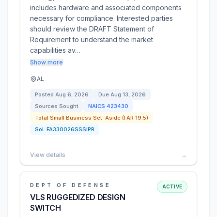
includes hardware and associated components
necessary for compliance. Interested parties
should review the DRAFT Statement of
Requirement to understand the market
capabilities av…
Show more
AL
Posted
Aug 6, 2026
Due
Aug 13, 2026
Sources Sought
NAICS
423430
Total Small Business Set-Aside (FAR 19.5)
Sol:
FA330026SSSIPR
View details
→
DEPT OF DEFENSE
ACTIVE
VLS RUGGEDIZED DESIGN
SWITCH