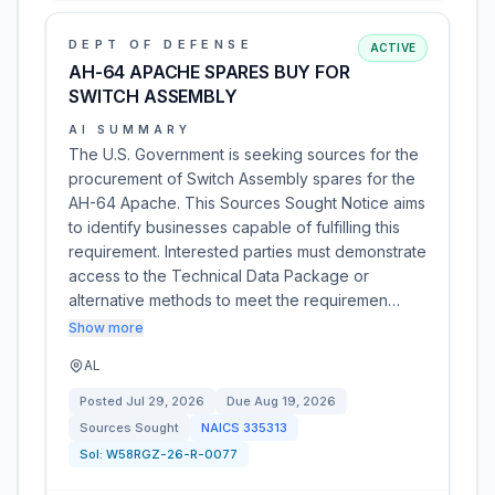
DEPT OF DEFENSE
ACTIVE
AH-64 APACHE SPARES BUY FOR
SWITCH ASSEMBLY
AI SUMMARY
The U.S. Government is seeking sources for the
procurement of Switch Assembly spares for the
AH-64 Apache. This Sources Sought Notice aims
to identify businesses capable of fulfilling this
requirement. Interested parties must demonstrate
access to the Technical Data Package or
alternative methods to meet the requiremen…
Show more
AL
Posted
Jul 29, 2026
Due
Aug 19, 2026
Sources Sought
NAICS
335313
Sol:
W58RGZ-26-R-0077