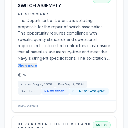
SWITCH ASSEMBLY
AI SUMMARY
The Department of Defense is soliciting
proposals for the repair of switch assemblies.
This opportunity requires compliance with
specific quality standards and operational
requirements. Interested contractors must ensure
that all materials are mercury-free and meet the
Navy's stringent specifications. The solicitation …
Show more
PA
Posted
Aug 4, 2026
Due
Sep 2, 2026
Solicitation
NAICS
335313
Sol:
N0010426QYA11
View details
→
DEPARTMENT OF HOMELAND
ACTIVE