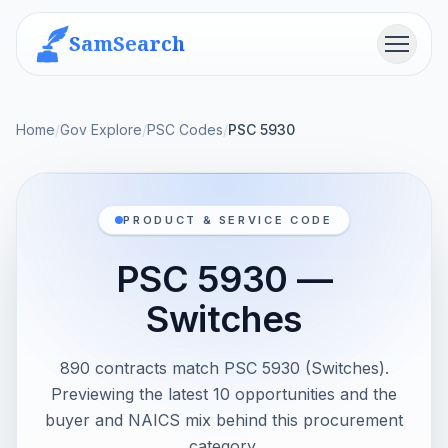
SamSearch
Menu
Home
/
Gov Explore
/
PSC Codes
/
PSC 5930
PRODUCT & SERVICE CODE
PSC 5930 —
Switches
890 contracts match PSC 5930 (Switches).
Previewing the latest 10 opportunities and the
buyer and NAICS mix behind this procurement
category.