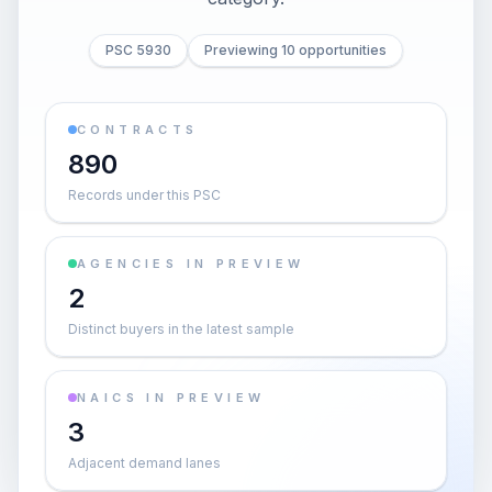
PSC 5930
Previewing 10 opportunities
CONTRACTS
890
Records under this PSC
AGENCIES IN PREVIEW
2
Distinct buyers in the latest sample
NAICS IN PREVIEW
3
Adjacent demand lanes