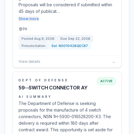
Proposals will be considered if submitted within
45 days of publicat…
Show more
PA
Posted
Aug 8, 2026
Due
Sep 22, 2026
Presolicitation
Sol:
N0010426QEC87
View details
→
DEPT OF DEFENSE
ACTIVE
59--SWITCH CONNECTOR AY
AI SUMMARY
The Department of Defense is seeking
proposals for the manufacture of 4 switch
connectors, NSN 1H-5930-016528200-X3. The
delivery is required within 180 days after
contract award. This opportunity is set aside for