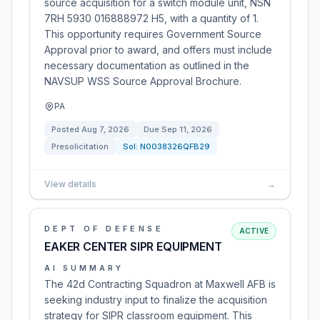
source acquisition for a switch module unit, NSN
7RH 5930 016888972 H5, with a quantity of 1.
This opportunity requires Government Source
Approval prior to award, and offers must include
necessary documentation as outlined in the
NAVSUP WSS Source Approval Brochure.
PA
Posted
Aug 7, 2026
Due
Sep 11, 2026
Presolicitation
Sol:
N0038326QFB29
View details
→
DEPT OF DEFENSE
ACTIVE
EAKER CENTER SIPR EQUIPMENT
AI SUMMARY
The 42d Contracting Squadron at Maxwell AFB is
seeking industry input to finalize the acquisition
strategy for SIPR classroom equipment. This