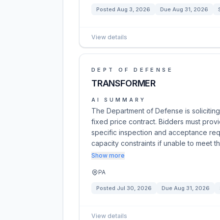
Posted
Aug 3, 2026
Due
Aug 31, 2026
View details
DEPT OF DEFENSE
TRANSFORMER
AI SUMMARY
The Department of Defense is soliciting
fixed price contract. Bidders must prov
specific inspection and acceptance req
capacity constraints if unable to meet 
Show more
PA
Posted
Jul 30, 2026
Due
Aug 31, 2026
View details