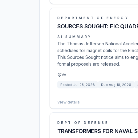
DEPARTMENT OF ENERGY
SOURCES SOUGHT: EIC QUAD
AI SUMMARY
The Thomas Jefferson National Accelerat
schedules for magnet coils for the Elec
This Sources Sought notice aims to eng
formal proposals are released.
VA
Posted
Jul 28, 2026
Due
Aug 18, 2026
View details
DEPT OF DEFENSE
TRANSFORMERS FOR NAVAL ST