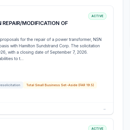
ACTIVE
 REPAIR/MODIFICATION OF
roposals for the repair of a power transformer, NSN
sis with Hamilton Sundstrand Corp. The solicitation
026, with a closing date of September 7, 2026.
ilities to t…
resolicitation
Total Small Business Set-Aside (FAR 19.5)
→
ACTIVE