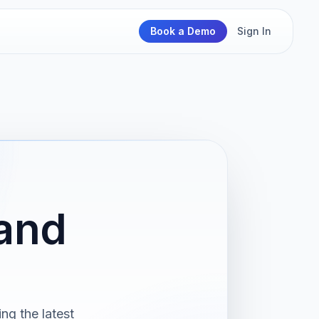
Book a Demo
Sign In
and
ng the latest