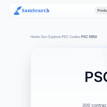
SamSearch
Produ
Home
/
Gov Explore
/
PSC Codes
/
PSC 5950
PS
300 contract