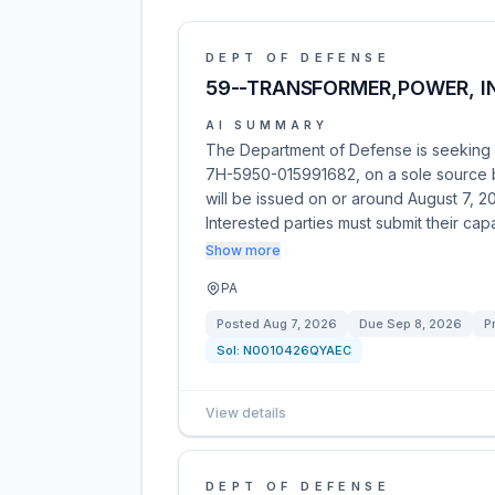
DEPT OF DEFENSE
59--TRANSFORMER,POWER, IN
AI SUMMARY
The Department of Defense is seeking p
7H-5950-015991682, on a sole source ba
will be issued on or around August 7, 2
Interested parties must submit their capab
Show more
PA
Posted
Aug 7, 2026
Due
Sep 8, 2026
P
Sol:
N0010426QYAEC
View details
DEPT OF DEFENSE