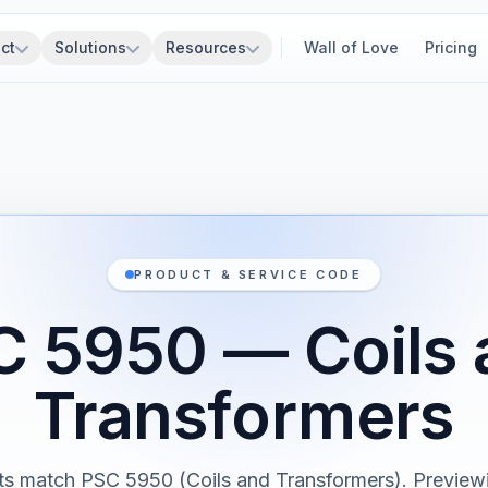
ct
Solutions
Resources
Wall of Love
Pricing
PRODUCT & SERVICE CODE
C 5950 — Coils 
Transformers
s match PSC 5950 (Coils and Transformers). Previewi