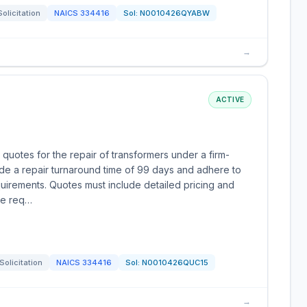
Solicitation
NAICS
334416
Sol:
N0010426QYABW
→
ACTIVE
 quotes for the repair of transformers under a firm-
ide a repair turnaround time of 99 days and adhere to
uirements. Quotes must include detailed pricing and
the req…
Solicitation
NAICS
334416
Sol:
N0010426QUC15
→