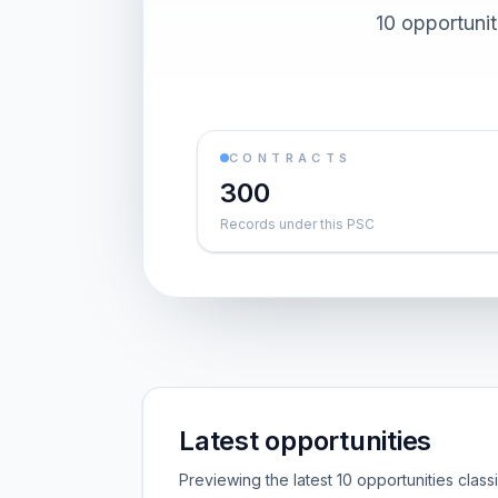
10 opportuni
CONTRACTS
300
Records under this PSC
Latest opportunities
Previewing the latest 10 opportunities clas