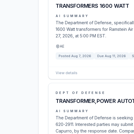
TRANSFORMERS 1600 WATT
AI SUMMARY
The Department of Defense, specifically 
1600 Watt transformers for Ramstein Air
27, 2026, at 5:00 PM EST.
AE
Posted
Aug 7, 2026
Due
Aug 11, 2026
S
View details
DEPT OF DEFENSE
TRANSFORMER,POWER AUTO
AI SUMMARY
The Department of Defense is seeking 
620-2911. Interested parties may submit 
Capurro, by the response date. Compa