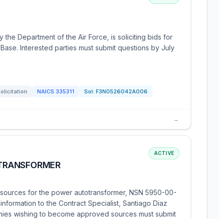
the Department of the Air Force, is soliciting bids for
 Base. Interested parties must submit questions by July
olicitation
NAICS
335311
Sol:
F3N0526042A006
→
ACTIVE
TRANSFORMER
sources for the power autotransformer, NSN 5950-00-
information to the Contract Specialist, Santiago Diaz
nies wishing to become approved sources must submit