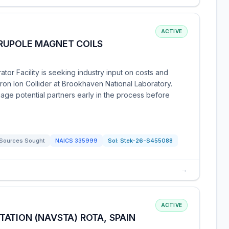
ACTIVE
RUPOLE MAGNET COILS
or Facility is seeking industry input on costs and
tron Ion Collider at Brookhaven National Laboratory.
age potential partners early in the process before
Sources Sought
NAICS
335999
Sol:
Stek-26-S455088
→
ACTIVE
ATION (NAVSTA) ROTA, SPAIN