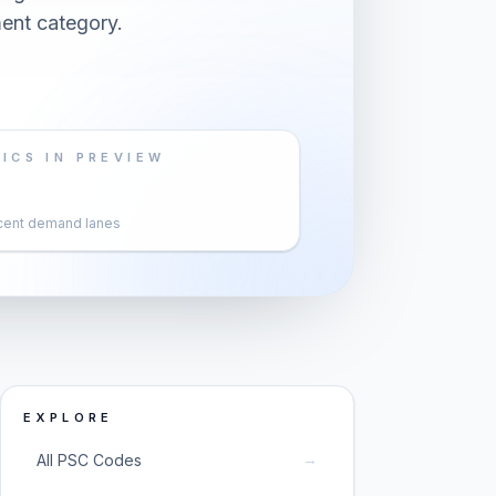
ent category.
ICS IN PREVIEW
cent demand lanes
EXPLORE
→
All PSC Codes