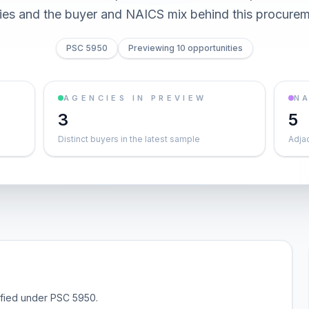
ties and the buyer and NAICS mix behind this procurem
PSC 5950
Previewing 10 opportunities
AGENCIES IN PREVIEW
NA
3
5
Distinct buyers in the latest sample
Adja
sified under PSC 5950.