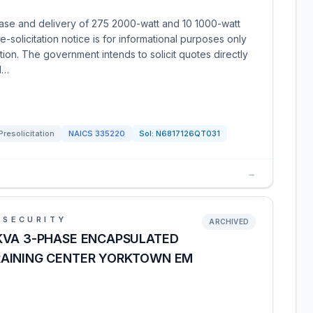
ase and delivery of 275 2000-watt and 10 1000-watt
solicitation notice is for informational purposes only
ation. The government intends to solicit quotes directly
d…
Presolicitation
NAICS
335220
Sol:
N6817126QT031
→
 SECURITY
ARCHIVED
KVA 3-PHASE ENCAPSULATED
RAINING CENTER YORKTOWN EM