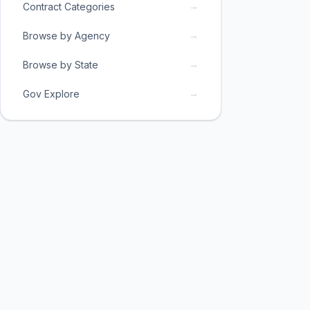
→
Contract Categories
→
Browse by Agency
→
Browse by State
→
Gov Explore