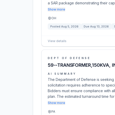
a SAR package demonstrating their capa
Show more
OH
Posted
Aug 5, 2026
Due
Aug 13, 2026
View details
DEPT OF DEFENSE
59--TRANSFORMER,150KVA, I
AI SUMMARY
The Department of Defense is seeking p
solicitation requires adherence to speci
Bidders must ensure compliance with all
plan. The estimated turnaround time for
Show more
PA