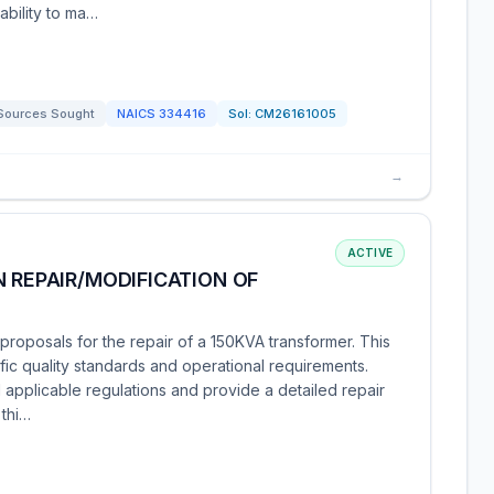
bility to ma…
Sources Sought
NAICS
334416
Sol:
CM26161005
→
ACTIVE
N REPAIR/MODIFICATION OF
roposals for the repair of a 150KVA transformer. This
fic quality standards and operational requirements.
 applicable regulations and provide a detailed repair
 thi…