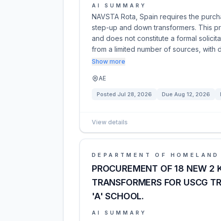
AI SUMMARY
NAVSTA Rota, Spain requires the purch
step-up and down transformers. This pre-
and does not constitute a formal solicit
from a limited number of sources, with 
Show more
AE
Posted
Jul 28, 2026
Due
Aug 12, 2026
View details
DEPARTMENT OF HOMELAND
PROCUREMENT OF 18 NEW 2 
TRANSFORMERS FOR USCG T
'A' SCHOOL.
AI SUMMARY