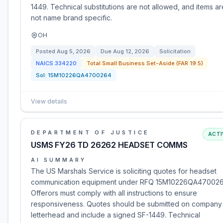
1449. Technical substitutions are not allowed, and items ar
not name brand specific.
OH
Posted
Aug 5, 2026
Due
Aug 12, 2026
Solicitation
NAICS
334220
Total Small Business Set-Aside (FAR 19.5)
Sol:
15M10226QA4700264
View details
DEPARTMENT OF JUSTICE
ACTI
USMS FY26 TD 26262 HEADSET COMMS
AI SUMMARY
The US Marshals Service is soliciting quotes for headset
communication equipment under RFQ 15M10226QA470026
Offerors must comply with all instructions to ensure
responsiveness. Quotes should be submitted on company
letterhead and include a signed SF-1449. Technical