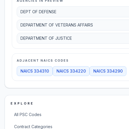
AGENCIES IN PREVIEW
DEPT OF DEFENSE
DEPARTMENT OF VETERANS AFFAIRS
DEPARTMENT OF JUSTICE
ADJACENT NAICS CODES
NAICS
334310
NAICS
334220
NAICS
334290
EXPLORE
All PSC Codes
Contract Categories