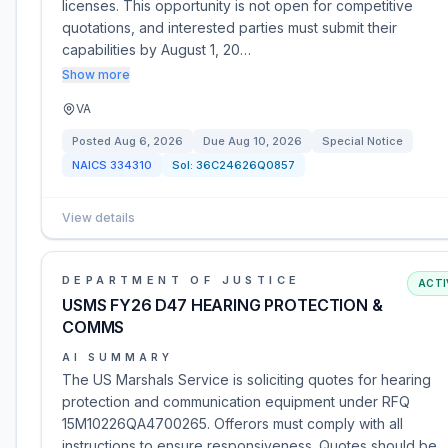
licenses. This opportunity is not open for competitive
quotations, and interested parties must submit their
capabilities by August 1, 20…
Show more
VA
Posted
Aug 6, 2026
Due
Aug 10, 2026
Special Notice
NAICS
334310
Sol:
36C24626Q0857
View details
DEPARTMENT OF JUSTICE
ACTI
USMS FY26 D47 HEARING PROTECTION &
COMMS
AI SUMMARY
The US Marshals Service is soliciting quotes for hearing
protection and communication equipment under RFQ
15M10226QA4700265. Offerors must comply with all
instructions to ensure responsiveness. Quotes should be