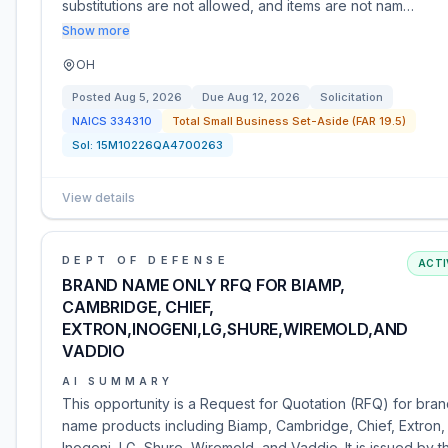
substitutions are not allowed, and items are not nam…
Show more
OH
Posted
Aug 5, 2026
Due
Aug 12, 2026
Solicitation
NAICS
334310
Total Small Business Set-Aside (FAR 19.5)
Sol:
15M10226QA4700263
View details
DEPT OF DEFENSE
ACTI
BRAND NAME ONLY RFQ FOR BIAMP,
CAMBRIDGE, CHIEF,
EXTRON,INOGENI,LG,SHURE,WIREMOLD,AND
VADDIO
AI SUMMARY
This opportunity is a Request for Quotation (RFQ) for bra
name products including Biamp, Cambridge, Chief, Extron,
Inogeni, LG, Shure, Wiremold, and Vaddio. It is issued by t