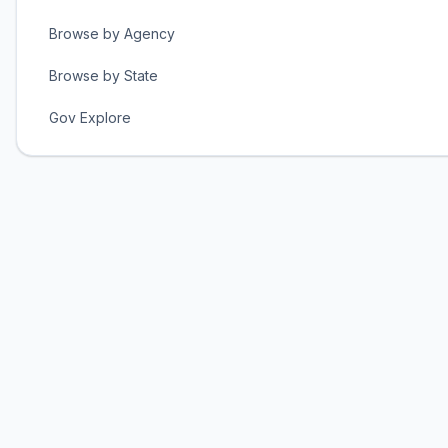
Browse by Agency
Browse by State
Gov Explore