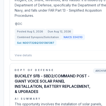
Department of Defense, specifically the Department of th
Navy, and falls under FAR Part 13 - Simplified Acquisition
Procedures.
DC
Posted
Aug 5, 2026
Due
Aug 12, 2026
Combined Synopsis/Solicitation
NAICS
334310
Sol:
N0017326Q1301361387
View details
DEPT OF DEFENSE
ARCHIV
BUCKLEY SFB - SBD2/COMMAND POST -
GIANT VOICE SOLAR PANEL
INSTALLATION, BATTERY REPLACEMENT,
& UPGRADES
AI SUMMARY
This opportunity involves the installation of solar panels,