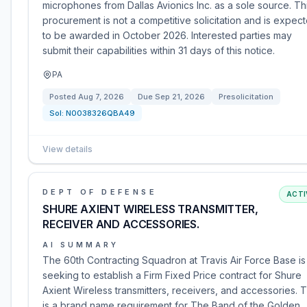
microphones from Dallas Avionics Inc. as a sole source. Th
procurement is not a competitive solicitation and is expec
to be awarded in October 2026. Interested parties may
submit their capabilities within 31 days of this notice.
PA
Posted
Aug 7, 2026
Due
Sep 21, 2026
Presolicitation
Sol:
N0038326QBA49
View details
DEPT OF DEFENSE
ACTI
SHURE AXIENT WIRELESS TRANSMITTER,
RECEIVER AND ACCESSORIES.
AI SUMMARY
The 60th Contracting Squadron at Travis Air Force Base is
seeking to establish a Firm Fixed Price contract for Shure
Axient Wireless transmitters, receivers, and accessories. T
is a brand name requirement for The Band of the Golden