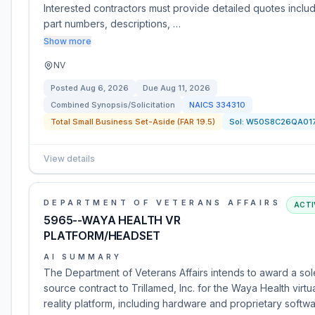
Interested contractors must provide detailed quotes inclu
part numbers, descriptions, …
Show more
NV
Posted
Aug 6, 2026
Due
Aug 11, 2026
Combined Synopsis/Solicitation
NAICS
334310
Total Small Business Set-Aside (FAR 19.5)
Sol:
W50S8C26QA01
View details
DEPARTMENT OF VETERANS AFFAIRS
ACTI
5965--WAYA HEALTH VR
PLATFORM/HEADSET
AI SUMMARY
The Department of Veterans Affairs intends to award a sol
source contract to Trillamed, Inc. for the Waya Health virtu
reality platform, including hardware and proprietary softw