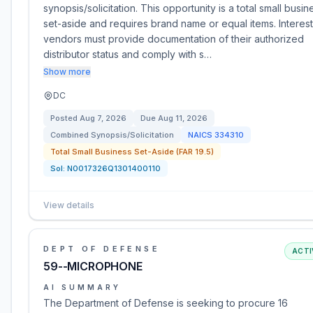
synopsis/solicitation. This opportunity is a total small busin
set-aside and requires brand name or equal items. Interes
vendors must provide documentation of their authorized
distributor status and comply with s…
Show more
DC
Posted
Aug 7, 2026
Due
Aug 11, 2026
Combined Synopsis/Solicitation
NAICS
334310
Total Small Business Set-Aside (FAR 19.5)
Sol:
N0017326Q1301400110
View details
DEPT OF DEFENSE
ACTI
59--MICROPHONE
AI SUMMARY
The Department of Defense is seeking to procure 16