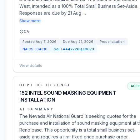
West, intended as a 100% Total Small Business Set-Aside.
Responses are due by 21 Aug …
Show more
CA
Posted
Aug 7, 2026
Due
Aug 21, 2026
Presolicitation
NAICS
334310
Sol:
FA442726QZ0073
View details
DEPT OF DEFENSE
ACTI
152 INTEL SOUND MASKING EQUIPMENT
INSTALLATION
AI SUMMARY
The Nevada Air National Guard is seeking quotes for the
purchase and installation of sound masking equipment at t
Reno base. This opportunity is a total small business set-
aside and requires a firm fixed price purchase order.