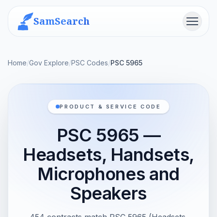
SamSearch
Menu
Home
/
Gov Explore
/
PSC Codes
/
PSC 5965
PRODUCT & SERVICE CODE
PSC 5965 —
Headsets, Handsets,
Microphones and
Speakers