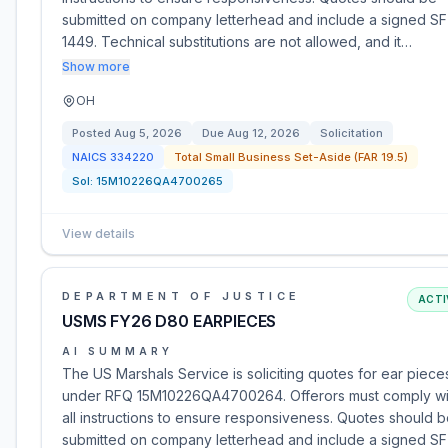
submitted on company letterhead and include a signed SF
1449. Technical substitutions are not allowed, and it…
Show more
OH
Posted
Aug 5, 2026
Due
Aug 12, 2026
Solicitation
NAICS
334220
Total Small Business Set-Aside (FAR 19.5)
Sol:
15M10226QA4700265
View details
DEPARTMENT OF JUSTICE
ACTI
USMS FY26 D80 EARPIECES
AI SUMMARY
The US Marshals Service is soliciting quotes for ear piece
under RFQ 15M10226QA4700264. Offerors must comply wi
all instructions to ensure responsiveness. Quotes should 
submitted on company letterhead and include a signed SF