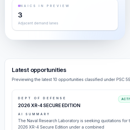
NAICS IN PREVIEW
3
Adjacent demand lanes
Latest opportunities
Previewing the latest 10 opportunities classified under PSC 5
DEPT OF DEFENSE
ACTI
2026 XR-4 SECURE EDITION
AI SUMMARY
The Naval Research Laboratory is seeking quotations for 
2026 XR-4 Secure Edition under a combined