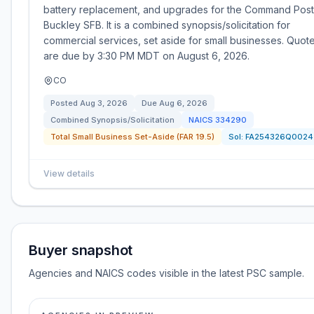
battery replacement, and upgrades for the Command Post
Buckley SFB. It is a combined synopsis/solicitation for
commercial services, set aside for small businesses. Quot
are due by 3:30 PM MDT on August 6, 2026.
CO
Posted
Aug 3, 2026
Due
Aug 6, 2026
Combined Synopsis/Solicitation
NAICS
334290
Total Small Business Set-Aside (FAR 19.5)
Sol:
FA254326Q0024
View details
Buyer snapshot
Agencies and NAICS codes visible in the latest PSC sample.