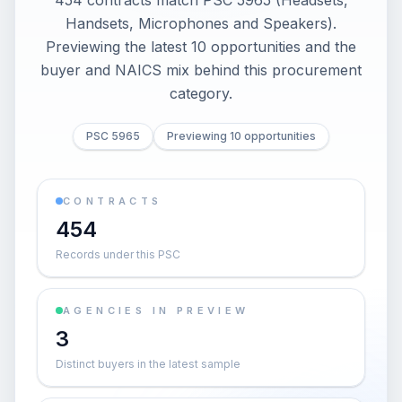
454 contracts match PSC 5965 (Headsets,
Handsets, Microphones and Speakers).
Previewing the latest 10 opportunities and the
buyer and NAICS mix behind this procurement
category.
PSC 5965
Previewing 10 opportunities
CONTRACTS
454
Records under this PSC
AGENCIES IN PREVIEW
3
Distinct buyers in the latest sample