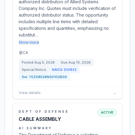
authorized distributors of Allied Systems
Company Inc. Quotes must include verification of
authorized distributor status. The opportunity
includes multiple line items with detailed
specifications and quantities, emphasizing no
substitut…
Show more
CA
Posted
Aug 5, 2026
Due
Aug 10, 2026
Special Notice
NAICS
333923
Sol:
70Z08526N30102B00
View details
→
DEPT OF DEFENSE
ACTIVE
CABLE ASSEMBLY
AI SUMMARY
The Department of Defense is soliciting