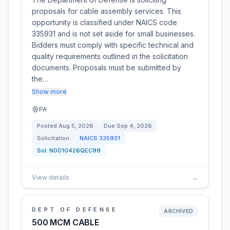
proposals for cable assembly services. This
opportunity is classified under NAICS code
335931 and is not set aside for small businesses.
Bidders must comply with specific technical and
quality requirements outlined in the solicitation
documents. Proposals must be submitted by
the…
Show more
PA
Posted
Aug 5, 2026
Due
Sep 4, 2026
Solicitation
NAICS
335931
Sol:
N0010426QEC99
View details
→
DEPT OF DEFENSE
ARCHIVED
500 MCM CABLE