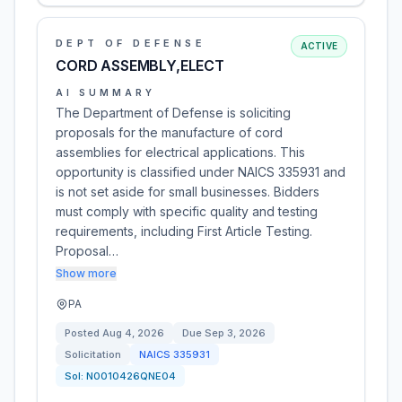
DEPT OF DEFENSE
ACTIVE
CORD ASSEMBLY,ELECT
AI SUMMARY
The Department of Defense is soliciting
proposals for the manufacture of cord
assemblies for electrical applications. This
opportunity is classified under NAICS 335931 and
is not set aside for small businesses. Bidders
must comply with specific quality and testing
requirements, including First Article Testing.
Proposal…
Show more
PA
Posted
Aug 4, 2026
Due
Sep 3, 2026
Solicitation
NAICS
335931
Sol:
N0010426QNE04