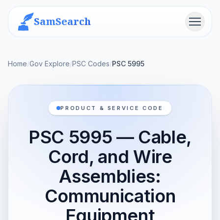
SamSearch
Menu
Home
/
Gov Explore
/
PSC Codes
/
PSC 5995
PRODUCT & SERVICE CODE
PSC 5995 — Cable,
Cord, and Wire
Assemblies:
Communication
Equipment