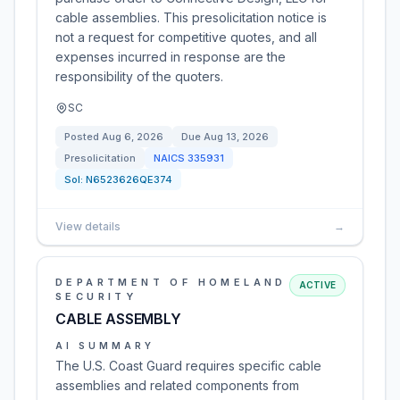
cable assemblies. This presolicitation notice is
not a request for competitive quotes, and all
expenses incurred in response are the
responsibility of the quoters.
SC
Posted
Aug 6, 2026
Due
Aug 13, 2026
Presolicitation
NAICS
335931
Sol:
N6523626QE374
View details
→
DEPARTMENT OF HOMELAND
ACTIVE
SECURITY
CABLE ASSEMBLY
AI SUMMARY
The U.S. Coast Guard requires specific cable
assemblies and related components from