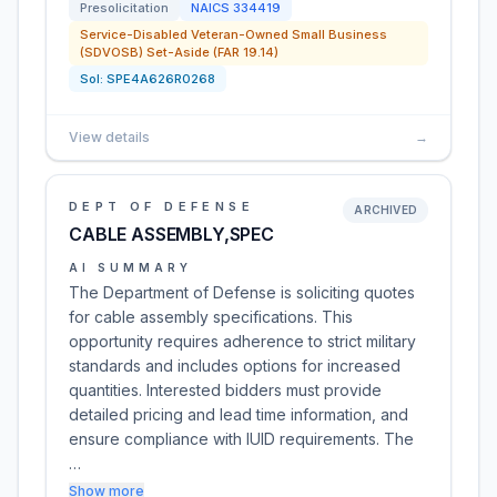
Presolicitation
NAICS
334419
Service-Disabled Veteran-Owned Small Business
(SDVOSB) Set-Aside (FAR 19.14)
Sol:
SPE4A626R0268
View details
→
DEPT OF DEFENSE
ARCHIVED
CABLE ASSEMBLY,SPEC
AI SUMMARY
The Department of Defense is soliciting quotes
for cable assembly specifications. This
opportunity requires adherence to strict military
standards and includes options for increased
quantities. Interested bidders must provide
detailed pricing and lead time information, and
ensure compliance with IUID requirements. The
…
Show more