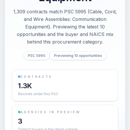
1,309 contracts match PSC 5995 (Cable, Cord,
and Wire Assemblies: Communication
Equipment). Previewing the latest 10
opportunities and the buyer and NAICS mix
behind this procurement category.
PSC 5995
Previewing 10 opportunities
CONTRACTS
1.3K
Records under this PSC
AGENCIES IN PREVIEW
3
Distinct buyers in the latest sample