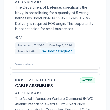
AI SUMMARY
The Department of Defense, specifically the
Navy, is presoliciting for a quantity of 5 wiring
harnesses under NSN 1R-5995-016949032-V2.
Delivery is required FOB origin. This opportunity
is not set aside for small businesses.
PA
Posted
Aug 7, 2026
Due
Sep 8, 2026
Presolicitation
Sol:
N0038326QBA50
View details
→
DEPT OF DEFENSE
ACTIVE
CABLE ASSEMBLIES
AI SUMMARY
The Naval Information Warfare Command (NIWC)
Atlantic intends to award a Firm-Fixed Price
purchase order to Connective Design, LLC for