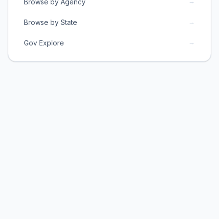
→
Browse by Agency
→
Browse by State
→
Gov Explore