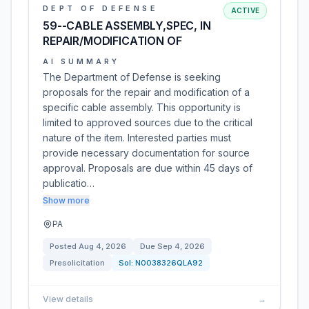
DEPT OF DEFENSE
ACTIVE
59--CABLE ASSEMBLY,SPEC, IN
REPAIR/MODIFICATION OF
AI SUMMARY
The Department of Defense is seeking
proposals for the repair and modification of a
specific cable assembly. This opportunity is
limited to approved sources due to the critical
nature of the item. Interested parties must
provide necessary documentation for source
approval. Proposals are due within 45 days of
publicatio…
Show more
PA
Posted
Aug 4, 2026
Due
Sep 4, 2026
Presolicitation
Sol:
N0038326QLA92
View details
→