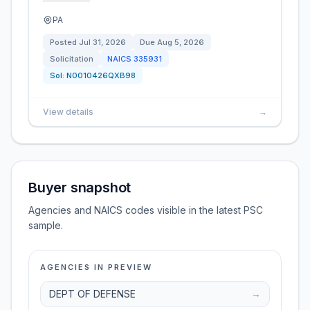
PA
Posted
Jul 31, 2026
Due
Aug 5, 2026
Solicitation
NAICS
335931
Sol:
N0010426QXB98
View details
→
Buyer snapshot
Agencies and NAICS codes visible in the latest PSC
sample.
AGENCIES IN PREVIEW
DEPT OF DEFENSE
→