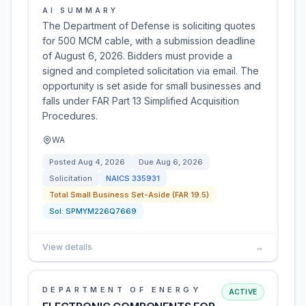
AI SUMMARY
The Department of Defense is soliciting quotes
for 500 MCM cable, with a submission deadline
of August 6, 2026. Bidders must provide a
signed and completed solicitation via email. The
opportunity is set aside for small businesses and
falls under FAR Part 13 Simplified Acquisition
Procedures.
WA
Posted
Aug 4, 2026
Due
Aug 6, 2026
Solicitation
NAICS
335931
Total Small Business Set-Aside (FAR 19.5)
Sol:
SPMYM226Q7669
View details
→
DEPARTMENT OF ENERGY
ACTIVE