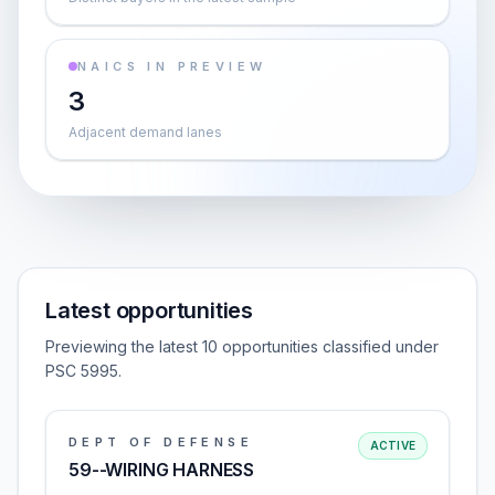
NAICS IN PREVIEW
3
Adjacent demand lanes
Latest opportunities
Previewing the latest 10 opportunities classified under
PSC 5995.
DEPT OF DEFENSE
ACTIVE
59--WIRING HARNESS