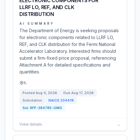
ELECTRONIC COMPONENTS FOR
LLRF LO, REF, AND CLK
DISTRIBUTION
AI SUMMARY
The Department of Energy is seeking proposals
for electronic components related to LLRF LO,
REF, and CLK distribution for the Fermi National
Accelerator Laboratory. Interested firms should
submit a firm-fixed price proposal, referencing
Attachment A for detailed specifications and
quantities.
IL
Posted
Aug 4, 2026
Due
Aug 17, 2026
Solicitation
NAICS
334419
Sol:
RFP-384785-GMG
View details
→