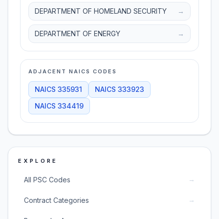
DEPARTMENT OF HOMELAND SECURITY
→
DEPARTMENT OF ENERGY
→
ADJACENT NAICS CODES
NAICS
335931
NAICS
333923
NAICS
334419
EXPLORE
→
All PSC Codes
→
Contract Categories