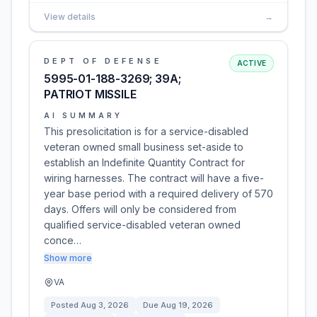
View details
→
DEPT OF DEFENSE
ACTIVE
5995-01-188-3269; 39A;
PATRIOT MISSILE
AI SUMMARY
This presolicitation is for a service-disabled
veteran owned small business set-aside to
establish an Indefinite Quantity Contract for
wiring harnesses. The contract will have a five-
year base period with a required delivery of 570
days. Offers will only be considered from
qualified service-disabled veteran owned
conce…
Show more
VA
Posted
Aug 3, 2026
Due
Aug 19, 2026