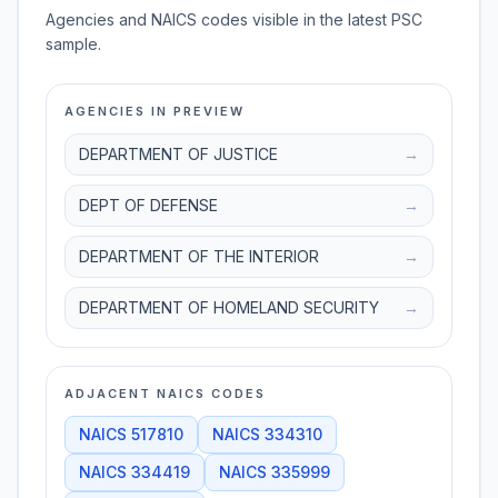
Agencies and NAICS codes visible in the latest PSC
sample.
AGENCIES IN PREVIEW
DEPARTMENT OF JUSTICE
→
DEPT OF DEFENSE
→
DEPARTMENT OF THE INTERIOR
→
DEPARTMENT OF HOMELAND SECURITY
→
ADJACENT NAICS CODES
NAICS
517810
NAICS
334310
NAICS
334419
NAICS
335999