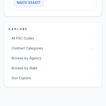
NAICS
334417
EXPLORE
→
All PSC Codes
→
Contract Categories
→
Browse by Agency
→
Browse by State
→
Gov Explore