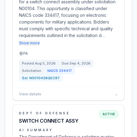
for a switch connect assembly under solicitation
N00104. This opportunity is classified under
NAICS code 334417, focusing on electronic
components for military applications. Bidders
must comply with specific technical and quality
requirements outlined in the solicitation d…
Show more
PA
Posted
Aug 5, 2026
Due
Sep 4, 2026
Solicitation
NAICS
334417
Sol:
N0010426QEC97
View details
→
DEPT OF DEFENSE
ACTIVE
SWITCH CONNECT ASSY
AI SUMMARY
The Department of Defense is soliciting quotes