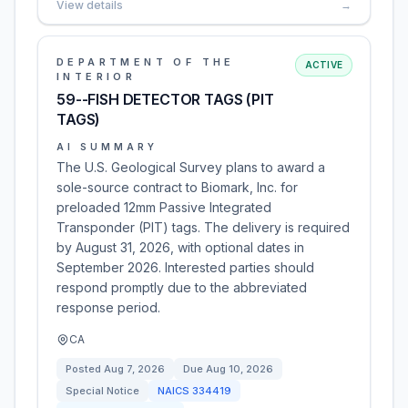
View details
→
DEPARTMENT OF THE
ACTIVE
INTERIOR
59--FISH DETECTOR TAGS (PIT
TAGS)
AI SUMMARY
The U.S. Geological Survey plans to award a
sole-source contract to Biomark, Inc. for
preloaded 12mm Passive Integrated
Transponder (PIT) tags. The delivery is required
by August 31, 2026, with optional dates in
September 2026. Interested parties should
respond promptly due to the abbreviated
response period.
CA
Posted
Aug 7, 2026
Due
Aug 10, 2026
Special Notice
NAICS
334419