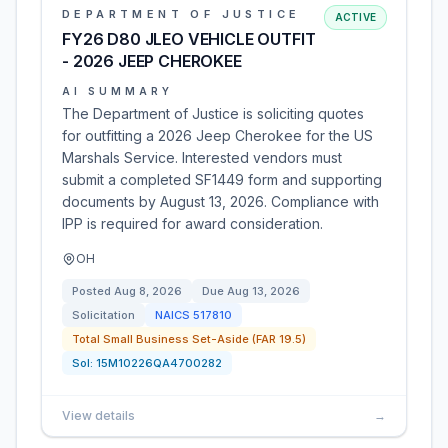
DEPARTMENT OF JUSTICE
ACTIVE
FY26 D80 JLEO VEHICLE OUTFIT
- 2026 JEEP CHEROKEE
AI SUMMARY
The Department of Justice is soliciting quotes
for outfitting a 2026 Jeep Cherokee for the US
Marshals Service. Interested vendors must
submit a completed SF1449 form and supporting
documents by August 13, 2026. Compliance with
IPP is required for award consideration.
OH
Posted
Aug 8, 2026
Due
Aug 13, 2026
Solicitation
NAICS
517810
Total Small Business Set-Aside (FAR 19.5)
Sol:
15M10226QA4700282
View details
→