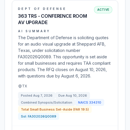
DEPT OF DEFENSE
ACTIVE
363 TRS - CONFERENCE ROOM
AV UPGRADE
AI SUMMARY
The Department of Defense is soliciting quotes
for an audio visual upgrade at Sheppard AFB,
Texas, under solicitation number
FA302026Q0089. This opportunity is set aside
for small businesses and requires TAA compliant
products. The RFQ closes on August 10, 2026,
with questions due by August 6, 2026.
TX
Posted
Aug 7, 2026
Due
Aug 10, 2026
Combined Synopsis/Solicitation
NAICS
334310
Total Small Business Set-Aside (FAR 19.5)
Sol:
FA302026Q0089