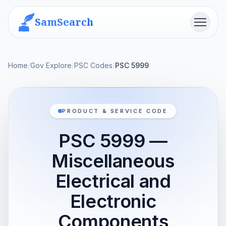
SamSearch
Menu
Home
/
Gov Explore
/
PSC Codes
/
PSC 5999
PRODUCT & SERVICE CODE
PSC 5999 —
Miscellaneous
Electrical and
Electronic
Components