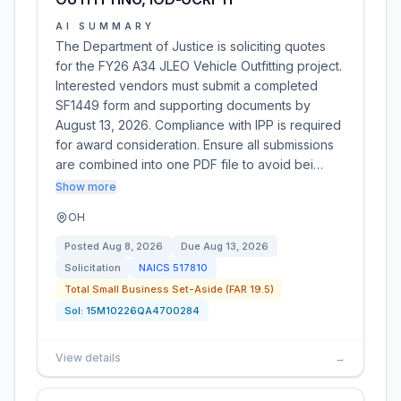
AI SUMMARY
The Department of Justice is soliciting quotes
for the FY26 A34 JLEO Vehicle Outfitting project.
Interested vendors must submit a completed
SF1449 form and supporting documents by
August 13, 2026. Compliance with IPP is required
for award consideration. Ensure all submissions
are combined into one PDF file to avoid bei…
Show more
OH
Posted
Aug 8, 2026
Due
Aug 13, 2026
Solicitation
NAICS
517810
Total Small Business Set-Aside (FAR 19.5)
Sol:
15M10226QA4700284
View details
→