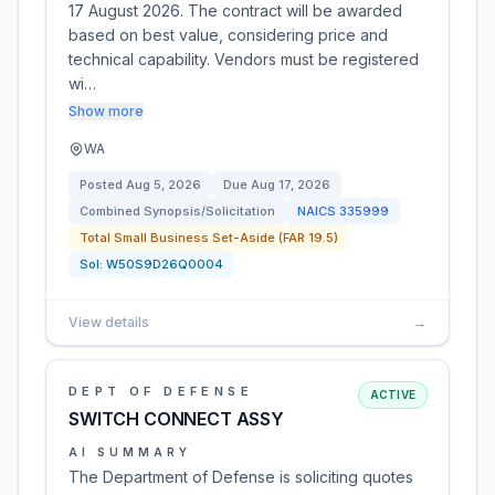
17 August 2026. The contract will be awarded
based on best value, considering price and
technical capability. Vendors must be registered
wi…
Show more
WA
Posted
Aug 5, 2026
Due
Aug 17, 2026
Combined Synopsis/Solicitation
NAICS
335999
Total Small Business Set-Aside (FAR 19.5)
Sol:
W50S9D26Q0004
View details
→
DEPT OF DEFENSE
ACTIVE
SWITCH CONNECT ASSY
AI SUMMARY
The Department of Defense is soliciting quotes