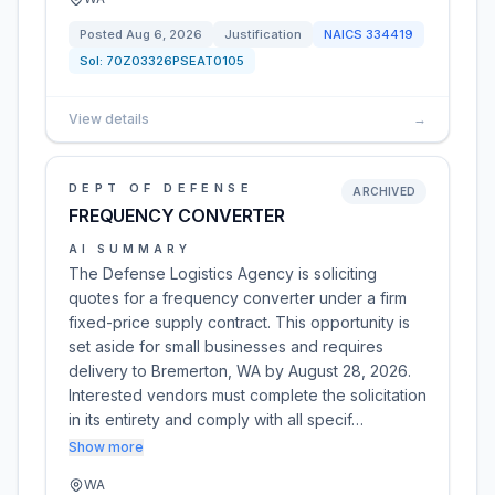
Posted
Aug 6, 2026
Justification
NAICS
334419
Sol:
70Z03326PSEAT0105
View details
→
DEPT OF DEFENSE
ARCHIVED
FREQUENCY CONVERTER
AI SUMMARY
The Defense Logistics Agency is soliciting
quotes for a frequency converter under a firm
fixed-price supply contract. This opportunity is
set aside for small businesses and requires
delivery to Bremerton, WA by August 28, 2026.
Interested vendors must complete the solicitation
in its entirety and comply with all specif…
Show more
WA