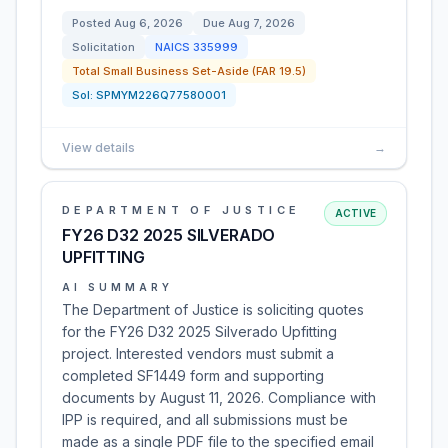
Posted
Aug 6, 2026
Due
Aug 7, 2026
Solicitation
NAICS
335999
Total Small Business Set-Aside (FAR 19.5)
Sol:
SPMYM226Q77580001
View details
→
DEPARTMENT OF JUSTICE
ACTIVE
FY26 D32 2025 SILVERADO
UPFITTING
AI SUMMARY
The Department of Justice is soliciting quotes
for the FY26 D32 2025 Silverado Upfitting
project. Interested vendors must submit a
completed SF1449 form and supporting
documents by August 11, 2026. Compliance with
IPP is required, and all submissions must be
made as a single PDF file to the specified email