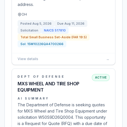
address.
OH
Posted
Aug 5, 2026
Due
Aug 11, 2026
Solicitation
NAICS
517810
Total Small Business Set-Aside (FAR 19.5)
Sol:
15M10226QA4700266
View details
→
DEPT OF DEFENSE
ACTIVE
MXS WHEEL AND TIRE SHOP
EQUIPMENT
AI SUMMARY
The Department of Defense is seeking quotes
for MXS Wheel and Tire Shop Equipment under
solicitation W50S9D26Q0004. This opportunity
is a Request for Quote (RFQ) with a due date of