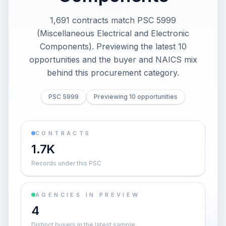
1,691 contracts match PSC 5999
(Miscellaneous Electrical and Electronic
Components). Previewing the latest 10
opportunities and the buyer and NAICS mix
behind this procurement category.
PSC 5999
Previewing 10 opportunities
CONTRACTS
1.7K
Records under this PSC
AGENCIES IN PREVIEW
4
Distinct buyers in the latest sample