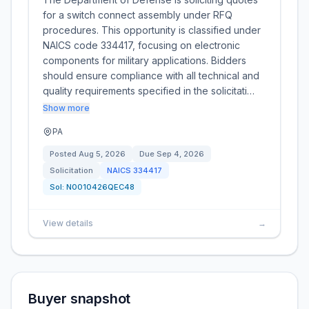
for a switch connect assembly under RFQ
procedures. This opportunity is classified under
NAICS code 334417, focusing on electronic
components for military applications. Bidders
should ensure compliance with all technical and
quality requirements specified in the solicitati…
Show more
PA
Posted
Aug 5, 2026
Due
Sep 4, 2026
Solicitation
NAICS
334417
Sol:
N0010426QEC48
View details
→
Buyer snapshot