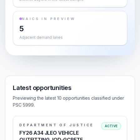
NAICS IN PREVIEW
5
Adjacent demand lanes
Latest opportunities
Previewing the latest 10 opportunities classified under
PSC 5999.
DEPARTMENT OF JUSTICE
ACTIVE
FY26 A34 JLEO VEHICLE
OUTFITTING, IOD-GCRFTF