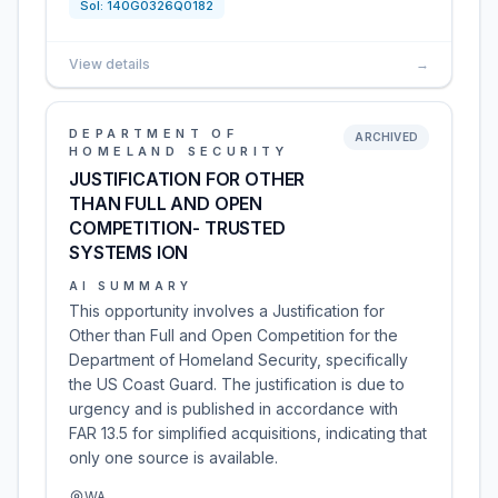
Sol:
140G0326Q0182
View details
→
DEPARTMENT OF
ARCHIVED
HOMELAND SECURITY
JUSTIFICATION FOR OTHER
THAN FULL AND OPEN
COMPETITION- TRUSTED
SYSTEMS ION
AI SUMMARY
This opportunity involves a Justification for
Other than Full and Open Competition for the
Department of Homeland Security, specifically
the US Coast Guard. The justification is due to
urgency and is published in accordance with
FAR 13.5 for simplified acquisitions, indicating that
only one source is available.
WA