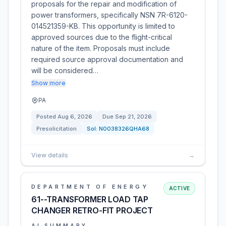
proposals for the repair and modification of
power transformers, specifically NSN 7R-6120-
014521359-KB. This opportunity is limited to
approved sources due to the flight-critical
nature of the item. Proposals must include
required source approval documentation and
will be considered…
Show more
PA
Posted
Aug 6, 2026
Due
Sep 21, 2026
Presolicitation
Sol:
N0038326QHA68
View details
→
DEPARTMENT OF ENERGY
ACTIVE
61--TRANSFORMER LOAD TAP
CHANGER RETRO-FIT PROJECT
AI SUMMARY