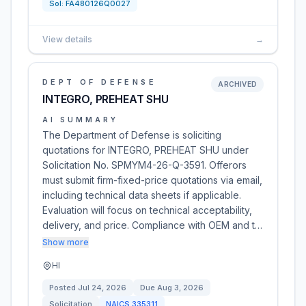
Sol:
FA480126Q0027
View details
→
DEPT OF DEFENSE
ARCHIVED
INTEGRO, PREHEAT SHU
AI SUMMARY
The Department of Defense is soliciting
quotations for INTEGRO, PREHEAT SHU under
Solicitation No. SPMYM4-26-Q-3591. Offerors
must submit firm-fixed-price quotations via email,
including technical data sheets if applicable.
Evaluation will focus on technical acceptability,
delivery, and price. Compliance with OEM and t…
Show more
HI
Posted
Jul 24, 2026
Due
Aug 3, 2026
Solicitation
NAICS
335311