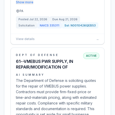
Show more
PA
Posted
Jul 22, 2026
Due
Aug 21, 2026
Solicitation
NAICS
335311
Sol:
N0010426QEB53
View details
→
DEPT OF DEFENSE
ACTIVE
61--VMEBUS PWR SUPPLY, IN
REPAIR/MODIFICATION OF
AI SUMMARY
The Department of Defense is soliciting quotes
for the repair of VMEBUS power supplies.
Contractors must provide firm-fixed-price or
time-and-materials pricing, along with estimated
repair costs. Compliance with specific military
standards and documentation is required. This
opportunity is set aside for small businesse…