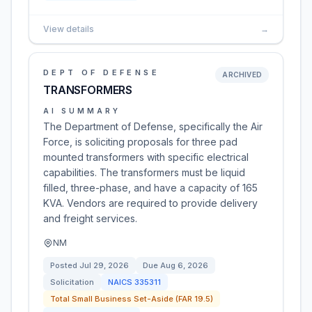
View details
→
DEPT OF DEFENSE
ARCHIVED
TRANSFORMERS
AI SUMMARY
The Department of Defense, specifically the Air
Force, is soliciting proposals for three pad
mounted transformers with specific electrical
capabilities. The transformers must be liquid
filled, three-phase, and have a capacity of 165
KVA. Vendors are required to provide delivery
and freight services.
NM
Posted
Jul 29, 2026
Due
Aug 6, 2026
Solicitation
NAICS
335311
Total Small Business Set-Aside (FAR 19.5)