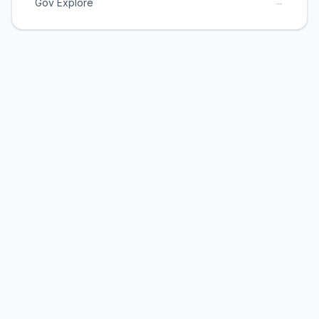
→
Gov Explore