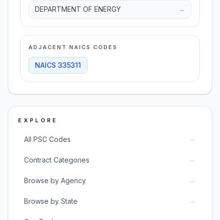
DEPARTMENT OF ENERGY
→
ADJACENT NAICS CODES
NAICS
335311
EXPLORE
→
All PSC Codes
→
Contract Categories
→
Browse by Agency
→
Browse by State