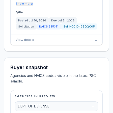
Show more
PA
Posted
Jul 16, 2026
Due
Jul 31, 2026
Solicitation
NAICS
335311
Sol:
N0010426QQC05
View details
→
Buyer snapshot
Agencies and NAICS codes visible in the latest PSC
sample.
AGENCIES IN PREVIEW
DEPT OF DEFENSE
→