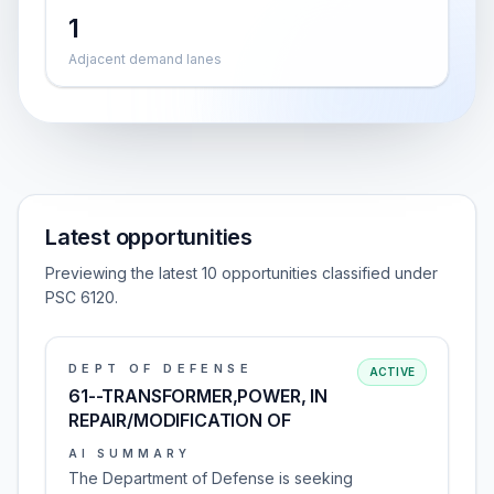
1
Adjacent demand lanes
Latest opportunities
Previewing the latest 10 opportunities classified under
PSC 6120.
DEPT OF DEFENSE
ACTIVE
61--TRANSFORMER,POWER, IN
REPAIR/MODIFICATION OF
AI SUMMARY
The Department of Defense is seeking