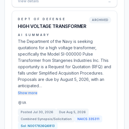
View details
→
DEPT OF DEFENSE
ARCHIVED
HIGH VOLTAGE TRANSFORMER
AI SUMMARY
The Department of the Navy is seeking
quotations for a high voltage transformer,
specifically the Model SI-000000 Pulse
Transformer from Stangenes Industries Inc. This
opportunity is a Request for Quotation (RFQ) and
falls under Simplified Acquisition Procedures.
Proposals are due by August 5, 2026, with an
anticipated…
Show more
VA
Posted
Jul 30, 2026
Due
Aug 5, 2026
Combined Synopsis/Solicitation
NAICS
335311
Sol:
N0017826Q6813