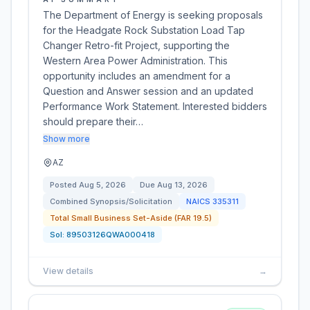
The Department of Energy is seeking proposals
for the Headgate Rock Substation Load Tap
Changer Retro-fit Project, supporting the
Western Area Power Administration. This
opportunity includes an amendment for a
Question and Answer session and an updated
Performance Work Statement. Interested bidders
should prepare their…
Show more
AZ
Posted
Aug 5, 2026
Due
Aug 13, 2026
Combined Synopsis/Solicitation
NAICS
335311
Total Small Business Set-Aside (FAR 19.5)
Sol:
89503126QWA000418
View details
→