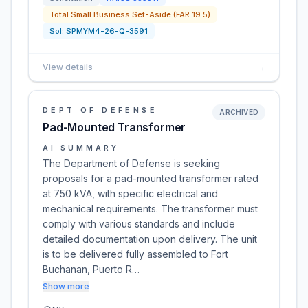
Total Small Business Set-Aside (FAR 19.5)
Sol:
SPMYM4-26-Q-3591
View details
→
DEPT OF DEFENSE
ARCHIVED
Pad-Mounted Transformer
AI SUMMARY
The Department of Defense is seeking
proposals for a pad-mounted transformer rated
at 750 kVA, with specific electrical and
mechanical requirements. The transformer must
comply with various standards and include
detailed documentation upon delivery. The unit
is to be delivered fully assembled to Fort
Buchanan, Puerto R…
Show more