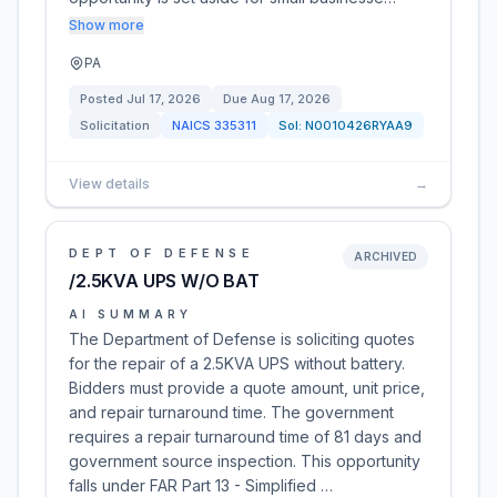
Show more
PA
Posted
Jul 17, 2026
Due
Aug 17, 2026
Solicitation
NAICS
335311
Sol:
N0010426RYAA9
View details
→
DEPT OF DEFENSE
ARCHIVED
/2.5KVA UPS W/O BAT
AI SUMMARY
The Department of Defense is soliciting quotes
for the repair of a 2.5KVA UPS without battery.
Bidders must provide a quote amount, unit price,
and repair turnaround time. The government
requires a repair turnaround time of 81 days and
government source inspection. This opportunity
falls under FAR Part 13 - Simplified …