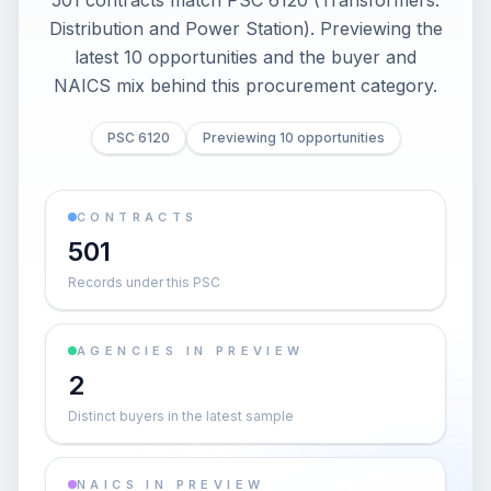
501 contracts match PSC 6120 (Transformers:
Distribution and Power Station). Previewing the
latest 10 opportunities and the buyer and
NAICS mix behind this procurement category.
PSC 6120
Previewing 10 opportunities
CONTRACTS
501
Records under this PSC
AGENCIES IN PREVIEW
2
Distinct buyers in the latest sample
NAICS IN PREVIEW