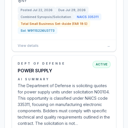
NY
Posted
Jul 22, 2026
Due
Jul 29, 2026
Combined Synopsis/Solicitation
NAICS
335311
Total Small Business Set-Aside (FAR 19.5)
Sol:
W911S226U3773
View details
→
DEPT OF DEFENSE
ACTIVE
POWER SUPPLY
AI SUMMARY
The Department of Defense is soliciting quotes
for power supply units under solicitation N00104.
This opportunity is classified under NAICS code
335311, focusing on manufacturing electronic
components. Bidders must comply with specific
technical and quality requirements outlined in the
contract. The solicitation is not…