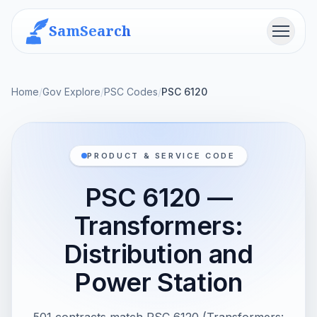
SamSearch
Menu
Home
/
Gov Explore
/
PSC Codes
/
PSC 6120
PRODUCT & SERVICE CODE
PSC 6120 —
Transformers:
Distribution and
Power Station