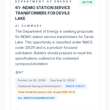
DEPARTMENT OF ENERGY
ACTIVE
61--NDMO STATION SERVICE
TRANSFORMERS FOR DEVILS
LAKE
AI SUMMARY
The Department of Energy is seeking proposals
for NDMO station service transformers for Devils
Lake. This opportunity is classified under NAICS
code 335311 and is a product-focused
solicitation. Bidders should prepare to meet the
specifications outlined in the combined
synopsis/solicitation.
MT
Posted
Jul 30, 2026
Due
Aug 13, 2026
Combined Synopsis/Solicitation
NAICS
335311
Total Small Business Set-Aside (FAR 19.5)
Sol:
89503426QWA001301