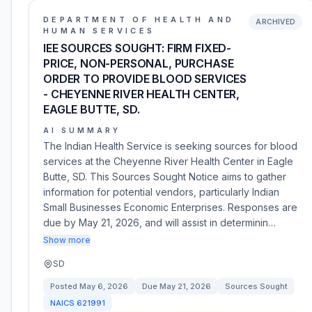
DEPARTMENT OF HEALTH AND
ARCHIVED
HUMAN SERVICES
IEE SOURCES SOUGHT: FIRM FIXED-
PRICE, NON-PERSONAL, PURCHASE
ORDER TO PROVIDE BLOOD SERVICES
- CHEYENNE RIVER HEALTH CENTER,
EAGLE BUTTE, SD.
AI SUMMARY
The Indian Health Service is seeking sources for blood
services at the Cheyenne River Health Center in Eagle
Butte, SD. This Sources Sought Notice aims to gather
information for potential vendors, particularly Indian
Small Businesses Economic Enterprises. Responses are
due by May 21, 2026, and will assist in determinin…
Show more
SD
Posted
May 6, 2026
Due
May 21, 2026
Sources Sought
NAICS
621991