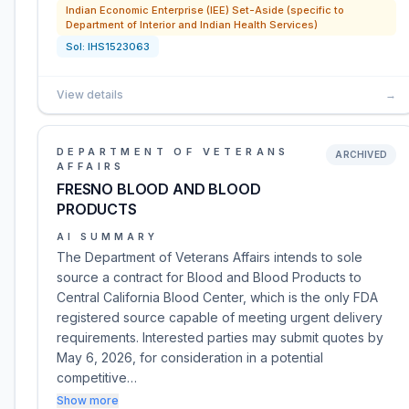
Indian Economic Enterprise (IEE) Set-Aside (specific to
Department of Interior and Indian Health Services)
Sol:
IHS1523063
View details
→
DEPARTMENT OF VETERANS
ARCHIVED
AFFAIRS
FRESNO BLOOD AND BLOOD
PRODUCTS
AI SUMMARY
The Department of Veterans Affairs intends to sole
source a contract for Blood and Blood Products to
Central California Blood Center, which is the only FDA
registered source capable of meeting urgent delivery
requirements. Interested parties may submit quotes by
May 6, 2026, for consideration in a potential
competitive…
Show more