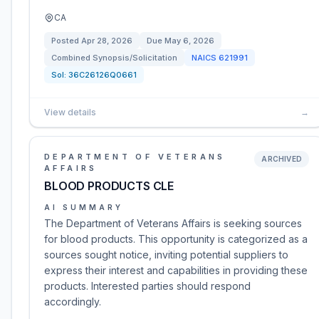
CA
Posted
Apr 28, 2026
Due
May 6, 2026
Combined Synopsis/Solicitation
NAICS
621991
Sol:
36C26126Q0661
View details
→
DEPARTMENT OF VETERANS
ARCHIVED
AFFAIRS
BLOOD PRODUCTS CLE
AI SUMMARY
The Department of Veterans Affairs is seeking sources
for blood products. This opportunity is categorized as a
sources sought notice, inviting potential suppliers to
express their interest and capabilities in providing these
products. Interested parties should respond
accordingly.