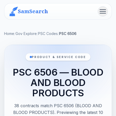
SamSearch
Menu
Home
/
Gov Explore
/
PSC Codes
/
PSC 6506
PRODUCT & SERVICE CODE
PSC 6506 — BLOOD
AND BLOOD
PRODUCTS
38 contracts match PSC 6506 (BLOOD AND
BLOOD PRODUCTS). Previewing the latest 10