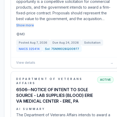
opportunity is a competitive solicitation for commercial
products, and the government intends to award a firm-
fixed-price contract. Proposals should represent the
best value to the government, and the acquisition…
Show more
MD
Posted
Aug 7, 2026
Due
Aug 24, 2026
Solicitation
NAICS
325414
Sol:
75N98026Q00977
View details
→
DEPARTMENT OF VETERANS
ACTIVE
AFFAIRS
6506--NOTICE OF INTENT TO SOLE
SOURCE - LAB SUPPLIES (BLOOD) ERIE
VA MEDICAL CENTER - ERIE, PA
AI SUMMARY
The Department of Veterans Affairs intends to award a