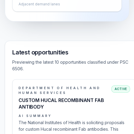
Adjacent demand lanes
Latest opportunities
Previewing the latest 10 opportunities classified under PSC
6506.
DEPARTMENT OF HEALTH AND
ACTIVE
HUMAN SERVICES
CUSTOM HUCAL RECOMBINANT FAB
ANTIBODY
AI SUMMARY
The National Institutes of Health is soliciting proposals
for custom Hucal recombinant Fab antibodies. This