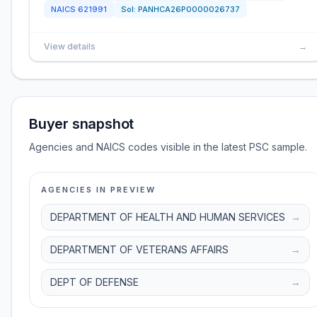
NAICS
621991
Sol:
PANHCA26P0000026737
View details
→
Buyer snapshot
Agencies and NAICS codes visible in the latest PSC sample.
AGENCIES IN PREVIEW
DEPARTMENT OF HEALTH AND HUMAN SERVICES
→
DEPARTMENT OF VETERANS AFFAIRS
→
DEPT OF DEFENSE
→