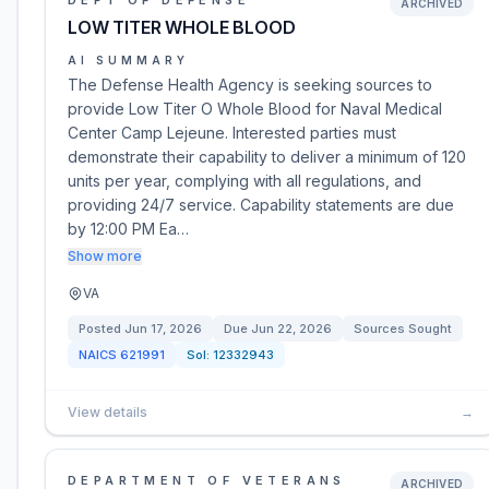
DEPT OF DEFENSE
ARCHIVED
LOW TITER WHOLE BLOOD
AI SUMMARY
The Defense Health Agency is seeking sources to
provide Low Titer O Whole Blood for Naval Medical
Center Camp Lejeune. Interested parties must
demonstrate their capability to deliver a minimum of 120
units per year, complying with all regulations, and
providing 24/7 service. Capability statements are due
by 12:00 PM Ea…
Show more
VA
Posted
Jun 17, 2026
Due
Jun 22, 2026
Sources Sought
NAICS
621991
Sol:
12332943
View details
→
DEPARTMENT OF VETERANS
ARCHIVED