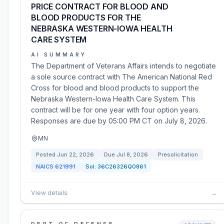
PRICE CONTRACT FOR BLOOD AND
BLOOD PRODUCTS FOR THE
NEBRASKA WESTERN-IOWA HEALTH
CARE SYSTEM
AI SUMMARY
The Department of Veterans Affairs intends to negotiate
a sole source contract with The American National Red
Cross for blood and blood products to support the
Nebraska Western-Iowa Health Care System. This
contract will be for one year with four option years.
Responses are due by 05:00 PM CT on July 8, 2026.
MN
Posted
Jun 22, 2026
Due
Jul 8, 2026
Presolicitation
NAICS
621991
Sol:
36C26326Q0861
View details
→