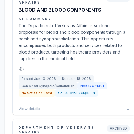
AFFAIRS
BLOOD AND BLOOD COMPONENTS
AI SUMMARY
The Department of Veterans Affairs is seeking
proposals for blood and blood components through a
combined synopsis/solicitation. This opportunity
encompasses both products and services related to
blood products, targeting healthcare providers and
suppliers in the medical field.
OH
Posted
Jun 10, 2026
Due
Jun 18, 2026
Combined Synopsis/Solicitation
NAICS
621991
No Set aside used
Sol:
36C25026Q0638
View details
→
DEPARTMENT OF VETERANS
ARCHIVED
AFFAIRS