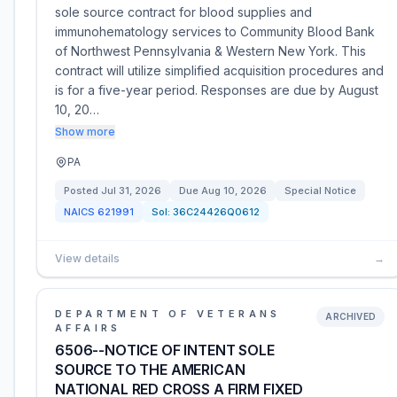
sole source contract for blood supplies and
immunohematology services to Community Blood Bank
of Northwest Pennsylvania & Western New York. This
contract will utilize simplified acquisition procedures and
is for a five-year period. Responses are due by August
10, 20…
Show more
PA
Posted
Jul 31, 2026
Due
Aug 10, 2026
Special Notice
NAICS
621991
Sol:
36C24426Q0612
View details
→
DEPARTMENT OF VETERANS
ARCHIVED
AFFAIRS
6506--NOTICE OF INTENT SOLE
SOURCE TO THE AMERICAN
NATIONAL RED CROSS A FIRM FIXED