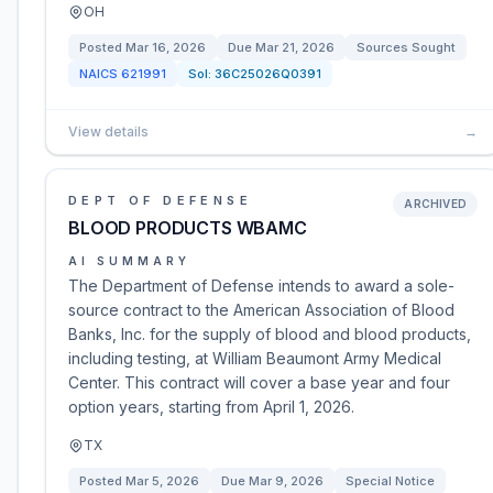
OH
Posted
Mar 16, 2026
Due
Mar 21, 2026
Sources Sought
NAICS
621991
Sol:
36C25026Q0391
View details
→
DEPT OF DEFENSE
ARCHIVED
BLOOD PRODUCTS WBAMC
AI SUMMARY
The Department of Defense intends to award a sole-
source contract to the American Association of Blood
Banks, Inc. for the supply of blood and blood products,
including testing, at William Beaumont Army Medical
Center. This contract will cover a base year and four
option years, starting from April 1, 2026.
TX
Posted
Mar 5, 2026
Due
Mar 9, 2026
Special Notice