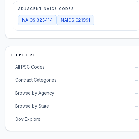
ADJACENT NAICS CODES
NAICS
325414
NAICS
621991
EXPLORE
→
All PSC Codes
→
Contract Categories
→
Browse by Agency
→
Browse by State
→
Gov Explore