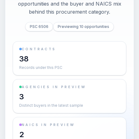
opportunities and the buyer and NAICS mix
behind this procurement category.
PSC 6506
Previewing 10 opportunities
CONTRACTS
38
Records under this PSC
AGENCIES IN PREVIEW
3
Distinct buyers in the latest sample
NAICS IN PREVIEW
2