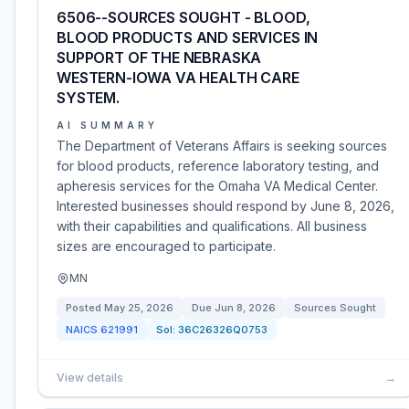
6506--SOURCES SOUGHT - BLOOD,
BLOOD PRODUCTS AND SERVICES IN
SUPPORT OF THE NEBRASKA
WESTERN-IOWA VA HEALTH CARE
SYSTEM.
AI SUMMARY
The Department of Veterans Affairs is seeking sources
for blood products, reference laboratory testing, and
apheresis services for the Omaha VA Medical Center.
Interested businesses should respond by June 8, 2026,
with their capabilities and qualifications. All business
sizes are encouraged to participate.
MN
Posted
May 25, 2026
Due
Jun 8, 2026
Sources Sought
NAICS
621991
Sol:
36C26326Q0753
View details
→