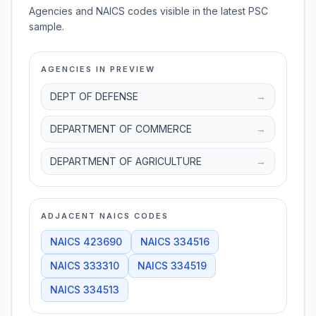
Agencies and NAICS codes visible in the latest PSC
sample.
AGENCIES IN PREVIEW
DEPT OF DEFENSE
→
DEPARTMENT OF COMMERCE
→
DEPARTMENT OF AGRICULTURE
→
ADJACENT NAICS CODES
NAICS
423690
NAICS
334516
NAICS
333310
NAICS
334519
NAICS
334513