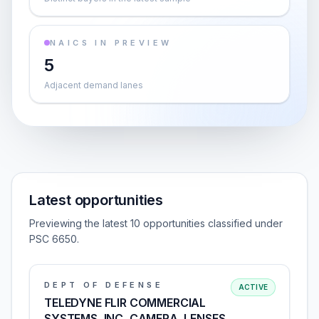
NAICS IN PREVIEW
5
Adjacent demand lanes
Latest opportunities
Previewing the latest 10 opportunities classified under
PSC 6650.
DEPT OF DEFENSE
ACTIVE
TELEDYNE FLIR COMMERCIAL
SYSTEMS, INC, CAMERA, LENSES