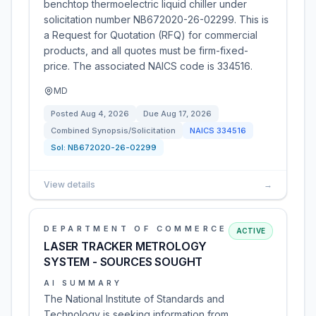
benchtop thermoelectric liquid chiller under
solicitation number NB672020-26-02299. This is
a Request for Quotation (RFQ) for commercial
products, and all quotes must be firm-fixed-
price. The associated NAICS code is 334516.
MD
Posted
Aug 4, 2026
Due
Aug 17, 2026
Combined Synopsis/Solicitation
NAICS
334516
Sol:
NB672020-26-02299
View details
→
DEPARTMENT OF COMMERCE
ACTIVE
LASER TRACKER METROLOGY
SYSTEM - SOURCES SOUGHT
AI SUMMARY
The National Institute of Standards and
Technology is seeking information from