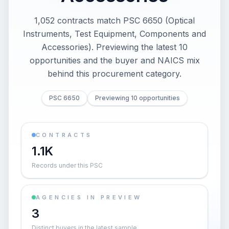
1,052 contracts match PSC 6650 (Optical
Instruments, Test Equipment, Components and
Accessories). Previewing the latest 10
opportunities and the buyer and NAICS mix
behind this procurement category.
PSC 6650
Previewing 10 opportunities
CONTRACTS
1.1K
Records under this PSC
AGENCIES IN PREVIEW
3
Distinct buyers in the latest sample