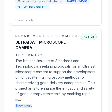
Combined Synopsis/Solicitation
NAICS
334516
Sol:
W911QX26QA181
View details
→
DEPARTMENT OF COMMERCE
ACTIVE
ULTRAFAST MICROSCOPE
CAMERA
AI SUMMARY
The National Institute of Standards and
Technology is seeking proposals for an ultrafast
microscope camera to support the development
of light scattering microscopy methods for
characterizing gene delivery nanoparticles. This
project aims to enhance the efficacy and safety
of gene therapy treatments by enabling rapid
m…
Show more