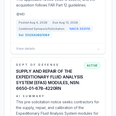
acquisition follows FAR Part 12 guidelines.
MD
Posted
Aug 4, 2026
Due
Aug 13, 2026
Combined Synopsis/Solicitation
NAICS
333310
Sol:
1232SA26Q1064
View details
→
DEPT OF DEFENSE
ACTIVE
SUPPLY AND REPAIR OF THE
EXPEDITIONARY FLUID ANALYSIS
SYSTEM (EFAS) MODULES, NSN:
6650-01-678-4220RN
AI SUMMARY
This pre-solicitation notice seeks contractors for
the supply, repair, and calibration of the
Expeditionary Fluid Analysis System modules for