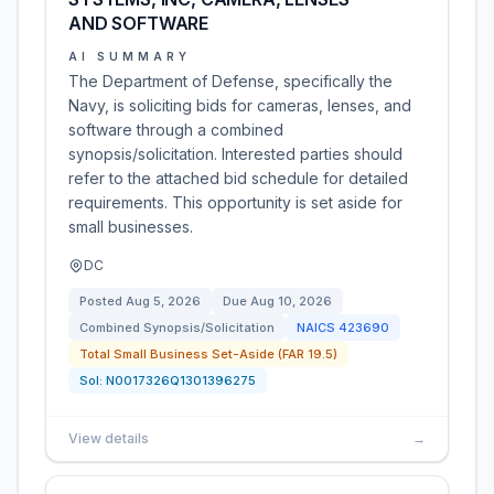
AND SOFTWARE
AI SUMMARY
The Department of Defense, specifically the
Navy, is soliciting bids for cameras, lenses, and
software through a combined
synopsis/solicitation. Interested parties should
refer to the attached bid schedule for detailed
requirements. This opportunity is set aside for
small businesses.
DC
Posted
Aug 5, 2026
Due
Aug 10, 2026
Combined Synopsis/Solicitation
NAICS
423690
Total Small Business Set-Aside (FAR 19.5)
Sol:
N0017326Q1301396275
View details
→