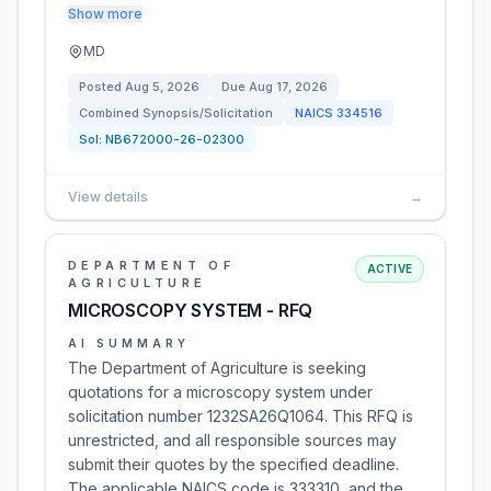
Show more
MD
Posted
Aug 5, 2026
Due
Aug 17, 2026
Combined Synopsis/Solicitation
NAICS
334516
Sol:
NB672000-26-02300
View details
→
DEPARTMENT OF
ACTIVE
AGRICULTURE
MICROSCOPY SYSTEM - RFQ
AI SUMMARY
The Department of Agriculture is seeking
quotations for a microscopy system under
solicitation number 1232SA26Q1064. This RFQ is
unrestricted, and all responsible sources may
submit their quotes by the specified deadline.
The applicable NAICS code is 333310, and the