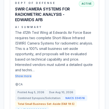
DEPT OF DEFENSE
ACTIVE
SWIR CAMERA SYSTEMS FOR
RADIOMETRIC ANALYSIS -
EDWARDS AFB
AI SUMMARY
The 412th Test Wing at Edwards Air Force Base
requires two complete Short-Wave Infrared
(SWIR) Camera Systems for radiometric analysis.
This is a 100% small business set-aside
opportunity, and proposals will be evaluated
based on technical capability and price.
Interested vendors must submit a detailed quote
and techni…
Show more
CA
Posted
Aug 5, 2026
Due
Aug 10, 2026
Combined Synopsis/Solicitation
NAICS
334516
Total Small Business Set-Aside (FAR 19.5)