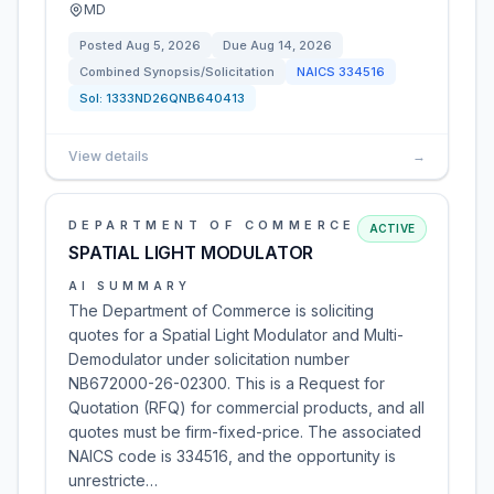
MD
Posted
Aug 5, 2026
Due
Aug 14, 2026
Combined Synopsis/Solicitation
NAICS
334516
Sol:
1333ND26QNB640413
View details
→
DEPARTMENT OF COMMERCE
ACTIVE
SPATIAL LIGHT MODULATOR
AI SUMMARY
The Department of Commerce is soliciting
quotes for a Spatial Light Modulator and Multi-
Demodulator under solicitation number
NB672000-26-02300. This is a Request for
Quotation (RFQ) for commercial products, and all
quotes must be firm-fixed-price. The associated
NAICS code is 334516, and the opportunity is
unrestricte…