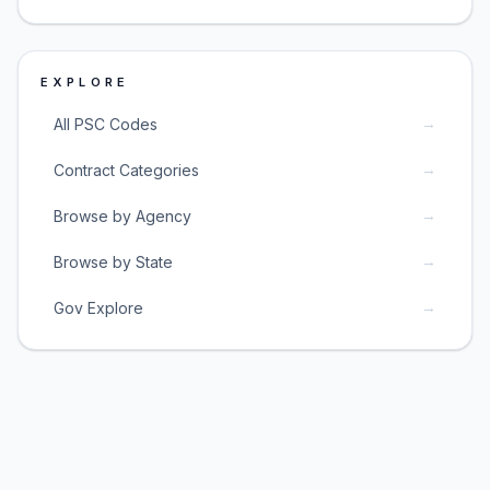
EXPLORE
→
All PSC Codes
→
Contract Categories
→
Browse by Agency
→
Browse by State
→
Gov Explore