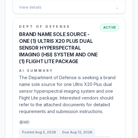
View details
→
DEPT OF DEFENSE
ACTIVE
BRAND NAME SOLE SOURCE -
ONE (1) ULTRIS X20 PLUS DUAL
SENSOR HYPERSPECTRAL
IMAGING (HSI) SYSTEM AND ONE
(1) FLIGHT LITE PACKAGE
AI SUMMARY
The Department of Defense is seeking a brand
name sole source for one Ultris X20 Plus dual
sensor hyperspectral imaging system and one
Flight Lite package. Interested vendors should
refer to the attached documents for detailed
requirements and submission instructions.
MD
Posted
Aug 5, 2026
Due
Aug 12, 2026