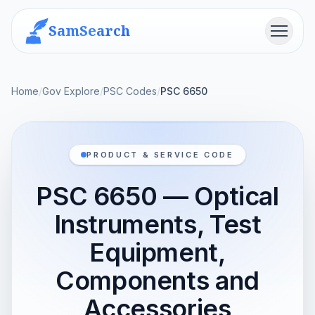
SamSearch
Menu
Home
/
Gov Explore
/
PSC Codes
/
PSC 6650
PRODUCT & SERVICE CODE
PSC 6650 — Optical
Instruments, Test
Equipment,
Components and
Accessories