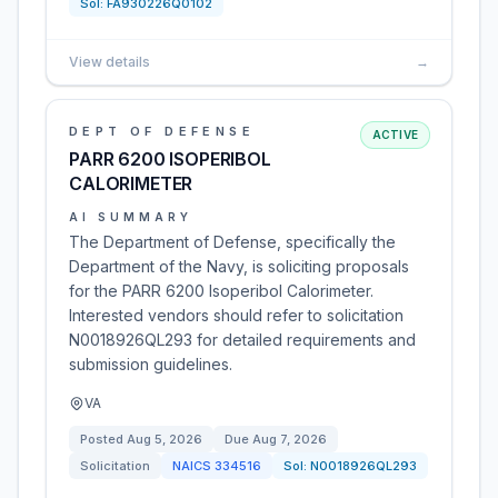
Sol:
FA930226Q0102
View details
→
DEPT OF DEFENSE
ACTIVE
PARR 6200 ISOPERIBOL
CALORIMETER
AI SUMMARY
The Department of Defense, specifically the
Department of the Navy, is soliciting proposals
for the PARR 6200 Isoperibol Calorimeter.
Interested vendors should refer to solicitation
N0018926QL293 for detailed requirements and
submission guidelines.
VA
Posted
Aug 5, 2026
Due
Aug 7, 2026
Solicitation
NAICS
334516
Sol:
N0018926QL293