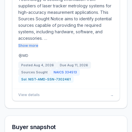
suppliers of laser tracker metrology systems for
high-accuracy measurement applications. This
Sources Sought Notice aims to identify potential
sources capable of providing the required
systems, including hardware, software, and
accessories. …
Show more
MD
Posted
Aug 4, 2026
Due
Aug 11, 2026
Sources Sought
NAICS
334513
Sol:
NIST-AMD-SSN-7302461
View details
→
Buyer snapshot