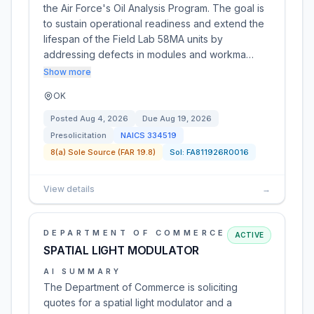
the Air Force's Oil Analysis Program. The goal is
to sustain operational readiness and extend the
lifespan of the Field Lab 58MA units by
addressing defects in modules and workma…
Show more
OK
Posted
Aug 4, 2026
Due
Aug 19, 2026
Presolicitation
NAICS
334519
8(a) Sole Source (FAR 19.8)
Sol:
FA811926R0016
View details
→
DEPARTMENT OF COMMERCE
ACTIVE
SPATIAL LIGHT MODULATOR
AI SUMMARY
The Department of Commerce is soliciting
quotes for a spatial light modulator and a