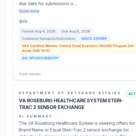
due date for submissions is …
Show more
PA
Posted
Aug 4, 2026
Due
Aug 6, 2026
Combined Synopsis/Solicitation
NAICS
325998
SBA Certified Women-Owned Small Business (WOSB) Program Set-
Aside (FAR 19.15)
Sol:
SP330026Q0231
View details
DEPARTMENT OF VETERANS AFFAIRS
ACT
VA ROSEBURG HEALTHCARE SYSTEM STERI-
TRAC 2 SENSOR EXCHANGE
AI SUMMARY
The VA Roseburg Healthcare System is seeking offers for
Brand Name or Equal Steri-Trac 2 sensor exchange for