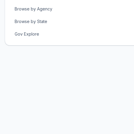
Browse by Agency
Browse by State
Gov Explore