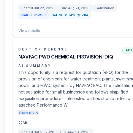
Posted
Jul 22, 2026
Due
Aug 21, 2026
Solicitation
NAICS
325998
Sol:
N0010426QBZ84
View details
DEPT OF DEFENSE
ACT
NAVFAC PWD CHEMICAL PROVISION IDIQ
AI SUMMARY
This opportunity is a request for quotation (RFQ) for the
provision of chemicals for water treatment plants, swimmin
pools, and HVAC systems by NAVFAC EAC. The solicitation
not set-aside for small businesses and follows simplified
acquisition procedures. Interested parties should refer to 
attached Performance W…
Show more
AE
Posted
Jul 10, 2026
Due
Aug 19, 2026