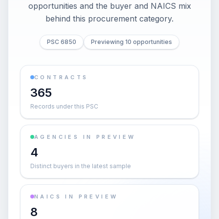
opportunities and the buyer and NAICS mix
behind this procurement category.
PSC 6850
Previewing 10 opportunities
CONTRACTS
365
Records under this PSC
AGENCIES IN PREVIEW
4
Distinct buyers in the latest sample
NAICS IN PREVIEW
8