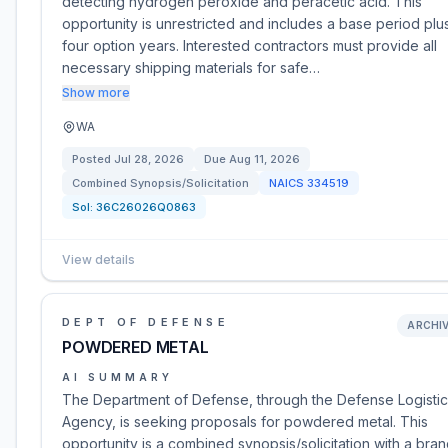
detecting hydrogen peroxide and peracetic acid. This
opportunity is unrestricted and includes a base period plu
four option years. Interested contractors must provide all
necessary shipping materials for safe…
Show more
WA
Posted
Jul 28, 2026
Due
Aug 11, 2026
Combined Synopsis/Solicitation
NAICS
334519
Sol:
36C26026Q0863
View details
DEPT OF DEFENSE
ARCHI
POWDERED METAL
AI SUMMARY
The Department of Defense, through the Defense Logistic
Agency, is seeking proposals for powdered metal. This
opportunity is a combined synopsis/solicitation with a bra