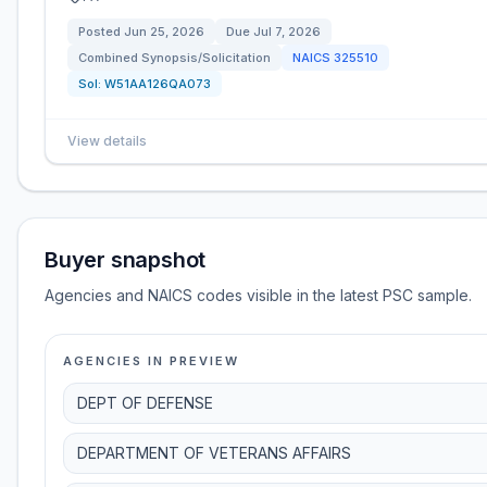
Posted
Jun 25, 2026
Due
Jul 7, 2026
Combined Synopsis/Solicitation
NAICS
325510
Sol:
W51AA126QA073
View details
Buyer snapshot
Agencies and NAICS codes visible in the latest PSC sample.
AGENCIES IN PREVIEW
DEPT OF DEFENSE
DEPARTMENT OF VETERANS AFFAIRS