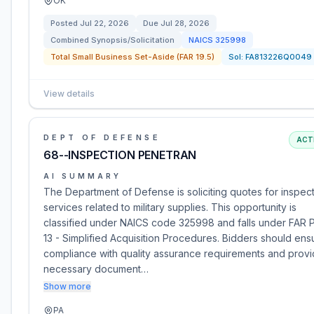
OK
Posted
Jul 22, 2026
Due
Jul 28, 2026
Combined Synopsis/Solicitation
NAICS
325998
Total Small Business Set-Aside (FAR 19.5)
Sol:
FA813226Q0049
View details
DEPT OF DEFENSE
ACT
68--INSPECTION PENETRAN
AI SUMMARY
The Department of Defense is soliciting quotes for inspec
services related to military supplies. This opportunity is
classified under NAICS code 325998 and falls under FAR P
13 - Simplified Acquisition Procedures. Bidders should ens
compliance with quality assurance requirements and prov
necessary document…
Show more
PA