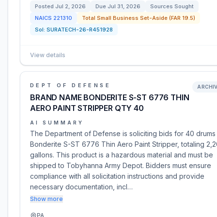
Posted
Jul 2, 2026
Due
Jul 31, 2026
Sources Sought
NAICS
221310
Total Small Business Set-Aside (FAR 19.5)
Sol:
SURATECH-26-R451928
View details
DEPT OF DEFENSE
ARCHI
BRAND NAME BONDERITE S-ST 6776 THIN
AERO PAINT STRIPPER QTY 40
AI SUMMARY
The Department of Defense is soliciting bids for 40 drums
Bonderite S-ST 6776 Thin Aero Paint Stripper, totaling 2,
gallons. This product is a hazardous material and must be
shipped to Tobyhanna Army Depot. Bidders must ensure
compliance with all solicitation instructions and provide
necessary documentation, incl…
Show more
PA