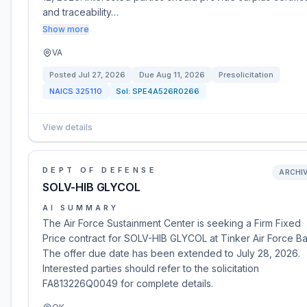
and traceability…
Show more
VA
Posted
Jul 27, 2026
Due
Aug 11, 2026
Presolicitation
NAICS
325110
Sol:
SPE4A526R0266
View details
DEPT OF DEFENSE
ARCHI
SOLV-HIB GLYCOL
AI SUMMARY
The Air Force Sustainment Center is seeking a Firm Fixed
Price contract for SOLV-HIB GLYCOL at Tinker Air Force Ba
The offer due date has been extended to July 28, 2026.
Interested parties should refer to the solicitation
FA813226Q0049 for complete details.