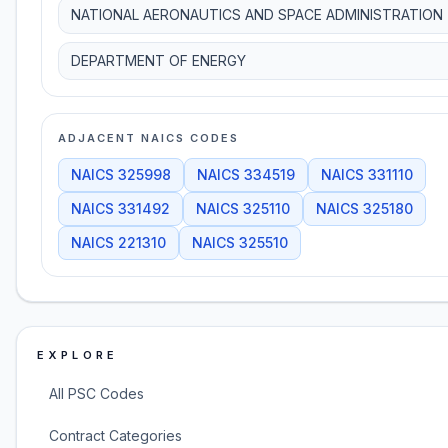
NATIONAL AERONAUTICS AND SPACE ADMINISTRATION
DEPARTMENT OF ENERGY
ADJACENT NAICS CODES
NAICS
325998
NAICS
334519
NAICS
331110
NAICS
331492
NAICS
325110
NAICS
325180
NAICS
221310
NAICS
325510
EXPLORE
All PSC Codes
Contract Categories