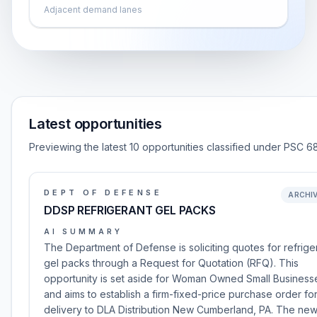
Adjacent demand lanes
Latest opportunities
Previewing the latest 10 opportunities classified under PSC 6
DEPT OF DEFENSE
ARCHI
DDSP REFRIGERANT GEL PACKS
AI SUMMARY
The Department of Defense is soliciting quotes for refrige
gel packs through a Request for Quotation (RFQ). This
opportunity is set aside for Woman Owned Small Business
and aims to establish a firm-fixed-price purchase order fo
delivery to DLA Distribution New Cumberland, PA. The ne