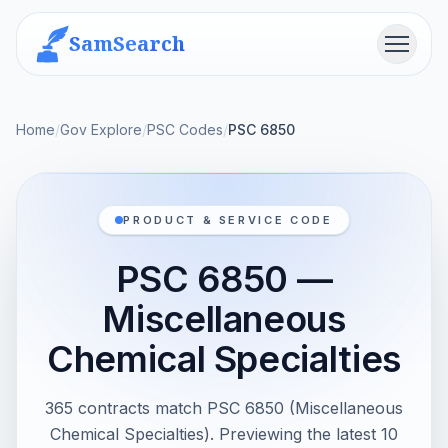
SamSearch
Menu
Home
/
Gov Explore
/
PSC Codes
/
PSC 6850
PRODUCT & SERVICE CODE
PSC 6850 —
Miscellaneous
Chemical Specialties
365 contracts match PSC 6850 (Miscellaneous
Chemical Specialties). Previewing the latest 10