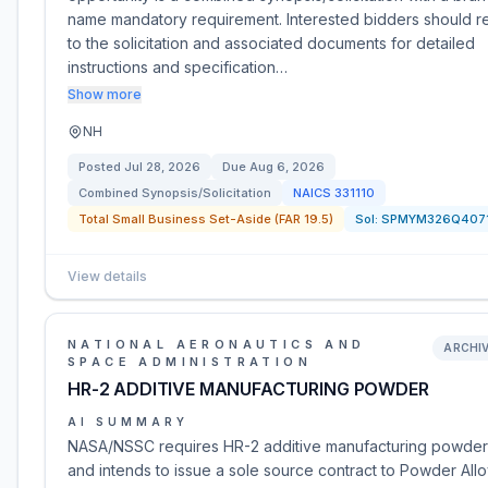
name mandatory requirement. Interested bidders should r
to the solicitation and associated documents for detailed
instructions and specification…
Show more
NH
Posted
Jul 28, 2026
Due
Aug 6, 2026
Combined Synopsis/Solicitation
NAICS
331110
Total Small Business Set-Aside (FAR 19.5)
Sol:
SPMYM326Q407
View details
NATIONAL AERONAUTICS AND
ARCHI
SPACE ADMINISTRATION
HR-2 ADDITIVE MANUFACTURING POWDER
AI SUMMARY
NASA/NSSC requires HR-2 additive manufacturing powder
and intends to issue a sole source contract to Powder All