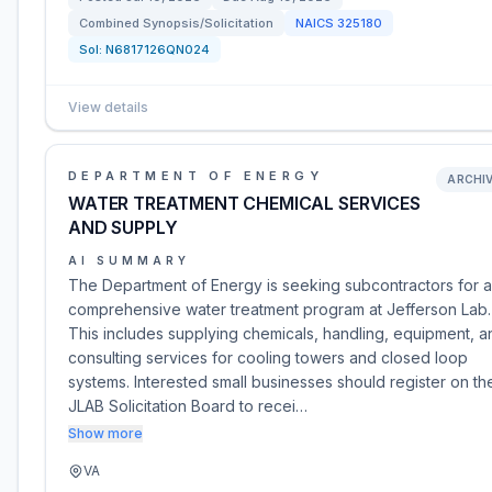
Combined Synopsis/Solicitation
NAICS
325180
Sol:
N6817126QN024
View details
DEPARTMENT OF ENERGY
ARCHI
WATER TREATMENT CHEMICAL SERVICES
AND SUPPLY
AI SUMMARY
The Department of Energy is seeking subcontractors for a
comprehensive water treatment program at Jefferson Lab.
This includes supplying chemicals, handling, equipment, a
consulting services for cooling towers and closed loop
systems. Interested small businesses should register on th
JLAB Solicitation Board to recei…
Show more
VA