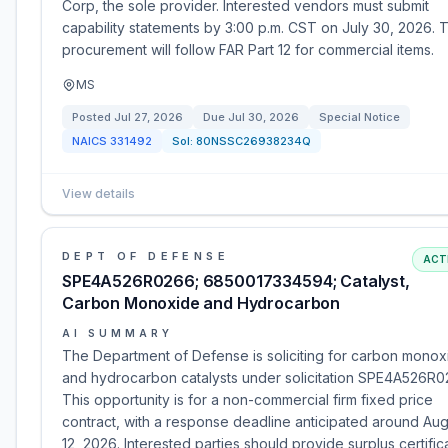
Corp, the sole provider. Interested vendors must submit
capability statements by 3:00 p.m. CST on July 30, 2026. T
procurement will follow FAR Part 12 for commercial items.
MS
Posted
Jul 27, 2026
Due
Jul 30, 2026
Special Notice
NAICS
331492
Sol:
80NSSC26938234Q
View details
DEPT OF DEFENSE
ACT
SPE4A526R0266; 6850017334594; Catalyst,
Carbon Monoxide and Hydrocarbon
AI SUMMARY
The Department of Defense is soliciting for carbon monox
and hydrocarbon catalysts under solicitation SPE4A526R0
This opportunity is for a non-commercial firm fixed price
contract, with a response deadline anticipated around Aug
12, 2026. Interested parties should provide surplus certific