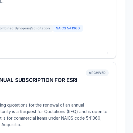
 s…
ombined Synopsis/Solicitation
NAICS
541360
→
ARCHIVED
UAL SUBSCRIPTION FOR ESRI
ng quotations for the renewal of an annual
rtunity is a Request for Quotations (RFQ) and is open to
t is for commercial items under NAICS code 541360,
d Acquisitio…