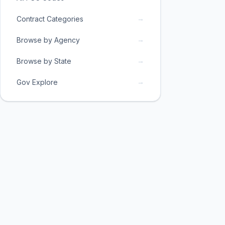
→
Contract Categories
→
Browse by Agency
→
Browse by State
→
Gov Explore