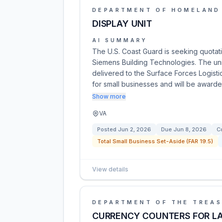
DEPARTMENT OF HOMELAND
DISPLAY UNIT
AI SUMMARY
The U.S. Coast Guard is seeking quotati
Siemens Building Technologies. The un
delivered to the Surface Forces Logistic
for small businesses and will be award
Show more
VA
Posted
Jun 2, 2026
Due
Jun 8, 2026
C
Total Small Business Set-Aside (FAR 19.5)
View details
DEPARTMENT OF THE TREA
CURRENCY COUNTERS FOR L