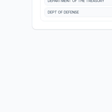
DEPARTMENT OF THE TREASURY
DEPT OF DEFENSE