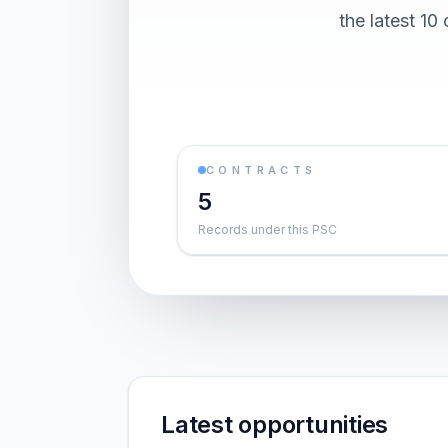
the latest 1
CONTRACTS
5
Records under this PSC
Latest opportunities