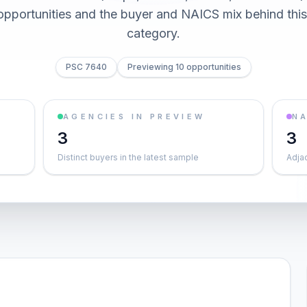
0 opportunities and the buyer and NAICS mix behind thi
category.
PSC 7640
Previewing 10 opportunities
AGENCIES IN PREVIEW
NA
3
3
Distinct buyers in the latest sample
Adja