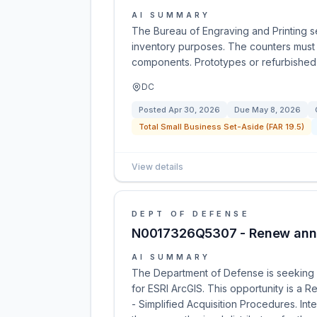
AI SUMMARY
The Bureau of Engraving and Printing s
inventory purposes. The counters must 
components. Prototypes or refurbished 
DC
Posted
Apr 30, 2026
Due
May 8, 2026
Total Small Business Set-Aside (FAR 19.5)
View details
DEPT OF DEFENSE
N0017326Q5307 - Renew annua
AI SUMMARY
The Department of Defense is seeking q
for ESRI ArcGIS. This opportunity is a R
- Simplified Acquisition Procedures. I