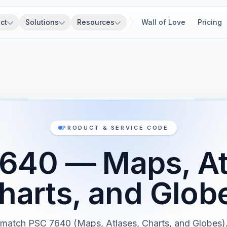
ct
Solutions
Resources
Wall of Love
Pricing
PRODUCT & SERVICE CODE
640 — Maps, At
harts, and Glob
 match PSC 7640 (Maps, Atlases, Charts, and Globes)