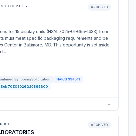
 SECURITY
ARCHIVED
ons for 15 display units (NSN: 7025-01-695-1433) from
its must meet specific packaging requirements and be
s Center in Baltimore, MD. This opportunity is set aside
ed…
ombined Synopsis/Solicitation
NAICS
334511
Sol:
70Z08026Q20869B00
→
SURY
ARCHIVED
ABORATORIES