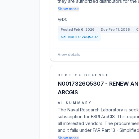
they are authorized distributors for the
Show more
DC
Posted
Feb 6, 2026
Due
Feb 11, 2026
C
Sol:
N0017326Q5307
View details
DEPT OF DEFENSE
N0017326Q5307 - RENEW ANN
ARCGIS
AI SUMMARY
The Naval Research Laboratory is seeki
subscription for ESRI ArcGIS. This oppo
all interested vendors. The procuremen
and it falls under FAR Part 13 - Simplifie
Show more