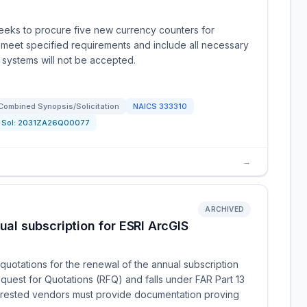
eeks to procure five new currency counters for
meet specified requirements and include all necessary
systems will not be accepted.
Combined Synopsis/Solicitation
NAICS
333310
Sol:
2031ZA26Q00077
→
ARCHIVED
l subscription for ESRI ArcGIS
uotations for the renewal of the annual subscription
equest for Quotations (RFQ) and falls under FAR Part 13
nterested vendors must provide documentation proving