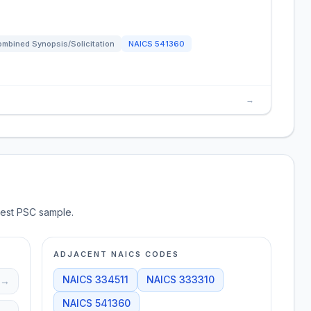
mbined Synopsis/Solicitation
NAICS
541360
→
test PSC sample.
ADJACENT NAICS CODES
NAICS
334511
NAICS
333310
→
NAICS
541360