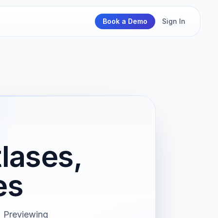
Book a Demo
Sign In
lases,
es
. Previewing