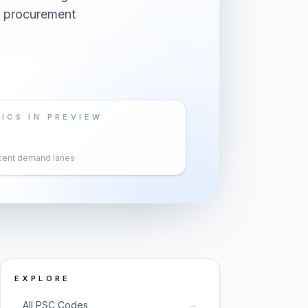
s procurement
ICS IN PREVIEW
cent demand lanes
EXPLORE
→
All PSC Codes