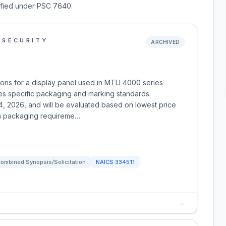
sified under PSC 7640.
 SECURITY
ARCHIVED
ions for a display panel used in MTU 4000 series
es specific packaging and marking standards.
4, 2026, and will be evaluated based on lowest price
th packaging requireme…
ombined Synopsis/Solicitation
NAICS
334511
→