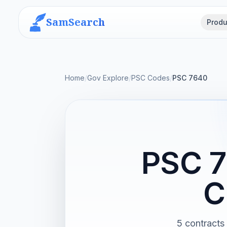
SamSearch
Produ
Home
/
Gov Explore
/
PSC Codes
/
PSC 7640
PSC 7
C
5 contracts