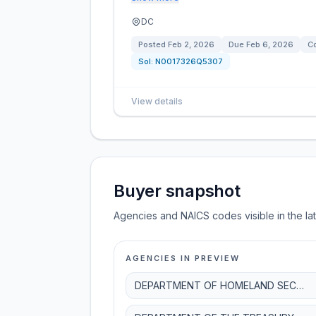
DC
Posted
Feb 2, 2026
Due
Feb 6, 2026
Co
Sol:
N0017326Q5307
View details
Buyer snapshot
Agencies and NAICS codes visible in the la
AGENCIES IN PREVIEW
DEPARTMENT OF HOMELAND SECURITY