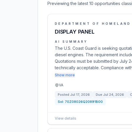
Previewing the latest 10 opportunities clas
DEPARTMENT OF HOMELAND
DISPLAY PANEL
AI SUMMARY
The U.S. Coast Guard is seeking quotat
diesel engines. The requirement includ
Quotations must be submitted by July 2
technically acceptable. Compliance wi
Show more
VA
Posted
Jul 17, 2026
Due
Jul 24, 2026
C
Sol:
70Z08026Q20891B00
View details