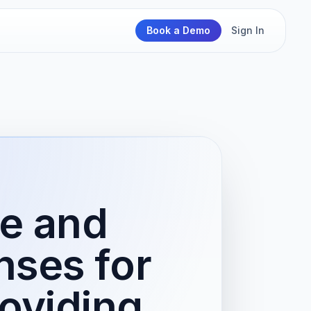
Book a Demo
Sign In
e and
nses for
roviding