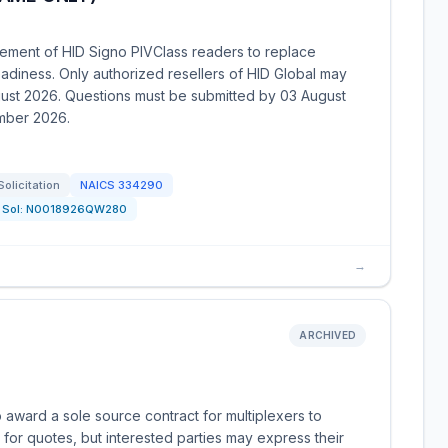
ement of HID Signo PIVClass readers to replace
diness. Only authorized resellers of HID Global may
gust 2026. Questions must be submitted by 03 August
ember 2026.
Solicitation
NAICS
334290
Sol:
N0018926QW280
→
ARCHIVED
 award a sole source contract for multiplexers to
 for quotes, but interested parties may express their