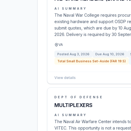
AI SUMMARY
The Naval War College requires procur
existing hardware and support OSDP rea
submit quotes, which are due by 10 Au
2026. Delivery is required by 30 Sept
VA
Posted
Aug 3, 2026
Due
Aug 10, 2026
Total Small Business Set-Aside (FAR 19.5)
View details
DEPT OF DEFENSE
MULTIPLEXERS
AI SUMMARY
The Naval Air Warfare Center intends to
VITEC. This opportunity is not a request