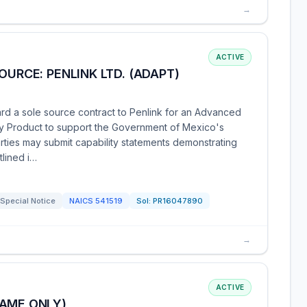
→
ACTIVE
OURCE: PENLINK LTD. (ADAPT)
rd a sole source contract to Penlink for an Advanced
gy Product to support the Government of Mexico's
arties may submit capability statements demonstrating
tlined i…
Special Notice
NAICS
541519
Sol:
PR16047890
→
ACTIVE
NAME ONLY)