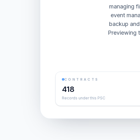
managing fi
event mana
backup and 
Previewing t
CONTRACTS
418
Records under this PSC