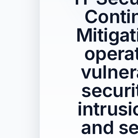
Conti
Mitigat
operat
vulner
securi
intrus
and se