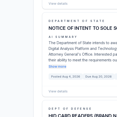
View details
DEPARTMENT OF STATE
NOTICE OF INTENT TO SOLE S
AI SUMMARY
The Department of State intends to awa
Digital Analysis Platform and Technolo
Attorney General's Office. Interested p
their ability to meet the requirements ou
Show more
Posted
Aug 4, 2026
Due
Aug 20, 2026
View details
DEPT OF DEFENSE
HID CARD READERS (BRAND 