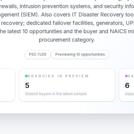
rewalls, intrusion prevention systems, and security inf
gement (SIEM). Also covers IT Disaster Recovery tool
recovery; dedicated failover facilities, generators, UP
he latest 10 opportunities and the buyer and NAICS mi
procurement category.
PSC 7J20
Previewing 10 opportunities
AGENCIES IN PREVIEW
NA
5
6
Distinct buyers in the latest sample
Adja