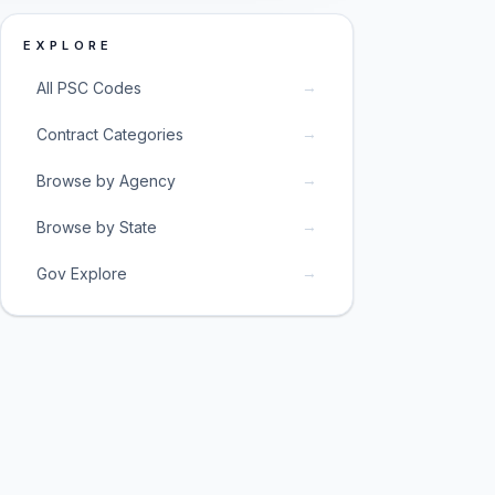
EXPLORE
→
All PSC Codes
→
Contract Categories
→
Browse by Agency
→
Browse by State
→
Gov Explore