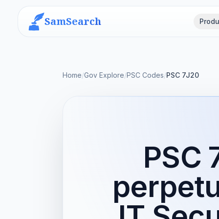
SamSearch
Produ
Home
/
Gov Explore
/
PSC Codes
/
PSC 7J20
PSC 
perpetu
IT Secu