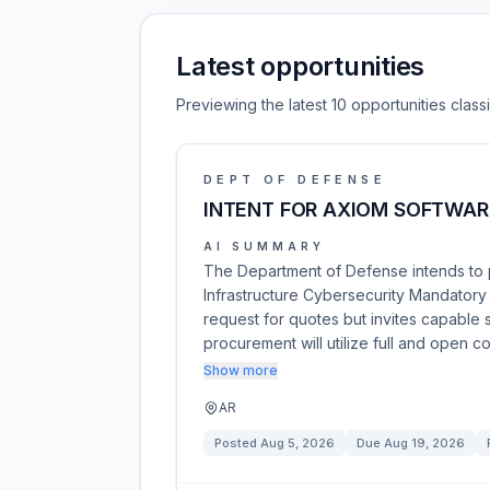
Latest opportunities
Previewing the latest 10 opportunities clas
DEPT OF DEFENSE
INTENT FOR AXIOM SOFTWAR
AI SUMMARY
The Department of Defense intends to p
Infrastructure Cybersecurity Mandatory C
request for quotes but invites capable 
procurement will utilize full and open 
Show more
AR
Posted
Aug 5, 2026
Due
Aug 19, 2026