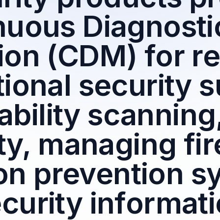
nuous Diagnosti
ion (CDM) for r
ional security 
ability scanning
ty, managing fir
ion prevention s
curity informat