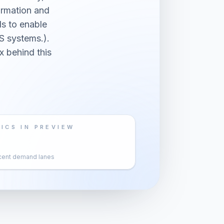
ormation and
s to enable
S systems.).
x behind this
ICS IN PREVIEW
cent demand lanes