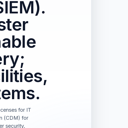
SIEM).
ster
nable
ry;
lities,
tems.
censes for IT
on (CDM) for
r security,