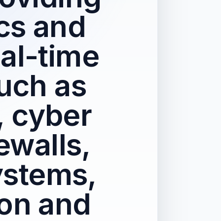
cs and
eal-time
such as
, cyber
ewalls,
ystems,
ion and