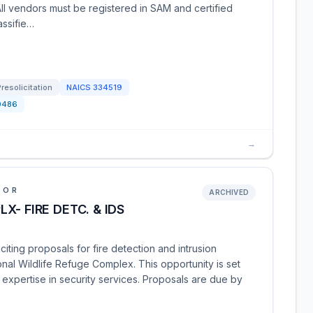
All vendors must be registered in SAM and certified
assifie…
Presolicitation
NAICS
334519
0486
→
IOR
ARCHIVED
- FIRE DETC. & IDS
iciting proposals for fire detection and intrusion
onal Wildlife Refuge Complex. This opportunity is set
 expertise in security services. Proposals are due by