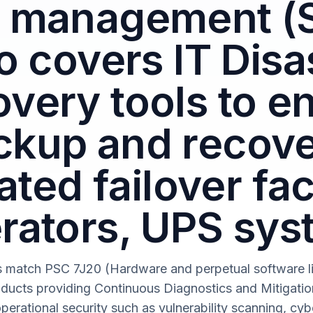
 management (
o covers IT Disa
very tools to e
ckup and recove
ted failover faci
rators, UPS sys
s match PSC 7J20 (Hardware and perpetual software li
oducts providing Continuous Diagnostics and Mitigati
operational security such as vulnerability scanning, cybe