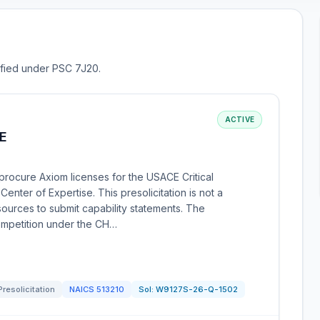
sified under PSC 7J20.
ACTIVE
E
rocure Axiom licenses for the USACE Critical
enter of Expertise. This presolicitation is not a
sources to submit capability statements. The
competition under the CH…
Presolicitation
NAICS
513210
Sol:
W9127S-26-Q-1502