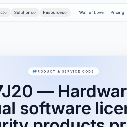
ct
Solutions
Resources
Wall of Love
Pricing
PRODUCT & SERVICE CODE
7J20 — Hardwar
al software lice
rity products p