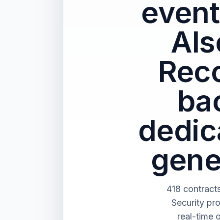
event
Als
Reco
ba
dedica
gene
418 contract
Security pr
real-time 