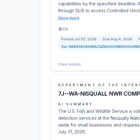
capabilities by the specified deadline. 
through DLIS to access Controlled Uncl
Show more
CA
Posted
Jul 30, 2026
Due
Aug 4, 2026
Sol:
N6893626SIMACQDB0000MEB0000M
View details
DEPARTMENT OF THE INTER
7J--WA-NISQUALL NWR COMPLX
AI SUMMARY
The U.S. Fish and Wildlife Service is sol
detection services at the Nisqually Nati
aside for small businesses and requires
July 31, 2026.