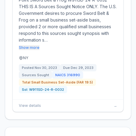
THIS IS A Sources Sought Notice ONLY. The U.S.
Government desires to procure Sword Belt &
Frog on a small business set-aside basis,
provided 2 or more qualified small businesses
respond to this sources sought synopsis with
information s…
Show more
NY
Posted
Nov 30, 2023
Due
Dec 29, 2023
Sources Sought
NAICS
316990
Total Small Business Set-Aside (FAR 19.5)
Sol:
W911SD-24-R-0032
View details
→