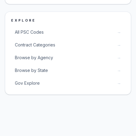
EXPLORE
→
All PSC Codes
→
Contract Categories
→
Browse by Agency
→
Browse by State
→
Gov Explore