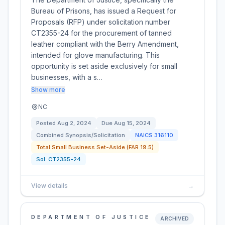
Bureau of Prisons, has issued a Request for
Proposals (RFP) under solicitation number
CT2355-24 for the procurement of tanned
leather compliant with the Berry Amendment,
intended for glove manufacturing. This
opportunity is set aside exclusively for small
businesses, with a s…
Show more
NC
Posted
Aug 2, 2024
Due
Aug 15, 2024
Combined Synopsis/Solicitation
NAICS
316110
Total Small Business Set-Aside (FAR 19.5)
Sol:
CT2355-24
View details
→
DEPARTMENT OF JUSTICE
ARCHIVED