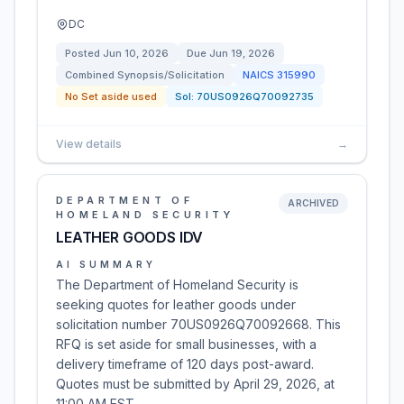
DC
Posted
Jun 10, 2026
Due
Jun 19, 2026
Combined Synopsis/Solicitation
NAICS
315990
No Set aside used
Sol:
70US0926Q70092735
View details
→
DEPARTMENT OF
ARCHIVED
HOMELAND SECURITY
LEATHER GOODS IDV
AI SUMMARY
The Department of Homeland Security is
seeking quotes for leather goods under
solicitation number 70US0926Q70092668. This
RFQ is set aside for small businesses, with a
delivery timeframe of 120 days post-award.
Quotes must be submitted by April 29, 2026, at
11:00 AM EST.