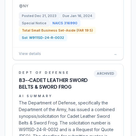
NY
Posted
Dec 21, 2023
Due
Jan 16, 2024
Special Notice
NAICS
316990
Total Small Business Set-Aside (FAR 19.5)
Sol:
W911SD-24-R-0032
View details
→
DEPT OF DEFENSE
ARCHIVED
83--CADET LEATHER SWORD
BELTS & SWORD FROG
AI SUMMARY
The Department of Defense, specifically the
Department of the Army, has issued a combined
synopsis/solicitation for Cadet Leather Sword
Belts & Sword Frog. The solicitation number is
W911SD-24-R-0032 and is a Request for Quote