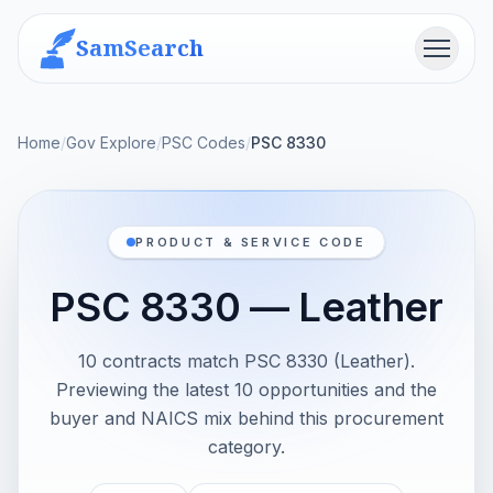
SamSearch
Menu
Home
/
Gov Explore
/
PSC Codes
/
PSC 8330
PRODUCT & SERVICE CODE
PSC 8330 — Leather
10 contracts match PSC 8330 (Leather).
Previewing the latest 10 opportunities and the
buyer and NAICS mix behind this procurement
category.