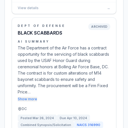
View details
→
DEPT OF DEFENSE
ARCHIVED
BLACK SCABBARDS
AI SUMMARY
The Department of the Air Force has a contract
opportunity for the servicing of black scabbards
used by the USAF Honor Guard during
ceremonial honors at Bolling Air Force Base, DC.
The contract is for custom alterations of M14
bayonet scabbards to ensure safety and
uniformity. The procurement will be a Firm Fixed
Price…
Show more
DC
Posted
Mar 26, 2024
Due
Apr 10, 2024
Combined Synopsis/Solicitation
NAICS
316990