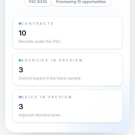
PSC 8330
Previewing 10 opportunities
CONTRACTS
10
Records under this PSC
AGENCIES IN PREVIEW
3
Distinct buyers in the latest sample
NAICS IN PREVIEW
3
Adjacent demand lanes