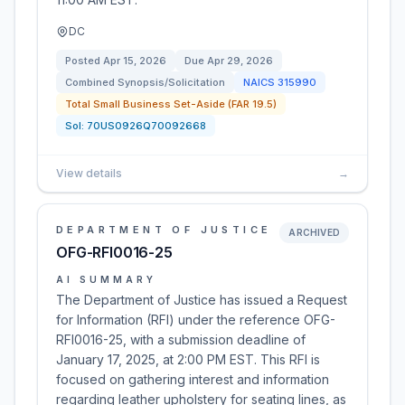
DC
Posted
Apr 15, 2026
Due
Apr 29, 2026
Combined Synopsis/Solicitation
NAICS
315990
Total Small Business Set-Aside (FAR 19.5)
Sol:
70US0926Q70092668
View details
→
DEPARTMENT OF JUSTICE
ARCHIVED
OFG-RFI0016-25
AI SUMMARY
The Department of Justice has issued a Request
for Information (RFI) under the reference OFG-
RFI0016-25, with a submission deadline of
January 17, 2025, at 2:00 PM EST. This RFI is
focused on gathering interest and information
regarding leather upholstery for seating lines, as