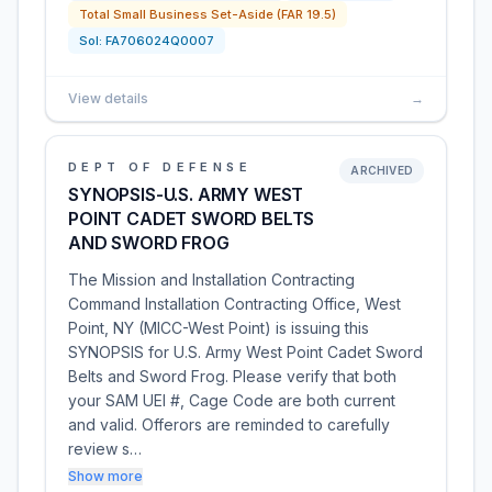
Total Small Business Set-Aside (FAR 19.5)
Sol:
FA706024Q0007
View details
→
DEPT OF DEFENSE
ARCHIVED
SYNOPSIS-U.S. ARMY WEST
POINT CADET SWORD BELTS
AND SWORD FROG
The Mission and Installation Contracting
Command Installation Contracting Office, West
Point, NY (MICC-West Point) is issuing this
SYNOPSIS for U.S. Army West Point Cadet Sword
Belts and Sword Frog. Please verify that both
your SAM UEI #, Cage Code are both current
and valid. Offerors are reminded to carefully
review s…
Show more