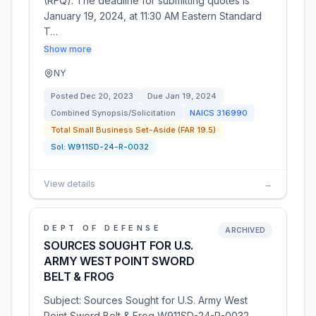
(RFQ). The deadline for submitting quotes is
January 19, 2024, at 11:30 AM Eastern Standard
T…
Show more
NY
Posted
Dec 20, 2023
Due
Jan 19, 2024
Combined Synopsis/Solicitation
NAICS
316990
Total Small Business Set-Aside (FAR 19.5)
Sol:
W911SD-24-R-0032
View details
→
DEPT OF DEFENSE
ARCHIVED
SOURCES SOUGHT FOR U.S.
ARMY WEST POINT SWORD
BELT & FROG
Subject: Sources Sought for U.S. Army West
Point Sword Belt & Frog W911SD-24-R-0032