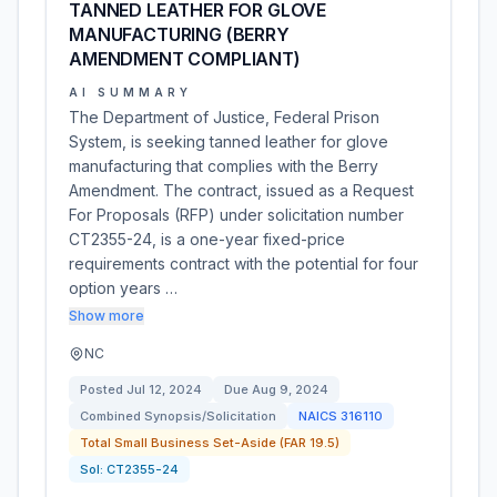
TANNED LEATHER FOR GLOVE
MANUFACTURING (BERRY
AMENDMENT COMPLIANT)
AI SUMMARY
The Department of Justice, Federal Prison
System, is seeking tanned leather for glove
manufacturing that complies with the Berry
Amendment. The contract, issued as a Request
For Proposals (RFP) under solicitation number
CT2355-24, is a one-year fixed-price
requirements contract with the potential for four
option years …
Show more
NC
Posted
Jul 12, 2024
Due
Aug 9, 2024
Combined Synopsis/Solicitation
NAICS
316110
Total Small Business Set-Aside (FAR 19.5)
Sol:
CT2355-24