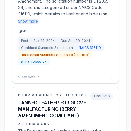
Amendment. The solicitation number is CT2355-
24, and it is categorized under NAICS Code
316110, which pertains to leather and hide tann…
Show more
NC
Posted
Aug 14, 2024
Due
Aug 20, 2024
Combined Synopsis/Solicitation
NAICS
316110
Total Small Business Set-Aside (FAR 19.5)
Sol:
CT2355-24
View details
→
DEPARTMENT OF JUSTICE
ARCHIVED
TANNED LEATHER FOR GLOVE
MANUFACTURING (BERRY
AMENDMENT COMPLIANT)
AI SUMMARY
The Department of Justice, specifically the