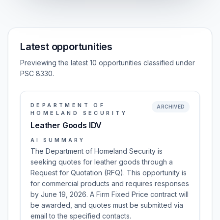
Latest opportunities
Previewing the latest 10 opportunities classified under
PSC 8330.
DEPARTMENT OF
ARCHIVED
HOMELAND SECURITY
Leather Goods IDV
AI SUMMARY
The Department of Homeland Security is
seeking quotes for leather goods through a
Request for Quotation (RFQ). This opportunity is
for commercial products and requires responses
by June 19, 2026. A Firm Fixed Price contract will
be awarded, and quotes must be submitted via
email to the specified contacts.