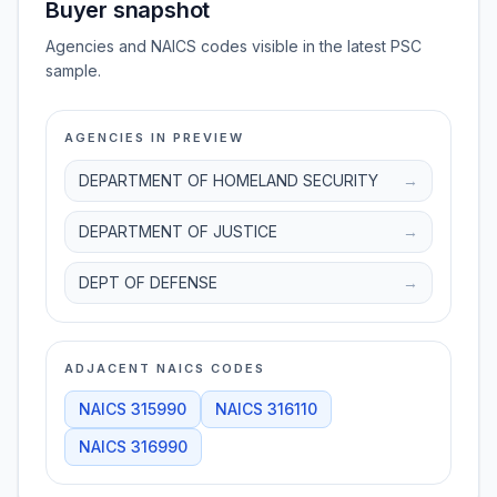
Buyer snapshot
Agencies and NAICS codes visible in the latest PSC
sample.
AGENCIES IN PREVIEW
DEPARTMENT OF HOMELAND SECURITY
→
DEPARTMENT OF JUSTICE
→
DEPT OF DEFENSE
→
ADJACENT NAICS CODES
NAICS
315990
NAICS
316110
NAICS
316990