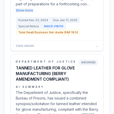
part of preparations for a forthcoming con…
Show more
Posted
Dec 23, 2024
Due
Jan 17, 2025
Special Notice
NAICS
316110
Total Small Business Set-Aside (FAR 19.5)
View details
→
DEPARTMENT OF JUSTICE
ARCHIVED
TANNED LEATHER FOR GLOVE
MANUFACTURING (BERRY
AMENDMENT COMPLIANT)
AI SUMMARY
The Department of Justice, specifically the
Bureau of Prisons, has issued a combined
synopsis/solicitation for tanned leather intended
for glove manufacturing, compliant with the Berry