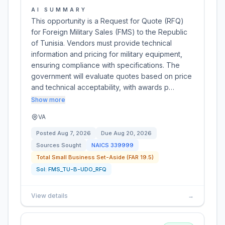
AI SUMMARY
This opportunity is a Request for Quote (RFQ)
for Foreign Military Sales (FMS) to the Republic
of Tunisia. Vendors must provide technical
information and pricing for military equipment,
ensuring compliance with specifications. The
government will evaluate quotes based on price
and technical acceptability, with awards p…
Show more
VA
Posted
Aug 7, 2026
Due
Aug 20, 2026
Sources Sought
NAICS
339999
Total Small Business Set-Aside (FAR 19.5)
Sol:
FMS_TU-B-UDO_RFQ
View details
→