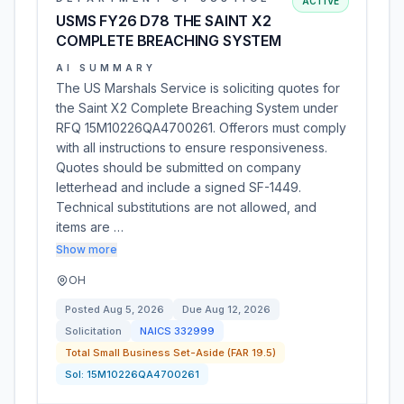
ACTIVE
USMS FY26 D78 THE SAINT X2
COMPLETE BREACHING SYSTEM
AI SUMMARY
The US Marshals Service is soliciting quotes for
the Saint X2 Complete Breaching System under
RFQ 15M10226QA4700261. Offerors must comply
with all instructions to ensure responsiveness.
Quotes should be submitted on company
letterhead and include a signed SF-1449.
Technical substitutions are not allowed, and
items are …
Show more
OH
Posted
Aug 5, 2026
Due
Aug 12, 2026
Solicitation
NAICS
332999
Total Small Business Set-Aside (FAR 19.5)
Sol:
15M10226QA4700261