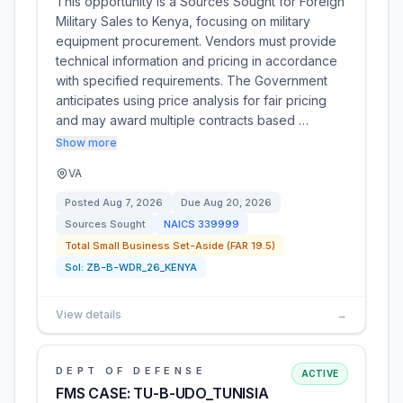
This opportunity is a Sources Sought for Foreign
Military Sales to Kenya, focusing on military
equipment procurement. Vendors must provide
technical information and pricing in accordance
with specified requirements. The Government
anticipates using price analysis for fair pricing
and may award multiple contracts based …
Show more
VA
Posted
Aug 7, 2026
Due
Aug 20, 2026
Sources Sought
NAICS
339999
Total Small Business Set-Aside (FAR 19.5)
Sol:
ZB-B-WDR_26_KENYA
View details
→
DEPT OF DEFENSE
ACTIVE
FMS CASE: TU-B-UDO_TUNISIA