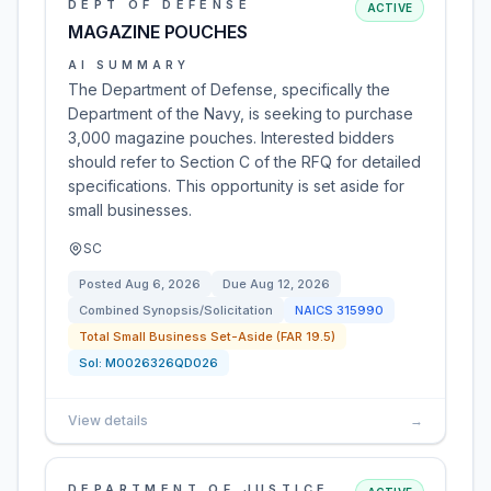
DEPT OF DEFENSE
ACTIVE
MAGAZINE POUCHES
AI SUMMARY
The Department of Defense, specifically the
Department of the Navy, is seeking to purchase
3,000 magazine pouches. Interested bidders
should refer to Section C of the RFQ for detailed
specifications. This opportunity is set aside for
small businesses.
SC
Posted
Aug 6, 2026
Due
Aug 12, 2026
Combined Synopsis/Solicitation
NAICS
315990
Total Small Business Set-Aside (FAR 19.5)
Sol:
M0026326QD026
View details
→
DEPARTMENT OF JUSTICE