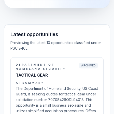
Latest opportunities
Previewing the latest 10 opportunities classified under
PSC 8465.
DEPARTMENT OF
ARCHIVED
HOMELAND SECURITY
TACTICAL GEAR
AI SUMMARY
The Department of Homeland Security, US Coast
Guard, is seeking quotes for tactical gear under
solicitation number 70Z08426QDL94018. This
opportunity is a small business set-aside and
utilizes simplified acquisition procedures. Offers