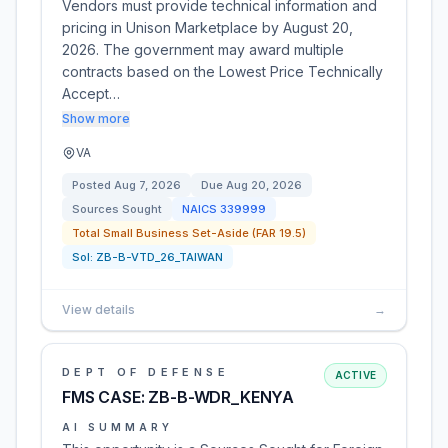
Vendors must provide technical information and
pricing in Unison Marketplace by August 20,
2026. The government may award multiple
contracts based on the Lowest Price Technically
Accept…
Show more
VA
Posted
Aug 7, 2026
Due
Aug 20, 2026
Sources Sought
NAICS
339999
Total Small Business Set-Aside (FAR 19.5)
Sol:
ZB-B-VTD_26_TAIWAN
View details
→
DEPT OF DEFENSE
ACTIVE
FMS CASE: ZB-B-WDR_KENYA
AI SUMMARY