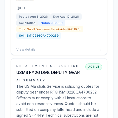
OH
Posted
Aug 5, 2026
Due
Aug 12, 2026
Solicitation
NAICS
332999
Total Small Business Set-Aside (FAR 19.5)
Sol:
15M10226QA4700259
View details
→
DEPARTMENT OF JUSTICE
ACTIVE
USMS FY26 D98 DEPUTY GEAR
AI SUMMARY
The US Marshals Service is soliciting quotes for
deputy gear under RFQ 15M10226QA4700232.
Offerors must comply with all instructions to
avoid non-responsiveness. Quotes should be
submitted on company letterhead and include a
signed SF-1449. Technical substitutions are not