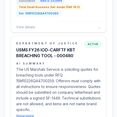
Solicitation
NAICS
332999
Total Small Business Set-Aside (FAR 19.5)
Sol:
15M10226QA4700260
View details
→
DEPARTMENT OF JUSTICE
ACTIVE
USMS FY26 IOD-CARFTF KBT
BREACHING TOOL - 000480
AI SUMMARY
The US Marshals Service is soliciting quotes for
breaching tools under RFQ
15M10226QA4700259. Offerors must comply with
all instructions to ensure responsiveness. Quotes
should be submitted on company letterhead and
include a signed SF-1449. Technical substitutions
are not allowed, and items are not name brand
specific…
Show more