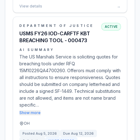
View details
→
DEPARTMENT OF JUSTICE
ACTIVE
USMS FY26 IOD-CARFTF KBT
BREACHING TOOL - 000473
AI SUMMARY
The US Marshals Service is soliciting quotes for
breaching tools under RFQ
15M10226QA4700260. Offerors must comply with
all instructions to ensure responsiveness. Quotes
should be submitted on company letterhead and
include a signed SF-1449. Technical substitutions
are not allowed, and items are not name brand
specific…
Show more
OH
Posted
Aug 5, 2026
Due
Aug 12, 2026