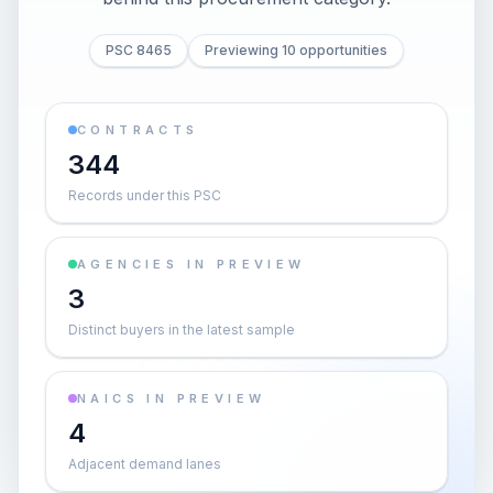
PSC 8465
Previewing 10 opportunities
CONTRACTS
344
Records under this PSC
AGENCIES IN PREVIEW
3
Distinct buyers in the latest sample
NAICS IN PREVIEW
4
Adjacent demand lanes