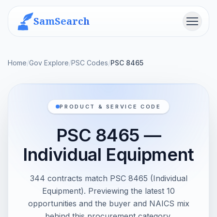
SamSearch
Menu
Home
/
Gov Explore
/
PSC Codes
/
PSC 8465
PRODUCT & SERVICE CODE
PSC 8465 —
Individual Equipment
344 contracts match PSC 8465 (Individual
Equipment). Previewing the latest 10
opportunities and the buyer and NAICS mix
behind this procurement category.