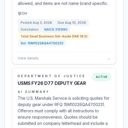
allowed, and items are not name brand specific.
OH
Posted
Aug 3, 2026
Due
Aug 10, 2026
Solicitation
NAICS
315990
Total Small Business Set-Aside (FAR 19.5)
Sol:
15M10226QA4700232
View details
→
DEPARTMENT OF JUSTICE
ACTIVE
USMS FY26 D77 DEPUTY GEAR
AI SUMMARY
The U.S. Marshals Service is soliciting quotes for
deputy gear under RFQ 15M10226QA4700231.
Offerors must comply with all instructions to
ensure responsiveness. Quotes should be
submitted on company letterhead and include a