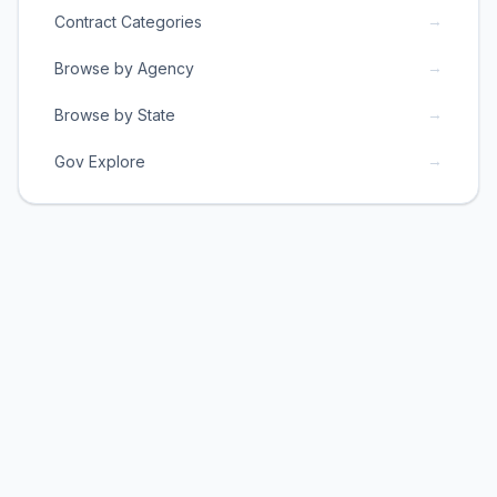
→
Contract Categories
→
Browse by Agency
→
Browse by State
→
Gov Explore