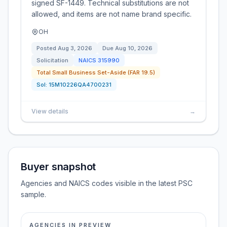
signed SF-1449. Technical substitutions are not
allowed, and items are not name brand specific.
OH
Posted
Aug 3, 2026
Due
Aug 10, 2026
Solicitation
NAICS
315990
Total Small Business Set-Aside (FAR 19.5)
Sol:
15M10226QA4700231
View details
→
Buyer snapshot
Agencies and NAICS codes visible in the latest PSC
sample.
AGENCIES IN PREVIEW