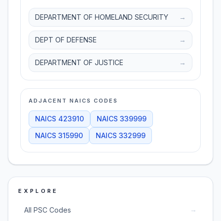
DEPARTMENT OF HOMELAND SECURITY
→
DEPT OF DEFENSE
→
DEPARTMENT OF JUSTICE
→
ADJACENT NAICS CODES
NAICS
423910
NAICS
339999
NAICS
315990
NAICS
332999
EXPLORE
→
All PSC Codes