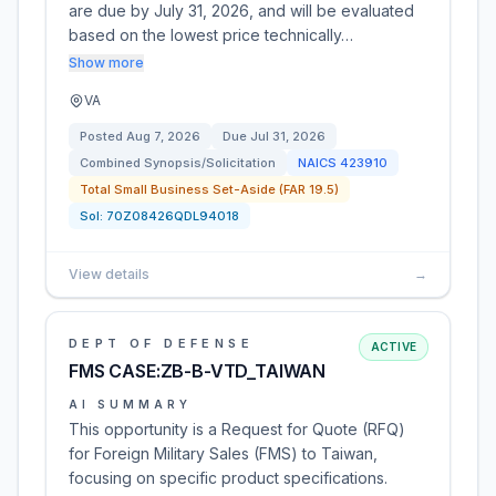
are due by July 31, 2026, and will be evaluated
based on the lowest price technically…
Show more
VA
Posted
Aug 7, 2026
Due
Jul 31, 2026
Combined Synopsis/Solicitation
NAICS
423910
Total Small Business Set-Aside (FAR 19.5)
Sol:
70Z08426QDL94018
View details
→
DEPT OF DEFENSE
ACTIVE
FMS CASE:ZB-B-VTD_TAIWAN
AI SUMMARY
This opportunity is a Request for Quote (RFQ)
for Foreign Military Sales (FMS) to Taiwan,
focusing on specific product specifications.