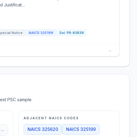
d Justificat…
pecial Notice
NAICS
325199
Sol:
PR-83839
→
test PSC sample.
ADJACENT NAICS CODES
NAICS
325620
NAICS
325199
→