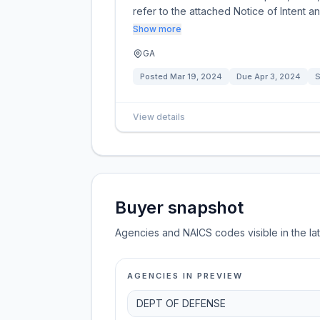
refer to the attached Notice of Intent an
Show more
GA
Posted
Mar 19, 2024
Due
Apr 3, 2024
S
View details
Buyer snapshot
Agencies and NAICS codes visible in the la
AGENCIES IN PREVIEW
DEPT OF DEFENSE