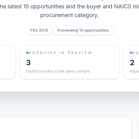
he latest 10 opportunities and the buyer and NAICS mi
procurement category.
PSC 8510
Previewing 10 opportunities
AGENCIES IN PREVIEW
NA
3
2
Distinct buyers in the latest sample
Adja