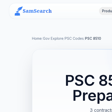
SamSearch
Produ
Home
/
Gov Explore
/
PSC Codes
/
PSC 8510
PSC 85
Prepa
3 contract