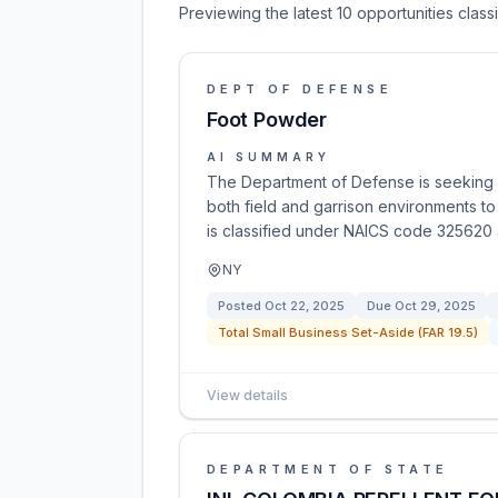
Previewing the latest 10 opportunities clas
DEPT OF DEFENSE
Foot Powder
AI SUMMARY
The Department of Defense is seeking 
both field and garrison environments to
is classified under NAICS code 325620 a
NY
Posted
Oct 22, 2025
Due
Oct 29, 2025
Total Small Business Set-Aside (FAR 19.5)
View details
DEPARTMENT OF STATE