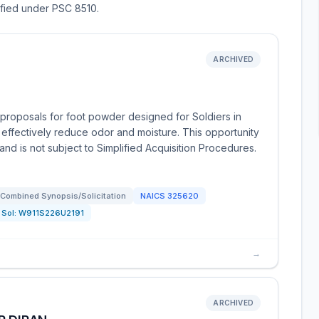
sified under PSC 8510.
ARCHIVED
proposals for foot powder designed for Soldiers in
 effectively reduce odor and moisture. This opportunity
nd is not subject to Simplified Acquisition Procedures.
Combined Synopsis/Solicitation
NAICS
325620
Sol:
W911S226U2191
→
ARCHIVED