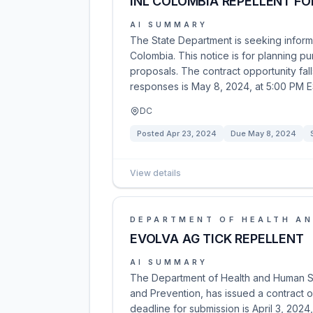
INL COLOMBIA REPELLENT FO
AI SUMMARY
The State Department is seeking informa
Colombia. This notice is for planning pu
proposals. The contract opportunity fa
responses is May 8, 2024, at 5:00 PM 
DC
Posted
Apr 23, 2024
Due
May 8, 2024
View details
DEPARTMENT OF HEALTH AN
EVOLVA AG TICK REPELLENT
AI SUMMARY
The Department of Health and Human Ser
and Prevention, has issued a contract
deadline for submission is April 3, 2024