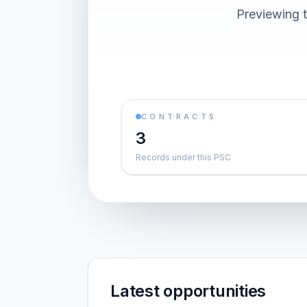
Previewing t
CONTRACTS
3
Records under this PSC
Latest opportunities