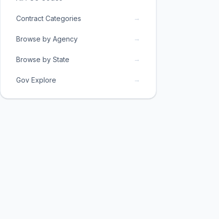
→
Contract Categories
→
Browse by Agency
→
Browse by State
→
Gov Explore