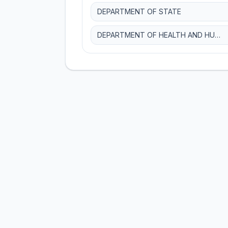
DEPARTMENT OF STATE
DEPARTMENT OF HEALTH AND HUMAN SERVICES