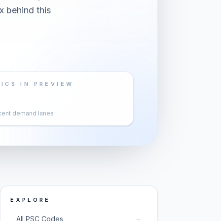
x behind this
ICS IN PREVIEW
cent demand lanes
EXPLORE
→
All PSC Codes