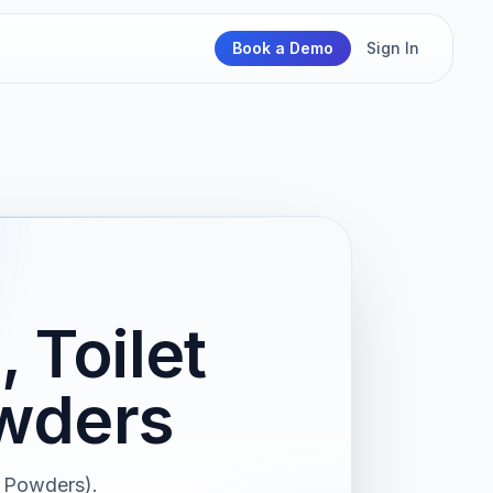
Book a Demo
Sign In
 Toilet
owders
d Powders).