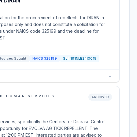
R DIRAN
tion for the procurement of repellents for DIRAN in
rposes only and does not constitute a solicitation for
lls under NAICS code 325199 and the deadline for
EST.
Sources Sought
NAICS
325199
Sol:
191NLE24I0015
→
D HUMAN SERVICES
ARCHIVED
vices, specifically the Centers for Disease Control
 opportunity for EVOLVA AG TICK REPELLENT. The
, at 12:00 PM EST. Interested parties are advised to