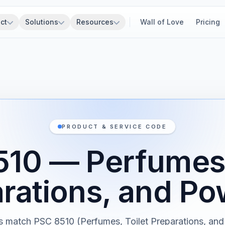
ct
Solutions
Resources
Wall of Love
Pricing
PRODUCT & SERVICE CODE
10 — Perfumes,
rations, and P
s match PSC 8510 (Perfumes, Toilet Preparations, an