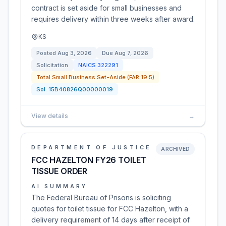
contract is set aside for small businesses and
requires delivery within three weeks after award.
KS
Posted
Aug 3, 2026
Due
Aug 7, 2026
Solicitation
NAICS
322291
Total Small Business Set-Aside (FAR 19.5)
Sol:
15B40826Q00000019
View details
→
DEPARTMENT OF JUSTICE
ARCHIVED
FCC HAZELTON FY26 TOILET
TISSUE ORDER
AI SUMMARY
The Federal Bureau of Prisons is soliciting
quotes for toilet tissue for FCC Hazelton, with a
delivery requirement of 14 days after receipt of