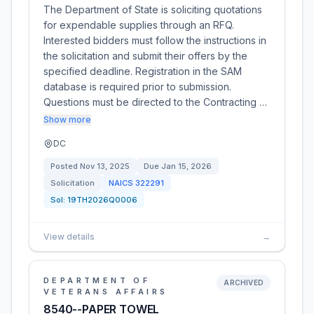
The Department of State is soliciting quotations
for expendable supplies through an RFQ.
Interested bidders must follow the instructions in
the solicitation and submit their offers by the
specified deadline. Registration in the SAM
database is required prior to submission.
Questions must be directed to the Contracting …
Show more
DC
Posted
Nov 13, 2025
Due
Jan 15, 2026
Solicitation
NAICS
322291
Sol:
19TH2026Q0006
View details
→
DEPARTMENT OF
ARCHIVED
VETERANS AFFAIRS
8540--PAPER TOWEL