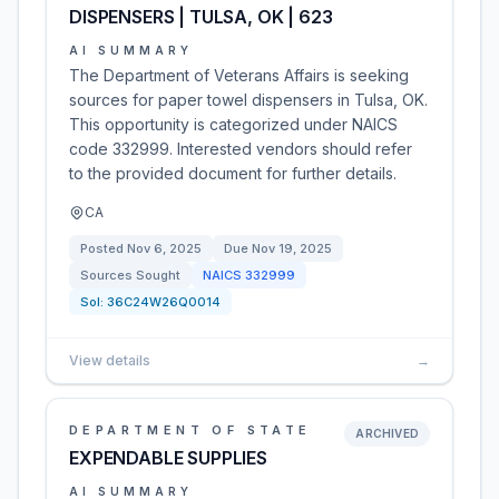
DISPENSERS | TULSA, OK | 623
AI SUMMARY
The Department of Veterans Affairs is seeking
sources for paper towel dispensers in Tulsa, OK.
This opportunity is categorized under NAICS
code 332999. Interested vendors should refer
to the provided document for further details.
CA
Posted
Nov 6, 2025
Due
Nov 19, 2025
Sources Sought
NAICS
332999
Sol:
36C24W26Q0014
View details
→
DEPARTMENT OF STATE
ARCHIVED
EXPENDABLE SUPPLIES
AI SUMMARY