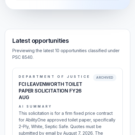
Latest opportunities
Previewing the latest 10 opportunities classified under
PSC 8540.
DEPARTMENT OF JUSTICE
ARCHIVED
FCI LEAVENWORTH TOILET
PAPER SOLICITATION FY26
AUG
AI SUMMARY
This solicitation is for a firm fixed price contract
for AbilityOne approved toilet paper, specifically
2-Ply, White, Septic Safe. Quotes must be
submitted by email by August 7, 2026. The