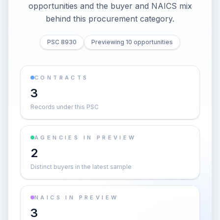
opportunities and the buyer and NAICS mix
behind this procurement category.
PSC 8930
Previewing 10 opportunities
CONTRACTS
3
Records under this PSC
AGENCIES IN PREVIEW
2
Distinct buyers in the latest sample
NAICS IN PREVIEW
3