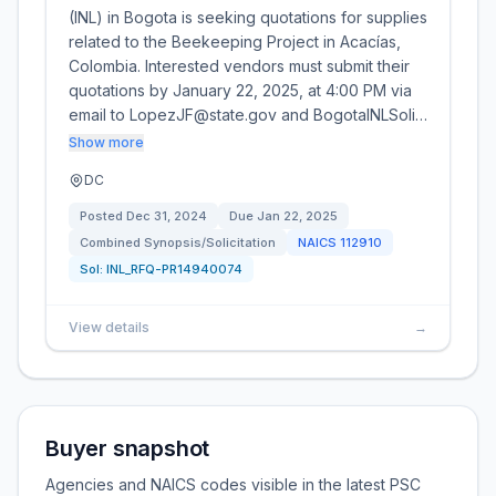
(INL) in Bogota is seeking quotations for supplies
related to the Beekeeping Project in Acacías,
Colombia. Interested vendors must submit their
quotations by January 22, 2025, at 4:00 PM via
email to LopezJF@state.gov and BogotaINLSoli…
Show more
DC
Posted
Dec 31, 2024
Due
Jan 22, 2025
Combined Synopsis/Solicitation
NAICS
112910
Sol:
INL_RFQ-PR14940074
View details
→
Buyer snapshot
Agencies and NAICS codes visible in the latest PSC