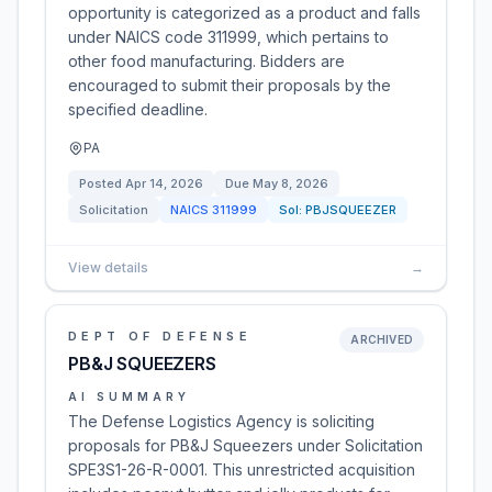
opportunity is categorized as a product and falls
under NAICS code 311999, which pertains to
other food manufacturing. Bidders are
encouraged to submit their proposals by the
specified deadline.
PA
Posted
Apr 14, 2026
Due
May 8, 2026
Solicitation
NAICS
311999
Sol:
PBJSQUEEZER
View details
→
DEPT OF DEFENSE
ARCHIVED
PB&J SQUEEZERS
AI SUMMARY
The Defense Logistics Agency is soliciting
proposals for PB&J Squeezers under Solicitation
SPE3S1-26-R-0001. This unrestricted acquisition