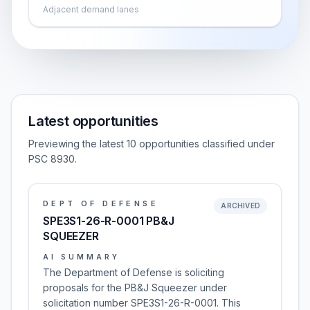
Adjacent demand lanes
Latest opportunities
Previewing the latest 10 opportunities classified under
PSC 8930.
DEPT OF DEFENSE
ARCHIVED
SPE3S1-26-R-0001 PB&J
SQUEEZER
AI SUMMARY
The Department of Defense is soliciting
proposals for the PB&J Squeezer under
solicitation number SPE3S1-26-R-0001. This