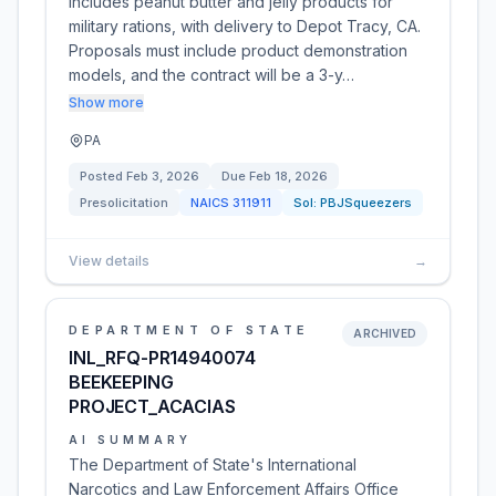
includes peanut butter and jelly products for
military rations, with delivery to Depot Tracy, CA.
Proposals must include product demonstration
models, and the contract will be a 3-y…
Show more
PA
Posted
Feb 3, 2026
Due
Feb 18, 2026
Presolicitation
NAICS
311911
Sol:
PBJSqueezers
View details
→
DEPARTMENT OF STATE
ARCHIVED
INL_RFQ-PR14940074
BEEKEEPING
PROJECT_ACACIAS
AI SUMMARY
The Department of State's International
Narcotics and Law Enforcement Affairs Office