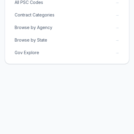
→
All PSC Codes
→
Contract Categories
→
Browse by Agency
→
Browse by State
→
Gov Explore