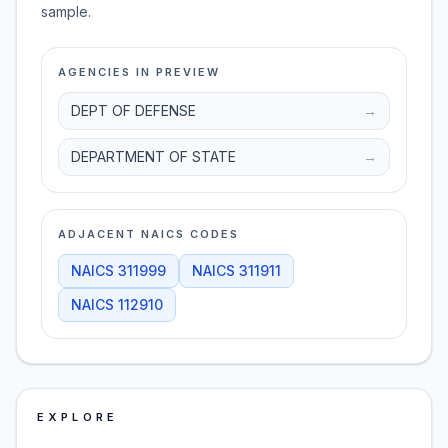
sample.
AGENCIES IN PREVIEW
DEPT OF DEFENSE
→
DEPARTMENT OF STATE
→
ADJACENT NAICS CODES
NAICS
311999
NAICS
311911
NAICS
112910
EXPLORE