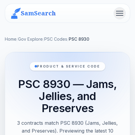
SamSearch
Menu
Home
/
Gov Explore
/
PSC Codes
/
PSC 8930
PRODUCT & SERVICE CODE
PSC 8930 — Jams,
Jellies, and
Preserves
3 contracts match PSC 8930 (Jams, Jellies,
and Preserves). Previewing the latest 10