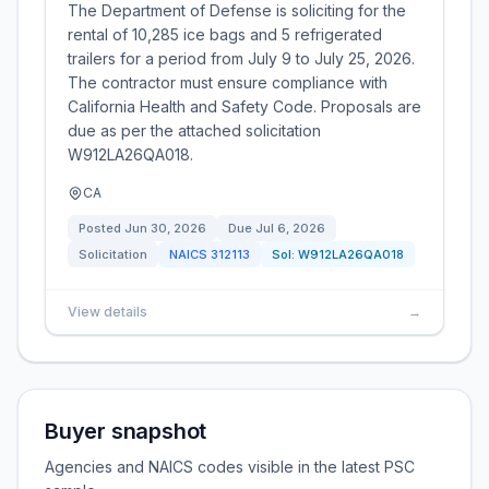
The Department of Defense is soliciting for the
rental of 10,285 ice bags and 5 refrigerated
trailers for a period from July 9 to July 25, 2026.
The contractor must ensure compliance with
California Health and Safety Code. Proposals are
due as per the attached solicitation
W912LA26QA018.
CA
Posted
Jun 30, 2026
Due
Jul 6, 2026
Solicitation
NAICS
312113
Sol:
W912LA26QA018
View details
→
Buyer snapshot
Agencies and NAICS codes visible in the latest PSC