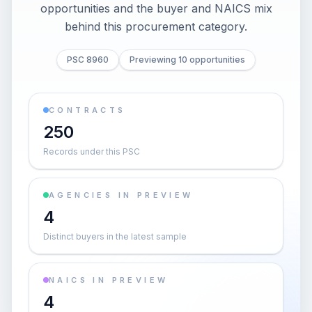
opportunities and the buyer and NAICS mix
behind this procurement category.
PSC 8960
Previewing 10 opportunities
CONTRACTS
250
Records under this PSC
AGENCIES IN PREVIEW
4
Distinct buyers in the latest sample
NAICS IN PREVIEW
4