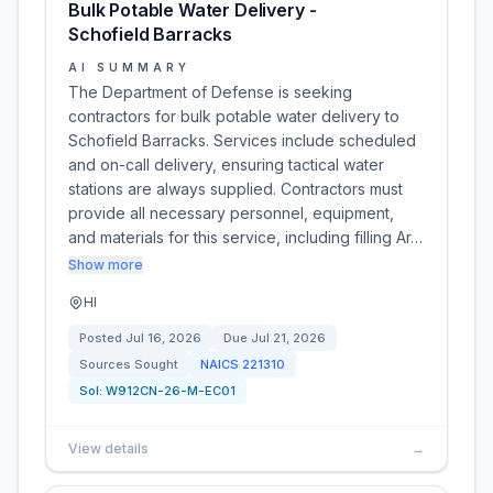
Bulk Potable Water Delivery -
Schofield Barracks
AI SUMMARY
The Department of Defense is seeking
contractors for bulk potable water delivery to
Schofield Barracks. Services include scheduled
and on-call delivery, ensuring tactical water
stations are always supplied. Contractors must
provide all necessary personnel, equipment,
and materials for this service, including filling Ar…
Show more
HI
Posted
Jul 16, 2026
Due
Jul 21, 2026
Sources Sought
NAICS
221310
Sol:
W912CN-26-M-EC01
View details
→