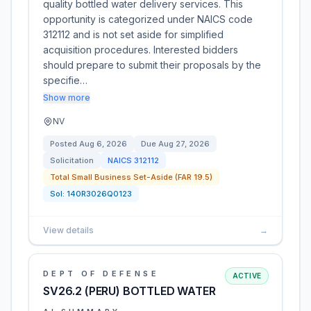
quality bottled water delivery services. This
opportunity is categorized under NAICS code
312112 and is not set aside for simplified
acquisition procedures. Interested bidders
should prepare to submit their proposals by the
specifie…
Show more
NV
Posted
Aug 6, 2026
Due
Aug 27, 2026
Solicitation
NAICS
312112
Total Small Business Set-Aside (FAR 19.5)
Sol:
140R3026Q0123
View details
→
DEPT OF DEFENSE
ACTIVE
SV26.2 (PERU) BOTTLED WATER