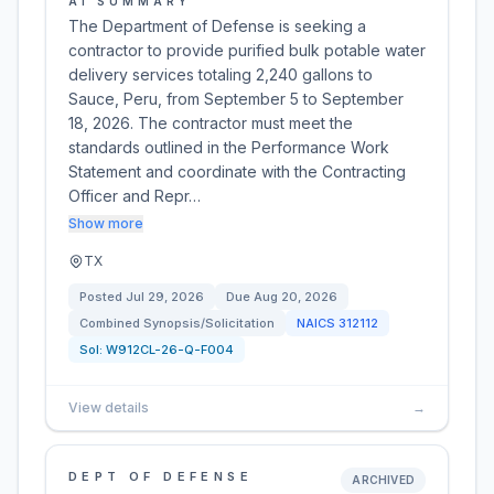
AI SUMMARY
The Department of Defense is seeking a
contractor to provide purified bulk potable water
delivery services totaling 2,240 gallons to
Sauce, Peru, from September 5 to September
18, 2026. The contractor must meet the
standards outlined in the Performance Work
Statement and coordinate with the Contracting
Officer and Repr…
Show more
TX
Posted
Jul 29, 2026
Due
Aug 20, 2026
Combined Synopsis/Solicitation
NAICS
312112
Sol:
W912CL-26-Q-F004
View details
→
DEPT OF DEFENSE
ARCHIVED