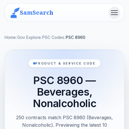
SamSearch
Menu
Home
/
Gov Explore
/
PSC Codes
/
PSC 8960
PRODUCT & SERVICE CODE
PSC 8960 —
Beverages,
Nonalcoholic
250 contracts match PSC 8960 (Beverages,
Nonalcoholic). Previewing the latest 10