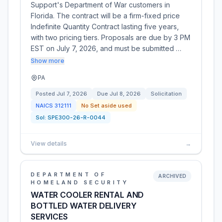
Support's Department of War customers in
Florida. The contract will be a firm-fixed price
Indefinite Quantity Contract lasting five years,
with two pricing tiers. Proposals are due by 3 PM
EST on July 7, 2026, and must be submitted …
Show more
PA
Posted
Jul 7, 2026
Due
Jul 8, 2026
Solicitation
NAICS
312111
No Set aside used
Sol:
SPE300-26-R-0044
View details
→
DEPARTMENT OF
ARCHIVED
HOMELAND SECURITY
WATER COOLER RENTAL AND
BOTTLED WATER DELIVERY
SERVICES