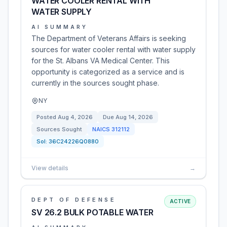
WATER COOLER RENTAL WITH
WATER SUPPLY
AI SUMMARY
The Department of Veterans Affairs is seeking
sources for water cooler rental with water supply
for the St. Albans VA Medical Center. This
opportunity is categorized as a service and is
currently in the sources sought phase.
NY
Posted
Aug 4, 2026
Due
Aug 14, 2026
Sources Sought
NAICS
312112
Sol:
36C24226Q0880
View details
→
DEPT OF DEFENSE
ACTIVE
SV 26.2 BULK POTABLE WATER