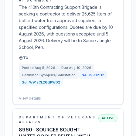
AI SUMMARY
The 410th Contracting Support Brigade is
seeking a contractor to deliver 25,625 liters of
bottled water from approved suppliers in
specified configurations. Quotes are due by 10
August 2026, with questions accepted until 5
August 2026. Delivery will be to Sauce Jungle
School, Peru.
TX
Posted
Aug 5, 2026
Due
Aug 10, 2026
Combined Synopsis/Solicitation
NAICS
312112
Sol:
W912CL26QKW02
View details
→
DEPARTMENT OF VETERANS
ACTIVE
AFFAIRS
8960--SOURCES SOUGHT -