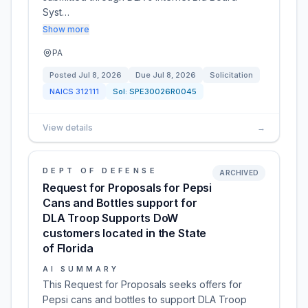
Syst…
Show more
PA
Posted
Jul 8, 2026
Due
Jul 8, 2026
Solicitation
NAICS
312111
Sol:
SPE30026R0045
View details
→
DEPT OF DEFENSE
ARCHIVED
Request for Proposals for Pepsi
Cans and Bottles support for
DLA Troop Supports DoW
customers located in the State
of Florida
AI SUMMARY
This Request for Proposals seeks offers for
Pepsi cans and bottles to support DLA Troop