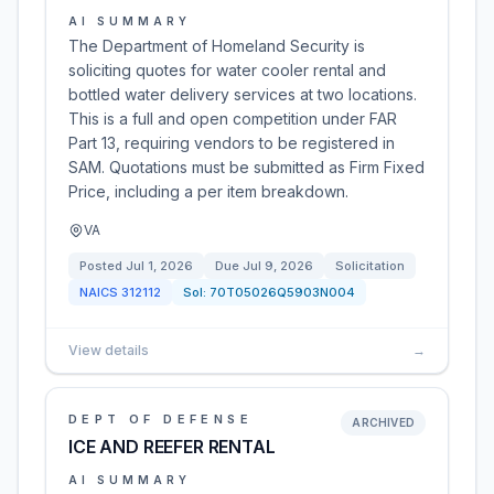
AI SUMMARY
The Department of Homeland Security is
soliciting quotes for water cooler rental and
bottled water delivery services at two locations.
This is a full and open competition under FAR
Part 13, requiring vendors to be registered in
SAM. Quotations must be submitted as Firm Fixed
Price, including a per item breakdown.
VA
Posted
Jul 1, 2026
Due
Jul 9, 2026
Solicitation
NAICS
312112
Sol:
70T05026Q5903N004
View details
→
DEPT OF DEFENSE
ARCHIVED
ICE AND REEFER RENTAL
AI SUMMARY