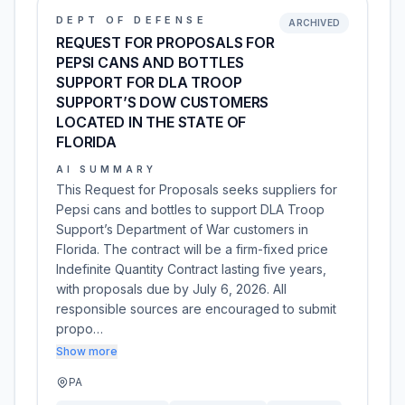
DEPT OF DEFENSE
ARCHIVED
REQUEST FOR PROPOSALS FOR
PEPSI CANS AND BOTTLES
SUPPORT FOR DLA TROOP
SUPPORT’S DOW CUSTOMERS
LOCATED IN THE STATE OF
FLORIDA
AI SUMMARY
This Request for Proposals seeks suppliers for
Pepsi cans and bottles to support DLA Troop
Support’s Department of War customers in
Florida. The contract will be a firm-fixed price
Indefinite Quantity Contract lasting five years,
with proposals due by July 6, 2026. All
responsible sources are encouraged to submit
propo…
Show more
PA