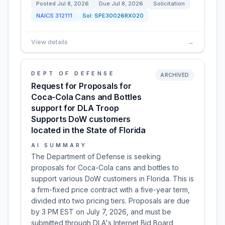
Posted
Jul 8, 2026
Due
Jul 8, 2026
Solicitation
NAICS
312111
Sol:
SPE30026RX020
View details
→
DEPT OF DEFENSE
ARCHIVED
Request for Proposals for
Coca-Cola Cans and Bottles
support for DLA Troop
Supports DoW customers
located in the State of Florida
AI SUMMARY
The Department of Defense is seeking
proposals for Coca-Cola cans and bottles to
support various DoW customers in Florida. This is
a firm-fixed price contract with a five-year term,
divided into two pricing tiers. Proposals are due
by 3 PM EST on July 7, 2026, and must be
submitted through DLA's Internet Bid Board