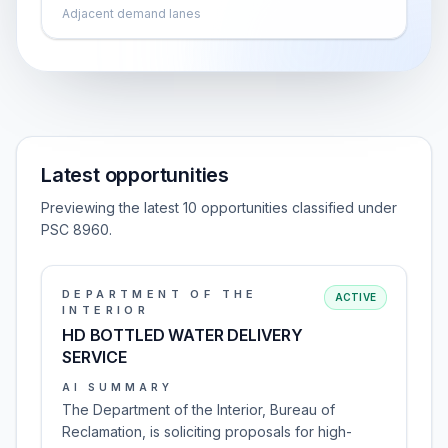
Adjacent demand lanes
Latest opportunities
Previewing the latest 10 opportunities classified under
PSC 8960.
DEPARTMENT OF THE
ACTIVE
INTERIOR
HD BOTTLED WATER DELIVERY
SERVICE
AI SUMMARY
The Department of the Interior, Bureau of
Reclamation, is soliciting proposals for high-