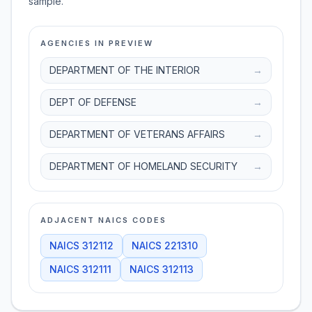
sample.
AGENCIES IN PREVIEW
DEPARTMENT OF THE INTERIOR
→
DEPT OF DEFENSE
→
DEPARTMENT OF VETERANS AFFAIRS
→
DEPARTMENT OF HOMELAND SECURITY
→
ADJACENT NAICS CODES
NAICS
312112
NAICS
221310
NAICS
312111
NAICS
312113