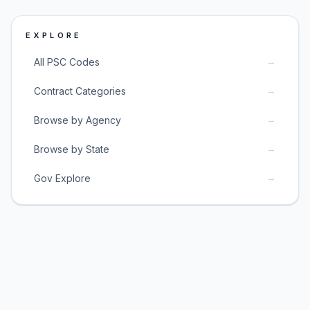
EXPLORE
→
All PSC Codes
→
Contract Categories
→
Browse by Agency
→
Browse by State
→
Gov Explore