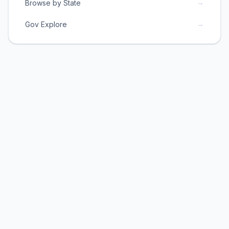
→
Browse by State
→
Gov Explore