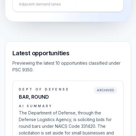
Adjacent demand lanes
Latest opportunities
Previewing the latest 10 opportunities classified under
PSC 9350.
DEPT OF DEFENSE
ARCHIVED
BAR, ROUND
AI SUMMARY
The Department of Defense, through the
Defense Logistics Agency, is soliciting bids for
round bars under NAICS Code 331420. The
solicitation is set aside for small businesses and