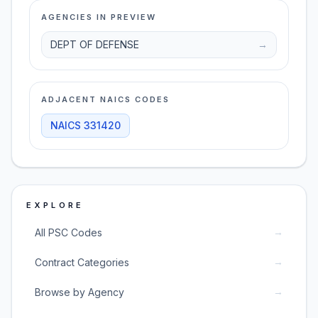
AGENCIES IN PREVIEW
DEPT OF DEFENSE
→
ADJACENT NAICS CODES
NAICS
331420
EXPLORE
→
All PSC Codes
→
Contract Categories
→
Browse by Agency