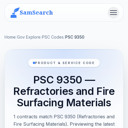
SamSearch
Menu
Home
/
Gov Explore
/
PSC Codes
/
PSC 9350
PRODUCT & SERVICE CODE
PSC 9350 —
Refractories and Fire
Surfacing Materials
1 contracts match PSC 9350 (Refractories and
Fire Surfacing Materials). Previewing the latest