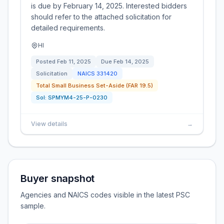
is due by February 14, 2025. Interested bidders
should refer to the attached solicitation for
detailed requirements.
HI
Posted
Feb 11, 2025
Due
Feb 14, 2025
Solicitation
NAICS
331420
Total Small Business Set-Aside (FAR 19.5)
Sol:
SPMYM4-25-P-0230
View details
→
Buyer snapshot
Agencies and NAICS codes visible in the latest PSC
sample.