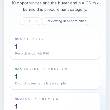
10 opportunities and the buyer and NAICS mix
behind this procurement category.
PSC 9350
Previewing 10 opportunities
CONTRACTS
1
Records under this PSC
AGENCIES IN PREVIEW
1
Distinct buyers in the latest sample
NAICS IN PREVIEW
1