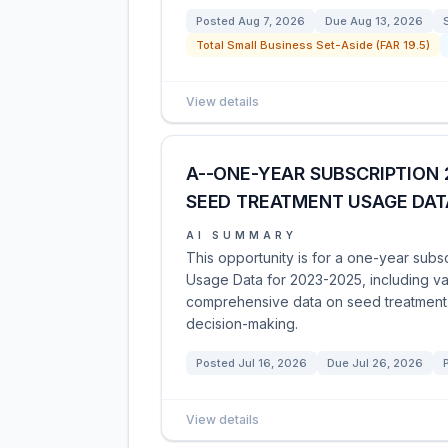
Posted
Aug 7, 2026
Due
Aug 13, 2026
Total Small Business Set-Aside (FAR 19.5)
View details
A--ONE-YEAR SUBSCRIPTION 
SEED TREATMENT USAGE DAT
AI SUMMARY
This opportunity is for a one-year sub
Usage Data for 2023-2025, including va
comprehensive data on seed treatment 
decision-making.
Posted
Jul 16, 2026
Due
Jul 26, 2026
View details