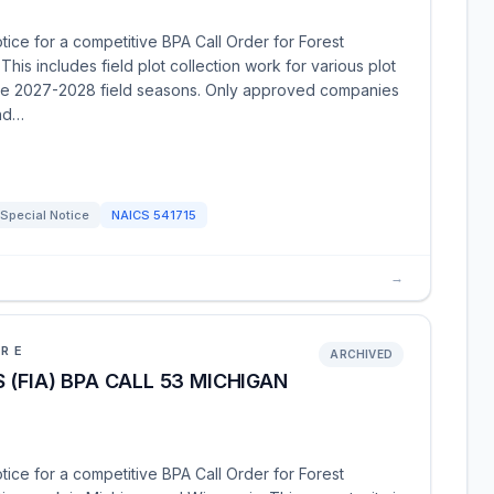
tice for a competitive BPA Call Order for Forest
This includes field plot collection work for various plot
 the 2027-2028 field seasons. Only approved companies
ond…
Special Notice
NAICS
541715
→
URE
ARCHIVED
(FIA) BPA CALL 53 MICHIGAN
tice for a competitive BPA Call Order for Forest