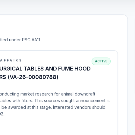
ified under PSC AA11.
AFFAIRS
ACTIVE
URGICAL TABLES AND FUME HOOD
ERS (VA-26-00080788)
conducting market research for animal downdraft
tables with filters. This sources sought announcement is
ll be awarded at this stage. Interested vendors should
202…