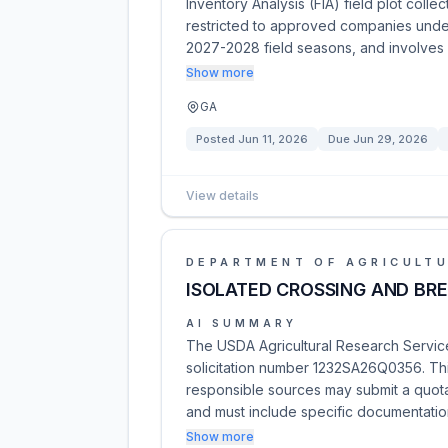
Inventory Analysis (FIA) field plot coll
restricted to approved companies unde
2027-2028 field seasons, and involves
Show more
GA
Posted
Jun 11, 2026
Due
Jun 29, 2026
View details
DEPARTMENT OF AGRICULT
ISOLATED CROSSING AND BR
AI SUMMARY
The USDA Agricultural Research Service
solicitation number 1232SA26Q0356. This
responsible sources may submit a quota
and must include specific documentatio
Show more