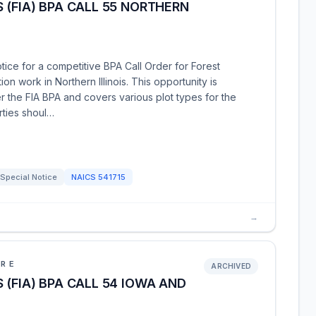
 (FIA) BPA CALL 55 NORTHERN
tice for a competitive BPA Call Order for Forest
tion work in Northern Illinois. This opportunity is
 the FIA BPA and covers various plot types for the
rties shoul…
Special Notice
NAICS
541715
→
URE
ARCHIVED
 (FIA) BPA CALL 54 IOWA AND