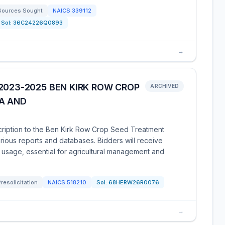
Sources Sought
NAICS
339112
Sol:
36C24226Q0893
→
2023-2025 BEN KIRK ROW CROP
ARCHIVED
A AND
scription to the Ben Kirk Row Crop Seed Treatment
rious reports and databases. Bidders will receive
usage, essential for agricultural management and
Presolicitation
NAICS
518210
Sol:
68HERW26R0076
→