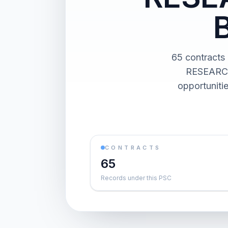
65 contract
RESEARCH
opportuniti
CONTRACTS
65
Records under this PSC