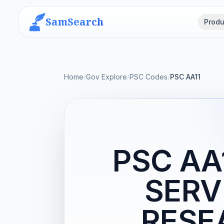
SamSearch
Produ
Home
/
Gov Explore
/
PSC Codes
/
PSC AA11
PSC AA
SERV
RESE