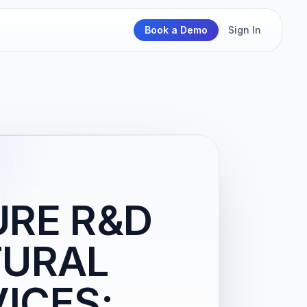
Book a Demo
Sign In
URE R&D
TURAL
ICES;