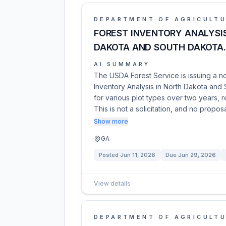
DEPARTMENT OF AGRICULT
FOREST INVENTORY ANALYSIS
DAKOTA AND SOUTH DAKOTA.
AI SUMMARY
The USDA Forest Service is issuing a no
Inventory Analysis in North Dakota and S
for various plot types over two years, 
This is not a solicitation, and no propos
Show more
GA
Posted
Jun 11, 2026
Due
Jun 29, 2026
View details
DEPARTMENT OF AGRICULT