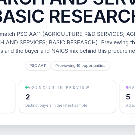
BASIC RESEARC
s match PSC AA11 (AGRICULTURE R&D SERVICES; 
 AND SERVICES; BASIC RESEARCH). Previewing the 
es and the buyer and NAICS mix behind this procureme
PSC AA11
Previewing 10 opportunities
AGENCIES IN PREVIEW
NA
2
5
Distinct buyers in the latest sample
Adja