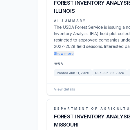
FOREST INVENTORY ANALYSIS
ILLINOIS
AI SUMMARY
The USDA Forest Service is issuing a no
Inventory Analysis (FIA) field plot collec
restricted to approved companies under
2027-2028 field seasons. Interested pa
Show more
GA
Posted
Jun 11, 2026
Due
Jun 29, 2026
View details
DEPARTMENT OF AGRICULT
FOREST INVENTORY ANALYSIS
MISSOURI