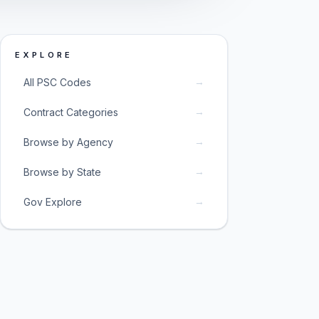
EXPLORE
→
All PSC Codes
→
Contract Categories
→
Browse by Agency
→
Browse by State
→
Gov Explore