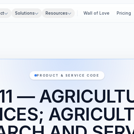
ct
Solutions
Resources
Wall of Love
Pricing
PRODUCT & SERVICE CODE
11 — AGRICULT
ICES; AGRICUL
ARCH AND SERV