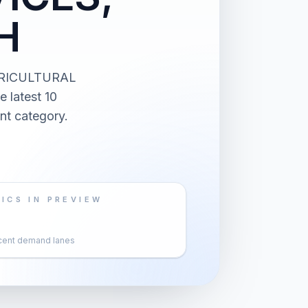
H
AGRICULTURAL
latest 10
nt category.
ICS IN PREVIEW
cent demand lanes