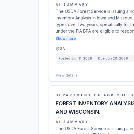
AI SUMMARY
The USDA Forest Service is issuing a no
Inventory Analysis in Iowa and Missouri. 
types over two years, specifically for
under the FIA BPA are eligible to resp
Show more
GA
Posted
Jun 11, 2026
Due
Jun 29, 2026
View details
DEPARTMENT OF AGRICULT
FOREST INVENTORY ANALYSIS 
AND WISCONSIN.
AI SUMMARY
The USDA Forest Service is issuing a no