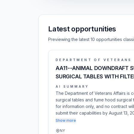
Latest opportunities
Previewing the latest 10 opportunities class
DEPARTMENT OF VETERANS 
AA11--ANIMAL DOWNDRAFT S
SURGICAL TABLES WITH FILT
AI SUMMARY
The Department of Veterans Affairs is 
surgical tables and fume hood surgical 
for information only, and no contract wi
submit their capabilities by August 13, 
Show more
NY