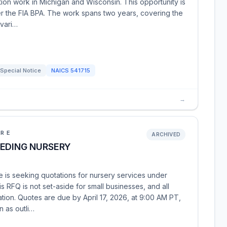
ection work in Michigan and Wisconsin. This opportunity is
r the FIA BPA. The work spans two years, covering the
 vari…
Special Notice
NAICS
541715
→
URE
ARCHIVED
EEDING NURSERY
 is seeking quotations for nursery services under
 RFQ is not set-aside for small businesses, and all
tion. Quotes are due by April 17, 2026, at 9:00 AM PT,
n as outli…