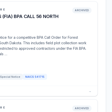
URE
ARCHIVED
 (FIA) BPA CALL 56 NORTH
tice for a competitive BPA Call Order for Forest
outh Dakota. This includes field plot collection work
restricted to approved contractors under the FIA BPA.
als …
Special Notice
NAICS
541715
→
URE
ARCHIVED