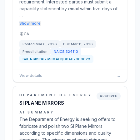
requirement. Interested parties must submit a
capability statement by email within five days of
…
Show more
CA
Posted
Mar 6, 2026
Due
Mar 11, 2026
Presolicitation
NAICS
324110
Sol:
N6893626SIMACQD0AH2000029
View details
→
DEPARTMENT OF ENERGY
ARCHIVED
SI PLANE MIRRORS
AI SUMMARY
The Department of Energy is seeking offers to
fabricate and polish two SI Plane Mirrors
according to specific dimensions and quality
standards. The mirrors must meet stringent