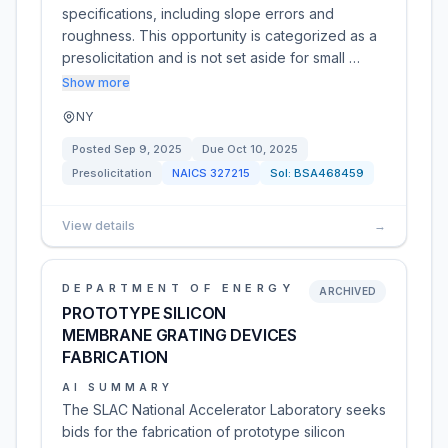
specifications, including slope errors and
roughness. This opportunity is categorized as a
presolicitation and is not set aside for small …
Show more
NY
Posted
Sep 9, 2025
Due
Oct 10, 2025
Presolicitation
NAICS
327215
Sol:
BSA468459
View details
→
DEPARTMENT OF ENERGY
ARCHIVED
PROTOTYPE SILICON
MEMBRANE GRATING DEVICES
FABRICATION
AI SUMMARY
The SLAC National Accelerator Laboratory seeks
bids for the fabrication of prototype silicon