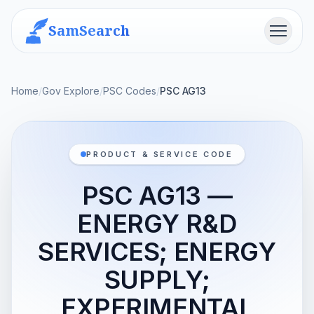
SamSearch
Menu
Home
/
Gov Explore
/
PSC Codes
/
PSC AG13
PRODUCT & SERVICE CODE
PSC AG13 —
ENERGY R&D
SERVICES; ENERGY
SUPPLY;
EXPERIMENTAL