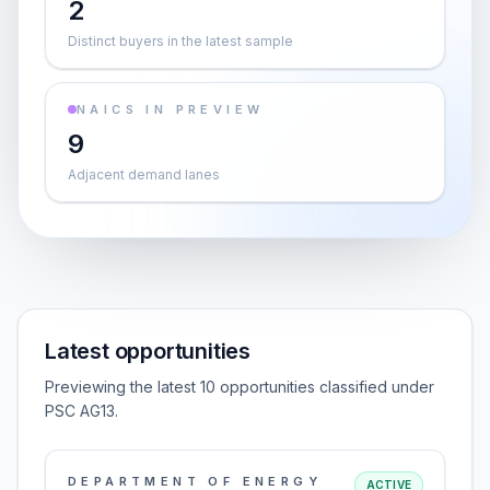
2
Distinct buyers in the latest sample
NAICS IN PREVIEW
9
Adjacent demand lanes
Latest opportunities
Previewing the latest 10 opportunities classified under
PSC AG13.
DEPARTMENT OF ENERGY
ACTIVE