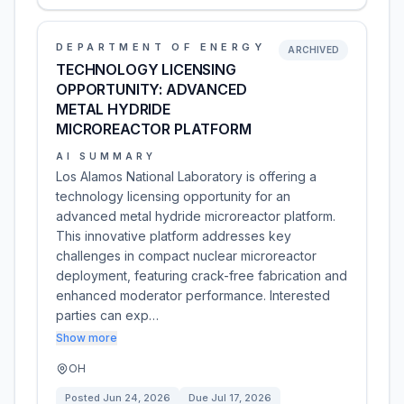
DEPARTMENT OF ENERGY
ARCHIVED
TECHNOLOGY LICENSING
OPPORTUNITY: ADVANCED
METAL HYDRIDE
MICROREACTOR PLATFORM
AI SUMMARY
Los Alamos National Laboratory is offering a
technology licensing opportunity for an
advanced metal hydride microreactor platform.
This innovative platform addresses key
challenges in compact nuclear microreactor
deployment, featuring crack-free fabrication and
enhanced moderator performance. Interested
parties can exp…
Show more
OH
Posted
Jun 24, 2026
Due
Jul 17, 2026