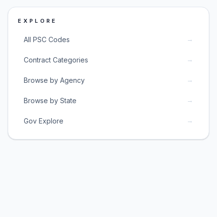
EXPLORE
→
All PSC Codes
→
Contract Categories
→
Browse by Agency
→
Browse by State
→
Gov Explore