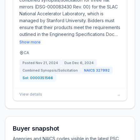
mirrors (DSG-000083430 Rev. 00) for the SLAC
National Accelerator Laboratory, which is
managed by Stanford University. Bidders must
ensure that their products meet the requirements
outlined in the Engineering Specifications Doc…
Show more
CA
Posted
Nov 21, 2024
Due
Dec 6, 2024
Combined Synopsis/Solicitation
NAICS
327992
Sol:
0000351566
View details
→
Buyer snapshot
Agencies and NAICS codes visible in the latest PSC