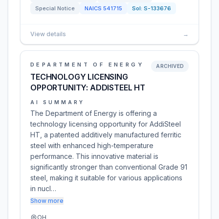
Special Notice
NAICS
541715
Sol:
S-133676
View details
→
DEPARTMENT OF ENERGY
ARCHIVED
TECHNOLOGY LICENSING
OPPORTUNITY: ADDISTEEL HT
AI SUMMARY
The Department of Energy is offering a
technology licensing opportunity for AddiSteel
HT, a patented additively manufactured ferritic
steel with enhanced high-temperature
performance. This innovative material is
significantly stronger than conventional Grade 91
steel, making it suitable for various applications
in nucl…
Show more
OH