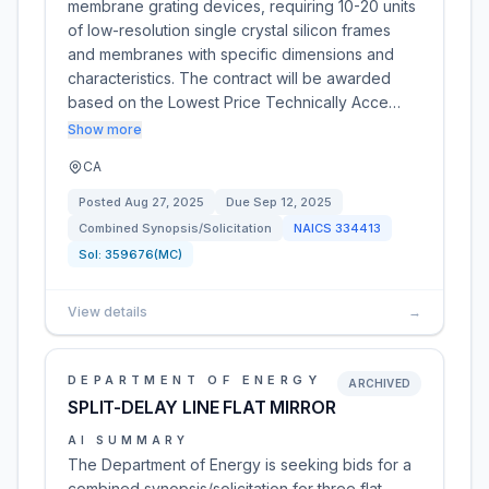
membrane grating devices, requiring 10-20 units
of low-resolution single crystal silicon frames
and membranes with specific dimensions and
characteristics. The contract will be awarded
based on the Lowest Price Technically Acce…
Show more
CA
Posted
Aug 27, 2025
Due
Sep 12, 2025
Combined Synopsis/Solicitation
NAICS
334413
Sol:
359676(MC)
View details
→
DEPARTMENT OF ENERGY
ARCHIVED
SPLIT-DELAY LINE FLAT MIRROR
AI SUMMARY
The Department of Energy is seeking bids for a
combined synopsis/solicitation for three flat