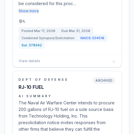
be considered for this proc…
Show more
IL
Posted
Mar 17, 2026
Due
Mar 31, 2026
Combined Synopsis/Solicitation
NAICS
334516
Sol:
379342
View details
→
DEPT OF DEFENSE
ARCHIVED
RJ-10 FUEL
AI SUMMARY
The Naval Air Warfare Center intends to procure
200 gallons of RJ-10 fuel on a sole source basis
from Technology Holding, Inc. This
presolicitation notice invites responses from
other firms that believe they can fulfill the