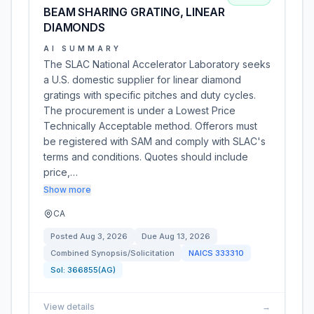
BEAM SHARING GRATING, LINEAR
DIAMONDS
AI SUMMARY
The SLAC National Accelerator Laboratory seeks
a U.S. domestic supplier for linear diamond
gratings with specific pitches and duty cycles.
The procurement is under a Lowest Price
Technically Acceptable method. Offerors must
be registered with SAM and comply with SLAC's
terms and conditions. Quotes should include
price,…
Show more
CA
Posted
Aug 3, 2026
Due
Aug 13, 2026
Combined Synopsis/Solicitation
NAICS
333310
Sol:
366855(AG)
View details
→