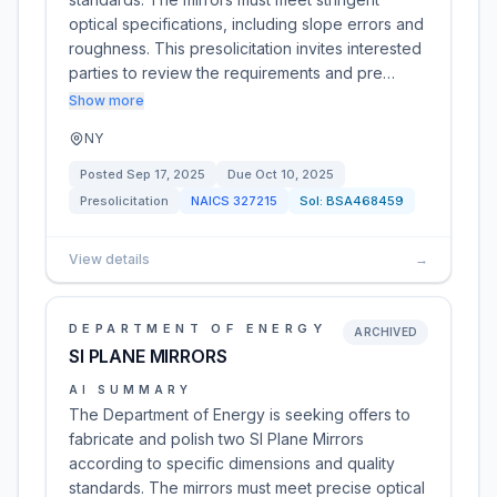
optical specifications, including slope errors and
roughness. This presolicitation invites interested
parties to review the requirements and pre…
Show more
NY
Posted
Sep 17, 2025
Due
Oct 10, 2025
Presolicitation
NAICS
327215
Sol:
BSA468459
View details
→
DEPARTMENT OF ENERGY
ARCHIVED
SI PLANE MIRRORS
AI SUMMARY
The Department of Energy is seeking offers to
fabricate and polish two SI Plane Mirrors
according to specific dimensions and quality
standards. The mirrors must meet precise optical