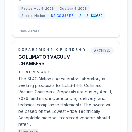
Posted
May 5, 2026
Due
Jun 5, 2026
Special Notice
NAICS
332117
Sol:
S-133632
View details
→
DEPARTMENT OF ENERGY
ARCHIVED
COLLIMATOR VACUUM
CHAMBERS
AI SUMMARY
The SLAC National Accelerator Laboratory is
seeking proposals for LCLS-II-HE Collimator
Vacuum Chambers. Proposals are due by April 1,
2026, and must include pricing, delivery, and
technical compliance statements. The award will
be based on the Lowest Price Technically
Acceptable method. Interested vendors should
refer…
Show more