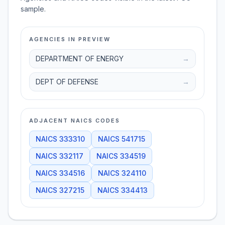
sample.
AGENCIES IN PREVIEW
DEPARTMENT OF ENERGY
→
DEPT OF DEFENSE
→
ADJACENT NAICS CODES
NAICS
333310
NAICS
541715
NAICS
332117
NAICS
334519
NAICS
334516
NAICS
324110
NAICS
327215
NAICS
334413