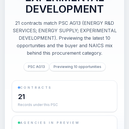
DEVELOPMENT
21 contracts match PSC AG13 (ENERGY R&D
SERVICES; ENERGY SUPPLY; EXPERIMENTAL
DEVELOPMENT). Previewing the latest 10
opportunities and the buyer and NAICS mix
behind this procurement category.
PSC AG13
Previewing 10 opportunities
CONTRACTS
21
Records under this PSC
AGENCIES IN PREVIEW