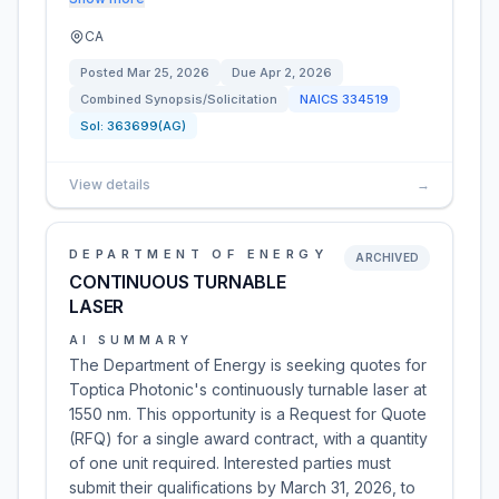
CA
Posted
Mar 25, 2026
Due
Apr 2, 2026
Combined Synopsis/Solicitation
NAICS
334519
Sol:
363699(AG)
View details
→
DEPARTMENT OF ENERGY
ARCHIVED
CONTINUOUS TURNABLE
LASER
AI SUMMARY
The Department of Energy is seeking quotes for
Toptica Photonic's continuously turnable laser at
1550 nm. This opportunity is a Request for Quote
(RFQ) for a single award contract, with a quantity
of one unit required. Interested parties must
submit their qualifications by March 31, 2026, to