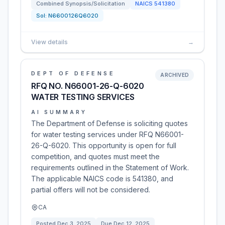
Combined Synopsis/Solicitation
NAICS
541380
Sol:
N6600126Q6020
View details
→
DEPT OF DEFENSE
ARCHIVED
RFQ NO. N66001-26-Q-6020
WATER TESTING SERVICES
AI SUMMARY
The Department of Defense is soliciting quotes
for water testing services under RFQ N66001-
26-Q-6020. This opportunity is open for full
competition, and quotes must meet the
requirements outlined in the Statement of Work.
The applicable NAICS code is 541380, and
partial offers will not be considered.
CA
Posted
Dec 3, 2025
Due
Dec 12, 2025