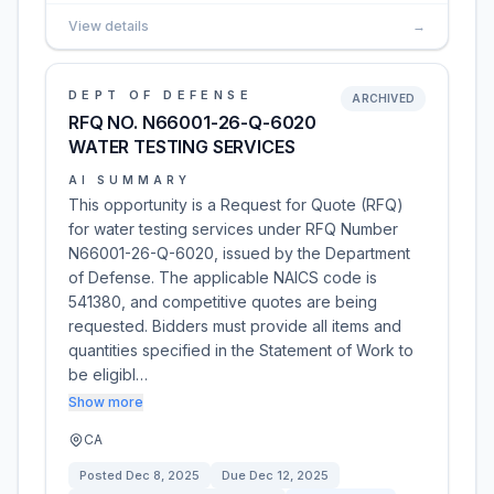
View details
→
DEPT OF DEFENSE
ARCHIVED
RFQ NO. N66001-26-Q-6020
WATER TESTING SERVICES
AI SUMMARY
This opportunity is a Request for Quote (RFQ)
for water testing services under RFQ Number
N66001-26-Q-6020, issued by the Department
of Defense. The applicable NAICS code is
541380, and competitive quotes are being
requested. Bidders must provide all items and
quantities specified in the Statement of Work to
be eligibl…
Show more
CA
Posted
Dec 8, 2025
Due
Dec 12, 2025