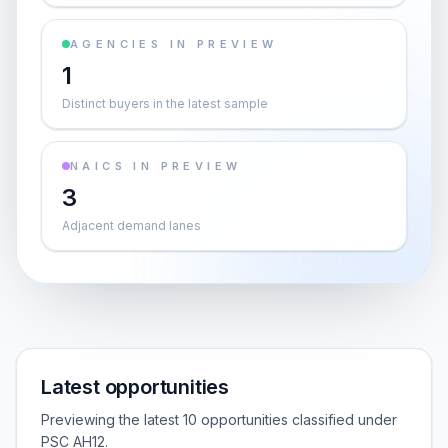
AGENCIES IN PREVIEW
1
Distinct buyers in the latest sample
NAICS IN PREVIEW
3
Adjacent demand lanes
Latest opportunities
Previewing the latest 10 opportunities classified under
PSC AH12.