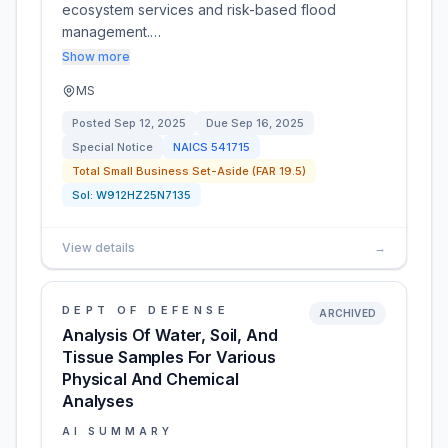
ecosystem services and risk-based flood
management.…
Show more
MS
Posted
Sep 12, 2025
Due
Sep 16, 2025
Special Notice
NAICS
541715
Total Small Business Set-Aside (FAR 19.5)
Sol:
W912HZ25N7135
View details
→
DEPT OF DEFENSE
ARCHIVED
Analysis Of Water, Soil, And
Tissue Samples For Various
Physical And Chemical
Analyses
AI SUMMARY