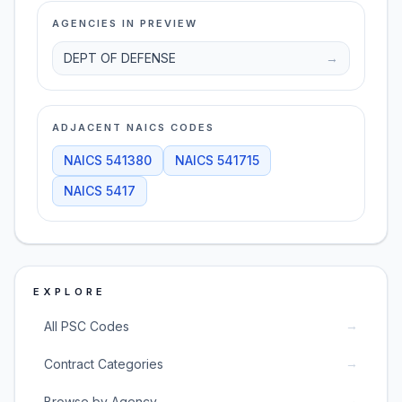
AGENCIES IN PREVIEW
DEPT OF DEFENSE
→
ADJACENT NAICS CODES
NAICS
541380
NAICS
541715
NAICS
5417
EXPLORE
→
All PSC Codes
→
Contract Categories
→
Browse by Agency