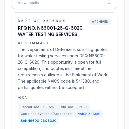
View details
→
DEPT OF DEFENSE
ARCHIVED
RFQ NO. N66001-26-Q-6020
WATER TESTING SERVICES
AI SUMMARY
The Department of Defense is soliciting quotes
for water testing services under RFQ N66001-
26-Q-6020. This opportunity is open for full
competition, and quotes must meet the
requirements outlined in the Statement of Work.
The applicable NAICS code is 541380, and
partial quotes will not be accepted.
CA
Posted
Dec 10, 2025
Due
Dec 12, 2025
Combined Synopsis/Solicitation
NAICS
541380
Sol:
N6600126Q6020