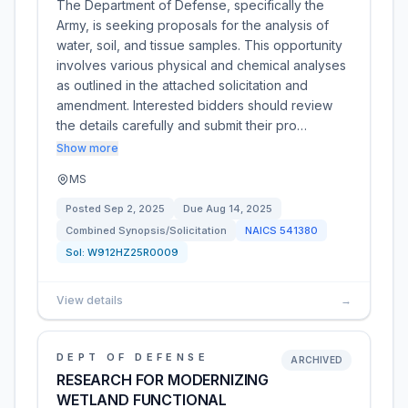
The Department of Defense, specifically the
Army, is seeking proposals for the analysis of
water, soil, and tissue samples. This opportunity
involves various physical and chemical analyses
as outlined in the attached solicitation and
amendment. Interested bidders should review
the details carefully and submit their pro…
Show more
MS
Posted
Sep 2, 2025
Due
Aug 14, 2025
Combined Synopsis/Solicitation
NAICS
541380
Sol:
W912HZ25R0009
View details
→
DEPT OF DEFENSE
ARCHIVED
RESEARCH FOR MODERNIZING
WETLAND FUNCTIONAL