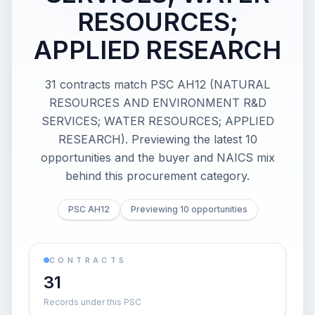
RESOURCES;
APPLIED RESEARCH
31 contracts match PSC AH12 (NATURAL
RESOURCES AND ENVIRONMENT R&D
SERVICES; WATER RESOURCES; APPLIED
RESEARCH). Previewing the latest 10
opportunities and the buyer and NAICS mix
behind this procurement category.
PSC AH12
Previewing 10 opportunities
CONTRACTS
31
Records under this PSC