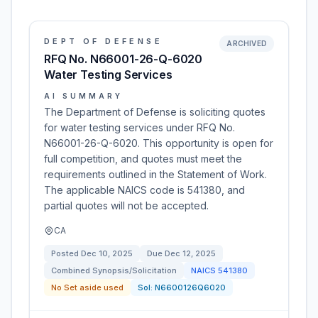
DEPT OF DEFENSE
ARCHIVED
RFQ No. N66001-26-Q-6020
Water Testing Services
AI SUMMARY
The Department of Defense is soliciting quotes
for water testing services under RFQ No.
N66001-26-Q-6020. This opportunity is open for
full competition, and quotes must meet the
requirements outlined in the Statement of Work.
The applicable NAICS code is 541380, and
partial quotes will not be accepted.
CA
Posted
Dec 10, 2025
Due
Dec 12, 2025
Combined Synopsis/Solicitation
NAICS
541380
No Set aside used
Sol:
N6600126Q6020