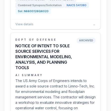
Combined Synopsis/Solicitation
NAICS
541380
Sol:
N6600126Q6020
View details
→
DEPT OF DEFENSE
ARCHIVED
NOTICE OF INTENT TO SOLE
SOURCE SERVICES FOR
ENVIRONMENTAL MODELING,
ANALYSIS, AND PLANNING
TOOLS
AI SUMMARY
The US Army Corps of Engineers intends to
award a sole source contract to Limno-Tech, Inc.
for environmental modeling and floodplain
management services. The contractor will design
a workshop to evaluate innovative strategies for
operational water control, focusing on