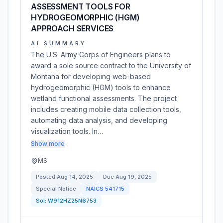
ASSESSMENT TOOLS FOR
HYDROGEOMORPHIC (HGM)
APPROACH SERVICES
AI SUMMARY
The U.S. Army Corps of Engineers plans to
award a sole source contract to the University of
Montana for developing web-based
hydrogeomorphic (HGM) tools to enhance
wetland functional assessments. The project
includes creating mobile data collection tools,
automating data analysis, and developing
visualization tools. In…
Show more
MS
Posted
Aug 14, 2025
Due
Aug 19, 2025
Special Notice
NAICS
541715
Sol:
W912HZ25N6753