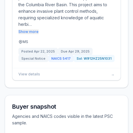
the Columbia River Basin. This project aims to
enhance invasive plant control methods,
requiring specialized knowledge of aquatic
herbi…
Show more
MS
Posted
Apr 22, 2025
Due
Apr 29, 2025
Special Notice
NAICS
5417
Sol:
W912HZ25N1031
View details
→
Buyer snapshot
Agencies and NAICS codes visible in the latest PSC
sample.