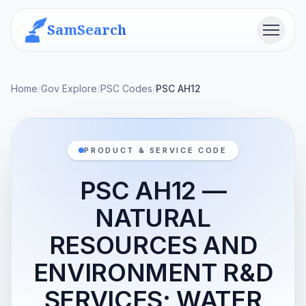
SamSearch
Menu
Home
/
Gov Explore
/
PSC Codes
/
PSC AH12
PRODUCT & SERVICE CODE
PSC AH12 —
NATURAL
RESOURCES AND
ENVIRONMENT R&D
SERVICES; WATER