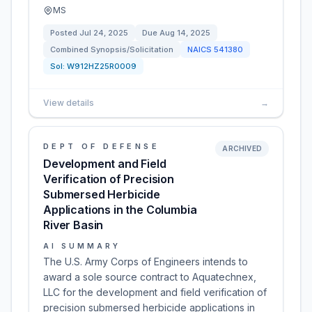
MS
Posted
Jul 24, 2025
Due
Aug 14, 2025
Combined Synopsis/Solicitation
NAICS
541380
Sol:
W912HZ25R0009
View details
→
DEPT OF DEFENSE
ARCHIVED
Development and Field
Verification of Precision
Submersed Herbicide
Applications in the Columbia
River Basin
AI SUMMARY
The U.S. Army Corps of Engineers intends to
award a sole source contract to Aquatechnex,
LLC for the development and field verification of
precision submersed herbicide applications in