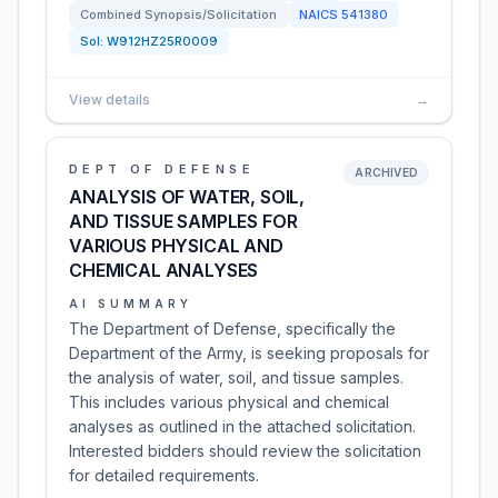
Combined Synopsis/Solicitation
NAICS
541380
Sol:
W912HZ25R0009
View details
→
DEPT OF DEFENSE
ARCHIVED
ANALYSIS OF WATER, SOIL,
AND TISSUE SAMPLES FOR
VARIOUS PHYSICAL AND
CHEMICAL ANALYSES
AI SUMMARY
The Department of Defense, specifically the
Department of the Army, is seeking proposals for
the analysis of water, soil, and tissue samples.
This includes various physical and chemical
analyses as outlined in the attached solicitation.
Interested bidders should review the solicitation
for detailed requirements.