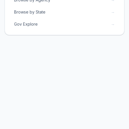
→
Browse by State
→
Gov Explore