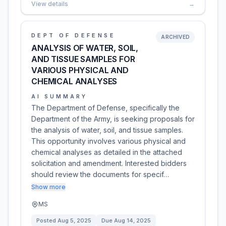
View details
→
DEPT OF DEFENSE
ARCHIVED
ANALYSIS OF WATER, SOIL,
AND TISSUE SAMPLES FOR
VARIOUS PHYSICAL AND
CHEMICAL ANALYSES
AI SUMMARY
The Department of Defense, specifically the
Department of the Army, is seeking proposals for
the analysis of water, soil, and tissue samples.
This opportunity involves various physical and
chemical analyses as detailed in the attached
solicitation and amendment. Interested bidders
should review the documents for specif…
Show more
MS
Posted
Aug 5, 2025
Due
Aug 14, 2025