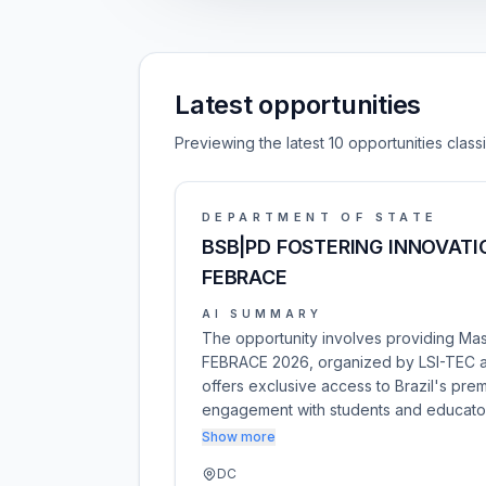
Latest opportunities
Previewing the latest 10 opportunities clas
DEPARTMENT OF STATE
BSB|PD FOSTERING INNOVATI
FEBRACE
AI SUMMARY
The opportunity involves providing Mas
FEBRACE 2026, organized by LSI-TEC at 
offers exclusive access to Brazil's pre
engagement with students and educato
Show more
DC