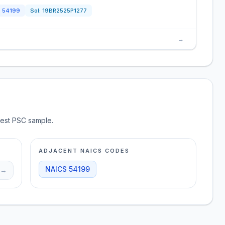
S
54199
Sol:
19BR2525P1277
→
test PSC sample.
ADJACENT NAICS CODES
NAICS
54199
→