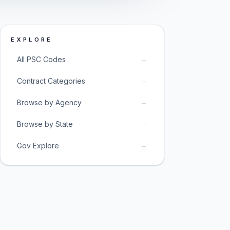
EXPLORE
→
All PSC Codes
→
Contract Categories
→
Browse by Agency
→
Browse by State
→
Gov Explore