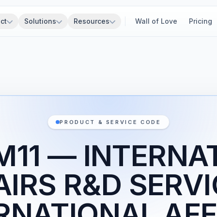
ct
Solutions
Resources
Wall of Love
Pricing
PRODUCT & SERVICE CODE
M11 — INTERNA
AIRS R&D SERVI
RNATIONAL AFF