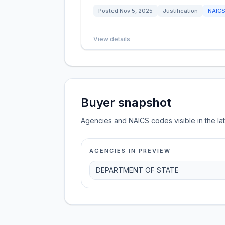
Posted
Nov 5, 2025
Justification
NAIC
View details
Buyer snapshot
Agencies and NAICS codes visible in the la
AGENCIES IN PREVIEW
DEPARTMENT OF STATE