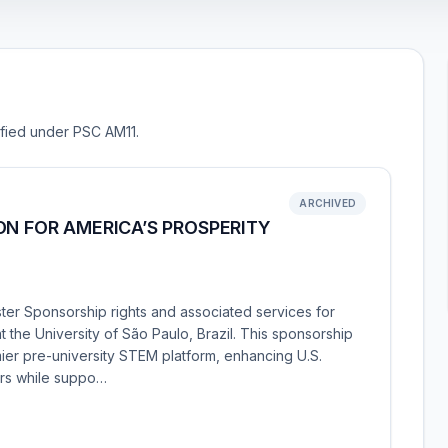
sified under PSC AM11.
ARCHIVED
ON FOR AMERICA’S PROSPERITY
ter Sponsorship rights and associated services for
the University of São Paulo, Brazil. This sponsorship
mier pre-university STEM platform, enhancing U.S.
rs while suppo…