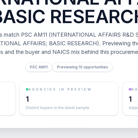
BASIC RESEARC
cts match PSC AM11 (INTERNATIONAL AFFAIRS R&D 
IONAL AFFAIRS; BASIC RESEARCH). Previewing the 
es and the buyer and NAICS mix behind this procureme
PSC AM11
Previewing 10 opportunities
AGENCIES IN PREVIEW
NA
1
1
Distinct buyers in the latest sample
Adja