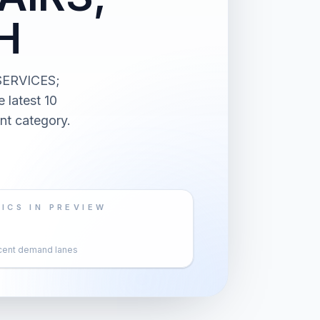
H
SERVICES;
latest 10
nt category.
ICS IN PREVIEW
cent demand lanes