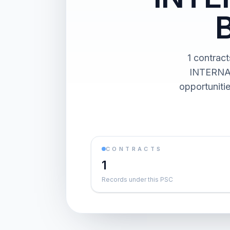
1 contra
INTERNAT
opportuniti
CONTRACTS
1
Records under this PSC