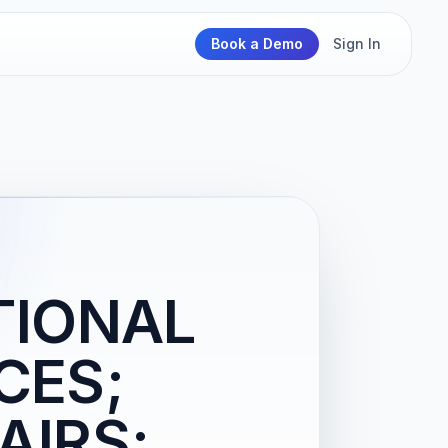
Book a Demo
Sign In
TIONAL
CES;
AIRS;