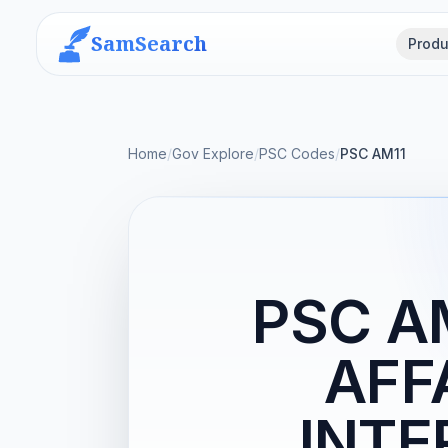
SamSearch
Produ
Home
/
Gov Explore
/
PSC Codes
/
PSC AM11
PSC A
AFF
INTE