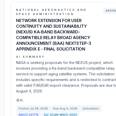
NATIONAL AERONAUTICS AND
ARCHI
SPACE ADMINISTRATION
NETWORK EXTENSION FOR USER
CONTINUITY AND SUSTAINABILITY
(NEXUS) KA-BAND BACKWARD-
COMPATIBLE RELAY BROAD AGENCY
ANNOUNCEMENT (BAA) NEXTSTEP-3
APPENDIX E - FINAL SOLICITATION
AI SUMMARY
NASA is seeking proposals for the NEXUS project, which
involves providing a Ka-band backward-compatible relay
service to support aging satellite systems. The solicitation
includes specific requirements and is restricted to contrac
with valid ITAR/EAR export clearance. Proposals are due 
August 4, 2026.
AL
Posted
Jul 29, 2026
Due
Aug 4, 2026
Solicitation
NAICS
541715
Sol:
SCAN-MSFC-0001