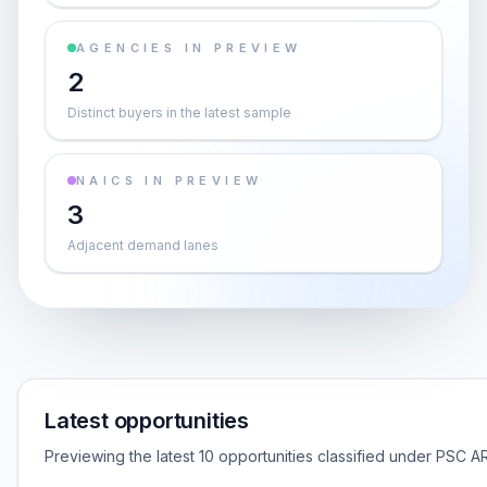
AGENCIES IN PREVIEW
2
Distinct buyers in the latest sample
NAICS IN PREVIEW
3
Adjacent demand lanes
Latest opportunities
Previewing the latest 10 opportunities classified under PSC AR