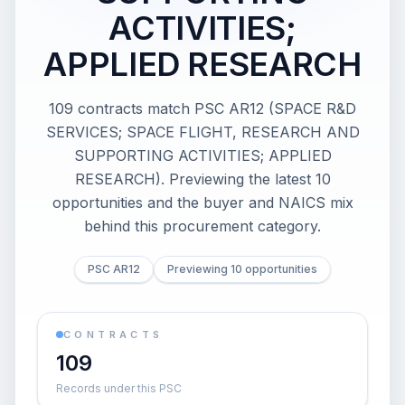
ACTIVITIES;
APPLIED RESEARCH
109 contracts match PSC AR12 (SPACE R&D
SERVICES; SPACE FLIGHT, RESEARCH AND
SUPPORTING ACTIVITIES; APPLIED
RESEARCH). Previewing the latest 10
opportunities and the buyer and NAICS mix
behind this procurement category.
PSC AR12
Previewing 10 opportunities
CONTRACTS
109
Records under this PSC