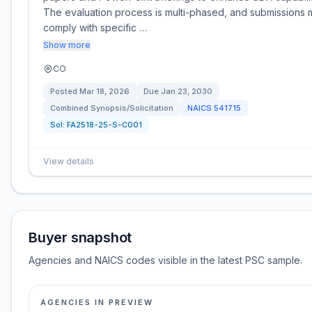
The evaluation process is multi-phased, and submissions 
comply with specific …
Show more
CO
Posted
Mar 18, 2026
Due
Jan 23, 2030
Combined Synopsis/Solicitation
NAICS
541715
Sol:
FA2518-25-S-C001
View details
Buyer snapshot
Agencies and NAICS codes visible in the latest PSC sample.
AGENCIES IN PREVIEW