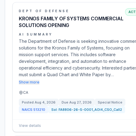
DEPT OF DEFENSE
ACT
KRONOS FAMILY OF SYSTEMS COMMERCIAL
SOLUTIONS OPENING
AI SUMMARY
The Department of Defense is seeking innovative commer
solutions for the Kronos Family of Systems, focusing on
mission support services. This includes software
development, integration, and automation to enhance
operational efficiency and cybersecurity. Interested partie
must submit a Quad Chart and White Paper by…
Show more
CA
Posted
Aug 4, 2026
Due
Aug 27, 2026
Special Notice
NAICS
513210
Sol:
FA8806-26-S-0001_AOI4_CSO_Call2
View details