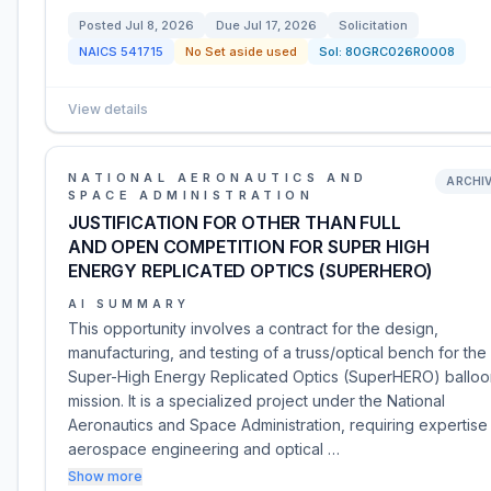
Posted
Jul 8, 2026
Due
Jul 17, 2026
Solicitation
NAICS
541715
No Set aside used
Sol:
80GRC026R0008
View details
NATIONAL AERONAUTICS AND
ARCHI
SPACE ADMINISTRATION
JUSTIFICATION FOR OTHER THAN FULL
AND OPEN COMPETITION FOR SUPER HIGH
ENERGY REPLICATED OPTICS (SUPERHERO)
AI SUMMARY
This opportunity involves a contract for the design,
manufacturing, and testing of a truss/optical bench for the
Super-High Energy Replicated Optics (SuperHERO) balloo
mission. It is a specialized project under the National
Aeronautics and Space Administration, requiring expertise 
aerospace engineering and optical …
Show more