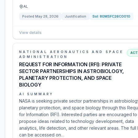
AL
Posted
May 28, 2026
Justification
Sol:
80MSFC26C0010
View details
NATIONAL AERONAUTICS AND SPACE
ACT
ADMINISTRATION
REQUEST FOR INFORMATION (RFI): PRIVATE
SECTOR PARTNERSHIPS IN ASTROBIOLOGY,
PLANETARY PROTECTION, AND SPACE
BIOLOGY
AI SUMMARY
NASA is seeking private sector partnerships in astrobiolog
planetary protection, and space biology through this Requ
for Information (RFI). Interested parties are encouraged to
propose ideas related to technology development, data
analytics, life detection, and other relevant areas. The full 
can be accessed on…