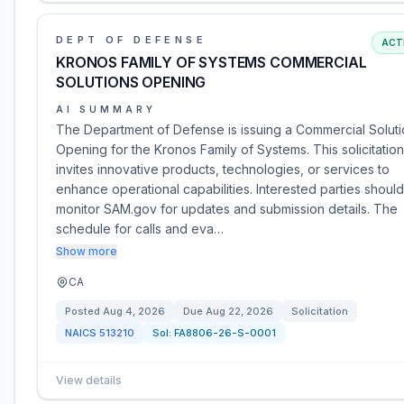
DEPT OF DEFENSE
ACT
KRONOS FAMILY OF SYSTEMS COMMERCIAL
SOLUTIONS OPENING
AI SUMMARY
The Department of Defense is issuing a Commercial Solut
Opening for the Kronos Family of Systems. This solicitation
invites innovative products, technologies, or services to
enhance operational capabilities. Interested parties should
monitor SAM.gov for updates and submission details. The
schedule for calls and eva…
Show more
CA
Posted
Aug 4, 2026
Due
Aug 22, 2026
Solicitation
NAICS
513210
Sol:
FA8806-26-S-0001
View details