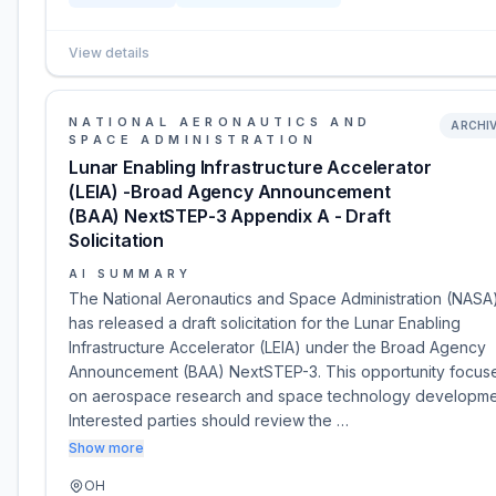
View details
NATIONAL AERONAUTICS AND
ARCHI
SPACE ADMINISTRATION
Lunar Enabling Infrastructure Accelerator
(LEIA) -Broad Agency Announcement
(BAA) NextSTEP-3 Appendix A - Draft
Solicitation
AI SUMMARY
The National Aeronautics and Space Administration (NASA
has released a draft solicitation for the Lunar Enabling
Infrastructure Accelerator (LEIA) under the Broad Agency
Announcement (BAA) NextSTEP-3. This opportunity focus
on aerospace research and space technology developme
Interested parties should review the …
Show more
OH