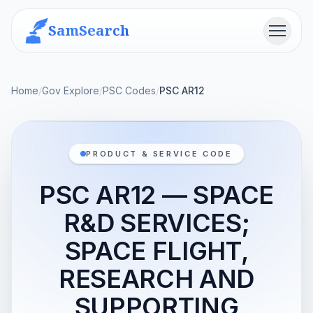
SamSearch
Menu
Home
/
Gov Explore
/
PSC Codes
/
PSC AR12
PRODUCT & SERVICE CODE
PSC AR12 — SPACE
R&D SERVICES;
SPACE FLIGHT,
RESEARCH AND
SUPPORTING