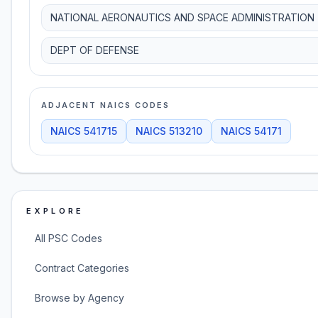
NATIONAL AERONAUTICS AND SPACE ADMINISTRATION
DEPT OF DEFENSE
ADJACENT NAICS CODES
NAICS
541715
NAICS
513210
NAICS
54171
EXPLORE
All PSC Codes
Contract Categories
Browse by Agency