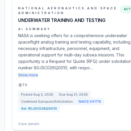
NATIONAL AERONAUTICS AND SPACE
ACT
ADMINISTRATION
UNDERWATER TRAINING AND TESTING
AI SUMMARY
NASA is seeking offers for a comprehensive underwater
spaceflight analog training and testing capability, including 
necessary infrastructure, personnel, equipment, and
operational support for multi-day subsea missions. This
opportunity is a Request for Quote (RFQ) under solicitatio
number 80JSC026Q0010, with respo…
Show more
TX
Posted
Aug 3, 2026
Due
Aug 21, 2026
Combined Synopsis/Solicitation
NAICS
541715
Sol:
80JSC026Q0010
View details