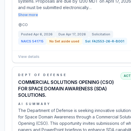
systems. Proposals are due by 1200 MDT on April 17, 2026
and must be submitted electronically…
Show more
CO
Posted
Apr 6, 2026
Due
Apr 17, 2026
Solicitation
NAICS
541715
No Set aside used
Sol:
FA2553-26-R-B001
View details
DEPT OF DEFENSE
ACT
COMMERCIAL SOLUTIONS OPENING (CSO)
FOR SPACE DOMAIN AWARENESS (SDA)
SOLUTIONS.
AI SUMMARY
The Department of Defense is seeking innovative solution
for Space Domain Awareness through a Commercial Soluti
Opening (CSO). This opportunity invites submissions of wh
papers and PowerPoint briefings to enhance SDA capabilit