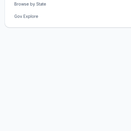
Browse by State
Gov Explore