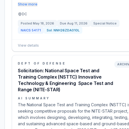
Show more
DC
Posted
May 18, 2026
Due
Aug 11, 2026
Special Notice
NAICS
54171
Sol:
NNH26ZDA010L
View details
DEPT OF DEFENSE
ARCHI
Solicitation: National Space Test and
Training Complex (NSTTC) Innovative
Technology & Engineering  Space Test and
Range (NITE-STAR)
AI SUMMARY
The National Space Test and Training Complex (NSTTC) i
seeking competitive proposals for the NITE-STAR project,
which involves designing, developing, integrating, testing,
and sustaining advanced space-based and ground-base