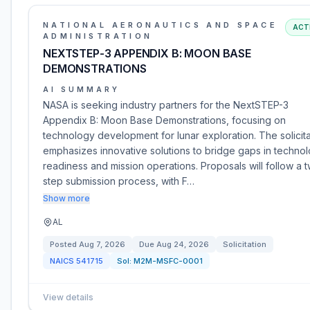
NATIONAL AERONAUTICS AND SPACE
ACT
ADMINISTRATION
NEXTSTEP-3 APPENDIX B: MOON BASE
DEMONSTRATIONS
AI SUMMARY
NASA is seeking industry partners for the NextSTEP-3
Appendix B: Moon Base Demonstrations, focusing on
technology development for lunar exploration. The solicita
emphasizes innovative solutions to bridge gaps in techno
readiness and mission operations. Proposals will follow a 
step submission process, with F…
Show more
AL
Posted
Aug 7, 2026
Due
Aug 24, 2026
Solicitation
NAICS
541715
Sol:
M2M-MSFC-0001
View details