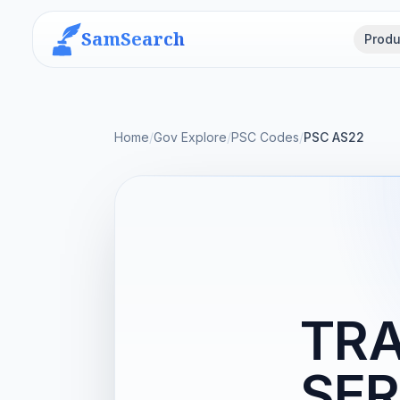
SamSearch
Produ
Home
/
Gov Explore
/
PSC Codes
/
PSC AS22
TRA
SER