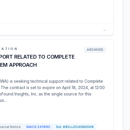
→
TATION
ARCHIVED
PORT RELATED TO COMPLETE
TEM APPROACH
WA) is seeking technical support related to Complete
he contract is set to expire on April 18, 2024, at 12:00
ound Insights, Inc. as the single source for this
sis…
pecial Notice
NAICS
541990
Sol:
693JJ324SN0008