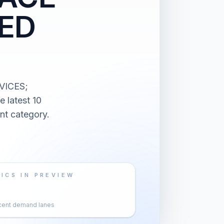
IED
VICES;
latest 10
nt category.
ICS IN PREVIEW
cent demand lanes