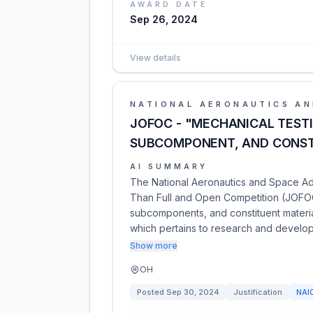
AWARD DATE
Sep 26, 2024
View details
NATIONAL AERONAUTICS AN
JOFOC - "MECHANICAL TEST
SUBCOMPONENT, AND CONST
AI SUMMARY
The National Aeronautics and Space Admi
Than Full and Open Competition (JOFOC
subcomponents, and constituent materia
which pertains to research and develo
Show more
OH
Posted
Sep 30, 2024
Justification
NAI