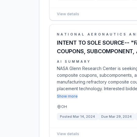
View details
NATIONAL AERONAUTICS AN
INTENT TO SOLE SOURCE-- "
COUPONS, SUBCOMPONENT, 
AI SUMMARY
NASA Glenn Research Center is seeking t
composite coupons, subcomponents, and
manufacturing refractory composite co
placement technology. Interested bidd
Show more
OH
Posted
Mar 14, 2024
Due
Mar 29, 2024
View details