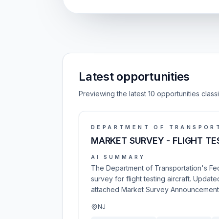
Latest opportunities
Previewing the latest 10 opportunities clas
DEPARTMENT OF TRANSPOR
MARKET SURVEY - FLIGHT TE
AI SUMMARY
The Department of Transportation's Fede
survey for flight testing aircraft. Upd
attached Market Survey Announcement. In
NJ