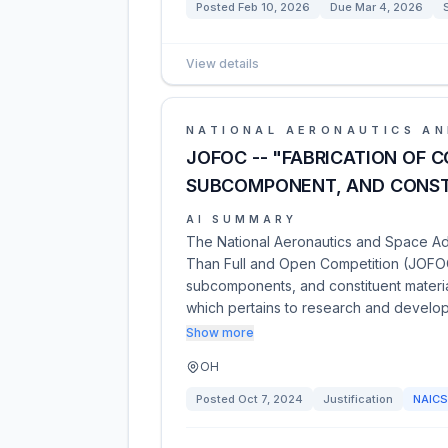
Posted
Feb 10, 2026
Due
Mar 4, 2026
View details
NATIONAL AERONAUTICS AN
JOFOC -- "FABRICATION OF 
SUBCOMPONENT, AND CONST
AI SUMMARY
The National Aeronautics and Space Admi
Than Full and Open Competition (JOFOC
subcomponents, and constituent materia
which pertains to research and develo
Show more
OH
Posted
Oct 7, 2024
Justification
NAIC