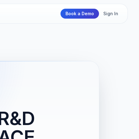
Book a Demo
Sign In
 R&D
PACE