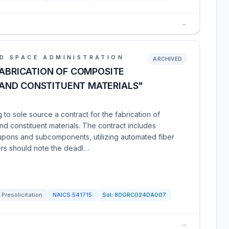
→
D SPACE ADMINISTRATION
ARCHIVED
FABRICATION OF COMPOSITE
AND CONSTITUENT MATERIALS"
o sole source a contract for the fabrication of
 constituent materials. The contract includes
upons and subcomponents, utilizing automated fiber
ers should note the deadl…
Presolicitation
NAICS
541715
Sol:
80GRC024DA007
→