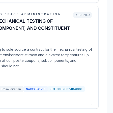
D SPACE ADMINISTRATION
ARCHIVED
ECHANICAL TESTING OF
OMPONENT, AND CONSTITUENT
to sole source a contract for the mechanical testing of
nert environment at room and elevated temperatures up
ing of composite coupons, subcomponents, and
s should not…
Presolicitation
NAICS
541715
Sol:
80GRC024DA006
→