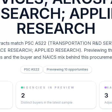
SEARCH; APPL
RESEARCH
tracts match PSC AS22 (TRANSPORTATION R&D SER
E RESEARCH; APPLIED RESEARCH). Previewing the 
es and the buyer and NAICS mix behind this procureme
PSC AS22
Previewing 10 opportunities
AGENCIES IN PREVIEW
NA
2
3
Distinct buyers in the latest sample
Adja