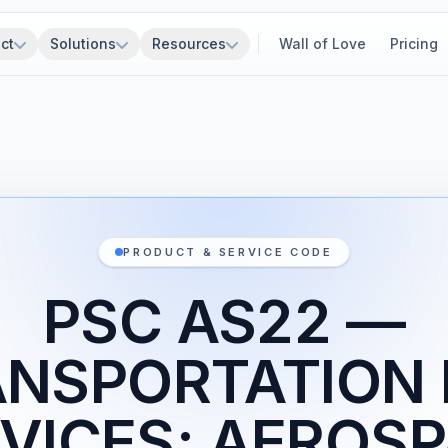
ct
Solutions
Resources
Wall of Love
Pricing
PRODUCT & SERVICE CODE
PSC AS22 —
NSPORTATION
VICES; AEROS