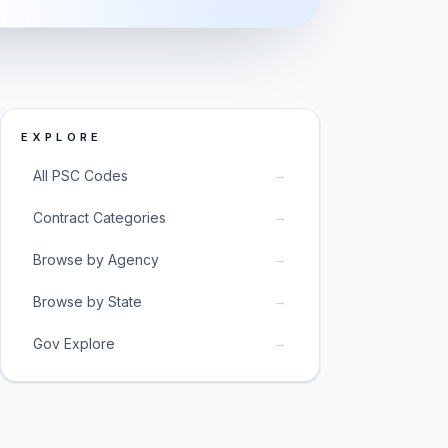
EXPLORE
→
All PSC Codes
→
Contract Categories
→
Browse by Agency
→
Browse by State
→
Gov Explore