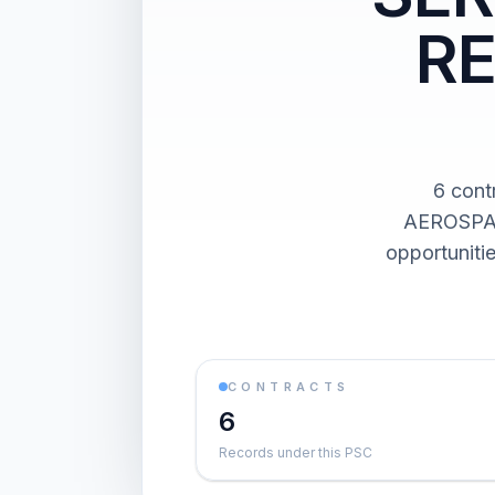
RE
6 con
AEROSPAC
opportuniti
CONTRACTS
6
Records under this PSC