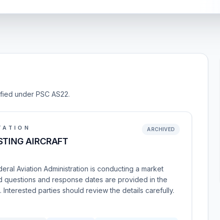
sified under PSC AS22.
TATION
ARCHIVED
STING AIRCRAFT
ral Aviation Administration is conducting a market
ated questions and response dates are provided in the
terested parties should review the details carefully.