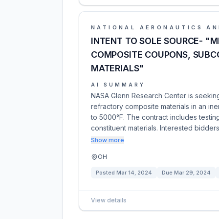
NATIONAL AERONAUTICS AN
INTENT TO SOLE SOURCE- "M
COMPOSITE COUPONS, SUBC
MATERIALS"
AI SUMMARY
NASA Glenn Research Center is seeking 
refractory composite materials in an i
to 5000°F. The contract includes test
constituent materials. Interested bidder
Show more
OH
Posted
Mar 14, 2024
Due
Mar 29, 2024
View details