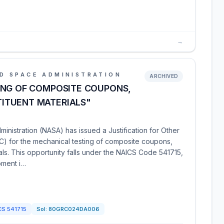
→
D SPACE ADMINISTRATION
ARCHIVED
ING OF COMPOSITE COUPONS,
ITUENT MATERIALS"
nistration (NASA) has issued a Justification for Other
) for the mechanical testing of composite coupons,
ls. This opportunity falls under the NAICS Code 541715,
pment i…
CS
541715
Sol:
80GRC024DA006