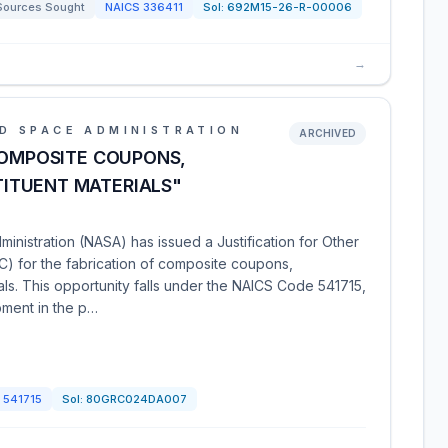
Sources Sought
NAICS
336411
Sol:
692M15-26-R-00006
→
D SPACE ADMINISTRATION
ARCHIVED
COMPOSITE COUPONS,
ITUENT MATERIALS"
nistration (NASA) has issued a Justification for Other
) for the fabrication of composite coupons,
ls. This opportunity falls under the NAICS Code 541715,
pment in the p…
S
541715
Sol:
80GRC024DA007