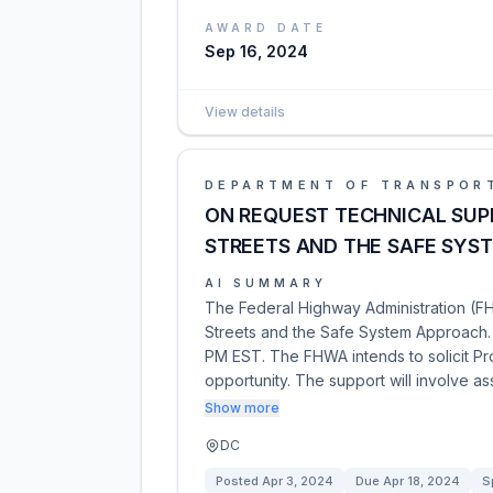
AWARD DATE
Sep 16, 2024
View details
DEPARTMENT OF TRANSPOR
ON REQUEST TECHNICAL SUP
STREETS AND THE SAFE SYS
AI SUMMARY
The Federal Highway Administration (FH
Streets and the Safe System Approach. T
PM EST. The FHWA intends to solicit ProF
opportunity. The support will involve as
Show more
DC
Posted
Apr 3, 2024
Due
Apr 18, 2024
S