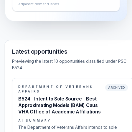
Adjacent demand lanes
Latest opportunities
Previewing the latest 10 opportunities classified under PSC
B524.
DEPARTMENT OF VETERANS
ARCHIVED
AFFAIRS
B524--Intent to Sole Source - Best
Approximating Models (BAM) Caus
VHA Office of Academic Affiliations
AI SUMMARY
The Department of Veterans Affairs intends to sole