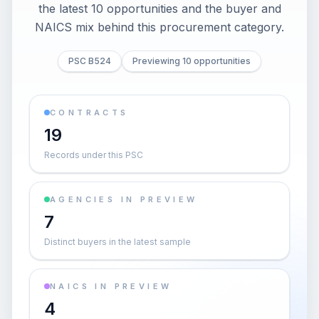
the latest 10 opportunities and the buyer and
NAICS mix behind this procurement category.
PSC B524
Previewing 10 opportunities
CONTRACTS
19
Records under this PSC
AGENCIES IN PREVIEW
7
Distinct buyers in the latest sample
NAICS IN PREVIEW
4