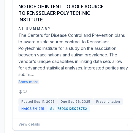
NOTICE OF INTENT TO SOLE SOURCE
TO RENSSELAER POLYTECHNIC
INSTITUTE
AI SUMMARY
The Centers for Disease Control and Prevention plans
to award a sole source contract to Rensselaer
Polytechnic Institute for a study on the association
between vaccinations and autism prevalence. The
vendor's unique capabilities in linking data sets allow
for advanced statistical analyses. Interested parties may
submit…
Show more
GA
Posted
Sep 11, 2025
Due
Sep 26, 2025
Presolicitation
NAICS
541715
Sol:
75D30125Q78752
View details
→