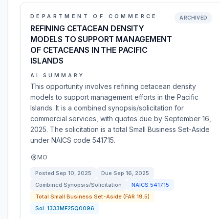
DEPARTMENT OF COMMERCE
ARCHIVED
REFINING CETACEAN DENSITY
MODELS TO SUPPORT MANAGEMENT
OF CETACEANS IN THE PACIFIC
ISLANDS
AI SUMMARY
This opportunity involves refining cetacean density
models to support management efforts in the Pacific
Islands. It is a combined synopsis/solicitation for
commercial services, with quotes due by September 16,
2025. The solicitation is a total Small Business Set-Aside
under NAICS code 541715.
MO
Posted
Sep 10, 2025
Due
Sep 16, 2025
Combined Synopsis/Solicitation
NAICS
541715
Total Small Business Set-Aside (FAR 19.5)
Sol:
1333MF25Q0096