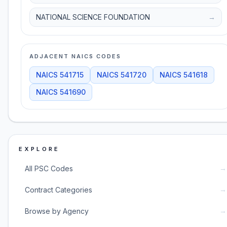
NATIONAL SCIENCE FOUNDATION
→
ADJACENT NAICS CODES
NAICS
541715
NAICS
541720
NAICS
541618
NAICS
541690
EXPLORE
→
All PSC Codes
→
Contract Categories
→
Browse by Agency