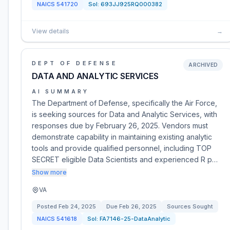
NAICS
541720
Sol:
693JJ925RQ000382
View details
→
DEPT OF DEFENSE
ARCHIVED
DATA AND ANALYTIC SERVICES
AI SUMMARY
The Department of Defense, specifically the Air Force,
is seeking sources for Data and Analytic Services, with
responses due by February 26, 2025. Vendors must
demonstrate capability in maintaining existing analytic
tools and provide qualified personnel, including TOP
SECRET eligible Data Scientists and experienced R p…
Show more
VA
Posted
Feb 24, 2025
Due
Feb 26, 2025
Sources Sought
NAICS
541618
Sol:
FA7146-25-DataAnalytic