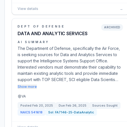
View details
→
DEPT OF DEFENSE
ARCHIVED
DATA AND ANALYTIC SERVICES
AI SUMMARY
The Department of Defense, specifically the Air Force,
is seeking sources for Data and Analytics Services to
support the Intelligence Systems Support Office.
Interested vendors must demonstrate their capability to
maintain existing analytic tools and provide immediate
support with TOP SECRET, SCI eligible Data Scientis…
Show more
VA
Posted
Feb 20, 2025
Due
Feb 26, 2025
Sources Sought
NAICS
541618
Sol:
FA7146-25-DataAnalytic