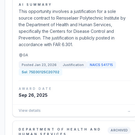
AI SUMMARY
This opportunity involves a justification for a sole
source contract to Rensselaer Polytechnic Institute by
the Department of Health and Human Services,
specifically the Centers for Disease Control and
Prevention. The justification is publicly posted in
accordance with FAR 6.301.
GA
Posted
Jan 23, 2026
Justification
NAICS
541715
Sol:
75D30125C20702
AWARD DATE
Sep 26, 2025
View details
→
DEPARTMENT OF HEALTH AND
ARCHIVED
HUMAN SERVICES