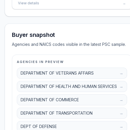
View details
→
Buyer snapshot
Agencies and NAICS codes visible in the latest PSC sample.
AGENCIES IN PREVIEW
DEPARTMENT OF VETERANS AFFAIRS
→
DEPARTMENT OF HEALTH AND HUMAN SERVICES
→
DEPARTMENT OF COMMERCE
→
DEPARTMENT OF TRANSPORTATION
→
DEPT OF DEFENSE
→