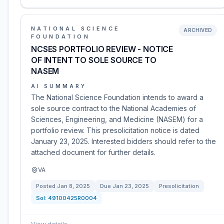
NATIONAL SCIENCE
ARCHIVED
FOUNDATION
NCSES PORTFOLIO REVIEW - NOTICE
OF INTENT TO SOLE SOURCE TO
NASEM
AI SUMMARY
The National Science Foundation intends to award a
sole source contract to the National Academies of
Sciences, Engineering, and Medicine (NASEM) for a
portfolio review. This presolicitation notice is dated
January 23, 2025. Interested bidders should refer to the
attached document for further details.
VA
Posted
Jan 8, 2025
Due
Jan 23, 2025
Presolicitation
Sol:
49100425R0004