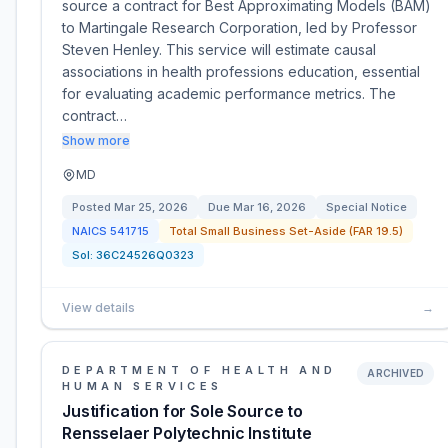
source a contract for Best Approximating Models (BAM)
to Martingale Research Corporation, led by Professor
Steven Henley. This service will estimate causal
associations in health professions education, essential
for evaluating academic performance metrics. The
contract…
Show more
MD
Posted
Mar 25, 2026
Due
Mar 16, 2026
Special Notice
NAICS
541715
Total Small Business Set-Aside (FAR 19.5)
Sol:
36C24526Q0323
View details
→
DEPARTMENT OF HEALTH AND
ARCHIVED
HUMAN SERVICES
Justification for Sole Source to
Rensselaer Polytechnic Institute