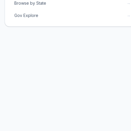
→
Browse by State
→
Gov Explore