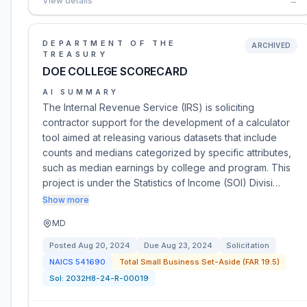
View details
→
DEPARTMENT OF THE
ARCHIVED
TREASURY
DOE COLLEGE SCORECARD
AI SUMMARY
The Internal Revenue Service (IRS) is soliciting
contractor support for the development of a calculator
tool aimed at releasing various datasets that include
counts and medians categorized by specific attributes,
such as median earnings by college and program. This
project is under the Statistics of Income (SOI) Divisi…
Show more
MD
Posted
Aug 20, 2024
Due
Aug 23, 2024
Solicitation
NAICS
541690
Total Small Business Set-Aside (FAR 19.5)
Sol:
2032H8-24-R-00019