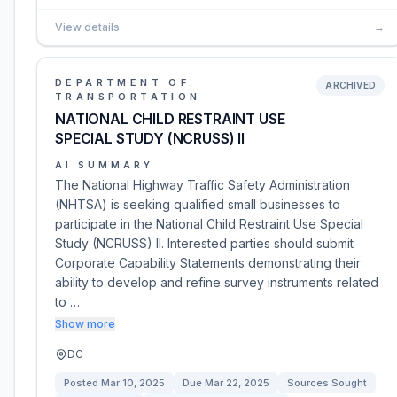
View details
→
DEPARTMENT OF
ARCHIVED
TRANSPORTATION
NATIONAL CHILD RESTRAINT USE
SPECIAL STUDY (NCRUSS) II
AI SUMMARY
The National Highway Traffic Safety Administration
(NHTSA) is seeking qualified small businesses to
participate in the National Child Restraint Use Special
Study (NCRUSS) II. Interested parties should submit
Corporate Capability Statements demonstrating their
ability to develop and refine survey instruments related
to …
Show more
DC
Posted
Mar 10, 2025
Due
Mar 22, 2025
Sources Sought