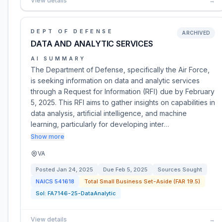
View details
→
DEPT OF DEFENSE
ARCHIVED
DATA AND ANALYTIC SERVICES
AI SUMMARY
The Department of Defense, specifically the Air Force,
is seeking information on data and analytic services
through a Request for Information (RFI) due by February
5, 2025. This RFI aims to gather insights on capabilities in
data analysis, artificial intelligence, and machine
learning, particularly for developing inter…
Show more
VA
Posted
Jan 24, 2025
Due
Feb 5, 2025
Sources Sought
NAICS
541618
Total Small Business Set-Aside (FAR 19.5)
Sol:
FA7146-25-DataAnalytic
View details
→