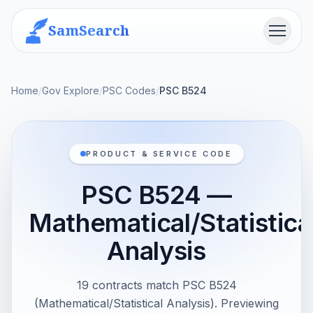
SamSearch
Menu
Home
/
Gov Explore
/
PSC Codes
/
PSC B524
PRODUCT & SERVICE CODE
PSC B524 —
Mathematical/Statistica
Analysis
19 contracts match PSC B524
(Mathematical/Statistical Analysis). Previewing