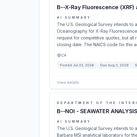
B--X-Ray Fluorescence (XRF) a
AI SUMMARY
The U.S. Geological Survey intends to a
Oceanography for X-Ray Fluorescence an
request for competitive quotes, but all
closing date. The NAICS code for this a
CA
Posted
Jul 23, 2026
Due
Aug 3, 2026
S
View details
DEPARTMENT OF THE INTER
B--NOI - SEAWATER ANALYSI
AI SUMMARY
The U.S. Geological Survey intends to 
Barbara MSI analytical laboratory for t