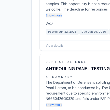
samples. This opportunity is not a reque
welcome. The deadline for responses i
Show more
CA
Posted
Jun 22, 2026
Due
Jun 29, 2026
View details
DEPT OF DEFENSE
ANTIFOULING PANEL TESTING
AI SUMMARY
The Department of Defense is soliciting 
Pearl Harbor, to be conducted by The Un
requirement due to specific environment
N6660426Q0329 and falls under FAR Pa
Show more