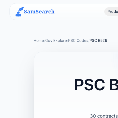
SamSearch
Produ
Home
/
Gov Explore
/
PSC Codes
/
PSC B526
PSC B
30 contracts