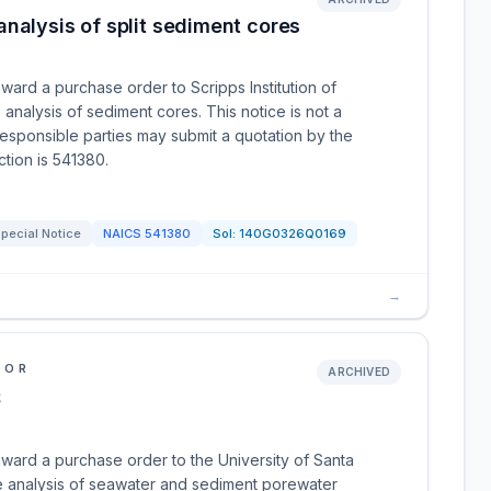
nalysis of split sediment cores
ward a purchase order to Scripps Institution of
alysis of sediment cores. This notice is not a
 responsible parties may submit a quotation by the
ction is 541380.
pecial Notice
NAICS
541380
Sol:
140G0326Q0169
→
IOR
ARCHIVED
S
award a purchase order to the University of Santa
he analysis of seawater and sediment porewater