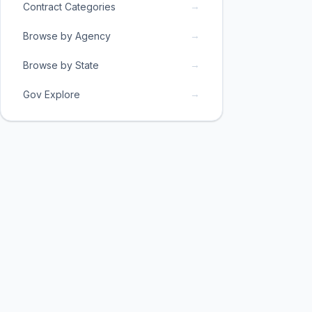
→
Contract Categories
→
Browse by Agency
→
Browse by State
→
Gov Explore