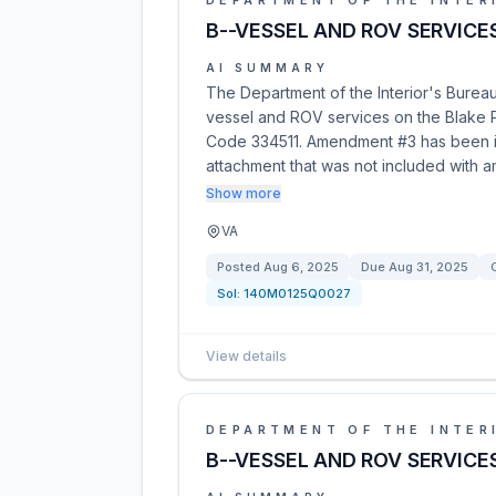
DEPARTMENT OF THE INTER
B--VESSEL AND ROV SERVICE
AI SUMMARY
The Department of the Interior's Bure
vessel and ROV services on the Blake Pl
Code 334511. Amendment #3 has been iss
attachment that was not included with 
Show more
VA
Posted
Aug 6, 2025
Due
Aug 31, 2025
Sol:
140M0125Q0027
View details
DEPARTMENT OF THE INTER
B--VESSEL AND ROV SERVICE