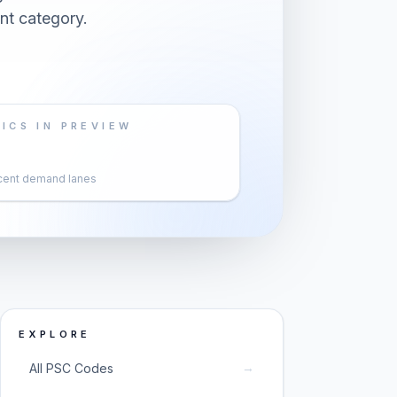
nt category.
ICS IN PREVIEW
cent demand lanes
EXPLORE
→
All PSC Codes