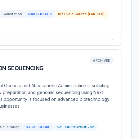
Solicitation
NAICS
813312
8(a) Sole Source (FAR 19.8)
→
ARCHIVED
ION SEQUENCING
Oceanic and Atmospheric Administration is soliciting
rary preparation and genomic sequencing using Next
s opportunity is focused on advanced biotechnology
businesses.
Solicitation
NAICS
541380
Sol:
1305M325Q0282