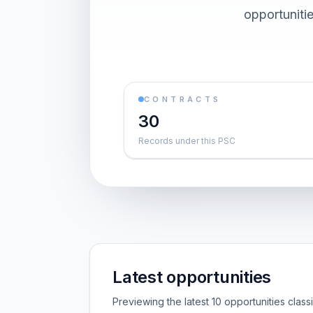
opportuniti
CONTRACTS
30
Records under this PSC
Latest opportunities
Previewing the latest 10 opportunities clas