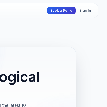
Book a Demo
Sign In
ogical
the latest 10