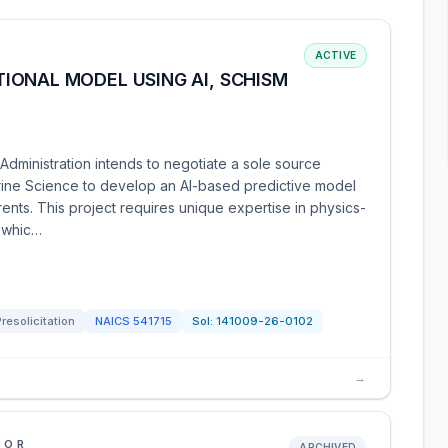
ACTIVE
IONAL MODEL USING AI, SCHISM
dministration intends to negotiate a sole source
 Marine Science to develop an AI-based predictive model
rents. This project requires unique expertise in physics-
 whic…
Presolicitation
NAICS
541715
Sol:
141009-26-0102
→
IOR
ARCHIVED