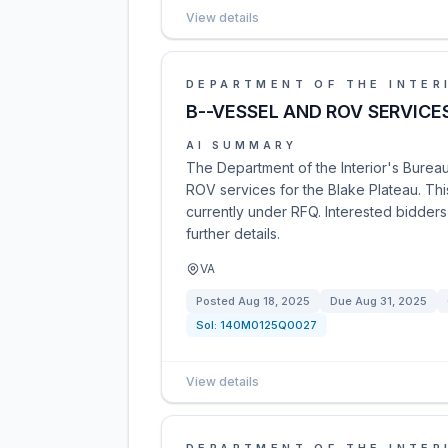
View details
DEPARTMENT OF THE INTER
B--VESSEL AND ROV SERVICE
AI SUMMARY
The Department of the Interior's Bure
ROV services for the Blake Plateau. This
currently under RFQ. Interested bidders
further details.
VA
Posted
Aug 18, 2025
Due
Aug 31, 2025
Sol:
140M0125Q0027
View details