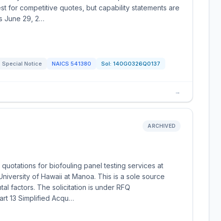
st for competitive quotes, but capability statements are
s June 29, 2…
Special Notice
NAICS
541380
Sol:
140G0326Q0137
→
ARCHIVED
quotations for biofouling panel testing services at
iversity of Hawaii at Manoa. This is a sole source
al factors. The solicitation is under RFQ
rt 13 Simplified Acqu…