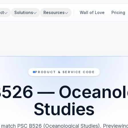
ct
Solutions
Resources
Wall of Love
Pricing
PRODUCT & SERVICE CODE
526 — Oceanol
Studies
 match PSC B526 (Oceanological Studies). Previewing 