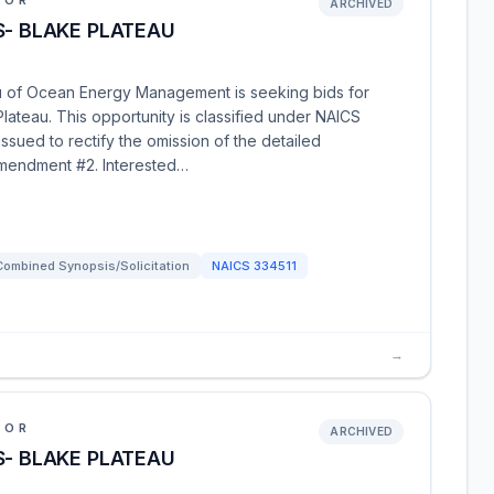
IOR
ARCHIVED
S- BLAKE PLATEAU
au of Ocean Energy Management is seeking bids for
ateau. This opportunity is classified under NAICS
ued to rectify the omission of the detailed
amendment #2. Interested…
Combined Synopsis/Solicitation
NAICS
334511
→
IOR
ARCHIVED
S- BLAKE PLATEAU