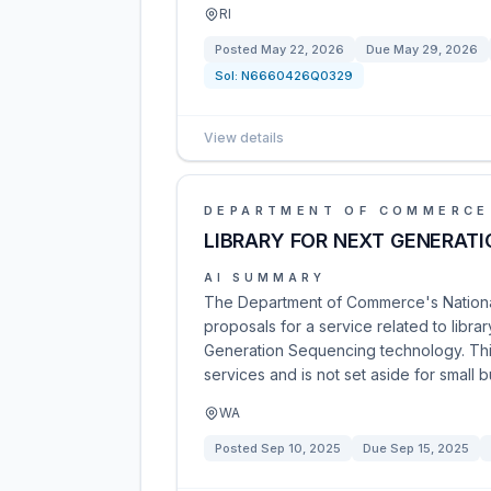
RI
Posted
May 22, 2026
Due
May 29, 2026
Sol:
N6660426Q0329
View details
DEPARTMENT OF COMMERCE
LIBRARY FOR NEXT GENERAT
AI SUMMARY
The Department of Commerce's National 
proposals for a service related to lib
Generation Sequencing technology. Thi
services and is not set aside for small 
WA
Posted
Sep 10, 2025
Due
Sep 15, 2025