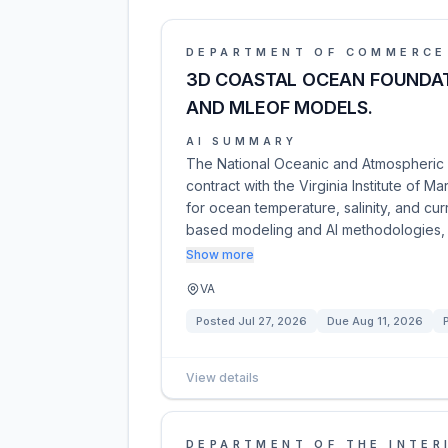
DEPARTMENT OF COMMERCE
3D COASTAL OCEAN FOUNDAT
AND MLEOF MODELS.
AI SUMMARY
The National Oceanic and Atmospheric A
contract with the Virginia Institute of
for ocean temperature, salinity, and cur
based modeling and AI methodologies,
Show more
VA
Posted
Jul 27, 2026
Due
Aug 11, 2026
View details
DEPARTMENT OF THE INTER