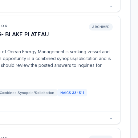
→
IOR
ARCHIVED
S- BLAKE PLATEAU
au of Ocean Energy Management is seeking vessel and
 opportunity is a combined synopsis/solicitation and is
 should review the posted answers to inquiries for
Combined Synopsis/Solicitation
NAICS
334511
→