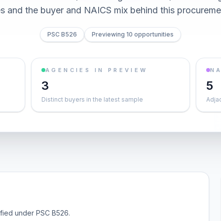
es and the buyer and NAICS mix behind this procureme
PSC B526
Previewing 10 opportunities
AGENCIES IN PREVIEW
NA
3
5
Distinct buyers in the latest sample
Adja
sified under PSC B526.