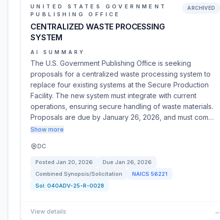
UNITED STATES GOVERNMENT
ARCHIVED
PUBLISHING OFFICE
CENTRALIZED WASTE PROCESSING
SYSTEM
AI SUMMARY
The U.S. Government Publishing Office is seeking
proposals for a centralized waste processing system to
replace four existing systems at the Secure Production
Facility. The new system must integrate with current
operations, ensuring secure handling of waste materials.
Proposals are due by January 26, 2026, and must com…
Show more
DC
Posted
Jan 20, 2026
Due
Jan 26, 2026
Combined Synopsis/Solicitation
NAICS
56221
Sol:
040ADV-25-R-0028
View details
→