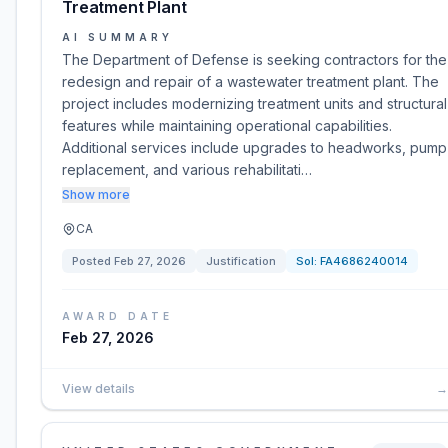
Treatment Plant
AI SUMMARY
The Department of Defense is seeking contractors for the
redesign and repair of a wastewater treatment plant. The
project includes modernizing treatment units and structural
features while maintaining operational capabilities.
Additional services include upgrades to headworks, pump
replacement, and various rehabilitati…
Show more
CA
Posted
Feb 27, 2026
Justification
Sol:
FA4686240014
AWARD DATE
Feb 27, 2026
View details
→