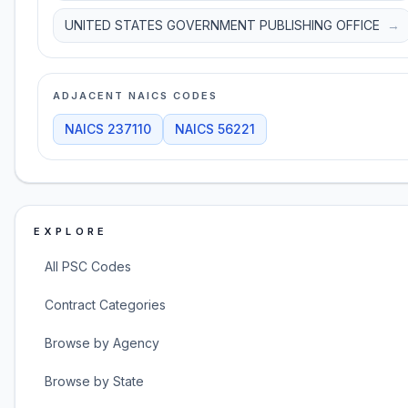
UNITED STATES GOVERNMENT PUBLISHING OFFICE
→
ADJACENT NAICS CODES
NAICS
237110
NAICS
56221
EXPLORE
All PSC Codes
Contract Categories
Browse by Agency
Browse by State