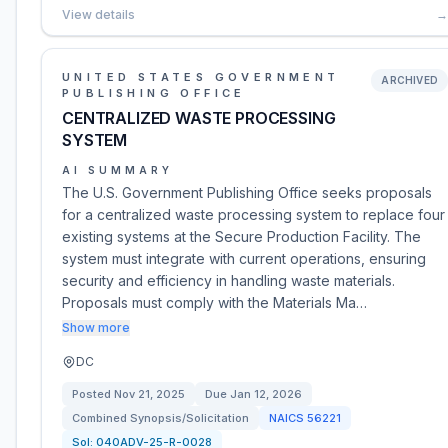
View details
→
UNITED STATES GOVERNMENT
ARCHIVED
PUBLISHING OFFICE
CENTRALIZED WASTE PROCESSING
SYSTEM
AI SUMMARY
The U.S. Government Publishing Office seeks proposals
for a centralized waste processing system to replace four
existing systems at the Secure Production Facility. The
system must integrate with current operations, ensuring
security and efficiency in handling waste materials.
Proposals must comply with the Materials Ma…
Show more
DC
Posted
Nov 21, 2025
Due
Jan 12, 2026
Combined Synopsis/Solicitation
NAICS
56221
Sol:
040ADV-25-R-0028