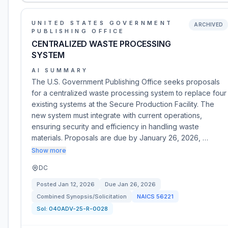
UNITED STATES GOVERNMENT
ARCHIVED
PUBLISHING OFFICE
CENTRALIZED WASTE PROCESSING
SYSTEM
AI SUMMARY
The U.S. Government Publishing Office seeks proposals
for a centralized waste processing system to replace four
existing systems at the Secure Production Facility. The
new system must integrate with current operations,
ensuring security and efficiency in handling waste
materials. Proposals are due by January 26, 2026, …
Show more
DC
Posted
Jan 12, 2026
Due
Jan 26, 2026
Combined Synopsis/Solicitation
NAICS
56221
Sol:
040ADV-25-R-0028