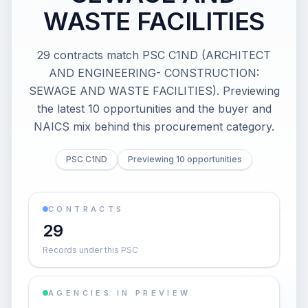
WASTE FACILITIES
29 contracts match PSC C1ND (ARCHITECT
AND ENGINEERING- CONSTRUCTION:
SEWAGE AND WASTE FACILITIES). Previewing
the latest 10 opportunities and the buyer and
NAICS mix behind this procurement category.
PSC C1ND
Previewing 10 opportunities
CONTRACTS
29
Records under this PSC
AGENCIES IN PREVIEW