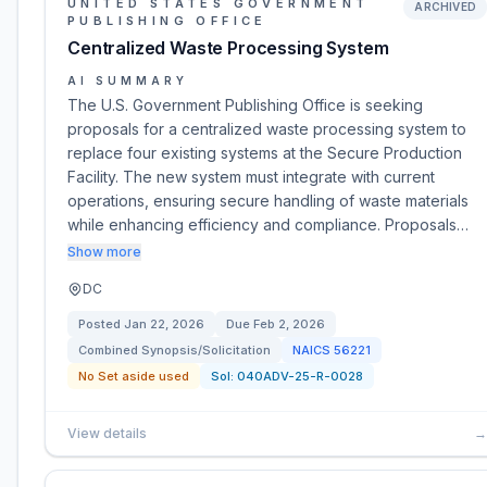
UNITED STATES GOVERNMENT
ARCHIVED
PUBLISHING OFFICE
Centralized Waste Processing System
AI SUMMARY
The U.S. Government Publishing Office is seeking
proposals for a centralized waste processing system to
replace four existing systems at the Secure Production
Facility. The new system must integrate with current
operations, ensuring secure handling of waste materials
while enhancing efficiency and compliance. Proposals…
Show more
DC
Posted
Jan 22, 2026
Due
Feb 2, 2026
Combined Synopsis/Solicitation
NAICS
56221
No Set aside used
Sol:
040ADV-25-R-0028
View details
→