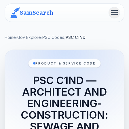
SamSearch
Menu
Home
/
Gov Explore
/
PSC Codes
/
PSC C1ND
PRODUCT & SERVICE CODE
PSC C1ND —
ARCHITECT AND
ENGINEERING-
CONSTRUCTION:
SEWAGE AND