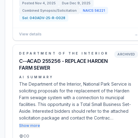
Posted
Nov 4, 2025
Due
Dec 9, 2025
Combined Synopsis/Solicitation
NAICS
56221
Sol:
040ADV-25-R-0028
View details
→
DEPARTMENT OF THE INTERIOR
ARCHIVED
C--ACAD 255256 - REPLACE HARDEN
FARM SEWER
AI SUMMARY
The Department of the Interior, National Park Service is
soliciting proposals for the replacement of the Harden
Farm sewage system with a connection to municipal
facilities. This opportunity is a Total Small Business Set-
Aside. Interested bidders should refer to the attached
solicitation package and contact the Contrac…
Show more
CO