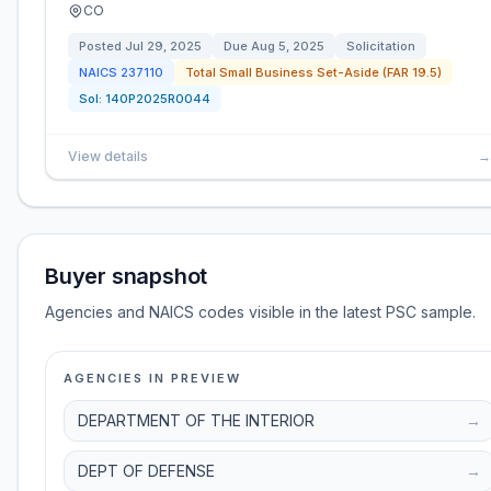
CO
Posted
Jul 29, 2025
Due
Aug 5, 2025
Solicitation
NAICS
237110
Total Small Business Set-Aside (FAR 19.5)
Sol:
140P2025R0044
View details
→
Buyer snapshot
Agencies and NAICS codes visible in the latest PSC sample.
AGENCIES IN PREVIEW
DEPARTMENT OF THE INTERIOR
→
DEPT OF DEFENSE
→