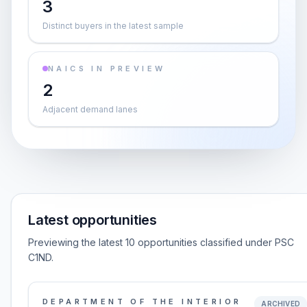
3
Distinct buyers in the latest sample
NAICS IN PREVIEW
2
Adjacent demand lanes
Latest opportunities
Previewing the latest 10 opportunities classified under PSC
C1ND.
DEPARTMENT OF THE INTERIOR
ARCHIVED