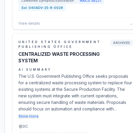
Combined Synopsis/Solicitation
NAICS
56221
Sol:
040ADV-25-R-0028
View details
→
UNITED STATES GOVERNMENT
ARCHIVED
PUBLISHING OFFICE
CENTRALIZED WASTE PROCESSING
SYSTEM
AI SUMMARY
The U.S. Government Publishing Office seeks proposals
for a centralized waste processing system to replace four
existing systems at the Secure Production Facility. The
new system must integrate with current operations,
ensuring secure handling of waste materials. Proposals
should focus on automation and compliance with…
Show more
DC