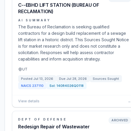
C--EBHD LIFT STATION (BUREAU OF
RECLAMATION)
AI SUMMARY
The Bureau of Reclamation is seeking qualified
contractors for a design build replacement of a sewage
lift station in a historic district. This Sources Sought Notice
is for market research only and does not constitute a
solicitation. Responses will help assess contractor
capabilities and inform acquisition strategy.
UT
Posted
Jul 13, 2026
Due
Jul 28, 2026
Sources Sought
NAICS
237110
Sol:
140R4026Q0118
View details
→
DEPT OF DEFENSE
ARCHIVED
Redesign Repair of Wastewater