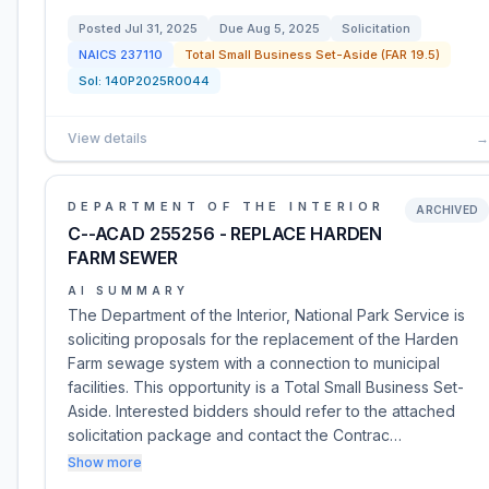
Posted
Jul 31, 2025
Due
Aug 5, 2025
Solicitation
NAICS
237110
Total Small Business Set-Aside (FAR 19.5)
Sol:
140P2025R0044
View details
→
DEPARTMENT OF THE INTERIOR
ARCHIVED
C--ACAD 255256 - REPLACE HARDEN
FARM SEWER
AI SUMMARY
The Department of the Interior, National Park Service is
soliciting proposals for the replacement of the Harden
Farm sewage system with a connection to municipal
facilities. This opportunity is a Total Small Business Set-
Aside. Interested bidders should refer to the attached
solicitation package and contact the Contrac…
Show more