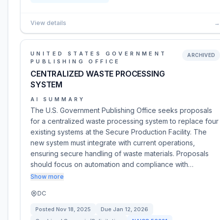
View details
→
UNITED STATES GOVERNMENT
ARCHIVED
PUBLISHING OFFICE
CENTRALIZED WASTE PROCESSING
SYSTEM
AI SUMMARY
The U.S. Government Publishing Office seeks proposals
for a centralized waste processing system to replace four
existing systems at the Secure Production Facility. The
new system must integrate with current operations,
ensuring secure handling of waste materials. Proposals
should focus on automation and compliance with…
Show more
DC
Posted
Nov 18, 2025
Due
Jan 12, 2026