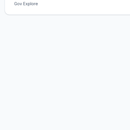
Gov Explore