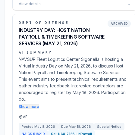
View details
→
DEPT OF DEFENSE
ARCHIVED
INDUSTRY DAY: HOST NATION
PAYROLL & TIMEKEEPING SOFTWARE
SERVICES (MAY 21, 2026)
AI SUMMARY
NAVSUP Fleet Logistics Center Sigonella is hosting a
Virtual Industry Day on May 21, 2026, to discuss Host
Nation Payroll and Timekeeping Software Services.
This event aims to present technical requirements and
gather industry feedback. Interested contractors are
encouraged to register by May 18, 2026. Participation
do…
Show more
AE
Posted
May 8, 2026
Due
May 18, 2026
Special Notice
NAICS
518210
Sol:
N6817126-LNPayroll