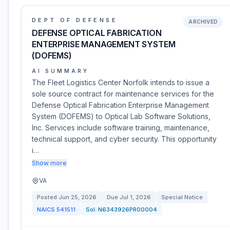
DEPT OF DEFENSE
ARCHIVED
DEFENSE OPTICAL FABRICATION
ENTERPRISE MANAGEMENT SYSTEM
(DOFEMS)
AI SUMMARY
The Fleet Logistics Center Norfolk intends to issue a
sole source contract for maintenance services for the
Defense Optical Fabrication Enterprise Management
System (DOFEMS) to Optical Lab Software Solutions,
Inc. Services include software training, maintenance,
technical support, and cyber security. This opportunity
i…
Show more
VA
Posted
Jun 25, 2026
Due
Jul 1, 2026
Special Notice
NAICS
541511
Sol:
N6343926PR00004