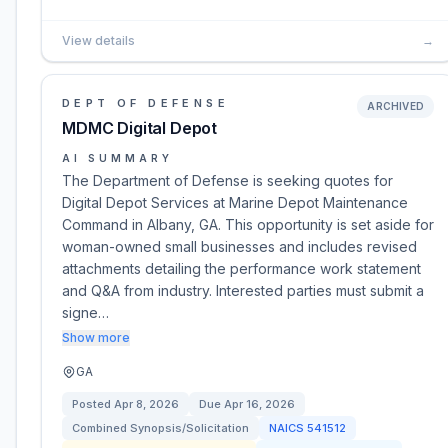
View details
→
DEPT OF DEFENSE
ARCHIVED
MDMC Digital Depot
AI SUMMARY
The Department of Defense is seeking quotes for
Digital Depot Services at Marine Depot Maintenance
Command in Albany, GA. This opportunity is set aside for
woman-owned small businesses and includes revised
attachments detailing the performance work statement
and Q&A from industry. Interested parties must submit a
signe…
Show more
GA
Posted
Apr 8, 2026
Due
Apr 16, 2026
Combined Synopsis/Solicitation
NAICS
541512