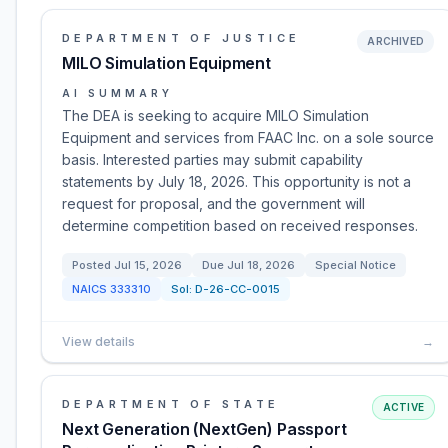
DEPARTMENT OF JUSTICE
ARCHIVED
MILO Simulation Equipment
AI SUMMARY
The DEA is seeking to acquire MILO Simulation
Equipment and services from FAAC Inc. on a sole source
basis. Interested parties may submit capability
statements by July 18, 2026. This opportunity is not a
request for proposal, and the government will
determine competition based on received responses.
Posted
Jul 15, 2026
Due
Jul 18, 2026
Special Notice
NAICS
333310
Sol:
D-26-CC-0015
View details
→
DEPARTMENT OF STATE
ACTIVE
Next Generation (NextGen) Passport