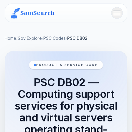
SamSearch
Menu
Home
/
Gov Explore
/
PSC Codes
/
PSC DB02
PRODUCT & SERVICE CODE
PSC DB02 —
Computing support
services for physical
and virtual servers
operating stand-