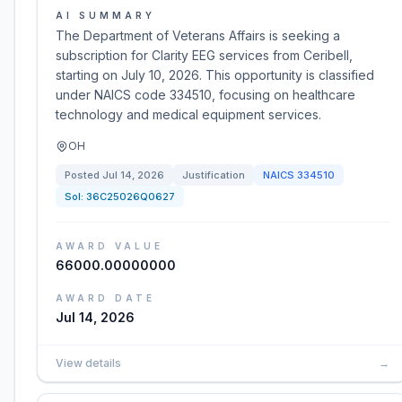
AI SUMMARY
The Department of Veterans Affairs is seeking a
subscription for Clarity EEG services from Ceribell,
starting on July 10, 2026. This opportunity is classified
under NAICS code 334510, focusing on healthcare
technology and medical equipment services.
OH
Posted
Jul 14, 2026
Justification
NAICS
334510
Sol:
36C25026Q0627
AWARD VALUE
66000.00000000
AWARD DATE
Jul 14, 2026
View details
→