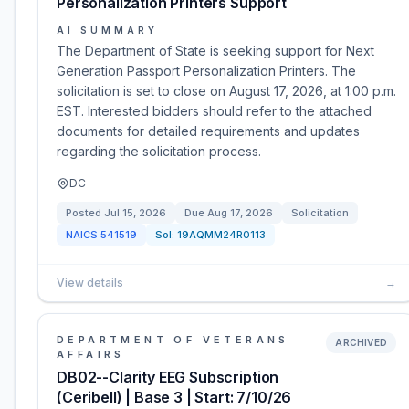
Personalization Printers Support
AI SUMMARY
The Department of State is seeking support for Next
Generation Passport Personalization Printers. The
solicitation is set to close on August 17, 2026, at 1:00 p.m.
EST. Interested bidders should refer to the attached
documents for detailed requirements and updates
regarding the solicitation process.
DC
Posted
Jul 15, 2026
Due
Aug 17, 2026
Solicitation
NAICS
541519
Sol:
19AQMM24R0113
View details
→
DEPARTMENT OF VETERANS
ARCHIVED
AFFAIRS
DB02--Clarity EEG Subscription
(Ceribell) | Base 3 | Start: 7/10/26