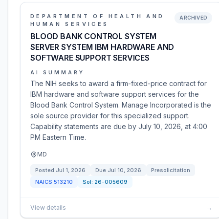
DEPARTMENT OF HEALTH AND
ARCHIVED
HUMAN SERVICES
BLOOD BANK CONTROL SYSTEM
SERVER SYSTEM IBM HARDWARE AND
SOFTWARE SUPPORT SERVICES
AI SUMMARY
The NIH seeks to award a firm-fixed-price contract for
IBM hardware and software support services for the
Blood Bank Control System. Manage Incorporated is the
sole source provider for this specialized support.
Capability statements are due by July 10, 2026, at 4:00
PM Eastern Time.
MD
Posted
Jul 1, 2026
Due
Jul 10, 2026
Presolicitation
NAICS
513210
Sol:
26-005609
View details
→