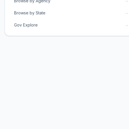
→
Browse by Agency
→
Browse by State
→
Gov Explore