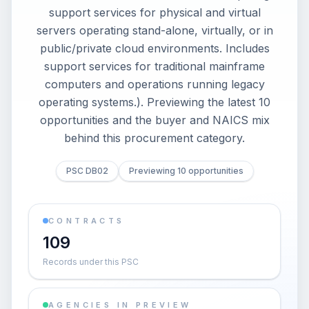
support services for physical and virtual
servers operating stand-alone, virtually, or in
public/private cloud environments. Includes
support services for traditional mainframe
computers and operations running legacy
operating systems.). Previewing the latest 10
opportunities and the buyer and NAICS mix
behind this procurement category.
PSC DB02
Previewing 10 opportunities
CONTRACTS
109
Records under this PSC
AGENCIES IN PREVIEW