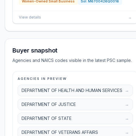
Women-Owned Small Business
Sol:
M6700426Q0016
View details
→
Buyer snapshot
Agencies and NAICS codes visible in the latest PSC sample.
AGENCIES IN PREVIEW
DEPARTMENT OF HEALTH AND HUMAN SERVICES
→
DEPARTMENT OF JUSTICE
→
DEPARTMENT OF STATE
→
DEPARTMENT OF VETERANS AFFAIRS
→