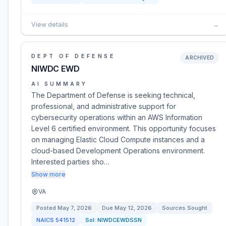
View details
→
DEPT OF DEFENSE
ARCHIVED
NIWDC EWD
AI SUMMARY
The Department of Defense is seeking technical,
professional, and administrative support for
cybersecurity operations within an AWS Information
Level 6 certified environment. This opportunity focuses
on managing Elastic Cloud Compute instances and a
cloud-based Development Operations environment.
Interested parties sho…
Show more
VA
Posted
May 7, 2026
Due
May 12, 2026
Sources Sought
NAICS
541512
Sol:
NIWDCEWDSSN