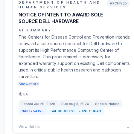
DEPARTMENT OF HEALTH AND
ARCHIVED
HUMAN SERVICES
NOTICE OF INTENT TO AWARD SOLE
SOURCE DELL HARDWARE
AI SUMMARY
The Centers for Disease Control and Prevention intends
to award a sole source contract for Dell hardware to
support its High Performance Computing Center of
Excellence. This procurement is necessary for
extended warranty support on existing Dell components
used in critical public health research and pathogen
surveillan…
Show more
GA
Posted
Jul 29, 2026
Due
Aug 5, 2026
Special Notice
NAICS
541513
Sol:
000HCRGE-2026-99649
View details
→