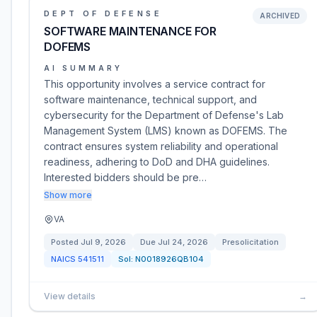
DEPT OF DEFENSE
ARCHIVED
SOFTWARE MAINTENANCE FOR
DOFEMS
AI SUMMARY
This opportunity involves a service contract for
software maintenance, technical support, and
cybersecurity for the Department of Defense's Lab
Management System (LMS) known as DOFEMS. The
contract ensures system reliability and operational
readiness, adhering to DoD and DHA guidelines.
Interested bidders should be pre…
Show more
VA
Posted
Jul 9, 2026
Due
Jul 24, 2026
Presolicitation
NAICS
541511
Sol:
N0018926QB104
View details
→