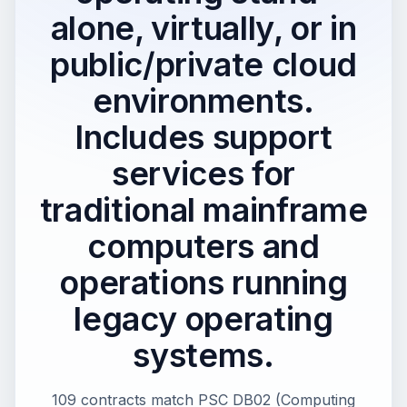
alone, virtually, or in
public/private cloud
environments.
Includes support
services for
traditional mainframe
computers and
operations running
legacy operating
systems.
109 contracts match PSC DB02 (Computing