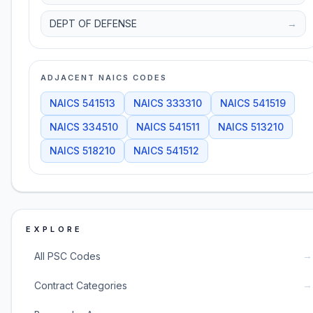
DEPT OF DEFENSE
→
ADJACENT NAICS CODES
NAICS
541513
NAICS
333310
NAICS
541519
NAICS
334510
NAICS
541511
NAICS
513210
NAICS
518210
NAICS
541512
EXPLORE
→
All PSC Codes
→
Contract Categories