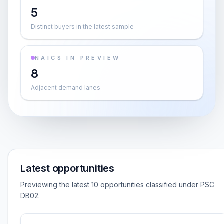
5
Distinct buyers in the latest sample
NAICS IN PREVIEW
8
Adjacent demand lanes
Latest opportunities
Previewing the latest 10 opportunities classified under PSC
DB02.