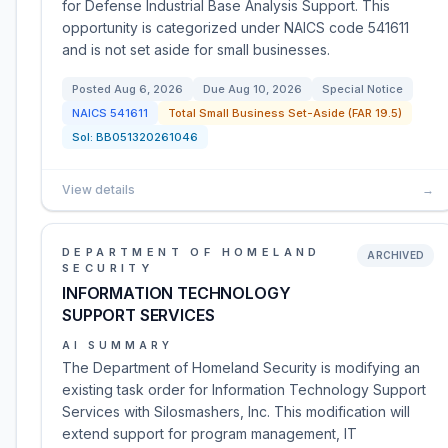
for Defense Industrial Base Analysis Support. This
opportunity is categorized under NAICS code 541611
and is not set aside for small businesses.
Posted
Aug 6, 2026
Due
Aug 10, 2026
Special Notice
NAICS
541611
Total Small Business Set-Aside (FAR 19.5)
Sol:
BB051320261046
View details
→
DEPARTMENT OF HOMELAND
ARCHIVED
SECURITY
INFORMATION TECHNOLOGY
SUPPORT SERVICES
AI SUMMARY
The Department of Homeland Security is modifying an
existing task order for Information Technology Support
Services with Silosmashers, Inc. This modification will
extend support for program management, IT