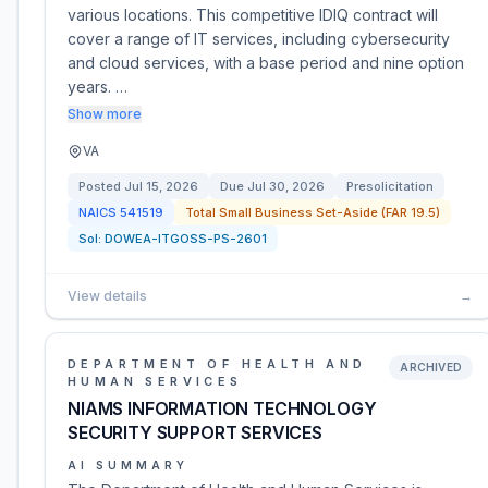
various locations. This competitive IDIQ contract will
cover a range of IT services, including cybersecurity
and cloud services, with a base period and nine option
years. …
Show more
VA
Posted
Jul 15, 2026
Due
Jul 30, 2026
Presolicitation
NAICS
541519
Total Small Business Set-Aside (FAR 19.5)
Sol:
DOWEA-ITGOSS-PS-2601
View details
→
DEPARTMENT OF HEALTH AND
ARCHIVED
HUMAN SERVICES
NIAMS INFORMATION TECHNOLOGY
SECURITY SUPPORT SERVICES
AI SUMMARY