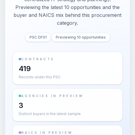
Previewing the latest 10 opportunities and the
buyer and NAICS mix behind this procurement
category.
PSC DF01
Previewing 10 opportunities
CONTRACTS
419
Records under this PSC
AGENCIES IN PREVIEW
3
Distinct buyers in the latest sample
NAICS IN PREVIEW