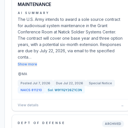
MAINTENANCE
AI SUMMARY
The U.S. Army intends to award a sole source contract
for audiovisual system maintenance in the Grant
Conference Room at Natick Soldier Systems Center.
The contract will cover one base year and three option
years, with a potential six-month extension. Responses
are due by July 22, 2026, via email to the specified
conta…
Show more
MA
Posted
Jul 7, 2026
Due
Jul 22, 2026
Special Notice
NAICS
811210
Sol:
W911QY26Z1C3N
View details
→
DEPT OF DEFENSE
ARCHIVED