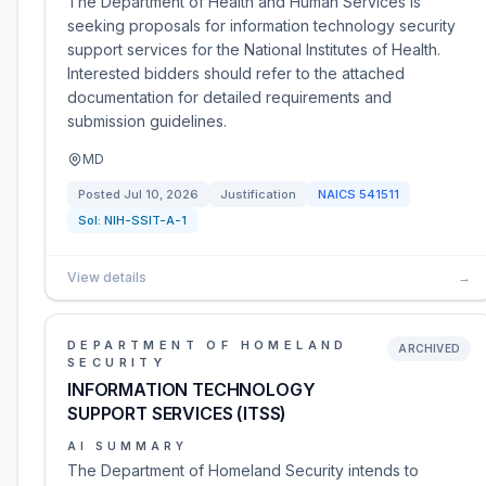
The Department of Health and Human Services is
seeking proposals for information technology security
support services for the National Institutes of Health.
Interested bidders should refer to the attached
documentation for detailed requirements and
submission guidelines.
MD
Posted
Jul 10, 2026
Justification
NAICS
541511
Sol:
NIH-SSIT-A-1
View details
→
DEPARTMENT OF HOMELAND
ARCHIVED
SECURITY
INFORMATION TECHNOLOGY
SUPPORT SERVICES (ITSS)
AI SUMMARY
The Department of Homeland Security intends to