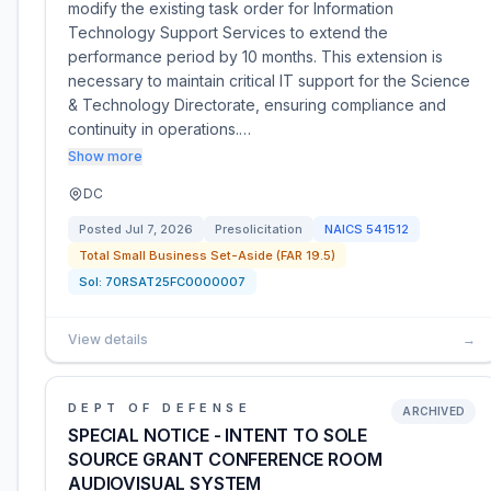
modify the existing task order for Information
Technology Support Services to extend the
performance period by 10 months. This extension is
necessary to maintain critical IT support for the Science
& Technology Directorate, ensuring compliance and
continuity in operations.…
Show more
DC
Posted
Jul 7, 2026
Presolicitation
NAICS
541512
Total Small Business Set-Aside (FAR 19.5)
Sol:
70RSAT25FC0000007
View details
→
DEPT OF DEFENSE
ARCHIVED
SPECIAL NOTICE - INTENT TO SOLE
SOURCE GRANT CONFERENCE ROOM
AUDIOVISUAL SYSTEM