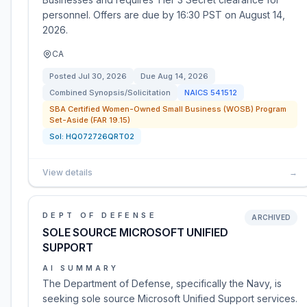
personnel. Offers are due by 16:30 PST on August 14,
2026.
CA
Posted
Jul 30, 2026
Due
Aug 14, 2026
Combined Synopsis/Solicitation
NAICS
541512
SBA Certified Women-Owned Small Business (WOSB) Program
Set-Aside (FAR 19.15)
Sol:
HQ072726QRT02
View details
→
DEPT OF DEFENSE
ARCHIVED
SOLE SOURCE MICROSOFT UNIFIED
SUPPORT
AI SUMMARY
The Department of Defense, specifically the Navy, is
seeking sole source Microsoft Unified Support services.