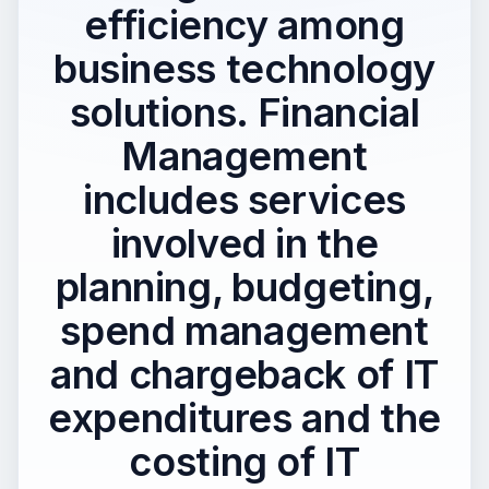
efficiency among
business technology
solutions. Financial
Management
includes services
involved in the
planning, budgeting,
spend management
and chargeback of IT
expenditures and the
costing of IT