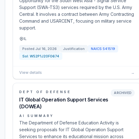
Opportunity for the South West Asia - Signal Service
Support (SWA-TS3) services required by the U.S. Army
Central. It involves a contract between Army Contracting
Command and USARCENT, focusing on military service
support.
IL
Posted
Jul 16, 2026
Justification
NAICS
541519
Sol:
W52P1J20F0674
View details
→
DEPT OF DEFENSE
ARCHIVED
IT Global Operation Support Services
(DOWEA)
AI SUMMARY
The Department of Defense Education Activity is
seeking proposals for IT Global Operation Support
Services to enhance its educational mission across