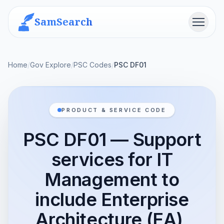
SamSearch
Menu
Home
/
Gov Explore
/
PSC Codes
/
PSC DF01
PRODUCT & SERVICE CODE
PSC DF01 — Support
services for IT
Management to
include Enterprise
Architecture (EA),