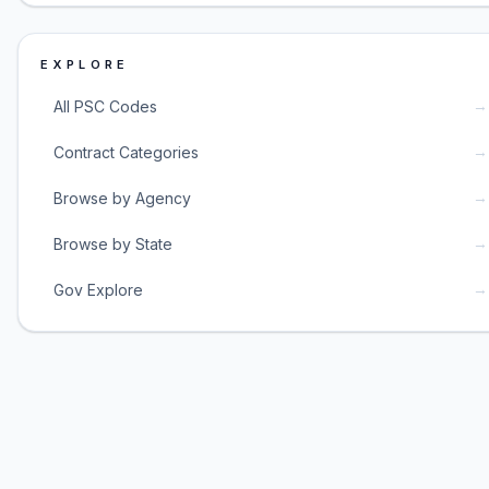
EXPLORE
→
All PSC Codes
→
Contract Categories
→
Browse by Agency
→
Browse by State
→
Gov Explore