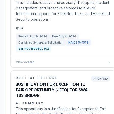
This includes reactive and advisory IT support, incident
management, and proactive services to ensure
foundational support for Fleet Readiness and Homeland
Security operations.
VA
Posted
Jul 29, 2026
Due
Aug 4, 2026
Combined Synopsis/Solicitation
NAICS
541519
Sol:
N0018926QL302
View details
→
DEPT OF DEFENSE
ARCHIVED
JUSTIFICATION FOR EXCEPTION TO
FAIR OPPORTUNITY (JEFO) FOR SWA-
TS3 BRIDGE
AI SUMMARY
This opportunity is a Justification for Exception to Fair