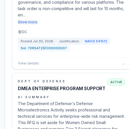
governance, and compliance for various platforms. The
task order is non-competitive and will last for 10 months,
en…
Show more
DC
Posted
Jul 30, 2026
Justification
NAICS
541512
Sol:
70RSAT25FC00000007
View details
→
DEPT OF DEFENSE
ACTIVE
DMEA ENTERPRISE PROGRAM SUPPORT
AI SUMMARY
The Department of Defense's Defense
Microelectronics Activity seeks professional and
technical services for enterprise-wide risk management.
This RFQ is set aside for Women Owned Small
Businesses and requires Tier 3 Secret clearance for