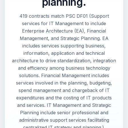
planning.
419 contracts match PSC DF01 (Support
services for IT Management to include
Enterprise Architecture (EA), Financial
Management, and Strategic Planning. EA
includes services supporting business,
information, application and technical
architecture to drive standardization, integration
and efficiency among business technology
solutions. Financial Management includes
services involved in the planning, budgeting,
spend management and chargeback of IT
expenditures and the costing of IT products
and services. IT Management and Strategic
Planning include senior professional and
administrative support services facilitating
centralized IT strategy and planning.).