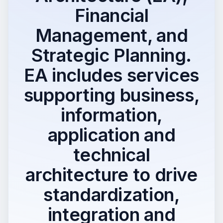
Financial
Management, and
Strategic Planning.
EA includes services
supporting business,
information,
application and
technical
architecture to drive
standardization,
integration and