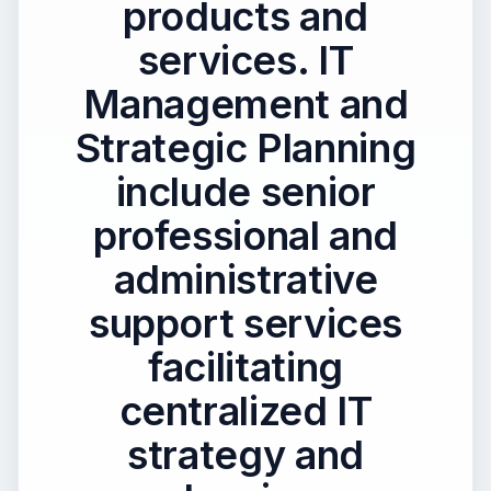
products and
services. IT
Management and
Strategic Planning
include senior
professional and
administrative
support services
facilitating
centralized IT
strategy and