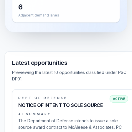
6
Adjacent demand lanes
Latest opportunities
Previewing the latest 10 opportunities classified under PSC
DF01.
DEPT OF DEFENSE
ACTIVE
NOTICE OF INTENT TO SOLE SOURCE
AI SUMMARY
The Department of Defense intends to issue a sole
source award contract to McAleese & Associates, PC