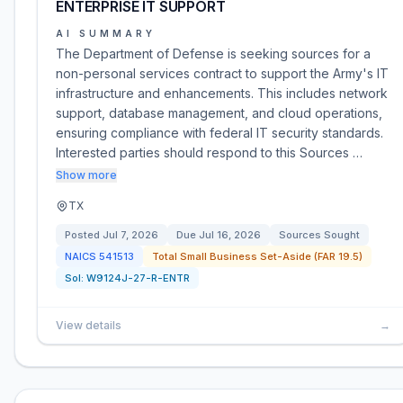
ENTERPRISE IT SUPPORT
AI SUMMARY
The Department of Defense is seeking sources for a
non-personal services contract to support the Army's IT
infrastructure and enhancements. This includes network
support, database management, and cloud operations,
ensuring compliance with federal IT security standards.
Interested parties should respond to this Sources …
Show more
TX
Posted
Jul 7, 2026
Due
Jul 16, 2026
Sources Sought
NAICS
541513
Total Small Business Set-Aside (FAR 19.5)
Sol:
W9124J-27-R-ENTR
View details
→