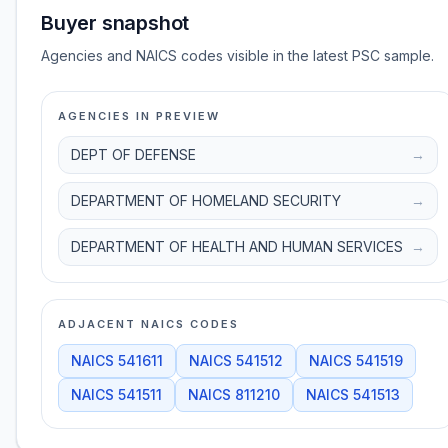
Buyer snapshot
Agencies and NAICS codes visible in the latest PSC sample.
AGENCIES IN PREVIEW
DEPT OF DEFENSE
→
DEPARTMENT OF HOMELAND SECURITY
→
DEPARTMENT OF HEALTH AND HUMAN SERVICES
→
ADJACENT NAICS CODES
NAICS
541611
NAICS
541512
NAICS
541519
NAICS
541511
NAICS
811210
NAICS
541513