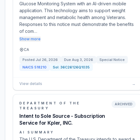
Glucose Monitoring System with an AI-driven mobile
application. This technology aims to support weight
management and metabolic health among Veterans.
Responses to this notice must demonstrate the benefits
of com…
Show more
CA
Posted
Jul 26, 2026
Due
Aug 3, 2026
Special Notice
NAICS
518210
Sol:
36C26126Q1035
View details
→
DEPARTMENT OF THE
ARCHIVED
TREASURY
Intent to Sole Source - Subscription
Service for Kpler, INC.
AI SUMMARY
The U.S. Department of the Treasury intends to award a