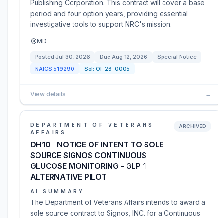
Publishing Corporation. This contract will cover a base
period and four option years, providing essential
investigative tools to support NRC's mission.
MD
Posted
Jul 30, 2026
Due
Aug 12, 2026
Special Notice
NAICS
519290
Sol:
OI-26-0005
View details
→
DEPARTMENT OF VETERANS
ARCHIVED
AFFAIRS
DH10--NOTICE OF INTENT TO SOLE
SOURCE SIGNOS CONTINUOUS
GLUCOSE MONITORING - GLP 1
ALTERNATIVE PILOT
AI SUMMARY
The Department of Veterans Affairs intends to award a
sole source contract to Signos, INC. for a Continuous