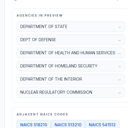
AGENCIES IN PREVIEW
DEPARTMENT OF STATE
→
DEPT OF DEFENSE
→
DEPARTMENT OF HEALTH AND HUMAN SERVICES
→
DEPARTMENT OF HOMELAND SECURITY
→
DEPARTMENT OF THE INTERIOR
→
NUCLEAR REGULATORY COMMISSION
→
ADJACENT NAICS CODES
NAICS
518210
NAICS
513210
NAICS
541512