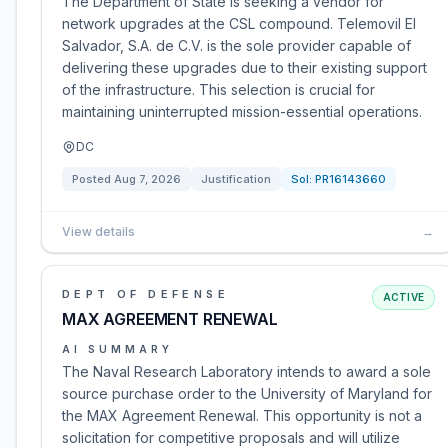
The Department of State is seeking a vendor for
network upgrades at the CSL compound. Telemovil El
Salvador, S.A. de C.V. is the sole provider capable of
delivering these upgrades due to their existing support
of the infrastructure. This selection is crucial for
maintaining uninterrupted mission-essential operations.
DC
Posted
Aug 7, 2026
Justification
Sol:
PR16143660
View details
→
DEPT OF DEFENSE
ACTIVE
MAX AGREEMENT RENEWAL
AI SUMMARY
The Naval Research Laboratory intends to award a sole
source purchase order to the University of Maryland for
the MAX Agreement Renewal. This opportunity is not a
solicitation for competitive proposals and will utilize