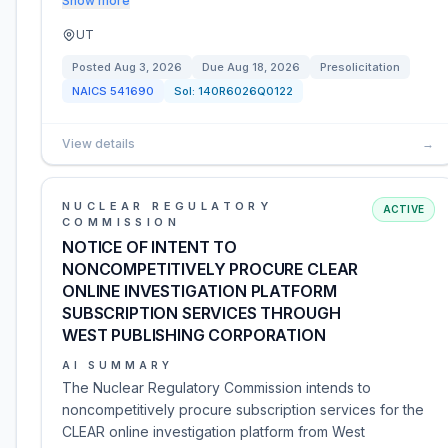
Show more
UT
Posted
Aug 3, 2026
Due
Aug 18, 2026
Presolicitation
NAICS
541690
Sol:
140R6026Q0122
View details
→
NUCLEAR REGULATORY
ACTIVE
COMMISSION
NOTICE OF INTENT TO
NONCOMPETITIVELY PROCURE CLEAR
ONLINE INVESTIGATION PLATFORM
SUBSCRIPTION SERVICES THROUGH
WEST PUBLISHING CORPORATION
AI SUMMARY
The Nuclear Regulatory Commission intends to
noncompetitively procure subscription services for the
CLEAR online investigation platform from West