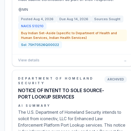
MN
Posted
Aug 4, 2026
Due
Aug 14, 2026
Sources Sought
NAICS
513210
Buy Indian Set-Aside (specific to Department of Health and
Human Services, Indian Health Services)
Sol:
75H70526Q00022
View details
→
DEPARTMENT OF HOMELAND
ARCHIVED
SECURITY
NOTICE OF INTENT TO SOLE SOURCE-
PORT LOOKUP SERVICES
AI SUMMARY
The U.S. Department of Homeland Security intends to
solicit from iconectiv, LLC for Enhanced Law
Enforcement Platform Port Lookup services. This notice