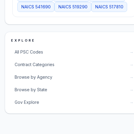
NAICS
541690
NAICS
519290
NAICS
517810
EXPLORE
→
All PSC Codes
→
Contract Categories
→
Browse by Agency
→
Browse by State
→
Gov Explore