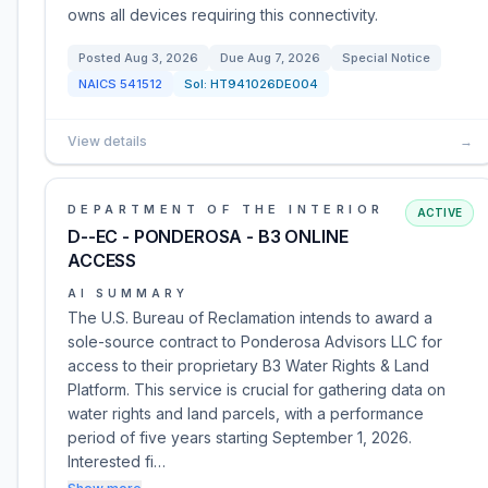
owns all devices requiring this connectivity.
Posted
Aug 3, 2026
Due
Aug 7, 2026
Special Notice
NAICS
541512
Sol:
HT941026DE004
View details
→
DEPARTMENT OF THE INTERIOR
ACTIVE
D--EC - PONDEROSA - B3 ONLINE
ACCESS
AI SUMMARY
The U.S. Bureau of Reclamation intends to award a
sole-source contract to Ponderosa Advisors LLC for
access to their proprietary B3 Water Rights & Land
Platform. This service is crucial for gathering data on
water rights and land parcels, with a performance
period of five years starting September 1, 2026.
Interested fi…