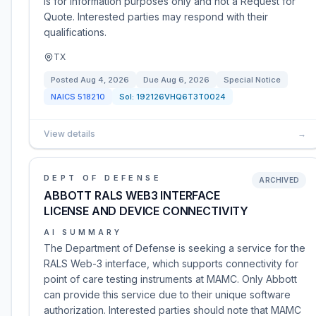
is for information purposes only and not a Request for
Quote. Interested parties may respond with their
qualifications.
TX
Posted
Aug 4, 2026
Due
Aug 6, 2026
Special Notice
NAICS
518210
Sol:
192126VHQ6T3T0024
View details
→
DEPT OF DEFENSE
ARCHIVED
ABBOTT RALS WEB3 INTERFACE
LICENSE AND DEVICE CONNECTIVITY
AI SUMMARY
The Department of Defense is seeking a service for the
RALS Web-3 interface, which supports connectivity for
point of care testing instruments at MAMC. Only Abbott
can provide this service due to their unique software
authorization. Interested parties should note that MAMC