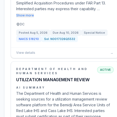
Simplified Acquisition Procedures under FAR Part 13.
Interested parties may express their capability …
Show more
DC
Posted
Aug 5, 2026
Due
Aug 10, 2026
Special Notice
NAICS
518210
Sol:
N0017326Q5532
View details
→
DEPARTMENT OF HEALTH AND
ACTIVE
HUMAN SERVICES
UTILIZATION MANAGEMENT REVIEW
AI SUMMARY
The Department of Health and Human Services is
seeking sources for a utilization management review
software platform for the Bemidji Area Service Units of
Red Lake IHS and Cass Lake IHS. Interested parties
must submit certification as part of their response.