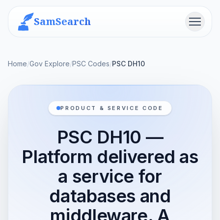
SamSearch
Menu
Home
/
Gov Explore
/
PSC Codes
/
PSC DH10
PRODUCT & SERVICE CODE
PSC DH10 —
Platform delivered as
a service for
databases and
middleware. A