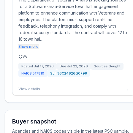
for a Software-as-a-Service town hall engagement
platform to enhance communication with Veterans and
employees. The platform must support real-time
feedback, telephony integration, and comply with
federal security standards. The contract will cover 12 to
16 town hal…
Show more
VA
Posted
Jul 17, 2026
Due
Jul 22, 2026
Sources Sought
NAICS
517810
Sol:
36C24626Q0798
View details
→
Buyer snapshot
Agencies and NAICS codes visible in the latest PSC sample.