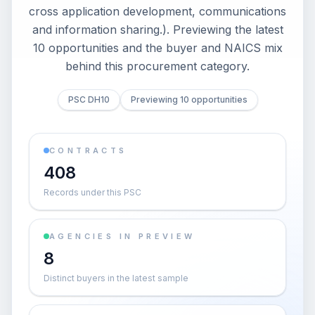
cross application development, communications
and information sharing.). Previewing the latest
10 opportunities and the buyer and NAICS mix
behind this procurement category.
PSC DH10
Previewing 10 opportunities
CONTRACTS
408
Records under this PSC
AGENCIES IN PREVIEW
8
Distinct buyers in the latest sample