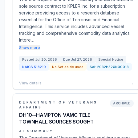
sole source contract to KPLER Inc. for a subscription
service providing access to a research database
essential for the Office of Terrorism and Financial
Intelligence. This service includes advanced vessel
tracking and comprehensive commodity data analytics.
Intere…
Show more
Posted
Jul 20, 2026
Due
Jul 27, 2026
Special Notice
NAICS
518210
No Set aside used
Sol:
2032H326N00013
View details
→
DEPARTMENT OF VETERANS
ARCHIVED
AFFAIRS
DH10--HAMPTON VAMC TELE
TOWNHALL SOURCES SOUGHT
AI SUMMARY
The Department of Veterans Affairs is seeking sources