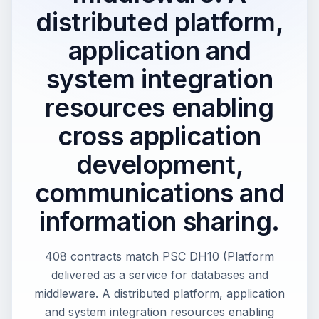
distributed platform,
application and
system integration
resources enabling
cross application
development,
communications and
information sharing.
408 contracts match PSC DH10 (Platform
delivered as a service for databases and
middleware. A distributed platform, application
and system integration resources enabling