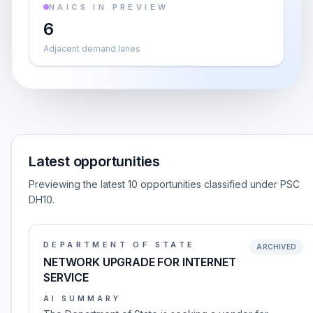
NAICS IN PREVIEW
6
Adjacent demand lanes
Latest opportunities
Previewing the latest 10 opportunities classified under PSC
DH10.
DEPARTMENT OF STATE
ARCHIVED
NETWORK UPGRADE FOR INTERNET
SERVICE
AI SUMMARY