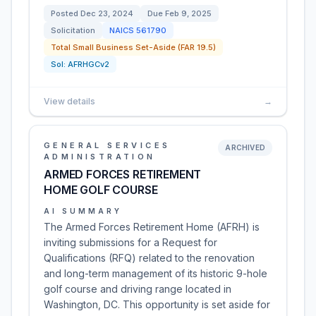
Posted
Dec 23, 2024
Due
Feb 9, 2025
Solicitation
NAICS
561790
Total Small Business Set-Aside (FAR 19.5)
Sol:
AFRHGCv2
View details
→
GENERAL SERVICES
ARCHIVED
ADMINISTRATION
ARMED FORCES RETIREMENT
HOME GOLF COURSE
AI SUMMARY
The Armed Forces Retirement Home (AFRH) is
inviting submissions for a Request for
Qualifications (RFQ) related to the renovation
and long-term management of its historic 9-hole
golf course and driving range located in
Washington, DC. This opportunity is set aside for