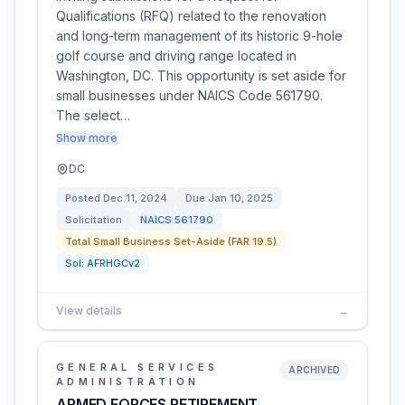
Qualifications (RFQ) related to the renovation
and long-term management of its historic 9-hole
golf course and driving range located in
Washington, DC. This opportunity is set aside for
small businesses under NAICS Code 561790.
The select…
Show more
DC
Posted
Dec 11, 2024
Due
Jan 10, 2025
Solicitation
NAICS
561790
Total Small Business Set-Aside (FAR 19.5)
Sol:
AFRHGCv2
View details
→
GENERAL SERVICES
ARCHIVED
ADMINISTRATION
ARMED FORCES RETIREMENT