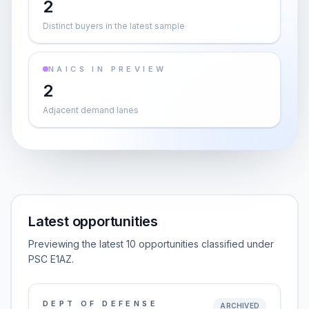
2
Distinct buyers in the latest sample
NAICS IN PREVIEW
2
Adjacent demand lanes
Latest opportunities
Previewing the latest 10 opportunities classified under
PSC E1AZ.
DEPT OF DEFENSE
ARCHIVED