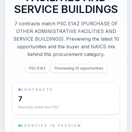
SERVICE BUILDINGS
7 contracts match PSC E1AZ (PURCHASE OF
OTHER ADMINISTRATIVE FACILITIES AND
SERVICE BUILDINGS). Previewing the latest 10
opportunities and the buyer and NAICS mix
behind this procurement category.
PSC E1AZ
Previewing 10 opportunities
CONTRACTS
7
Records under this PSC
AGENCIES IN PREVIEW