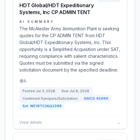
HDT Global/HDT Expeditionary
Systems, Inc CP ADMIN TENT
AI SUMMARY
The McAlester Army Ammunition Plant is seeking
quotes for the CP ADMIN TENT from HDT
Global/HDT Expeditionary Systems, Inc. This
opportunity is a Simplified Acquisition under SAT,
requiring compliance with salient characteristics.
Quotes must be submitted via the signed
solicitation document by the specified deadline.
IL
Posted
Jul 3, 2026
Due
Jul 6, 2026
Combined Synopsis/Solicitation
NAICS
45999
Sol:
W519TC26Q2399
View details
→