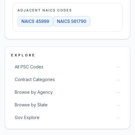
ADJACENT NAICS CODES
NAICS
45999
NAICS
561790
EXPLORE
→
All PSC Codes
→
Contract Categories
→
Browse by Agency
→
Browse by State
→
Gov Explore