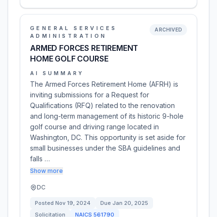
GENERAL SERVICES
ARCHIVED
ADMINISTRATION
ARMED FORCES RETIREMENT
HOME GOLF COURSE
AI SUMMARY
The Armed Forces Retirement Home (AFRH) is
inviting submissions for a Request for
Qualifications (RFQ) related to the renovation
and long-term management of its historic 9-hole
golf course and driving range located in
Washington, DC. This opportunity is set aside for
small businesses under the SBA guidelines and
falls …
Show more
DC
Posted
Nov 19, 2024
Due
Jan 20, 2025
Solicitation
NAICS
561790