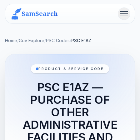
SamSearch
Menu
Home
/
Gov Explore
/
PSC Codes
/
PSC E1AZ
PRODUCT & SERVICE CODE
PSC E1AZ —
PURCHASE OF
OTHER
ADMINISTRATIVE
FACILITIES AND