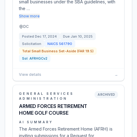
small businesses under the SBA guidelines, with
the …
Show more
DC
Posted
Dec 17, 2024
Due
Jan 10, 2025
Solicitation
NAICS
561790
Total Small Business Set-Aside (FAR 19.5)
Sol:
AFRHGCv2
View details
→
GENERAL SERVICES
ARCHIVED
ADMINISTRATION
ARMED FORCES RETIREMENT
HOME GOLF COURSE
AI SUMMARY
The Armed Forces Retirement Home (AFRH) is
inviting submissions for a Request for