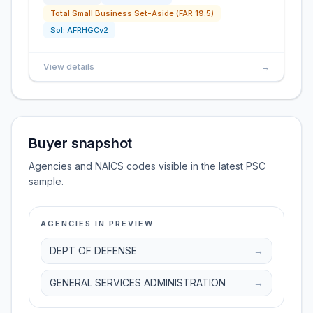
Total Small Business Set-Aside (FAR 19.5)
Sol:
AFRHGCv2
View details
→
Buyer snapshot
Agencies and NAICS codes visible in the latest PSC
sample.
AGENCIES IN PREVIEW
DEPT OF DEFENSE
→
GENERAL SERVICES ADMINISTRATION
→