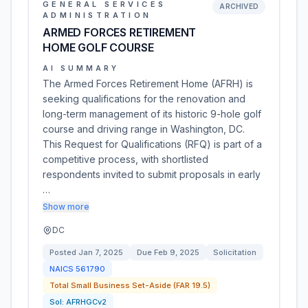
GENERAL SERVICES
ARCHIVED
ADMINISTRATION
ARMED FORCES RETIREMENT
HOME GOLF COURSE
AI SUMMARY
The Armed Forces Retirement Home (AFRH) is
seeking qualifications for the renovation and
long-term management of its historic 9-hole golf
course and driving range in Washington, DC.
This Request for Qualifications (RFQ) is part of a
competitive process, with shortlisted
respondents invited to submit proposals in early
…
Show more
DC
Posted
Jan 7, 2025
Due
Feb 9, 2025
Solicitation
NAICS
561790
Total Small Business Set-Aside (FAR 19.5)
Sol:
AFRHGCv2