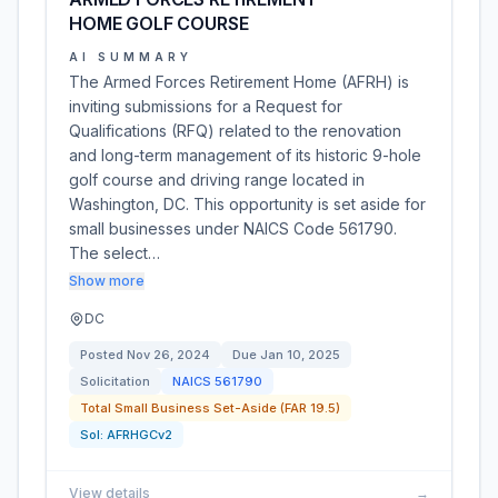
HOME GOLF COURSE
AI SUMMARY
The Armed Forces Retirement Home (AFRH) is
inviting submissions for a Request for
Qualifications (RFQ) related to the renovation
and long-term management of its historic 9-hole
golf course and driving range located in
Washington, DC. This opportunity is set aside for
small businesses under NAICS Code 561790.
The select…
Show more
DC
Posted
Nov 26, 2024
Due
Jan 10, 2025
Solicitation
NAICS
561790
Total Small Business Set-Aside (FAR 19.5)
Sol:
AFRHGCv2
View details
→