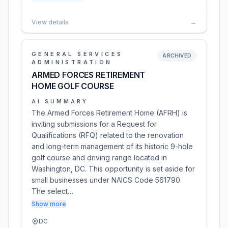
View details
→
GENERAL SERVICES
ARCHIVED
ADMINISTRATION
ARMED FORCES RETIREMENT
HOME GOLF COURSE
AI SUMMARY
The Armed Forces Retirement Home (AFRH) is
inviting submissions for a Request for
Qualifications (RFQ) related to the renovation
and long-term management of its historic 9-hole
golf course and driving range located in
Washington, DC. This opportunity is set aside for
small businesses under NAICS Code 561790.
The select…
Show more
DC