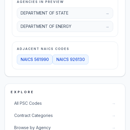
AGENCIES IN PREVIEW
DEPARTMENT OF STATE
→
DEPARTMENT OF ENERGY
→
ADJACENT NAICS CODES
NAICS
561990
NAICS
926130
EXPLORE
→
All PSC Codes
→
Contract Categories
→
Browse by Agency