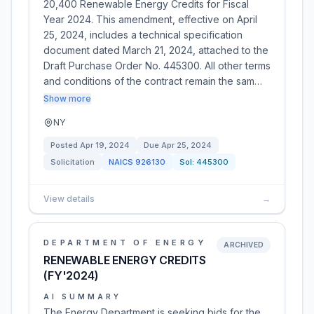
20,400 Renewable Energy Credits for Fiscal
Year 2024. This amendment, effective on April
25, 2024, includes a technical specification
document dated March 21, 2024, attached to the
Draft Purchase Order No. 445300. All other terms
and conditions of the contract remain the sam…
Show more
NY
Posted
Apr 19, 2024
Due
Apr 25, 2024
Solicitation
NAICS
926130
Sol:
445300
View details
→
DEPARTMENT OF ENERGY
ARCHIVED
RENEWABLE ENERGY CREDITS
(FY'2024)
AI SUMMARY
The Energy Department is seeking bids for the