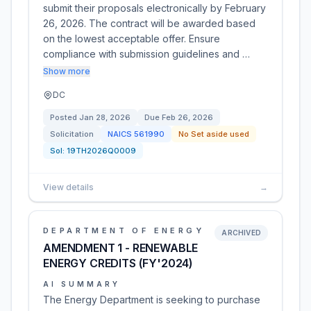
submit their proposals electronically by February
26, 2026. The contract will be awarded based
on the lowest acceptable offer. Ensure
compliance with submission guidelines and …
Show more
DC
Posted
Jan 28, 2026
Due
Feb 26, 2026
Solicitation
NAICS
561990
No Set aside used
Sol:
19TH2026Q0009
View details
→
DEPARTMENT OF ENERGY
ARCHIVED
AMENDMENT 1 - RENEWABLE
ENERGY CREDITS (FY'2024)
AI SUMMARY
The Energy Department is seeking to purchase