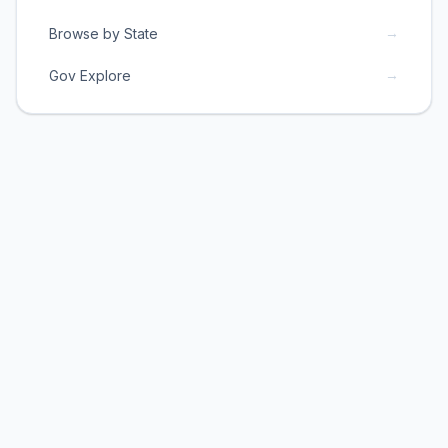
→
Browse by State
→
Gov Explore