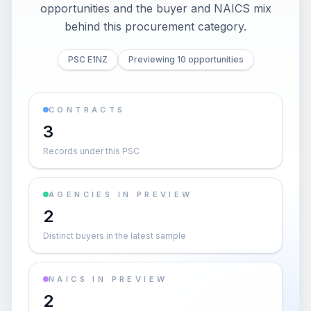
opportunities and the buyer and NAICS mix
behind this procurement category.
PSC E1NZ
Previewing 10 opportunities
CONTRACTS
3
Records under this PSC
AGENCIES IN PREVIEW
2
Distinct buyers in the latest sample
NAICS IN PREVIEW
2