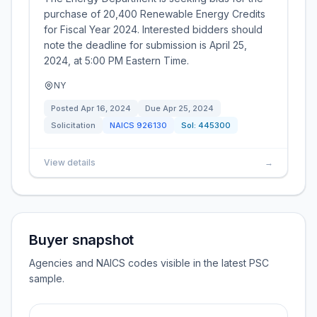
purchase of 20,400 Renewable Energy Credits
for Fiscal Year 2024. Interested bidders should
note the deadline for submission is April 25,
2024, at 5:00 PM Eastern Time.
NY
Posted
Apr 16, 2024
Due
Apr 25, 2024
Solicitation
NAICS
926130
Sol:
445300
View details
→
Buyer snapshot
Agencies and NAICS codes visible in the latest PSC
sample.