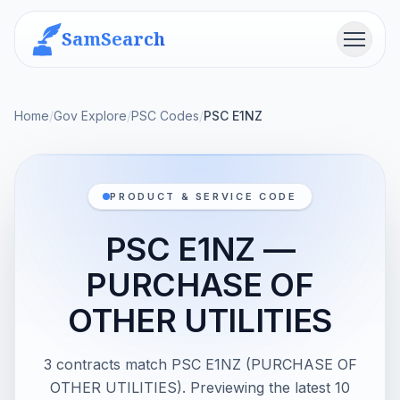
SamSearch
Menu
Home
/
Gov Explore
/
PSC Codes
/
PSC E1NZ
PRODUCT & SERVICE CODE
PSC E1NZ —
PURCHASE OF
OTHER UTILITIES
3 contracts match PSC E1NZ (PURCHASE OF
OTHER UTILITIES). Previewing the latest 10