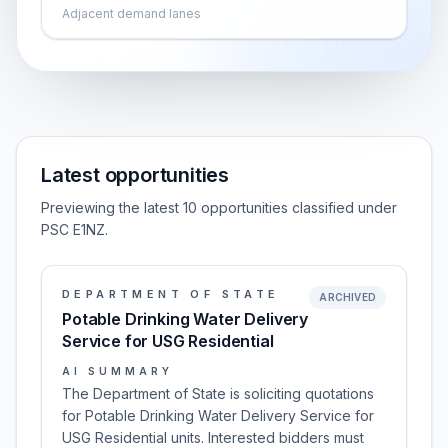
Adjacent demand lanes
Latest opportunities
Previewing the latest 10 opportunities classified under
PSC E1NZ.
DEPARTMENT OF STATE
ARCHIVED
Potable Drinking Water Delivery
Service for USG Residential
AI SUMMARY
The Department of State is soliciting quotations
for Potable Drinking Water Delivery Service for
USG Residential units. Interested bidders must