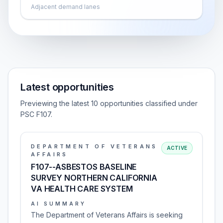
Adjacent demand lanes
Latest opportunities
Previewing the latest 10 opportunities classified under
PSC F107.
DEPARTMENT OF VETERANS
ACTIVE
AFFAIRS
F107--ASBESTOS BASELINE
SURVEY NORTHERN CALIFORNIA
VA HEALTH CARE SYSTEM
AI SUMMARY
The Department of Veterans Affairs is seeking