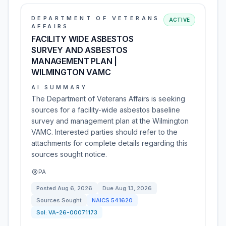
DEPARTMENT OF VETERANS
ACTIVE
AFFAIRS
FACILITY WIDE ASBESTOS
SURVEY AND ASBESTOS
MANAGEMENT PLAN |
WILMINGTON VAMC
AI SUMMARY
The Department of Veterans Affairs is seeking
sources for a facility-wide asbestos baseline
survey and management plan at the Wilmington
VAMC. Interested parties should refer to the
attachments for complete details regarding this
sources sought notice.
PA
Posted
Aug 6, 2026
Due
Aug 13, 2026
Sources Sought
NAICS
541620
Sol:
VA-26-00071173