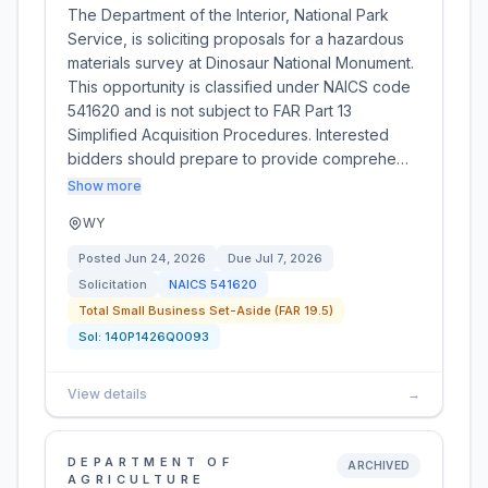
The Department of the Interior, National Park
Service, is soliciting proposals for a hazardous
materials survey at Dinosaur National Monument.
This opportunity is classified under NAICS code
541620 and is not subject to FAR Part 13
Simplified Acquisition Procedures. Interested
bidders should prepare to provide comprehe…
Show more
WY
Posted
Jun 24, 2026
Due
Jul 7, 2026
Solicitation
NAICS
541620
Total Small Business Set-Aside (FAR 19.5)
Sol:
140P1426Q0093
View details
→
DEPARTMENT OF
ARCHIVED
AGRICULTURE