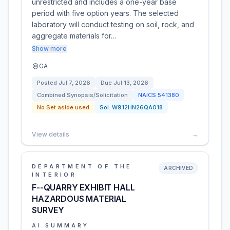
unrestricted and includes a one-year base
period with five option years. The selected
laboratory will conduct testing on soil, rock, and
aggregate materials for…
Show more
GA
Posted
Jul 7, 2026
Due
Jul 13, 2026
Combined Synopsis/Solicitation
NAICS
541380
No Set aside used
Sol:
W912HN26QA018
View details
→
DEPARTMENT OF THE
ARCHIVED
INTERIOR
F--QUARRY EXHIBIT HALL
HAZARDOUS MATERIAL
SURVEY
AI SUMMARY