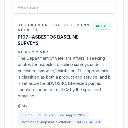
View details
→
DEPARTMENT OF VETERANS
ACTIVE
AFFAIRS
F107--ASBESTOS BASELINE
SURVEYS
AI SUMMARY
The Department of Veterans Affairs is seeking
quotes for asbestos baseline surveys under a
combined synopsis/solicitation. This opportunity
is classified as both a product and service, and it
is set aside for SDVOSBC. Interested parties
should respond to this RFQ by the specified
deadline.
MN
Posted
Jul 30, 2026
Due
Aug 13, 2026
Combined Synopsis/Solicitation
NAICS
541620