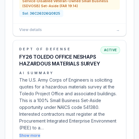
Service-Disabled Veteran-Owned Small Business
(SDVOSB) Set-Aside (FAR 19.14)
Sol:
36C26326Q0825
View details
→
DEPT OF DEFENSE
ACTIVE
FY26 TOLEDO OFFICE NESHAPS
HAZARDOUS MATERIALS SURVEY
AI SUMMARY
The U.S. Army Corps of Engineers is soliciting
quotes for a hazardous materials survey at the
Toledo Project Office and associated buildings.
This is a 100% Small Business Set-Aside
opportunity under NAICS code 541380.
Interested contractors must register at the
Procurement Integrated Enterprise Environment
(PIEE) to a…
Show more