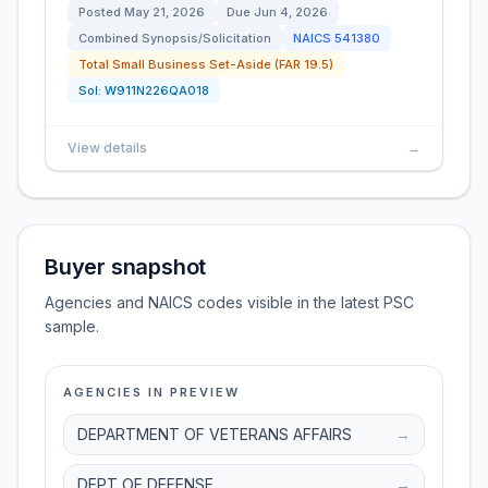
Posted
May 21, 2026
Due
Jun 4, 2026
Combined Synopsis/Solicitation
NAICS
541380
Total Small Business Set-Aside (FAR 19.5)
Sol:
W911N226QA018
View details
→
Buyer snapshot
Agencies and NAICS codes visible in the latest PSC
sample.
AGENCIES IN PREVIEW
DEPARTMENT OF VETERANS AFFAIRS
→
DEPT OF DEFENSE
→