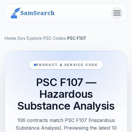
SamSearch
Menu
Home
/
Gov Explore
/
PSC Codes
/
PSC F107
PRODUCT & SERVICE CODE
PSC F107 —
Hazardous
Substance Analysis
106 contracts match PSC F107 (Hazardous
Substance Analysis). Previewing the latest 10