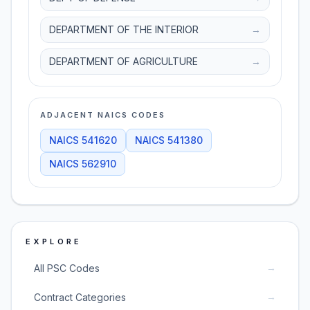
DEPARTMENT OF THE INTERIOR
→
DEPARTMENT OF AGRICULTURE
→
ADJACENT NAICS CODES
NAICS
541620
NAICS
541380
NAICS
562910
EXPLORE
→
All PSC Codes
→
Contract Categories