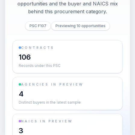
opportunities and the buyer and NAICS mix
behind this procurement category.
PSC F107
Previewing 10 opportunities
CONTRACTS
106
Records under this PSC
AGENCIES IN PREVIEW
4
Distinct buyers in the latest sample
NAICS IN PREVIEW
3