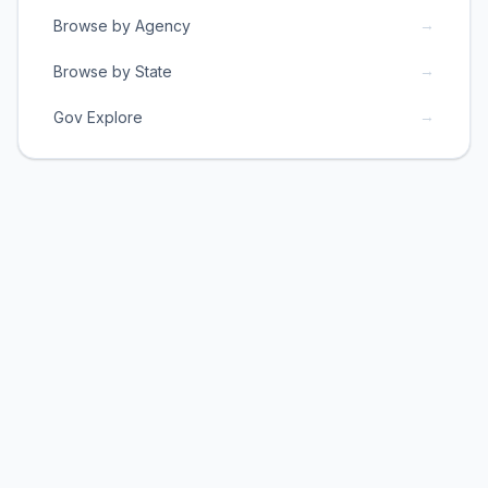
→
Browse by Agency
→
Browse by State
→
Gov Explore