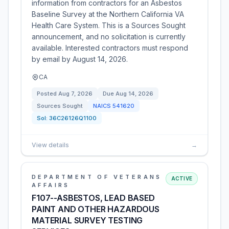
information from contractors for an Asbestos
Baseline Survey at the Northern California VA
Health Care System. This is a Sources Sought
announcement, and no solicitation is currently
available. Interested contractors must respond
by email by August 14, 2026.
CA
Posted
Aug 7, 2026
Due
Aug 14, 2026
Sources Sought
NAICS
541620
Sol:
36C26126Q1100
View details
→
DEPARTMENT OF VETERANS
ACTIVE
AFFAIRS
F107--ASBESTOS, LEAD BASED
PAINT AND OTHER HAZARDOUS
MATERIAL SURVEY TESTING