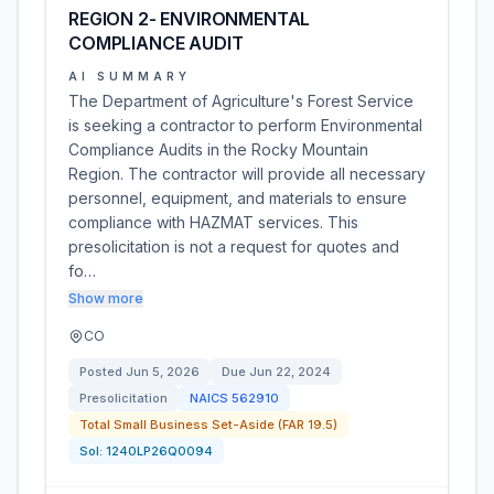
REGION 2- ENVIRONMENTAL
COMPLIANCE AUDIT
AI SUMMARY
The Department of Agriculture's Forest Service
is seeking a contractor to perform Environmental
Compliance Audits in the Rocky Mountain
Region. The contractor will provide all necessary
personnel, equipment, and materials to ensure
compliance with HAZMAT services. This
presolicitation is not a request for quotes and
fo…
Show more
CO
Posted
Jun 5, 2026
Due
Jun 22, 2024
Presolicitation
NAICS
562910
Total Small Business Set-Aside (FAR 19.5)
Sol:
1240LP26Q0094