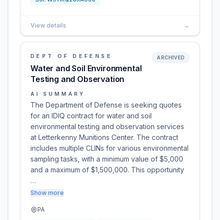
View details
→
DEPT OF DEFENSE
ARCHIVED
Water and Soil Environmental
Testing and Observation
AI SUMMARY
The Department of Defense is seeking quotes
for an IDIQ contract for water and soil
environmental testing and observation services
at Letterkenny Munitions Center. The contract
includes multiple CLINs for various environmental
sampling tasks, with a minimum value of $5,000
and a maximum of $1,500,000. This opportunity
…
Show more
PA