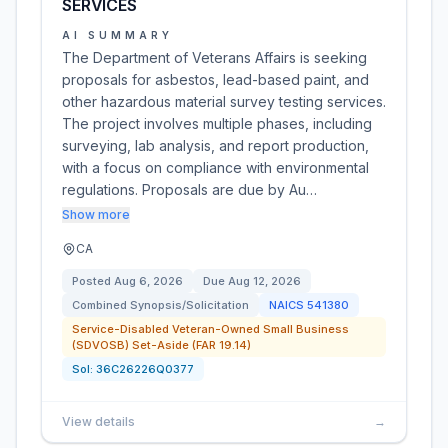
SERVICES
AI SUMMARY
The Department of Veterans Affairs is seeking
proposals for asbestos, lead-based paint, and
other hazardous material survey testing services.
The project involves multiple phases, including
surveying, lab analysis, and report production,
with a focus on compliance with environmental
regulations. Proposals are due by Au…
Show more
CA
Posted
Aug 6, 2026
Due
Aug 12, 2026
Combined Synopsis/Solicitation
NAICS
541380
Service-Disabled Veteran-Owned Small Business
(SDVOSB) Set-Aside (FAR 19.14)
Sol:
36C26226Q0377
View details
→