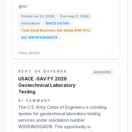
NY
Posted
Jul 23, 2026
Due
Aug 12, 2026
Solicitation
NAICS
541380
Total Small Business Set-Aside (FAR 19.5)
Sol:
W912P426QA014
View details
→
DEPT OF DEFENSE
ARCHIVED
USACE -SAV FY 2026
Geotechnical Laboratory
Testing
AI SUMMARY
The U.S. Army Corps of Engineers is soliciting
quotes for geotechnical laboratory testing
services under solicitation number
W912HN26QA018. This opportunity is