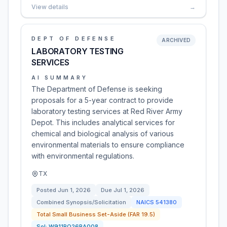
View details
→
DEPT OF DEFENSE
ARCHIVED
LABORATORY TESTING
SERVICES
AI SUMMARY
The Department of Defense is seeking
proposals for a 5-year contract to provide
laboratory testing services at Red River Army
Depot. This includes analytical services for
chemical and biological analysis of various
environmental materials to ensure compliance
with environmental regulations.
TX
Posted
Jun 1, 2026
Due
Jul 1, 2026
Combined Synopsis/Solicitation
NAICS
541380
Total Small Business Set-Aside (FAR 19.5)
Sol:
W911RQ26RA008