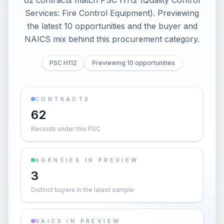
62 contracts match PSC H112 (Quality Control
Services: Fire Control Equipment). Previewing
the latest 10 opportunities and the buyer and
NAICS mix behind this procurement category.
PSC H112
Previewing 10 opportunities
CONTRACTS
62
Records under this PSC
AGENCIES IN PREVIEW
3
Distinct buyers in the latest sample
NAICS IN PREVIEW