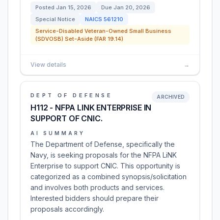
Posted
Jan 15, 2026
Due
Jan 20, 2026
Special Notice
NAICS
561210
Service-Disabled Veteran-Owned Small Business
(SDVOSB) Set-Aside (FAR 19.14)
View details
→
DEPT OF DEFENSE
ARCHIVED
H112 - NFPA LINK ENTERPRISE IN
SUPPORT OF CNIC.
AI SUMMARY
The Department of Defense, specifically the
Navy, is seeking proposals for the NFPA LiNK
Enterprise to support CNIC. This opportunity is
categorized as a combined synopsis/solicitation
and involves both products and services.
Interested bidders should prepare their
proposals accordingly.