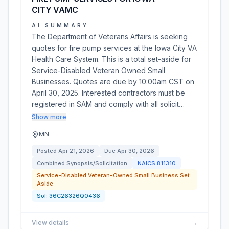
CITY VAMC
AI SUMMARY
The Department of Veterans Affairs is seeking
quotes for fire pump services at the Iowa City VA
Health Care System. This is a total set-aside for
Service-Disabled Veteran Owned Small
Businesses. Quotes are due by 10:00am CST on
April 30, 2025. Interested contractors must be
registered in SAM and comply with all solicit…
Show more
MN
Posted
Apr 21, 2026
Due
Apr 30, 2026
Combined Synopsis/Solicitation
NAICS
811310
Service-Disabled Veteran-Owned Small Business Set
Aside
Sol:
36C26326Q0436
View details
→