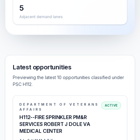
5
Adjacent demand lanes
Latest opportunities
Previewing the latest 10 opportunities classified under
PSC H112.
DEPARTMENT OF VETERANS
ACTIVE
AFFAIRS
H112--FIRE SPRINKLER PM&R
SERVICES ROBERT J DOLE VA
MEDICAL CENTER