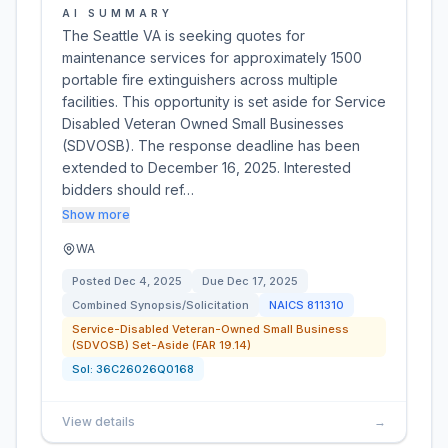
AI SUMMARY
The Seattle VA is seeking quotes for
maintenance services for approximately 1500
portable fire extinguishers across multiple
facilities. This opportunity is set aside for Service
Disabled Veteran Owned Small Businesses
(SDVOSB). The response deadline has been
extended to December 16, 2025. Interested
bidders should ref…
Show more
WA
Posted
Dec 4, 2025
Due
Dec 17, 2025
Combined Synopsis/Solicitation
NAICS
811310
Service-Disabled Veteran-Owned Small Business
(SDVOSB) Set-Aside (FAR 19.14)
Sol:
36C26026Q0168
View details
→