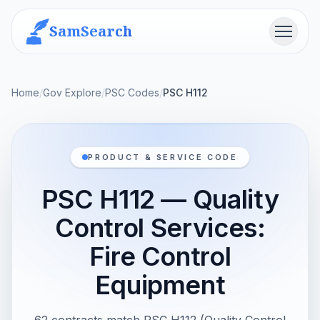
SamSearch
Menu
Home
/
Gov Explore
/
PSC Codes
/
PSC H112
PRODUCT & SERVICE CODE
PSC H112 — Quality
Control Services:
Fire Control
Equipment