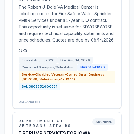
AI SUMMARY
The Robert J. Dole VA Medical Center is
soliciting quotes for Fire Safety Water Sprinkler
PM&R Services under a 5-year IDIQ contract.
This opportunity is set aside for SDVOSB/VOSB
and requires technical capability statements and
price schedules. Quotes are due by 08/14/2026.
KS
Posted
Aug 5, 2026
Due
Aug 14, 2026
Combined Synopsis/Solicitation
NAICS
541990
Service-Disabled Veteran-Owned Small Business
(SDVOSB) Set-Aside (FAR 19.14)
Sol:
36C25526Q0581
View details
→
DEPARTMENT OF
ARCHIVED
VETERANS AFFAIRS
FIRE PUMP SERVICES FOR IOWA