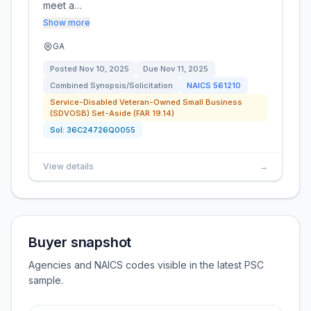
meet a…
Show more
GA
Posted
Nov 10, 2025
Due
Nov 11, 2025
Combined Synopsis/Solicitation
NAICS
561210
Service-Disabled Veteran-Owned Small Business
(SDVOSB) Set-Aside (FAR 19.14)
Sol:
36C24726Q0055
View details
→
Buyer snapshot
Agencies and NAICS codes visible in the latest PSC
sample.