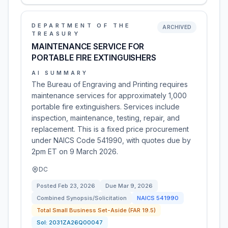
DEPARTMENT OF THE
ARCHIVED
TREASURY
MAINTENANCE SERVICE FOR
PORTABLE FIRE EXTINGUISHERS
AI SUMMARY
The Bureau of Engraving and Printing requires
maintenance services for approximately 1,000
portable fire extinguishers. Services include
inspection, maintenance, testing, repair, and
replacement. This is a fixed price procurement
under NAICS Code 541990, with quotes due by
2pm ET on 9 March 2026.
DC
Posted
Feb 23, 2026
Due
Mar 9, 2026
Combined Synopsis/Solicitation
NAICS
541990
Total Small Business Set-Aside (FAR 19.5)
Sol:
2031ZA26Q00047