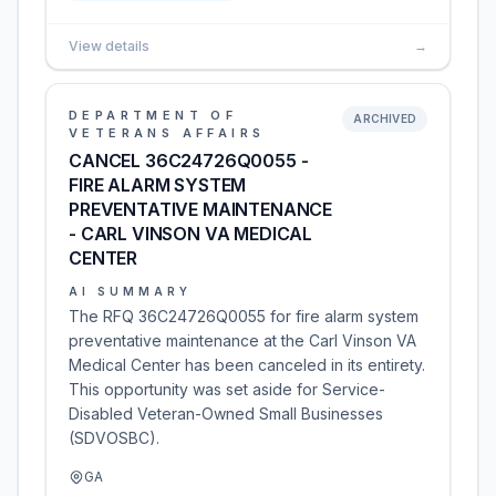
View details
→
DEPARTMENT OF
ARCHIVED
VETERANS AFFAIRS
CANCEL 36C24726Q0055 -
FIRE ALARM SYSTEM
PREVENTATIVE MAINTENANCE
- CARL VINSON VA MEDICAL
CENTER
AI SUMMARY
The RFQ 36C24726Q0055 for fire alarm system
preventative maintenance at the Carl Vinson VA
Medical Center has been canceled in its entirety.
This opportunity was set aside for Service-
Disabled Veteran-Owned Small Businesses
(SDVOSBC).
GA