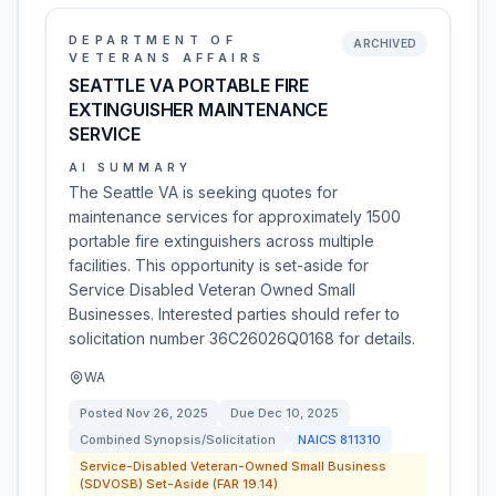
DEPARTMENT OF
ARCHIVED
VETERANS AFFAIRS
SEATTLE VA PORTABLE FIRE
EXTINGUISHER MAINTENANCE
SERVICE
AI SUMMARY
The Seattle VA is seeking quotes for
maintenance services for approximately 1500
portable fire extinguishers across multiple
facilities. This opportunity is set-aside for
Service Disabled Veteran Owned Small
Businesses. Interested parties should refer to
solicitation number 36C26026Q0168 for details.
WA
Posted
Nov 26, 2025
Due
Dec 10, 2025
Combined Synopsis/Solicitation
NAICS
811310
Service-Disabled Veteran-Owned Small Business
(SDVOSB) Set-Aside (FAR 19.14)