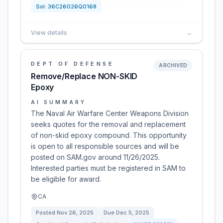
Sol:
36C26026Q0168
View details
→
DEPT OF DEFENSE
ARCHIVED
Remove/Replace NON-SKID
Epoxy
AI SUMMARY
The Naval Air Warfare Center Weapons Division
seeks quotes for the removal and replacement
of non-skid epoxy compound. This opportunity
is open to all responsible sources and will be
posted on SAM.gov around 11/26/2025.
Interested parties must be registered in SAM to
be eligible for award.
CA
Posted
Nov 26, 2025
Due
Dec 5, 2025