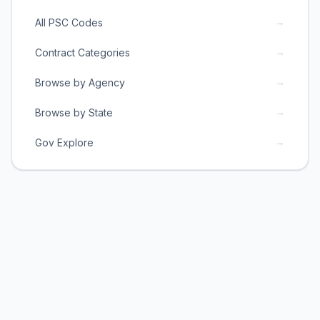
→
All PSC Codes
→
Contract Categories
→
Browse by Agency
→
Browse by State
→
Gov Explore