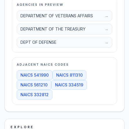
AGENCIES IN PREVIEW
DEPARTMENT OF VETERANS AFFAIRS
→
DEPARTMENT OF THE TREASURY
→
DEPT OF DEFENSE
→
ADJACENT NAICS CODES
NAICS
541990
NAICS
811310
NAICS
561210
NAICS
334519
NAICS
332812
EXPLORE