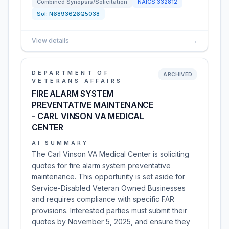
Combined Synopsis/Solicitation
NAICS
332812
Sol:
N6893626Q5038
View details
→
DEPARTMENT OF
ARCHIVED
VETERANS AFFAIRS
FIRE ALARM SYSTEM
PREVENTATIVE MAINTENANCE
- CARL VINSON VA MEDICAL
CENTER
AI SUMMARY
The Carl Vinson VA Medical Center is soliciting
quotes for fire alarm system preventative
maintenance. This opportunity is set aside for
Service-Disabled Veteran Owned Businesses
and requires compliance with specific FAR
provisions. Interested parties must submit their
quotes by November 5, 2025, and ensure they