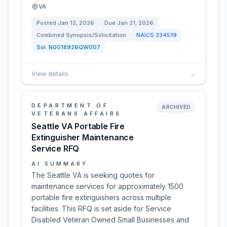
VA
Posted
Jan 13, 2026
Due
Jan 21, 2026
Combined Synopsis/Solicitation
NAICS
334519
Sol:
N0018926QW007
View details
→
DEPARTMENT OF
ARCHIVED
VETERANS AFFAIRS
Seattle VA Portable Fire
Extinguisher Maintenance
Service RFQ
AI SUMMARY
The Seattle VA is seeking quotes for
maintenance services for approximately 1500
portable fire extinguishers across multiple
facilities. This RFQ is set aside for Service
Disabled Veteran Owned Small Businesses and