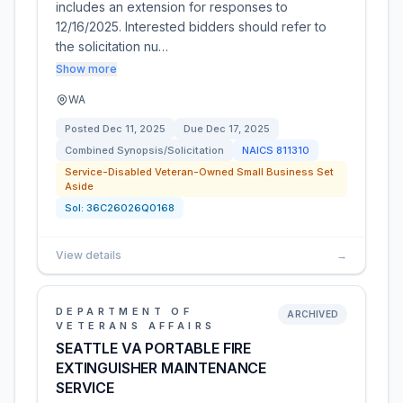
includes an extension for responses to
12/16/2025. Interested bidders should refer to
the solicitation nu…
Show more
WA
Posted
Dec 11, 2025
Due
Dec 17, 2025
Combined Synopsis/Solicitation
NAICS
811310
Service-Disabled Veteran-Owned Small Business Set
Aside
Sol:
36C26026Q0168
View details
→
DEPARTMENT OF
ARCHIVED
VETERANS AFFAIRS
SEATTLE VA PORTABLE FIRE
EXTINGUISHER MAINTENANCE
SERVICE