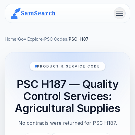
SamSearch
Menu
Home
/
Gov Explore
/
PSC Codes
/
PSC H187
PRODUCT & SERVICE CODE
PSC H187 — Quality
Control Services:
Agricultural Supplies
No contracts were returned for PSC H187.