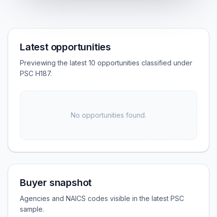
Latest opportunities
Previewing the latest 10 opportunities classified under
PSC H187.
No opportunities found.
Buyer snapshot
Agencies and NAICS codes visible in the latest PSC
sample.