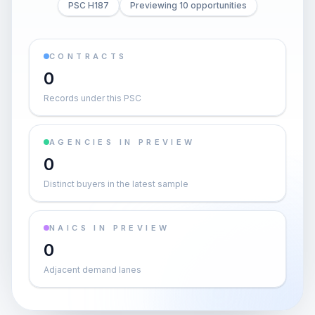
PSC H187
Previewing 10 opportunities
CONTRACTS
0
Records under this PSC
AGENCIES IN PREVIEW
0
Distinct buyers in the latest sample
NAICS IN PREVIEW
0
Adjacent demand lanes