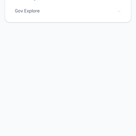
→
Gov Explore