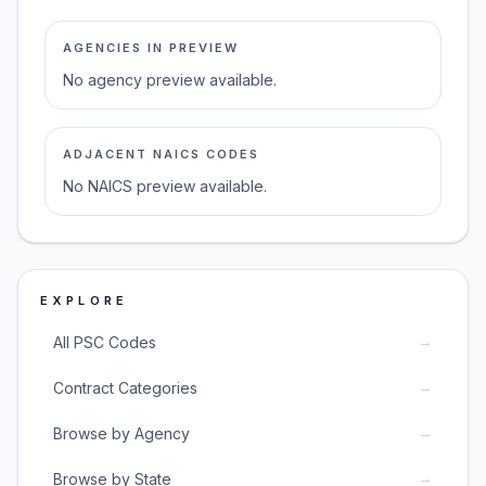
AGENCIES IN PREVIEW
No agency preview available.
ADJACENT NAICS CODES
No NAICS preview available.
EXPLORE
→
All PSC Codes
→
Contract Categories
→
Browse by Agency
→
Browse by State