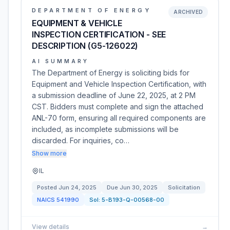
DEPARTMENT OF ENERGY
ARCHIVED
EQUIPMENT & VEHICLE
INSPECTION CERTIFICATION - SEE
DESCRIPTION (G5-126022)
AI SUMMARY
The Department of Energy is soliciting bids for
Equipment and Vehicle Inspection Certification, with
a submission deadline of June 22, 2025, at 2 PM
CST. Bidders must complete and sign the attached
ANL-70 form, ensuring all required components are
included, as incomplete submissions will be
discarded. For inquiries, co…
Show more
IL
Posted
Jun 24, 2025
Due
Jun 30, 2025
Solicitation
NAICS
541990
Sol:
5-B193-Q-00568-00
View details
→