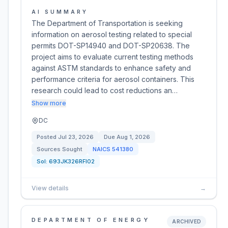
AI SUMMARY
The Department of Transportation is seeking
information on aerosol testing related to special
permits DOT-SP14940 and DOT-SP20638. The
project aims to evaluate current testing methods
against ASTM standards to enhance safety and
performance criteria for aerosol containers. This
research could lead to cost reductions an…
Show more
DC
Posted
Jul 23, 2026
Due
Aug 1, 2026
Sources Sought
NAICS
541380
Sol:
693JK326RFI02
View details
→
DEPARTMENT OF ENERGY
ARCHIVED