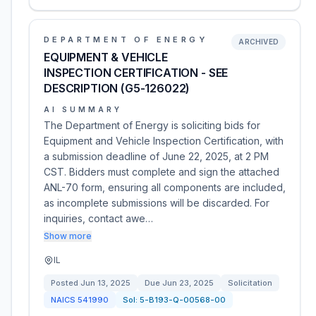
DEPARTMENT OF ENERGY
ARCHIVED
EQUIPMENT & VEHICLE
INSPECTION CERTIFICATION - SEE
DESCRIPTION (G5-126022)
AI SUMMARY
The Department of Energy is soliciting bids for
Equipment and Vehicle Inspection Certification, with
a submission deadline of June 22, 2025, at 2 PM
CST. Bidders must complete and sign the attached
ANL-70 form, ensuring all components are included,
as incomplete submissions will be discarded. For
inquiries, contact awe…
Show more
IL
Posted
Jun 13, 2025
Due
Jun 23, 2025
Solicitation
NAICS
541990
Sol:
5-B193-Q-00568-00