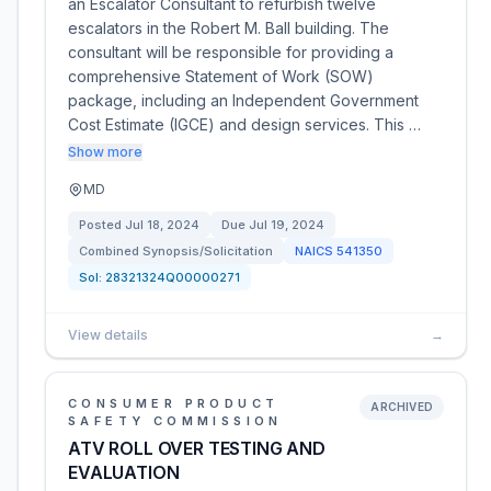
an Escalator Consultant to refurbish twelve
escalators in the Robert M. Ball building. The
consultant will be responsible for providing a
comprehensive Statement of Work (SOW)
package, including an Independent Government
Cost Estimate (IGCE) and design services. This …
Show more
MD
Posted
Jul 18, 2024
Due
Jul 19, 2024
Combined Synopsis/Solicitation
NAICS
541350
Sol:
28321324Q00000271
View details
→
CONSUMER PRODUCT
ARCHIVED
SAFETY COMMISSION
ATV ROLL OVER TESTING AND
EVALUATION