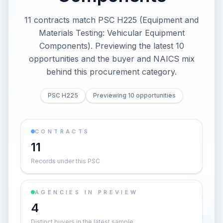
11 contracts match PSC H225 (Equipment and
Materials Testing: Vehicular Equipment
Components). Previewing the latest 10
opportunities and the buyer and NAICS mix
behind this procurement category.
PSC H225
Previewing 10 opportunities
CONTRACTS
11
Records under this PSC
AGENCIES IN PREVIEW
4
Distinct buyers in the latest sample