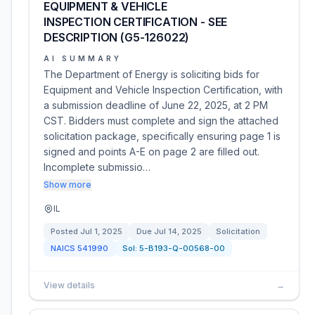
EQUIPMENT & VEHICLE
INSPECTION CERTIFICATION - SEE
DESCRIPTION (G5-126022)
AI SUMMARY
The Department of Energy is soliciting bids for
Equipment and Vehicle Inspection Certification, with
a submission deadline of June 22, 2025, at 2 PM
CST. Bidders must complete and sign the attached
solicitation package, specifically ensuring page 1 is
signed and points A-E on page 2 are filled out.
Incomplete submissio…
Show more
IL
Posted
Jul 1, 2025
Due
Jul 14, 2025
Solicitation
NAICS
541990
Sol:
5-B193-Q-00568-00
View details
→