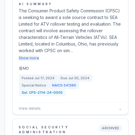
AI SUMMARY
The Consumer Product Safety Commission (CPSC)
is seeking to award a sole source contract to SEA
Limited for ATV rollover testing and evaluation. The
contract will involve assessing the rollover
characteristics of All-Terrain Vehicles (ATVs). SEA
Limited, located in Columbus, Ohio, has previously
worked with CPSC on sim…
Show more
MD
Posted
Jul 17, 2024
Due
Jul 30, 2024
Special Notice
NAICS
541380
Sol:
CPS-2114-24-0005
View details
→
SOCIAL SECURITY
ARCHIVED
ADMINISTRATION