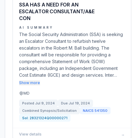
SSA HAS A NEED FOR AN
ESCALATOR CONSULTANT/A&E
CON
AI SUMMARY
The Social Security Administration (SSA) is seeking
an Escalator Consultant to refurbish twelve
escalators in the Robert M. Ball building. The
consultant will be responsible for providing a
comprehensive Statement of Work (SOW)
package, including an Independent Government
Cost Estimate (IGCE) and design services. Inter…
Show more
MD
Posted
Jul 9, 2024
Due
Jul 19, 2024
Combined Synopsis/Solicitation
NAICS
541350
Sol:
28321324Q00000271
View details
→