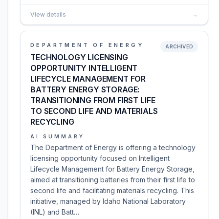
View details
→
DEPARTMENT OF ENERGY
ARCHIVED
TECHNOLOGY LICENSING
OPPORTUNITY INTELLIGENT
LIFECYCLE MANAGEMENT FOR
BATTERY ENERGY STORAGE:
TRANSITIONING FROM FIRST LIFE
TO SECOND LIFE AND MATERIALS
RECYCLING
AI SUMMARY
The Department of Energy is offering a technology
licensing opportunity focused on Intelligent
Lifecycle Management for Battery Energy Storage,
aimed at transitioning batteries from their first life to
second life and facilitating materials recycling. This
initiative, managed by Idaho National Laboratory
(INL) and Batt…