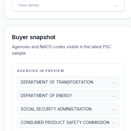
View details
→
Buyer snapshot
Agencies and NAICS codes visible in the latest PSC
sample.
AGENCIES IN PREVIEW
DEPARTMENT OF TRANSPORTATION
→
DEPARTMENT OF ENERGY
→
SOCIAL SECURITY ADMINISTRATION
→
CONSUMER PRODUCT SAFETY COMMISSION
→