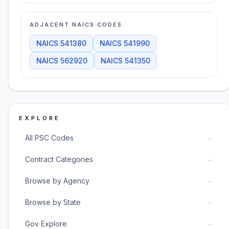
ADJACENT NAICS CODES
NAICS
541380
NAICS
541990
NAICS
562920
NAICS
541350
EXPLORE
→
All PSC Codes
→
Contract Categories
→
Browse by Agency
→
Browse by State
→
Gov Explore