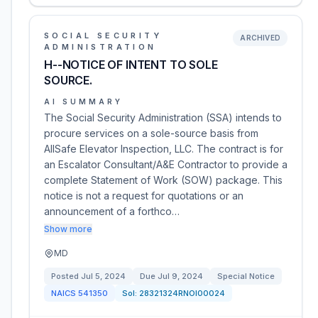
SOCIAL SECURITY
ARCHIVED
ADMINISTRATION
H--NOTICE OF INTENT TO SOLE
SOURCE.
AI SUMMARY
The Social Security Administration (SSA) intends to
procure services on a sole-source basis from
AllSafe Elevator Inspection, LLC. The contract is for
an Escalator Consultant/A&E Contractor to provide a
complete Statement of Work (SOW) package. This
notice is not a request for quotations or an
announcement of a forthco…
Show more
MD
Posted
Jul 5, 2024
Due
Jul 9, 2024
Special Notice
NAICS
541350
Sol:
28321324RNOI00024