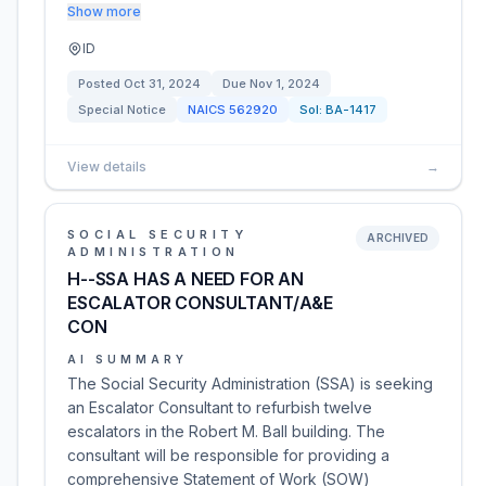
Show more
ID
Posted
Oct 31, 2024
Due
Nov 1, 2024
Special Notice
NAICS
562920
Sol:
BA-1417
View details
→
SOCIAL SECURITY
ARCHIVED
ADMINISTRATION
H--SSA HAS A NEED FOR AN
ESCALATOR CONSULTANT/A&E
CON
AI SUMMARY
The Social Security Administration (SSA) is seeking
an Escalator Consultant to refurbish twelve
escalators in the Robert M. Ball building. The
consultant will be responsible for providing a
comprehensive Statement of Work (SOW)