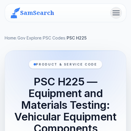
SamSearch
Menu
Home
/
Gov Explore
/
PSC Codes
/
PSC H225
PRODUCT & SERVICE CODE
PSC H225 —
Equipment and
Materials Testing:
Vehicular Equipment
Components