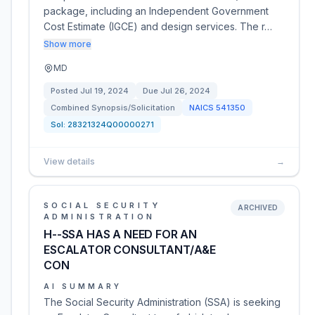
package, including an Independent Government
Cost Estimate (IGCE) and design services. The r…
Show more
MD
Posted
Jul 19, 2024
Due
Jul 26, 2024
Combined Synopsis/Solicitation
NAICS
541350
Sol:
28321324Q00000271
View details
→
SOCIAL SECURITY
ARCHIVED
ADMINISTRATION
H--SSA HAS A NEED FOR AN
ESCALATOR CONSULTANT/A&E
CON
AI SUMMARY
The Social Security Administration (SSA) is seeking