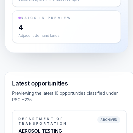
NAICS IN PREVIEW
4
Adjacent demand lanes
Latest opportunities
Previewing the latest 10 opportunities classified under
PSC H225.
DEPARTMENT OF
ARCHIVED
TRANSPORTATION
AEROSOL TESTING