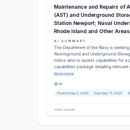
Maintenance and Repairs of 
(AST) and Underground Storag
Station Newport; Naval Under
Rhode Island and Other Areas 
AI SUMMARY
The Department of the Navy is seeking 
Aboveground and Underground Storage 
notice aims to assess capabilities for a 
capabilities package detailing relevan
Show more
VA
Posted
Sep 2, 2025
Due
Sep 17, 2025
S
View details