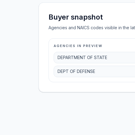
Buyer snapshot
Agencies and NAICS codes visible in the la
AGENCIES IN PREVIEW
DEPARTMENT OF STATE
DEPT OF DEFENSE