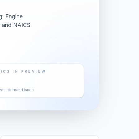
g: Engine
er and NAICS
ICS IN PREVIEW
cent demand lanes