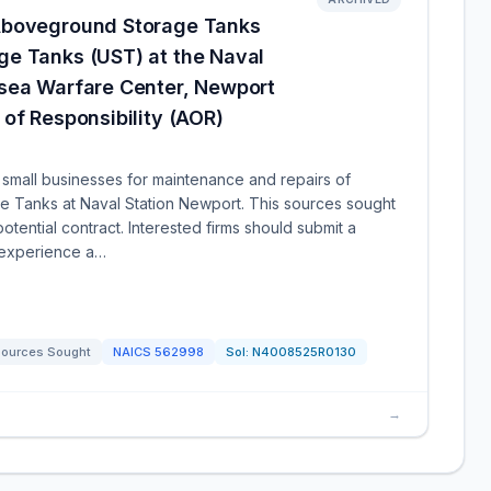
Aboveground Storage Tanks
e Tanks (UST) at the Naval
sea Warfare Center, Newport
of Responsibility (AOR)
small businesses for maintenance and repairs of
Tanks at Naval Station Newport. This sources sought
potential contract. Interested firms should submit a
t experience a…
ources Sought
NAICS
562998
Sol:
N4008525R0130
→