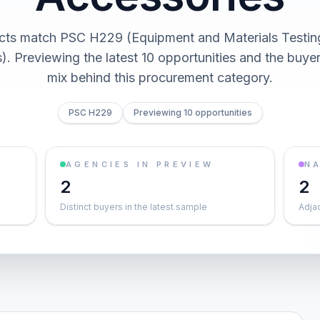
cts match PSC H229 (Equipment and Materials Testin
). Previewing the latest 10 opportunities and the buy
mix behind this procurement category.
PSC H229
Previewing 10 opportunities
AGENCIES IN PREVIEW
NA
2
2
Distinct buyers in the latest sample
Adja