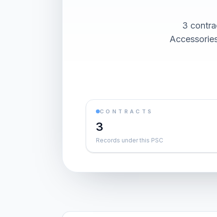
3 contra
Accessories
CONTRACTS
3
Records under this PSC