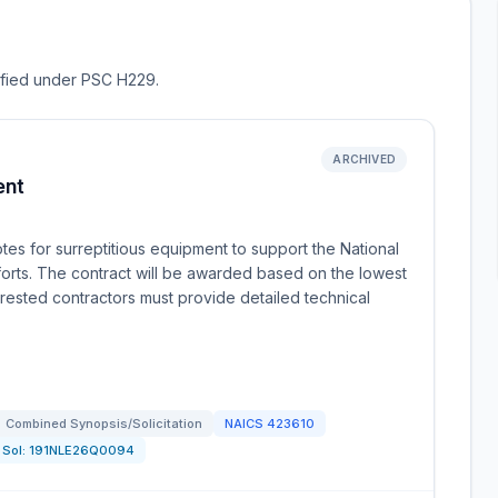
sified under PSC H229.
ARCHIVED
ent
es for surreptitious equipment to support the National
forts. The contract will be awarded based on the lowest
erested contractors must provide detailed technical
Combined Synopsis/Solicitation
NAICS
423610
Sol:
191NLE26Q0094