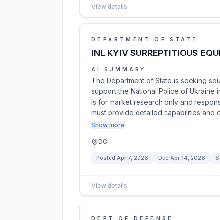
View details
DEPARTMENT OF STATE
INL KYIV SURREPTITIOUS EQ
AI SUMMARY
The Department of State is seeking sour
support the National Police of Ukraine 
is for market research only and respons
must provide detailed capabilities and 
Show more
DC
Posted
Apr 7, 2026
Due
Apr 14, 2026
S
View details
DEPT OF DEFENSE