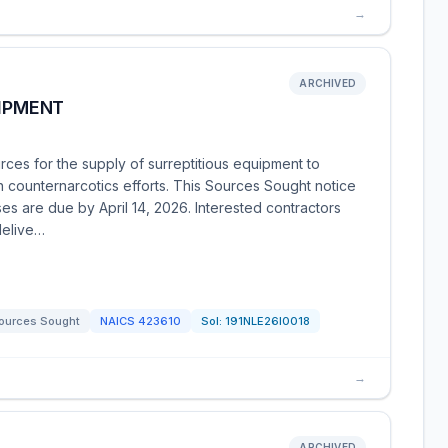
→
ARCHIVED
UIPMENT
ces for the supply of surreptitious equipment to
in counternarcotics efforts. This Sources Sought notice
es are due by April 14, 2026. Interested contractors
delive…
ources Sought
NAICS
423610
Sol:
191NLE26I0018
→
ARCHIVED