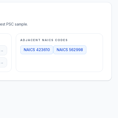
test PSC sample.
ADJACENT NAICS CODES
NAICS
423610
NAICS
562998
→
→