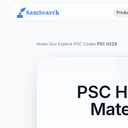
SamSearch
Produ
Home
/
Gov Explore
/
PSC Codes
/
PSC H229
PSC H
Mate