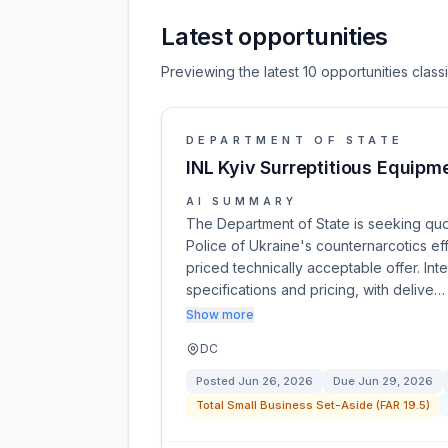
Latest opportunities
Previewing the latest 10 opportunities clas
DEPARTMENT OF STATE
INL Kyiv Surreptitious Equipm
AI SUMMARY
The Department of State is seeking quot
Police of Ukraine's counternarcotics ef
priced technically acceptable offer. Int
specifications and pricing, with delive…
Show more
DC
Posted
Jun 26, 2026
Due
Jun 29, 2026
Total Small Business Set-Aside (FAR 19.5)