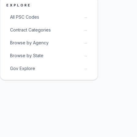
EXPLORE
→
All PSC Codes
→
Contract Categories
→
Browse by Agency
→
Browse by State
→
Gov Explore