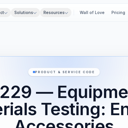
ct
Solutions
Resources
Wall of Love
Pricing
PRODUCT & SERVICE CODE
229 — Equipme
rials Testing: E
Accessories