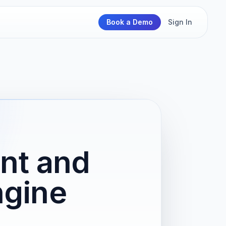
Book a Demo
Sign In
nt and
ngine