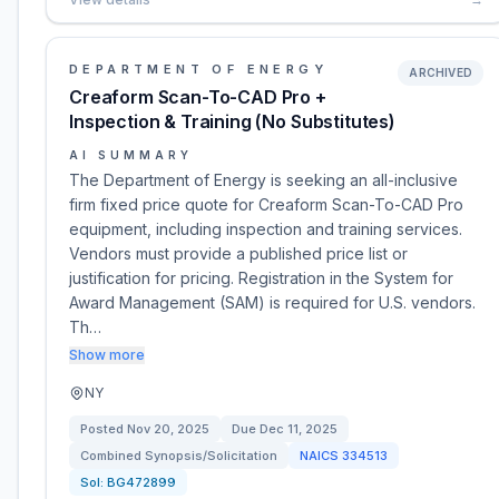
DEPARTMENT OF ENERGY
ARCHIVED
Creaform Scan-To-CAD Pro +
Inspection & Training (No Substitutes)
AI SUMMARY
The Department of Energy is seeking an all-inclusive
firm fixed price quote for Creaform Scan-To-CAD Pro
equipment, including inspection and training services.
Vendors must provide a published price list or
justification for pricing. Registration in the System for
Award Management (SAM) is required for U.S. vendors.
Th…
Show more
NY
Posted
Nov 20, 2025
Due
Dec 11, 2025
Combined Synopsis/Solicitation
NAICS
334513
Sol:
BG472899