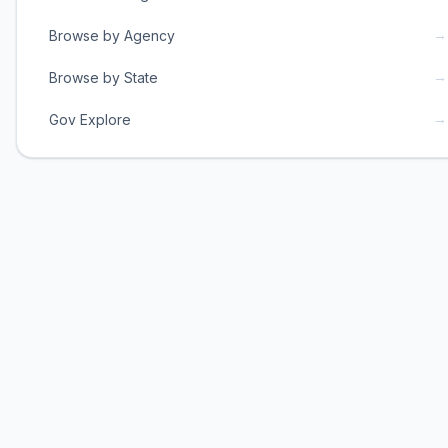
→
Browse by Agency
→
Browse by State
→
Gov Explore