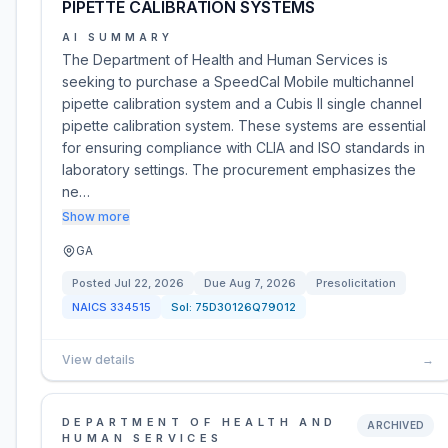
PIPETTE CALIBRATION SYSTEMS
AI SUMMARY
The Department of Health and Human Services is
seeking to purchase a SpeedCal Mobile multichannel
pipette calibration system and a Cubis II single channel
pipette calibration system. These systems are essential
for ensuring compliance with CLIA and ISO standards in
laboratory settings. The procurement emphasizes the
ne…
Show more
GA
Posted
Jul 22, 2026
Due
Aug 7, 2026
Presolicitation
NAICS
334515
Sol:
75D30126Q79012
View details
→
DEPARTMENT OF HEALTH AND
ARCHIVED
HUMAN SERVICES