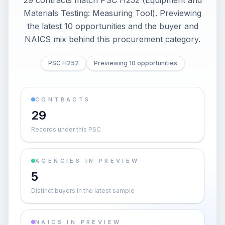
29 contracts match PSC H252 (Equipment and
Materials Testing: Measuring Tool). Previewing
the latest 10 opportunities and the buyer and
NAICS mix behind this procurement category.
PSC H252
Previewing 10 opportunities
CONTRACTS
29
Records under this PSC
AGENCIES IN PREVIEW
5
Distinct buyers in the latest sample
NAICS IN PREVIEW