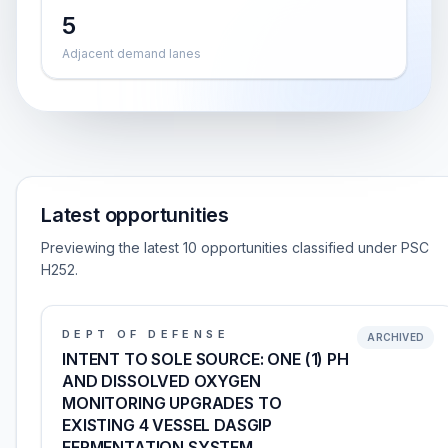
5
Adjacent demand lanes
Latest opportunities
Previewing the latest 10 opportunities classified under PSC
H252.
DEPT OF DEFENSE
ARCHIVED
INTENT TO SOLE SOURCE: ONE (1) PH
AND DISSOLVED OXYGEN
MONITORING UPGRADES TO
EXISTING 4 VESSEL DASGIP
FERMENTATION SYSTEM