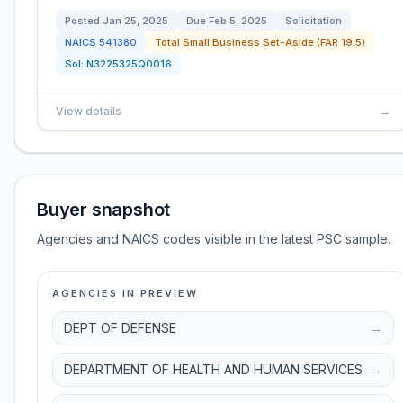
Posted
Jan 25, 2025
Due
Feb 5, 2025
Solicitation
NAICS
541380
Total Small Business Set-Aside (FAR 19.5)
Sol:
N3225325Q0016
View details
→
Buyer snapshot
Agencies and NAICS codes visible in the latest PSC sample.
AGENCIES IN PREVIEW
DEPT OF DEFENSE
→
DEPARTMENT OF HEALTH AND HUMAN SERVICES
→