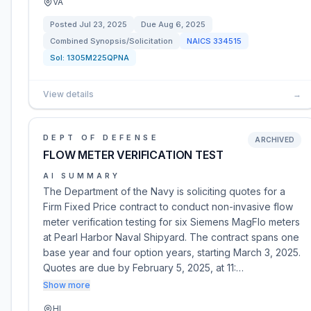
VA
Posted
Jul 23, 2025
Due
Aug 6, 2025
Combined Synopsis/Solicitation
NAICS
334515
Sol:
1305M225QPNA
View details
→
DEPT OF DEFENSE
ARCHIVED
FLOW METER VERIFICATION TEST
AI SUMMARY
The Department of the Navy is soliciting quotes for a
Firm Fixed Price contract to conduct non-invasive flow
meter verification testing for six Siemens MagFlo meters
at Pearl Harbor Naval Shipyard. The contract spans one
base year and four option years, starting March 3, 2025.
Quotes are due by February 5, 2025, at 11:…
Show more
HI