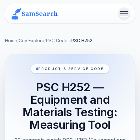
SamSearch
Menu
Home
/
Gov Explore
/
PSC Codes
/
PSC H252
PRODUCT & SERVICE CODE
PSC H252 —
Equipment and
Materials Testing:
Measuring Tool