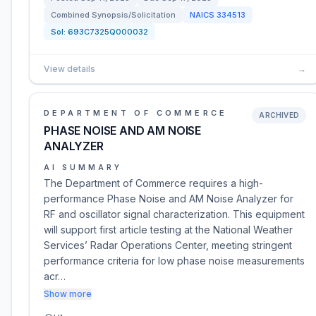
Combined Synopsis/Solicitation
NAICS
334513
Sol:
693C7325Q000032
View details
→
DEPARTMENT OF COMMERCE
ARCHIVED
PHASE NOISE AND AM NOISE
ANALYZER
AI SUMMARY
The Department of Commerce requires a high-
performance Phase Noise and AM Noise Analyzer for
RF and oscillator signal characterization. This equipment
will support first article testing at the National Weather
Services’ Radar Operations Center, meeting stringent
performance criteria for low phase noise measurements
acr…
Show more