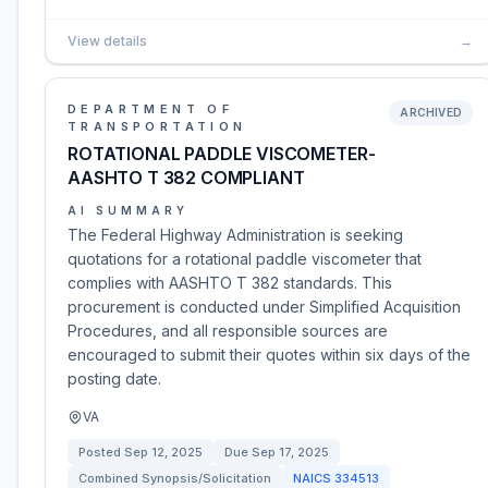
View details
→
DEPARTMENT OF
ARCHIVED
TRANSPORTATION
ROTATIONAL PADDLE VISCOMETER-
AASHTO T 382 COMPLIANT
AI SUMMARY
The Federal Highway Administration is seeking
quotations for a rotational paddle viscometer that
complies with AASHTO T 382 standards. This
procurement is conducted under Simplified Acquisition
Procedures, and all responsible sources are
encouraged to submit their quotes within six days of the
posting date.
VA
Posted
Sep 12, 2025
Due
Sep 17, 2025
Combined Synopsis/Solicitation
NAICS
334513