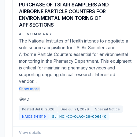
PURCHASE OF TSI AIR SAMPLERS AND
AIRBORNE PARTICLE COUNTERS FOR
ENVIRONMENTAL MONITORING OF
APF SECTIONS
AI SUMMARY
The National Institutes of Health intends to negotiate a
sole source acquisition for TSI Air Samplers and
Airborne Particle Counters essential for environmental
monitoring in the Pharmacy Department. This equipment
is critical for maintaining pharmacy services and
supporting ongoing clinical research. Interested
vendor…
Show more
MD
Posted
Jul 6, 2026
Due
Jul 21, 2026
Special Notice
NAICS
541519
Sol:
NOI-CC-OLAO-26-006540
View details
→