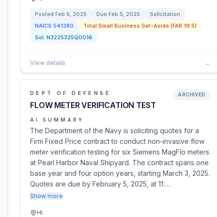
Posted
Feb 5, 2025
Due
Feb 5, 2025
Solicitation
NAICS
541380
Total Small Business Set-Aside (FAR 19.5)
Sol:
N3225325Q0016
View details
→
DEPT OF DEFENSE
ARCHIVED
FLOW METER VERIFICATION TEST
AI SUMMARY
The Department of the Navy is soliciting quotes for a
Firm Fixed Price contract to conduct non-invasive flow
meter verification testing for six Siemens MagFlo meters
at Pearl Harbor Naval Shipyard. The contract spans one
base year and four option years, starting March 3, 2025.
Quotes are due by February 5, 2025, at 11:…
Show more
HI