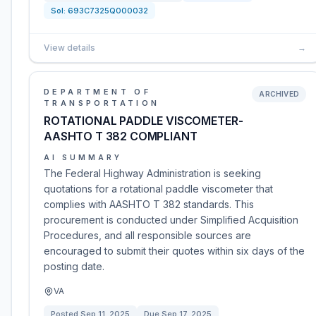
Sol:
693C7325Q000032
View details
→
DEPARTMENT OF
ARCHIVED
TRANSPORTATION
ROTATIONAL PADDLE VISCOMETER-
AASHTO T 382 COMPLIANT
AI SUMMARY
The Federal Highway Administration is seeking
quotations for a rotational paddle viscometer that
complies with AASHTO T 382 standards. This
procurement is conducted under Simplified Acquisition
Procedures, and all responsible sources are
encouraged to submit their quotes within six days of the
posting date.
VA
Posted
Sep 11, 2025
Due
Sep 17, 2025