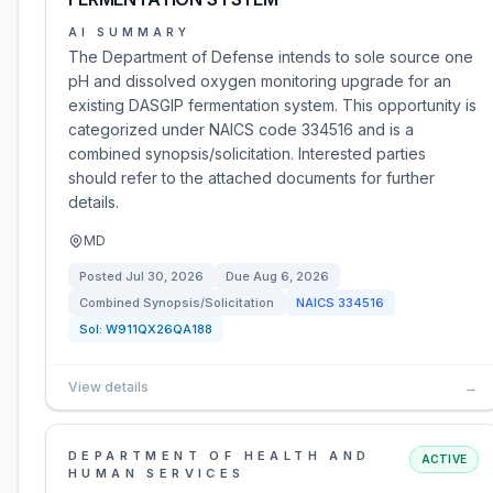
AI SUMMARY
The Department of Defense intends to sole source one
pH and dissolved oxygen monitoring upgrade for an
existing DASGIP fermentation system. This opportunity is
categorized under NAICS code 334516 and is a
combined synopsis/solicitation. Interested parties
should refer to the attached documents for further
details.
MD
Posted
Jul 30, 2026
Due
Aug 6, 2026
Combined Synopsis/Solicitation
NAICS
334516
Sol:
W911QX26QA188
View details
→
DEPARTMENT OF HEALTH AND
ACTIVE
HUMAN SERVICES