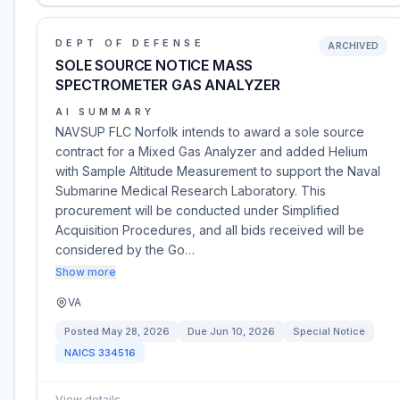
DEPT OF DEFENSE
ARCHIVED
SOLE SOURCE NOTICE MASS
SPECTROMETER GAS ANALYZER
AI SUMMARY
NAVSUP FLC Norfolk intends to award a sole source
contract for a Mixed Gas Analyzer and added Helium
with Sample Altitude Measurement to support the Naval
Submarine Medical Research Laboratory. This
procurement will be conducted under Simplified
Acquisition Procedures, and all bids received will be
considered by the Go…
Show more
VA
Posted
May 28, 2026
Due
Jun 10, 2026
Special Notice
NAICS
334516
View details
→