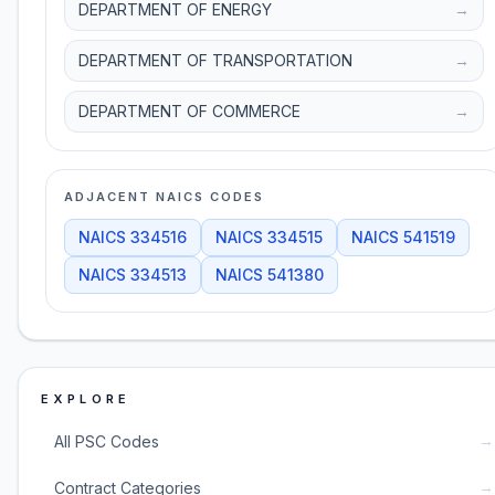
DEPARTMENT OF ENERGY
→
DEPARTMENT OF TRANSPORTATION
→
DEPARTMENT OF COMMERCE
→
ADJACENT NAICS CODES
NAICS
334516
NAICS
334515
NAICS
541519
NAICS
334513
NAICS
541380
EXPLORE
→
All PSC Codes
→
Contract Categories