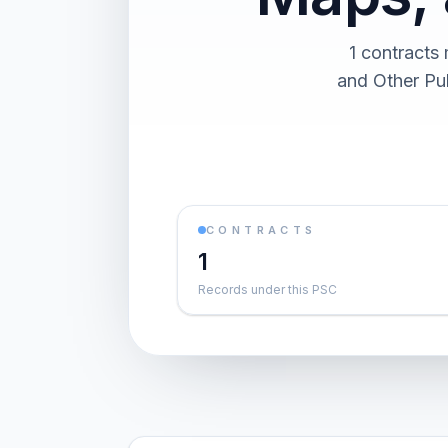
1 contracts
and Other Pub
CONTRACTS
1
Records under this PSC