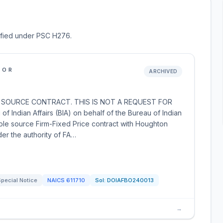
sified under PSC H276.
IOR
ARCHIVED
 SOURCE CONTRACT. THIS IS NOT A REQUEST FOR
ndian Affairs (BIA) on behalf of the Bureau of Indian
 sole source Firm-Fixed Price contract with Houghton
er the authority of FA…
pecial Notice
NAICS
611710
Sol:
DOIAFBO240013
→