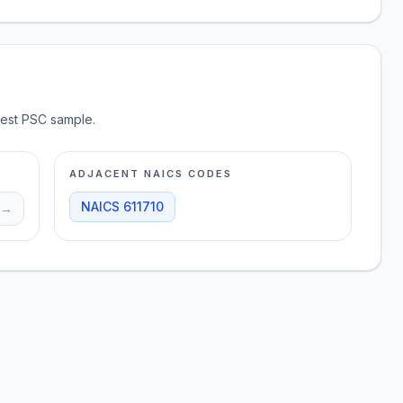
test PSC sample.
ADJACENT NAICS CODES
NAICS
611710
→