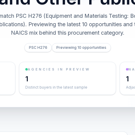
 match PSC H276 (Equipment and Materials Testing: 
lications). Previewing the latest 10 opportunities and
NAICS mix behind this procurement category.
PSC H276
Previewing 10 opportunities
AGENCIES IN PREVIEW
NA
1
1
Distinct buyers in the latest sample
Adja