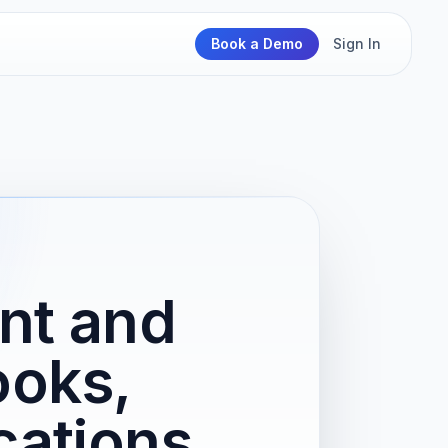
Book a Demo
Sign In
nt and
ooks,
cations