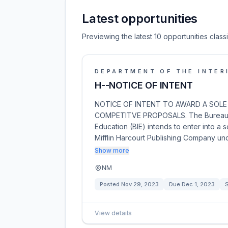
Latest opportunities
Previewing the latest 10 opportunities clas
DEPARTMENT OF THE INTER
H--NOTICE OF INTENT
NOTICE OF INTENT TO AWARD A SOLE
COMPETITVE PROPOSALS. The Bureau of I
Education (BIE) intends to enter into a
Mifflin Harcourt Publishing Company und
Show more
NM
Posted
Nov 29, 2023
Due
Dec 1, 2023
S
View details