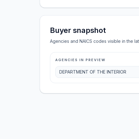
Buyer snapshot
Agencies and NAICS codes visible in the la
AGENCIES IN PREVIEW
DEPARTMENT OF THE INTERIOR