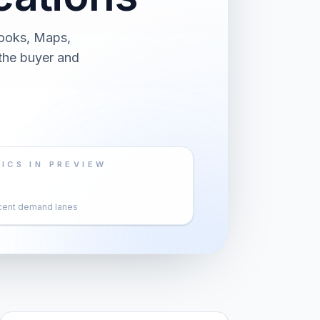
Books, Maps,
 the buyer and
ICS IN PREVIEW
cent demand lanes