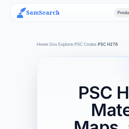
SamSearch
Produ
Home
/
Gov Explore
/
PSC Codes
/
PSC H276
PSC H
Mate
Maps, 