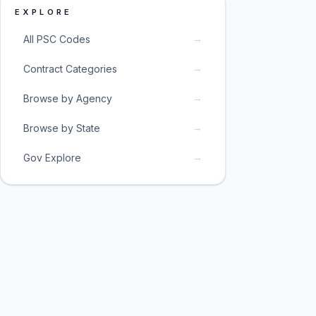
EXPLORE
→
All PSC Codes
→
Contract Categories
→
Browse by Agency
→
Browse by State
→
Gov Explore