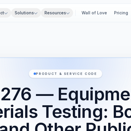
ct
Solutions
Resources
Wall of Love
Pricing
PRODUCT & SERVICE CODE
276 — Equipme
rials Testing: B
and Other Publi