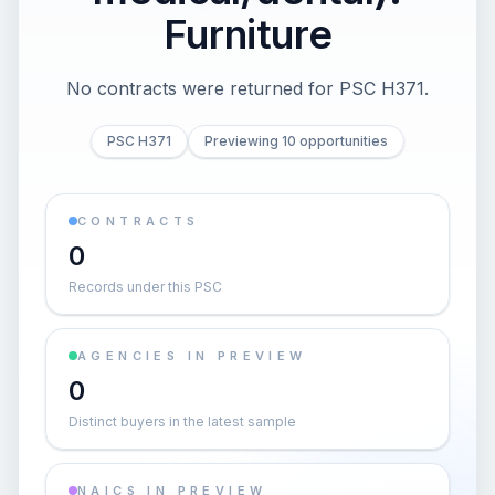
Furniture
No contracts were returned for PSC H371.
PSC H371
Previewing 10 opportunities
CONTRACTS
0
Records under this PSC
AGENCIES IN PREVIEW
0
Distinct buyers in the latest sample
NAICS IN PREVIEW