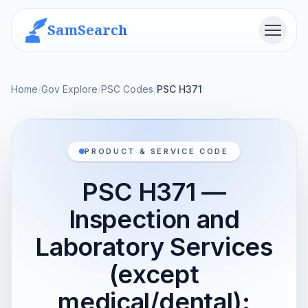
SamSearch
Menu
Home
/
Gov Explore
/
PSC Codes
/
PSC H371
PRODUCT & SERVICE CODE
PSC H371 —
Inspection and
Laboratory Services
(except
medical/dental):