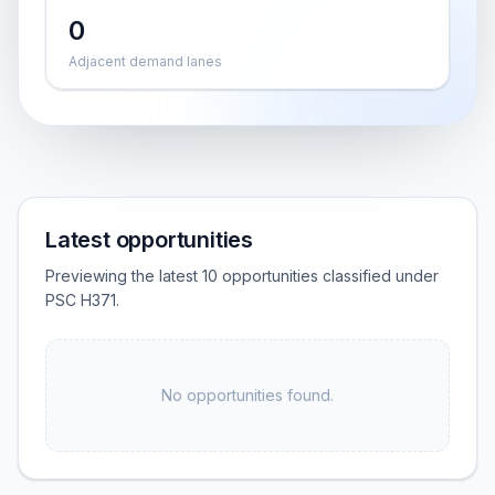
0
Adjacent demand lanes
Latest opportunities
Previewing the latest 10 opportunities classified under
PSC H371.
No opportunities found.