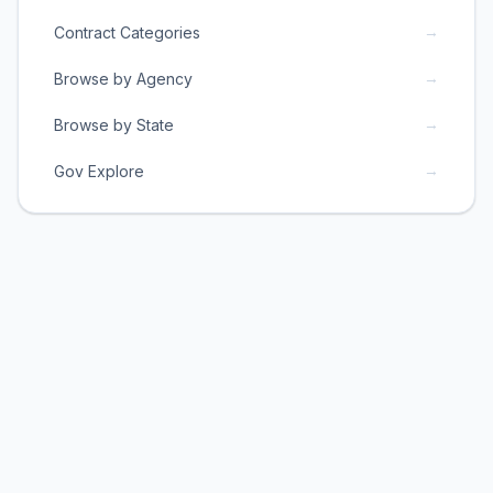
→
Contract Categories
→
Browse by Agency
→
Browse by State
→
Gov Explore