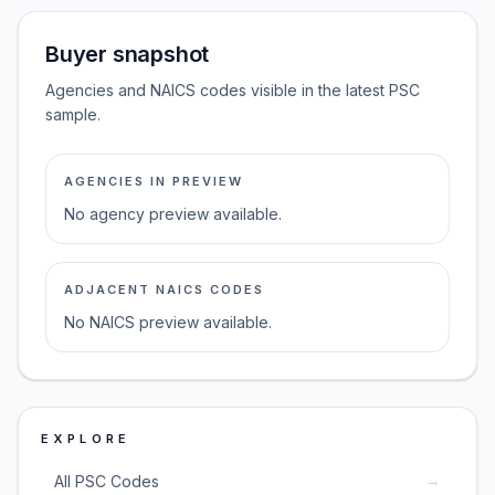
Buyer snapshot
Agencies and NAICS codes visible in the latest PSC
sample.
AGENCIES IN PREVIEW
No agency preview available.
ADJACENT NAICS CODES
No NAICS preview available.
EXPLORE
→
All PSC Codes